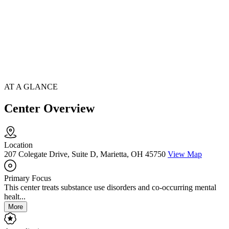
AT A GLANCE
Center Overview
Location
207 Colegate Drive, Suite D, Marietta, OH 45750
View Map
Primary Focus
This center treats substance use disorders and co-occurring mental
healt...
More