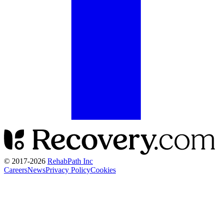
© 2017-
2026
RehabPath Inc
Careers
News
Privacy Policy
Cookies