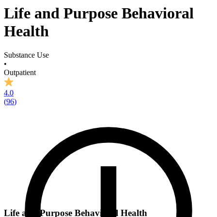
Life and Purpose Behavioral
Health
Substance Use
•
Outpatient
4.0
(
96
)
Life and Purpose Behavioral Health