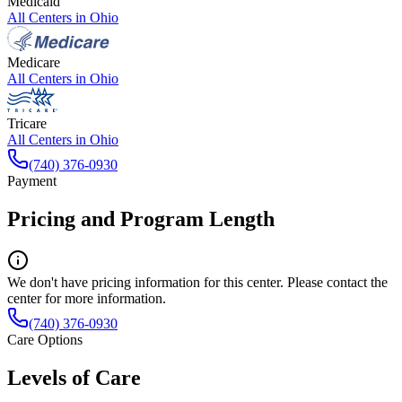
Medicaid
All Centers in
Ohio
Medicare
All Centers in
Ohio
Tricare
All Centers in
Ohio
(740) 376-0930
Payment
Pricing and Program Length
We don't have pricing information for this center. Please contact the
center for more information.
(740) 376-0930
Care Options
Levels of Care