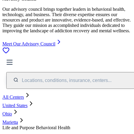
Our advisory council brings together leaders in behavioral health,
technology, and business. Their diverse expertise ensures our
resources and product are innovative, evidence-based, and effective.
They guide our mission as accomplished individuals dedicated to
improving the landscape of addiction recovery and mental wellness.
Meet Our Advisory Council
Locations, conditions, insurance, centers...
All Centers
United States
Ohio
Marietta
Life and Purpose Behavioral Health