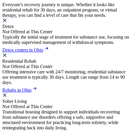
Everyone's recovery journey is unique. Whether it looks like
residential rehab for 30 days, an outpatient program, or virtual
therapy, you can find a level of care that fits your needs.
Detox
Not Offered at This Center
Typically the initial stage of treatment for substance use, focusing on
medically supervised management of withdrawal symptoms.
Detox centers in Ohio
Residential Rehab
Not Offered at This Center
Offering intensive care with 24/7 monitoring, residential substance
use treatment is typically 30 days. Length can range from 14 to 90
days.
Rehabs in Ohio
Sober Living
Not Offered at This Center
Transitional housing designed to support individuals recovering
from substance use disorders offering a safe, supportive and
structured environment for practicing long-term sobriety, while
reintegrating back into daily living.