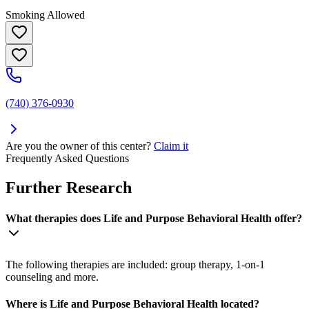
Smoking Allowed
(740) 376-0930
Are you the owner of this center?
Claim it
Frequently Asked Questions
Further Research
What therapies does Life and Purpose Behavioral Health offer?
The following therapies are included: group therapy, 1-on-1
counseling and more.
Where is Life and Purpose Behavioral Health located?