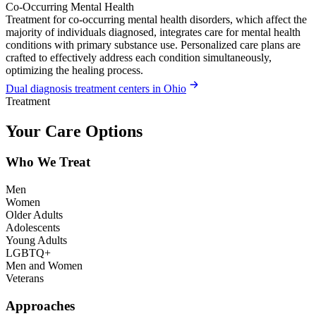
Co-Occurring Mental Health
Treatment for co-occurring mental health disorders, which affect the
majority of individuals diagnosed, integrates care for mental health
conditions with primary substance use. Personalized care plans are
crafted to effectively address each condition simultaneously,
optimizing the healing process.
Dual diagnosis treatment centers in Ohio
Treatment
Your Care Options
Who We Treat
Men
Women
Older Adults
Adolescents
Young Adults
LGBTQ+
Men and Women
Veterans
Approaches