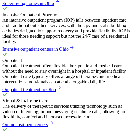
Sober living homes in Ohio
Intensive Outpatient Program
An intensive outpatient program (IOP) falls between inpatient care
and traditional outpatient services, with therapy and skills-building
activities designed to support recovery and provide flexibility. IOP is
ideal for those needing support but not the 24/7 care of a residential
facility.
Intensive outpatient centers in Ohio
Outpatient
Outpatient treatment offers flexible therapeutic and medical care
without the need to stay overnight in a hospital or inpatient facility.
Outpatient care typically offers a range of therapies and medical
interventions individuals can attend alongside daily life.
Outpatient treatment in Ohio
Virtual & In-Home Care
The delivery of therapeutic services utilizing technology such as
video conferencing, online messaging or phone calls, allowing for
flexibility, comfort and increased access to care.
Online treatment centers