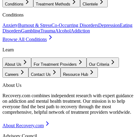
Conditions
Treatment Methods
Clientele
Conditions
Anxiety
Burnout & Stress
Co-Occurring Disorders
Depression
Eating
Disorders
Gambling
Trauma
Alcohol
Addiction
Browse All Conditions
Learn
About Us
For Treatment Providers
Our Criteria
Careers
Contact Us
Resource Hub
About Us
Recovery.com combines independent research with expert guidance
on addiction and mental health treatment. Our mission is to help
everyone find the best path to recovery through the most
comprehensive, helpful network of treatment providers worldwide.
About Recovery.com
Advisory Council