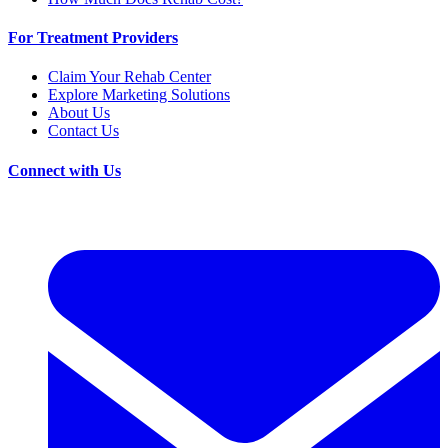
For Treatment Providers
Claim Your Rehab Center
Explore Marketing Solutions
About Us
Contact Us
Connect with Us