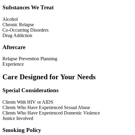
Substances We Treat
Alcohol
Chronic Relapse
Co-Occurring Disorders
Drug Addiction
Aftercare
Relapse Prevention Planning
Experience
Care Designed for Your Needs
Special Considerations
Clients With HIV or AIDS
Clients Who Have Experienced Sexual Abuse
Clients Who Have Experienced Domestic Violence
Justice Involved
Smoking Policy