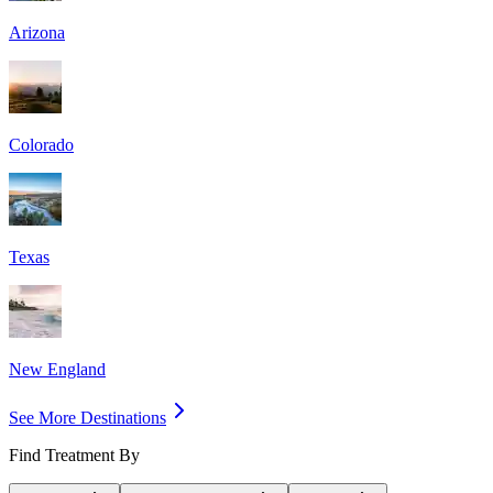
Arizona
Colorado
Texas
New England
See More Destinations
Find Treatment By