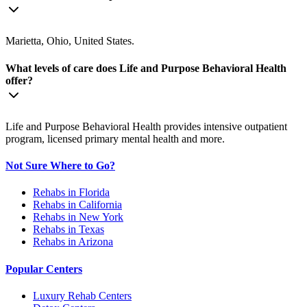
Marietta, Ohio, United States.
What levels of care does Life and Purpose Behavioral Health
offer?
Life and Purpose Behavioral Health provides intensive outpatient
program, licensed primary mental health and more.
Not Sure Where to Go?
Rehabs in Florida
Rehabs in California
Rehabs in New York
Rehabs in Texas
Rehabs in Arizona
Popular Centers
Luxury Rehab Centers