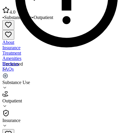
4.0
•
Substance Use
•
Outpatient
About
Insurance
Treatment
Amenities
Reviews
Unclaimed
FAQs
Life and Purpose Behavioral Health
Substance Use
4.0
Outpatient
(
96
)
•
Outpatient
Insurance
(740) 376-0930