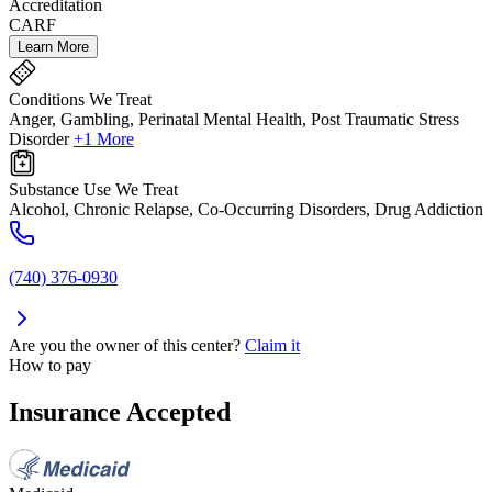
Accreditation
CARF
Learn More
Conditions We Treat
Anger, Gambling, Perinatal Mental Health, Post Traumatic Stress
Disorder
+1 More
Substance Use We Treat
Alcohol, Chronic Relapse, Co-Occurring Disorders, Drug Addiction
(740) 376-0930
Are you the owner of this center?
Claim it
How to pay
Insurance Accepted