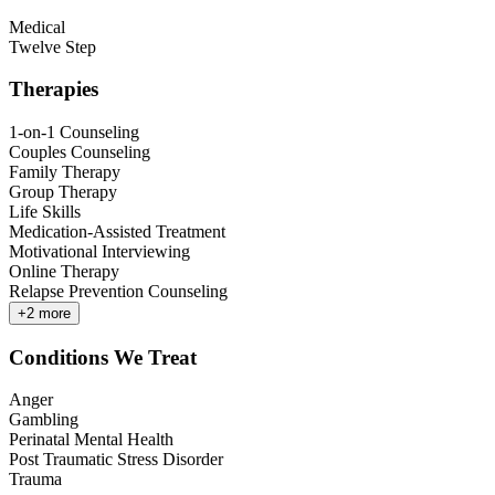
Medical
Twelve Step
Therapies
1-on-1 Counseling
Couples Counseling
Family Therapy
Group Therapy
Life Skills
Medication-Assisted Treatment
Motivational Interviewing
Online Therapy
Relapse Prevention Counseling
+
2
more
Conditions We Treat
Anger
Gambling
Perinatal Mental Health
Post Traumatic Stress Disorder
Trauma