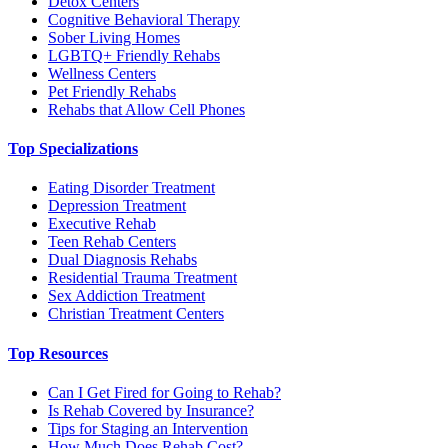
Detox Centers
Cognitive Behavioral Therapy
Sober Living Homes
LGBTQ+ Friendly Rehabs
Wellness Centers
Pet Friendly Rehabs
Rehabs that Allow Cell Phones
Top Specializations
Eating Disorder Treatment
Depression Treatment
Executive Rehab
Teen Rehab Centers
Dual Diagnosis Rehabs
Residential Trauma Treatment
Sex Addiction Treatment
Christian Treatment Centers
Top Resources
Can I Get Fired for Going to Rehab?
Is Rehab Covered by Insurance?
Tips for Staging an Intervention
How Much Does Rehab Cost?