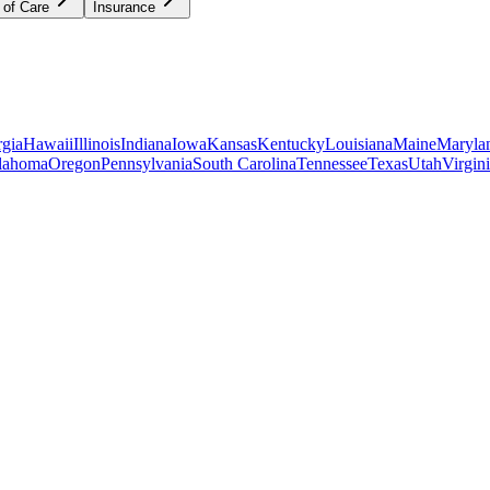
 of Care
Insurance
gia
Hawaii
Illinois
Indiana
Iowa
Kansas
Kentucky
Louisiana
Maine
Maryla
lahoma
Oregon
Pennsylvania
South Carolina
Tennessee
Texas
Utah
Virgin