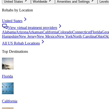
United States
Worldwide
Amenities and Settings
Levels
Rehabs by Location
United States
View virtual treatment providers
Alabama
Arizona
Arkansas
California
Colorado
Connecticut
Florida
Geor
Hampshire
New Jersey
New Mexico
New York
North Carolina
Ohio
Ok
All US Rehab Locations
Top Destinations
Florida
California