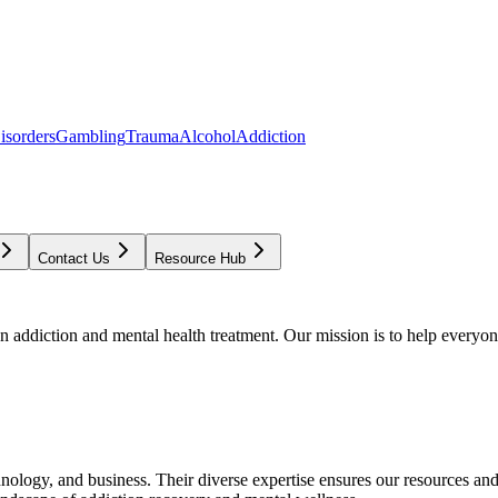
isorders
Gambling
Trauma
Alcohol
Addiction
Contact Us
Resource Hub
addiction and mental health treatment. Our mission is to help everyone
chnology, and business. Their diverse expertise ensures our resources an