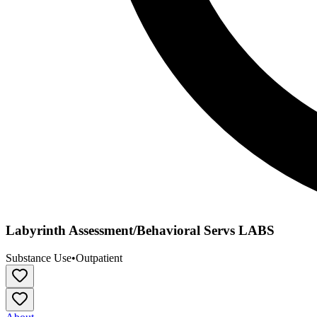
Labyrinth Assessment/Behavioral Servs LABS
Substance Use
•
Outpatient