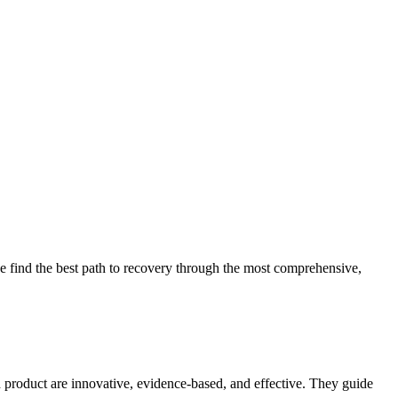
 find the best path to recovery through the most comprehensive,
d product are innovative, evidence-based, and effective. They guide