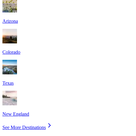
Arizona
Colorado
Texas
New England
See More Destinations