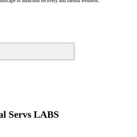
andscape of addiction recovery and mental wellness.
al Servs LABS