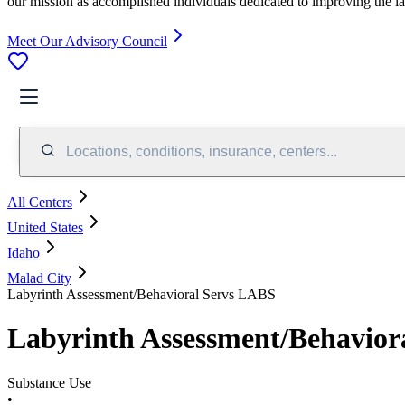
our mission as accomplished individuals dedicated to improving the l
Meet Our Advisory Council
Locations, conditions, insurance, centers...
All Centers
United States
Idaho
Malad City
Labyrinth Assessment/Behavioral Servs LABS
Labyrinth Assessment/Behavior
Substance Use
•