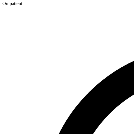
Outpatient