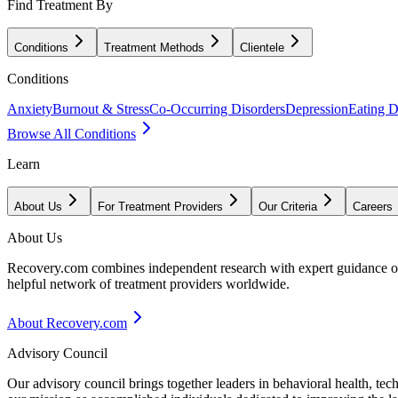
Find Treatment By
Conditions
Treatment Methods
Clientele
Conditions
Anxiety
Burnout & Stress
Co-Occurring Disorders
Depression
Eating D
Browse All Conditions
Learn
About Us
For Treatment Providers
Our Criteria
Careers
About Us
Recovery.com combines independent research with expert guidance on 
helpful network of treatment providers worldwide.
About Recovery.com
Advisory Council
Our advisory council brings together leaders in behavioral health, te