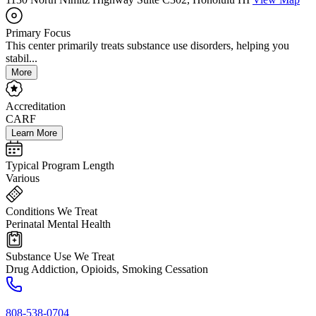
Primary Focus
This center primarily treats substance use disorders, helping you
stabil...
More
Accreditation
CARF
Learn More
Typical Program Length
Various
Conditions We Treat
Perinatal Mental Health
Substance Use We Treat
Drug Addiction, Opioids, Smoking Cessation
808-538-0704