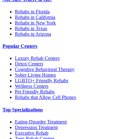
Rehabs in Florida
Rehabs in California
Rehabs in New York
Rehabs in Texas
Rehabs in Arizona
Popular Centers
Luxury Rehab Centers
Detox Centers
Cognitive Behavioral Therapy
Sober Living Homes
LGBTQ+ Friendly Rehabs
Wellness Centers
Pet Friendly Rehabs
Rehabs that Allow Cell Phones
Top Specializations
Eating Disorder Treatment
Depression Treatment
Executive Rehab
Teen Rehab Centers