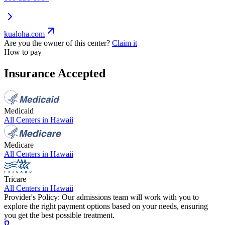
kualoha.com
Are you the owner of this center?
Claim it
How to pay
Insurance Accepted
Medicaid
All Centers in
Hawaii
Medicare
All Centers in
Hawaii
Tricare
All Centers in
Hawaii
Provider's Policy:
Our admissions team will work with you to
explore the right payment options based on your needs, ensuring
you get the best possible treatment.