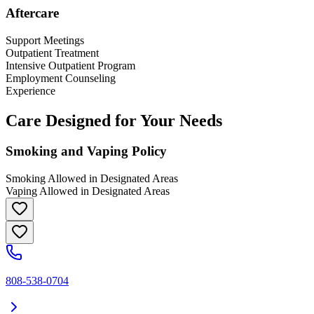
Aftercare
Support Meetings
Outpatient Treatment
Intensive Outpatient Program
Employment Counseling
Experience
Care Designed for Your Needs
Smoking and Vaping Policy
Smoking Allowed in Designated Areas
Vaping Allowed in Designated Areas
808-538-0704