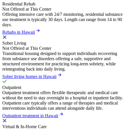
Residential Rehab
Not Offered at This Center
Offering intensive care with 24/7 monitoring, residential substance
use treatment is typically 30 days. Length can range from 14 to 90
days.
Rehabs in Hawaii
Sober Living
Not Offered at This Center
Transitional housing designed to support individuals recovering
from substance use disorders offering a safe, supportive and
structured environment for practicing long-term sobriety, while
reintegrating back into daily living.
Sober living homes in Hawaii
Outpatient
Outpatient treatment offers flexible therapeutic and medical care
without the need to stay overnight in a hospital or inpatient facility.
Outpatient care typically offers a range of therapies and medical
interventions individuals can attend alongside daily life.
Outpatient treatment in Hawaii
Virtual & In-Home Care