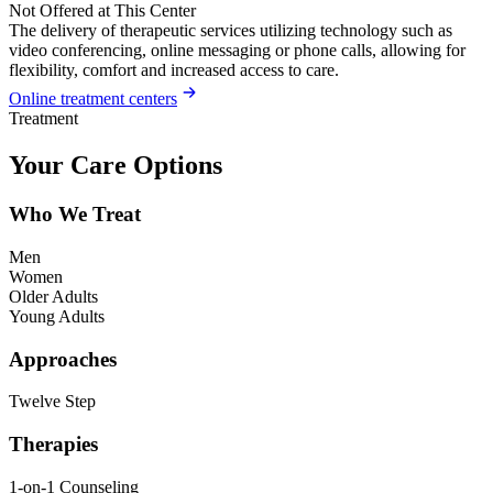
Not Offered at This Center
The delivery of therapeutic services utilizing technology such as
video conferencing, online messaging or phone calls, allowing for
flexibility, comfort and increased access to care.
Online treatment centers
Treatment
Your Care Options
Who We Treat
Men
Women
Older Adults
Young Adults
Approaches
Twelve Step
Therapies
1-on-1 Counseling