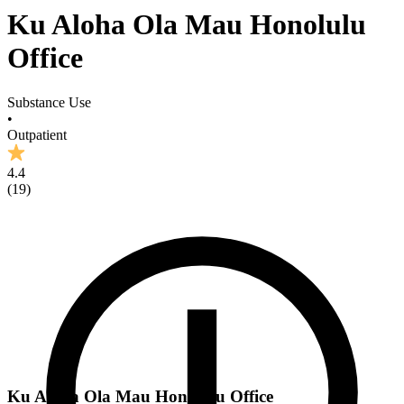
Ku Aloha Ola Mau Honolulu
Office
Substance Use
•
Outpatient
4.4
(
19
)
Ku Aloha Ola Mau Honolulu Office