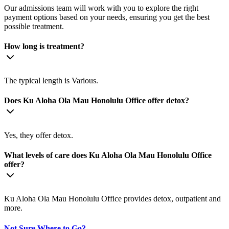
Our admissions team will work with you to explore the right
payment options based on your needs, ensuring you get the best
possible treatment.
How long is treatment?
The typical length is Various.
Does Ku Aloha Ola Mau Honolulu Office offer detox?
Yes, they offer detox.
What levels of care does Ku Aloha Ola Mau Honolulu Office
offer?
Ku Aloha Ola Mau Honolulu Office provides detox, outpatient and
more.
Not Sure Where to Go?