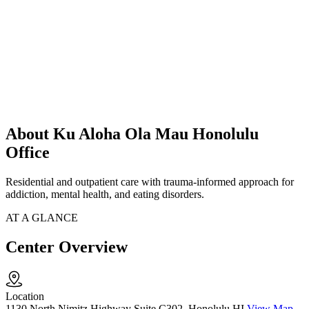
About Ku Aloha Ola Mau Honolulu
Office
Residential and outpatient care with trauma-informed approach for
addiction, mental health, and eating disorders.
AT A GLANCE
Center Overview
Location
1130 North Nimitz Highway Suite C302, Honolulu HI
View Map