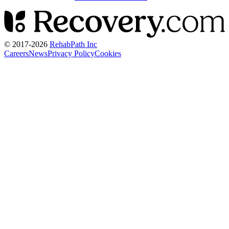
© 2017-
2026
RehabPath Inc
Careers
News
Privacy Policy
Cookies