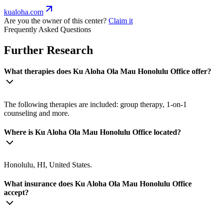
kualoha.com
Are you the owner of this center?
Claim it
Frequently Asked Questions
Further Research
What therapies does Ku Aloha Ola Mau Honolulu Office offer?
The following therapies are included: group therapy, 1-on-1
counseling and more.
Where is Ku Aloha Ola Mau Honolulu Office located?
Honolulu, HI, United States.
What insurance does Ku Aloha Ola Mau Honolulu Office
accept?