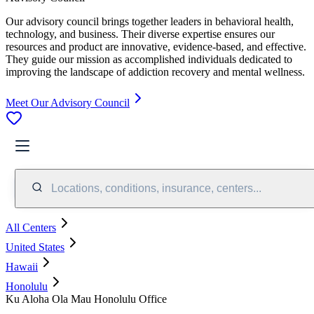
Our advisory council brings together leaders in behavioral health,
technology, and business. Their diverse expertise ensures our
resources and product are innovative, evidence-based, and effective.
They guide our mission as accomplished individuals dedicated to
improving the landscape of addiction recovery and mental wellness.
Meet Our Advisory Council
Locations, conditions, insurance, centers...
All Centers
United States
Hawaii
Honolulu
Ku Aloha Ola Mau Honolulu Office