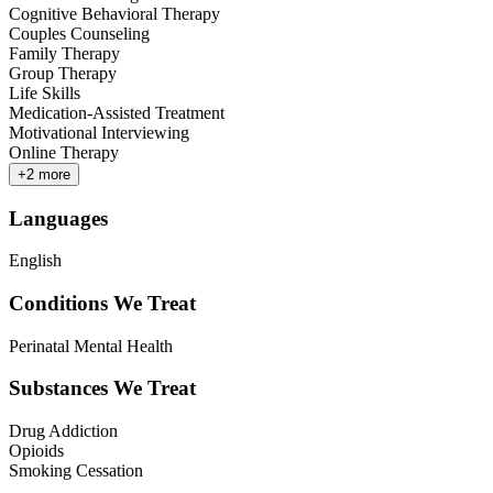
Cognitive Behavioral Therapy
Couples Counseling
Family Therapy
Group Therapy
Life Skills
Medication-Assisted Treatment
Motivational Interviewing
Online Therapy
+
2
more
Languages
English
Conditions We Treat
Perinatal Mental Health
Substances We Treat
Drug Addiction
Opioids
Smoking Cessation