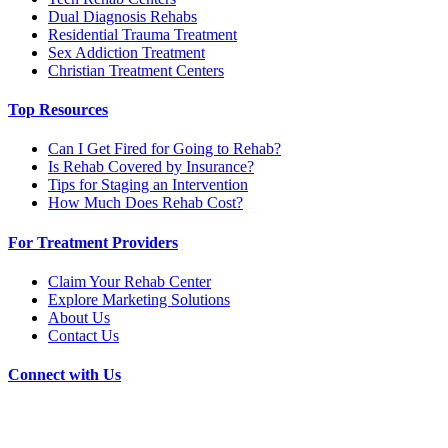
Dual Diagnosis Rehabs
Residential Trauma Treatment
Sex Addiction Treatment
Christian Treatment Centers
Top Resources
Can I Get Fired for Going to Rehab?
Is Rehab Covered by Insurance?
Tips for Staging an Intervention
How Much Does Rehab Cost?
For Treatment Providers
Claim Your Rehab Center
Explore Marketing Solutions
About Us
Contact Us
Connect with Us