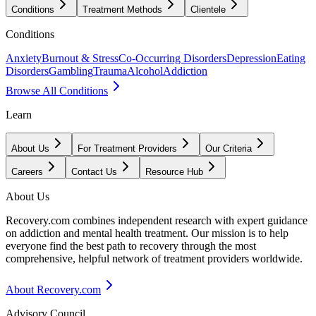
Conditions
Treatment Methods
Clientele
Conditions
Anxiety
Burnout & Stress
Co-Occurring Disorders
Depression
Eating
Disorders
Gambling
Trauma
Alcohol
Addiction
Browse All Conditions
Learn
About Us
For Treatment Providers
Our Criteria
Careers
Contact Us
Resource Hub
About Us
Recovery.com combines independent research with expert guidance
on addiction and mental health treatment. Our mission is to help
everyone find the best path to recovery through the most
comprehensive, helpful network of treatment providers worldwide.
About Recovery.com
Advisory Council