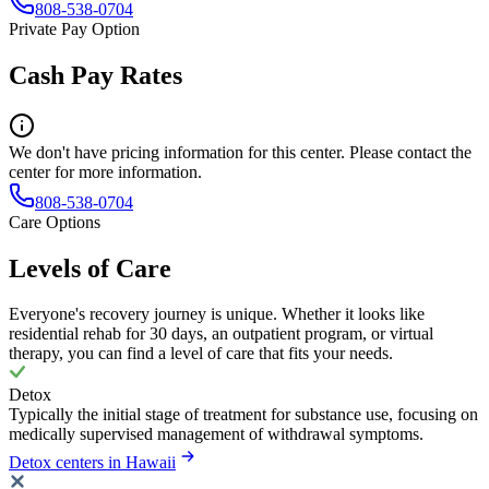
808-538-0704
Private Pay Option
Cash Pay Rates
We don't have pricing information for this center. Please contact the
center for more information.
808-538-0704
Care Options
Levels of Care
Everyone's recovery journey is unique. Whether it looks like
residential rehab for 30 days, an outpatient program, or virtual
therapy, you can find a level of care that fits your needs.
Detox
Typically the initial stage of treatment for substance use, focusing on
medically supervised management of withdrawal symptoms.
Detox centers in Hawaii