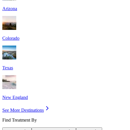
Arizona
Colorado
Texas
New England
See More Destinations
Find Treatment By