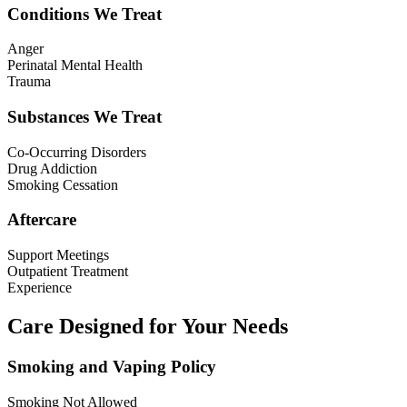
Conditions We Treat
Anger
Perinatal Mental Health
Trauma
Substances We Treat
Co-Occurring Disorders
Drug Addiction
Smoking Cessation
Aftercare
Support Meetings
Outpatient Treatment
Experience
Care Designed for Your Needs
Smoking and Vaping Policy
Smoking Not Allowed