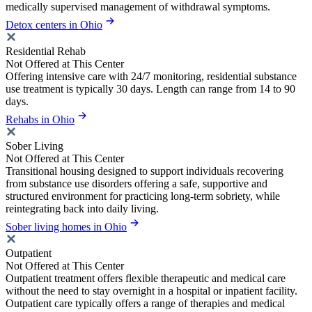
medically supervised management of withdrawal symptoms.
Detox centers in Ohio
Residential Rehab
Not Offered at This Center
Offering intensive care with 24/7 monitoring, residential substance
use treatment is typically 30 days. Length can range from 14 to 90
days.
Rehabs in Ohio
Sober Living
Not Offered at This Center
Transitional housing designed to support individuals recovering
from substance use disorders offering a safe, supportive and
structured environment for practicing long-term sobriety, while
reintegrating back into daily living.
Sober living homes in Ohio
Outpatient
Not Offered at This Center
Outpatient treatment offers flexible therapeutic and medical care
without the need to stay overnight in a hospital or inpatient facility.
Outpatient care typically offers a range of therapies and medical