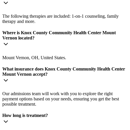
The following therapies are included: 1-on-1 counseling, family
therapy and more.
Where is Knox County Community Health Center Mount
Vernon located?
Mount Vernon, OH, United States.
What insurance does Knox County Community Health Center
Mount Vernon accept?
Our admissions team will work with you to explore the right
payment options based on your needs, ensuring you get the best
possible treatment.
How long is treatment?