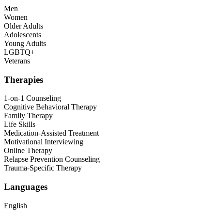
Men
Women
Older Adults
Adolescents
Young Adults
LGBTQ+
Veterans
Therapies
1-on-1 Counseling
Cognitive Behavioral Therapy
Family Therapy
Life Skills
Medication-Assisted Treatment
Motivational Interviewing
Online Therapy
Relapse Prevention Counseling
Trauma-Specific Therapy
Languages
English