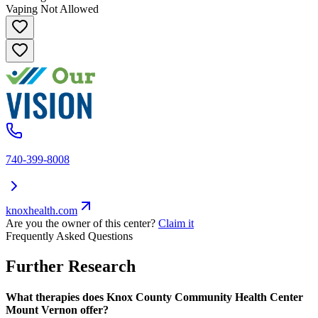
Vaping Not Allowed
740-399-8008
knoxhealth.com
Are you the owner of this center?
Claim it
Frequently Asked Questions
Further Research
What therapies does Knox County Community Health Center
Mount Vernon offer?