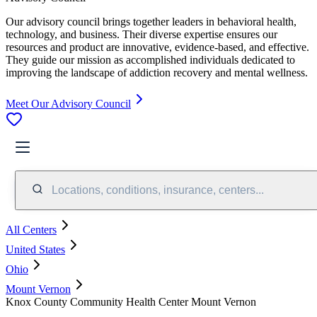
Our advisory council brings together leaders in behavioral health,
technology, and business. Their diverse expertise ensures our
resources and product are innovative, evidence-based, and effective.
They guide our mission as accomplished individuals dedicated to
improving the landscape of addiction recovery and mental wellness.
Meet Our Advisory Council
Locations, conditions, insurance, centers...
All Centers
United States
Ohio
Mount Vernon
Knox County Community Health Center Mount Vernon