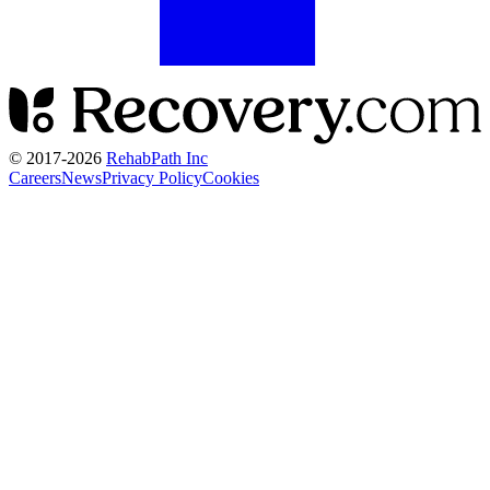
© 2017-
2026
RehabPath Inc
Careers
News
Privacy Policy
Cookies