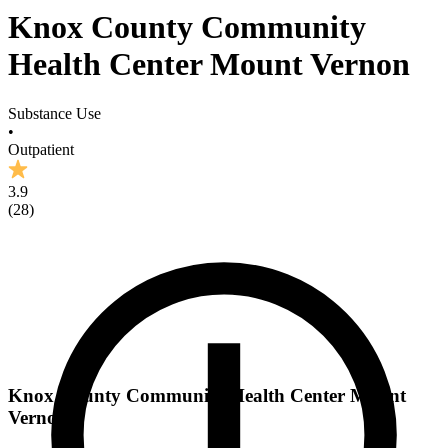
Knox County Community
Health Center Mount Vernon
Substance Use
•
Outpatient
3.9
(
28
)
Knox County Community Health Center Mount
Vernon