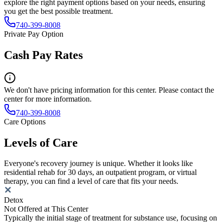
explore the right payment options based on your needs, ensuring
you get the best possible treatment.
740-399-8008
Private Pay Option
Cash Pay Rates
We don't have pricing information for this center. Please contact the
center for more information.
740-399-8008
Care Options
Levels of Care
Everyone's recovery journey is unique. Whether it looks like
residential rehab for 30 days, an outpatient program, or virtual
therapy, you can find a level of care that fits your needs.
Detox
Not Offered at This Center
Typically the initial stage of treatment for substance use, focusing on