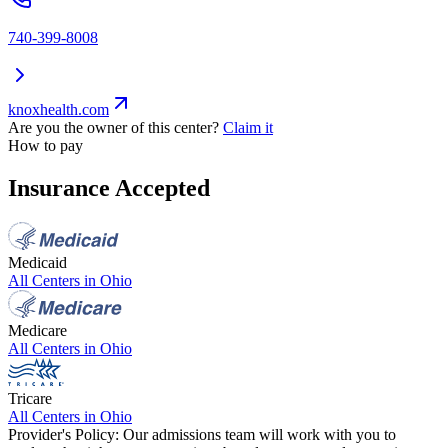
740-399-8008
knoxhealth.com
Are you the owner of this center?
Claim it
How to pay
Insurance Accepted
Medicaid
All Centers in
Ohio
Medicare
All Centers in
Ohio
Tricare
All Centers in
Ohio
Provider's Policy:
Our admissions team will work with you to