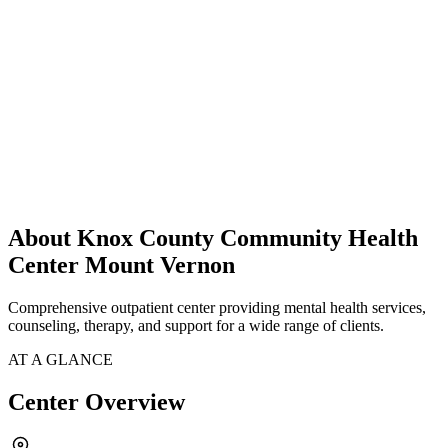
About Knox County Community Health
Center Mount Vernon
Comprehensive outpatient center providing mental health services,
counseling, therapy, and support for a wide range of clients.
AT A GLANCE
Center Overview