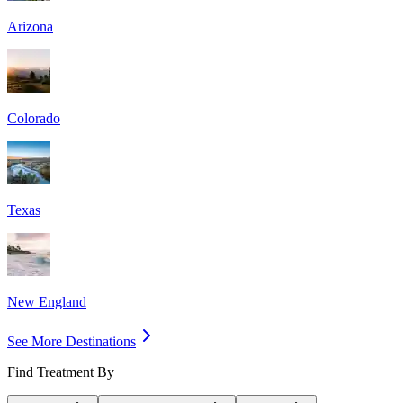
Arizona
Colorado
Texas
New England
See More Destinations
Find Treatment By