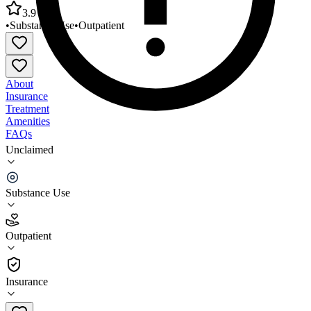
3.9
•
Substance Use
•
Outpatient
About
Insurance
Treatment
Amenities
FAQs
Unclaimed
Knox County Community Health Center Mount
Vernon
Substance Use
3.9
(
28
)
Outpatient
•
Outpatient
Insurance
740-399-8008