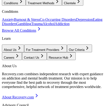
Conditions
Treatment Methods
Clientele
Conditions
Anxiety
Burnout & Stress
Co-Occurring Disorders
Depression
Eating
Disorders
Gambling
Trauma
Alcohol
Addiction
Browse All Conditions
Learn
About Us
For Treatment Providers
Our Criteria
Careers
Contact Us
Resource Hub
About Us
Recovery.com combines independent research with expert guidance
on addiction and mental health treatment. Our mission is to help
everyone find the best path to recovery through the most
comprehensive, helpful network of treatment providers worldwide.
About Recovery.com
Advisory Council