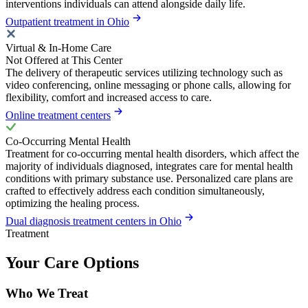
interventions individuals can attend alongside daily life.
Outpatient treatment in Ohio
Virtual & In-Home Care
Not Offered at This Center
The delivery of therapeutic services utilizing technology such as
video conferencing, online messaging or phone calls, allowing for
flexibility, comfort and increased access to care.
Online treatment centers
Co-Occurring Mental Health
Treatment for co-occurring mental health disorders, which affect the
majority of individuals diagnosed, integrates care for mental health
conditions with primary substance use. Personalized care plans are
crafted to effectively address each condition simultaneously,
optimizing the healing process.
Dual diagnosis treatment centers in Ohio
Treatment
Your Care Options
Who We Treat