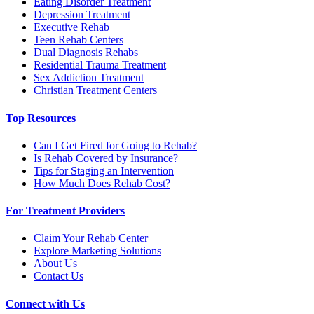
Eating Disorder Treatment
Depression Treatment
Executive Rehab
Teen Rehab Centers
Dual Diagnosis Rehabs
Residential Trauma Treatment
Sex Addiction Treatment
Christian Treatment Centers
Top Resources
Can I Get Fired for Going to Rehab?
Is Rehab Covered by Insurance?
Tips for Staging an Intervention
How Much Does Rehab Cost?
For Treatment Providers
Claim Your Rehab Center
Explore Marketing Solutions
About Us
Contact Us
Connect with Us