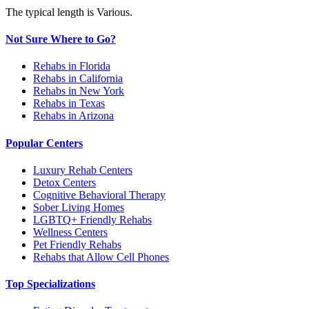
The typical length is Various.
Not Sure Where to Go?
Rehabs in Florida
Rehabs in California
Rehabs in New York
Rehabs in Texas
Rehabs in Arizona
Popular Centers
Luxury Rehab Centers
Detox Centers
Cognitive Behavioral Therapy
Sober Living Homes
LGBTQ+ Friendly Rehabs
Wellness Centers
Pet Friendly Rehabs
Rehabs that Allow Cell Phones
Top Specializations