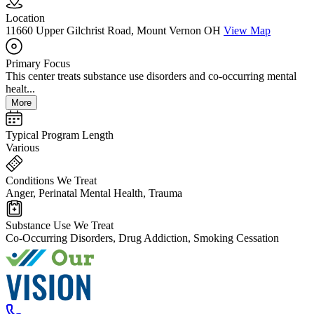
Location
11660 Upper Gilchrist Road, Mount Vernon OH
View Map
Primary Focus
This center treats substance use disorders and co-occurring mental
healt...
More
Typical Program Length
Various
Conditions We Treat
Anger, Perinatal Mental Health, Trauma
Substance Use We Treat
Co-Occurring Disorders, Drug Addiction, Smoking Cessation