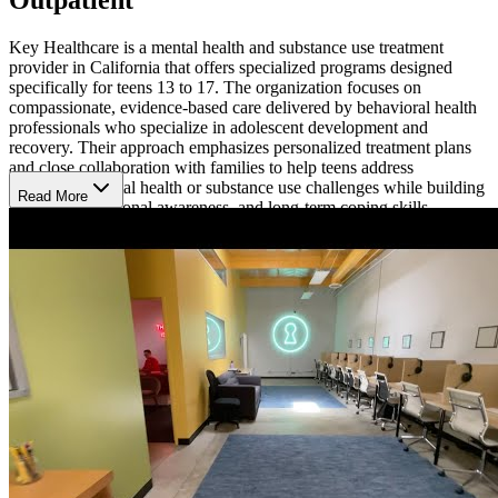
Key Healthcare is a mental health and substance use treatment
provider in California that offers specialized programs designed
specifically for teens 13 to 17. The organization focuses on
compassionate, evidence-based care delivered by behavioral health
professionals who specialize in adolescent development and
recovery. Their approach emphasizes personalized treatment plans
and close collaboration with families to help teens address
underlying mental health or substance use challenges while building
Read More
resilience, emotional awareness, and long-term coping skills.
Continue School and Daily Life While Receiving
Treatment
The adolescent intensive outpatient program provides structured
mental health treatment while allowing teens to continue living at
home and attending school. The program typically meets 3 to 5 days
per week for about 3 hours per day and includes a combination of
individual therapy, group therapy, family counseling, and skills-
building sessions. Additional services may include experiential
therapies such as art or music therapy, medication management
when appropriate, and academic support. Treatment plans are
tailored to each teen’s symptoms and goals to promote lasting
emotional and behavioral progress.