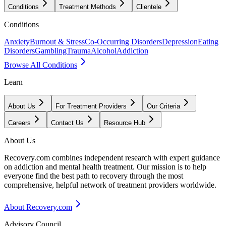
Conditions
Treatment Methods
Clientele
Conditions
Anxiety
Burnout & Stress
Co-Occurring Disorders
Depression
Eating
Disorders
Gambling
Trauma
Alcohol
Addiction
Browse All Conditions
Learn
About Us
For Treatment Providers
Our Criteria
Careers
Contact Us
Resource Hub
About Us
Recovery.com combines independent research with expert guidance
on addiction and mental health treatment. Our mission is to help
everyone find the best path to recovery through the most
comprehensive, helpful network of treatment providers worldwide.
About Recovery.com
Advisory Council