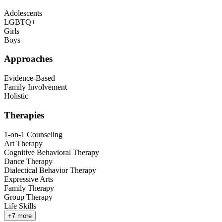
Adolescents
LGBTQ+
Girls
Boys
Approaches
Evidence-Based
Family Involvement
Holistic
Therapies
1-on-1 Counseling
Art Therapy
Cognitive Behavioral Therapy
Dance Therapy
Dialectical Behavior Therapy
Expressive Arts
Family Therapy
Group Therapy
Life Skills
+
7
more