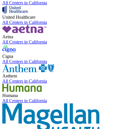
All Centers in
California
United Healthcare
All Centers in
California
Aetna
All Centers in
California
Cigna
All Centers in
California
Anthem
All Centers in
California
Humana
All Centers in
California