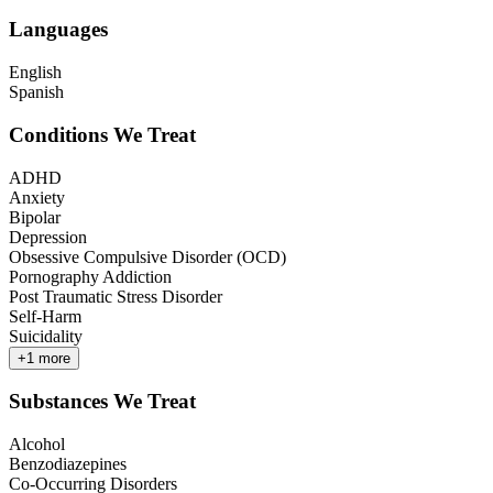
Languages
English
Spanish
Conditions We Treat
ADHD
Anxiety
Bipolar
Depression
Obsessive Compulsive Disorder (OCD)
Pornography Addiction
Post Traumatic Stress Disorder
Self-Harm
Suicidality
+
1
more
Substances We Treat
Alcohol
Benzodiazepines
Co-Occurring Disorders