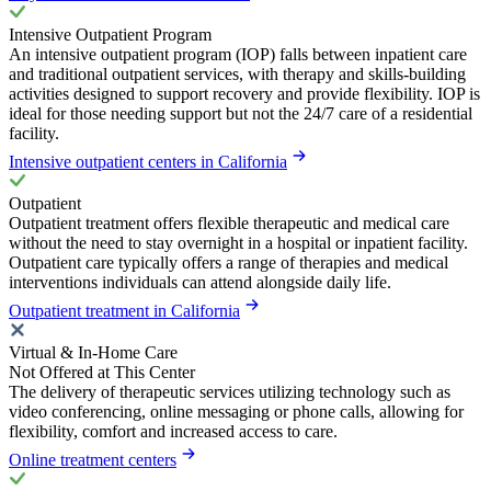
Intensive Outpatient Program
An intensive outpatient program (IOP) falls between inpatient care
and traditional outpatient services, with therapy and skills-building
activities designed to support recovery and provide flexibility. IOP is
ideal for those needing support but not the 24/7 care of a residential
facility.
Intensive outpatient centers in California
Outpatient
Outpatient treatment offers flexible therapeutic and medical care
without the need to stay overnight in a hospital or inpatient facility.
Outpatient care typically offers a range of therapies and medical
interventions individuals can attend alongside daily life.
Outpatient treatment in California
Virtual & In-Home Care
Not Offered at This Center
The delivery of therapeutic services utilizing technology such as
video conferencing, online messaging or phone calls, allowing for
flexibility, comfort and increased access to care.
Online treatment centers