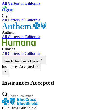
All Centers in
California
Cigna
All Centers in
California
Anthem
All Centers in
California
Humana
All Centers in
California
See All Insurance Plans
Insurances Accepted
Insurances Accepted
BlueCross BlueShield