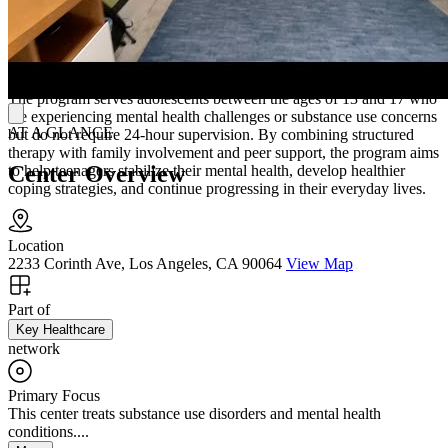
Skills To Improve Relationships and Daily
Functioning
The program serves adolescents between the ages of 13 and 17 who
are experiencing mental health challenges or substance use concerns
AT A GLANCE
but do not require 24-hour supervision. By combining structured
therapy with family involvement and peer support, the program aims
Center Overview
to help teenagers stabilize their mental health, develop healthier
coping strategies, and continue progressing in their everyday lives.
Location
2233 Corinth Ave, Los Angeles, CA 90064
View Map
Part of
Key Healthcare
network
Primary Focus
This center treats substance use disorders and mental health
conditions....