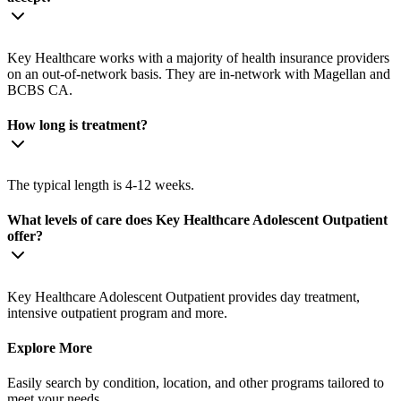
Key Healthcare works with a majority of health insurance providers
on an out-of-network basis. They are in-network with Magellan and
BCBS CA.
How long is treatment?
The typical length is 4-12 weeks.
What levels of care does Key Healthcare Adolescent Outpatient
offer?
Key Healthcare Adolescent Outpatient provides day treatment,
intensive outpatient program and more.
Explore More
Easily search by condition, location, and other programs tailored to
meet your needs.