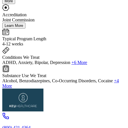
More
Accreditation
Joint Commission
Learn More
Typical Program Length
4-12 weeks
Conditions We Treat
ADHD, Anxiety, Bipolar, Depression
+6 More
Substance Use We Treat
Alcohol, Benzodiazepines, Co-Occurring Disorders, Cocaine
+4
More
(800) 421-4364