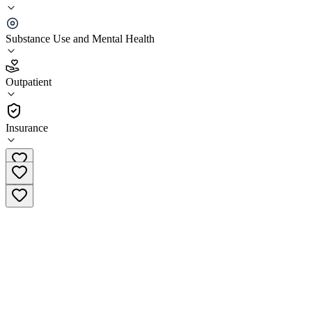
Key Healthcare Adolescent Outpatient
Substance Use and Mental Health
5.0
(
18
)
Outpatient
•
Outpatient
Insurance
(800) 421-4364