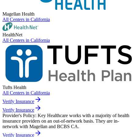
Magellan Health
All Centers in
California
HealthNet
All Centers in
California
Tufts Health
All Centers in
California
Verify Insurance
Verify Insurance
Provider's Policy:
Key Healthcare works with a majority of health
insurance providers on an out-of-network basis. They are in-
network with Magellan and BCBS CA.
Verify Insurance