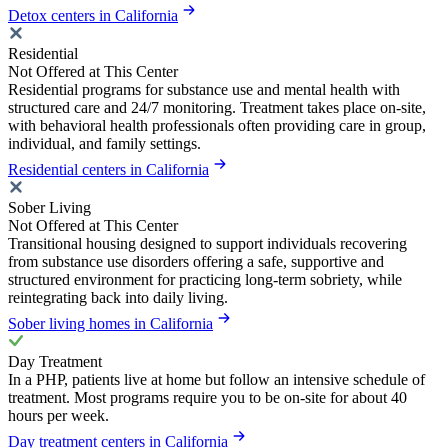
Detox centers in California
Residential
Not Offered at This Center
Residential programs for substance use and mental health with
structured care and 24/7 monitoring. Treatment takes place on-site,
with behavioral health professionals often providing care in group,
individual, and family settings.
Residential centers in California
Sober Living
Not Offered at This Center
Transitional housing designed to support individuals recovering
from substance use disorders offering a safe, supportive and
structured environment for practicing long-term sobriety, while
reintegrating back into daily living.
Sober living homes in California
Day Treatment
In a PHP, patients live at home but follow an intensive schedule of
treatment. Most programs require you to be on-site for about 40
hours per week.
Day treatment centers in California