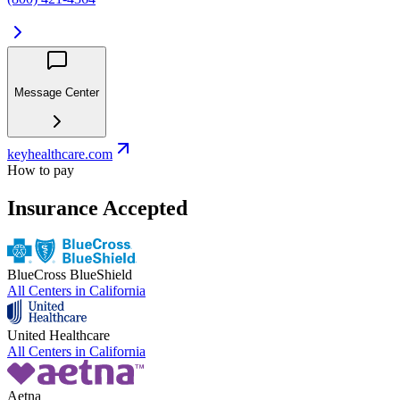
Message Center
keyhealthcare.com
How to pay
Insurance Accepted
BlueCross BlueShield
All Centers in
California
United Healthcare
All Centers in
California
Aetna