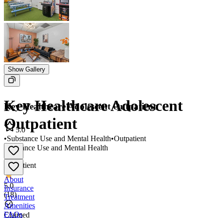
Show Gallery
Key Healthcare Adolescent
Key Healthcare Adolescent Outpatient
Outpatient
5.0
•
Substance Use and Mental Health
•
Outpatient
Substance Use and Mental Health
•
Outpatient
About
5.0
Insurance
(
18
)
Treatment
Amenities
FAQs
Claimed