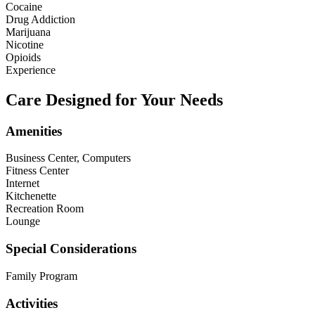
Cocaine
Drug Addiction
Marijuana
Nicotine
Opioids
Experience
Care Designed for Your Needs
Amenities
Business Center, Computers
Fitness Center
Internet
Kitchenette
Recreation Room
Lounge
Special Considerations
Family Program
Activities