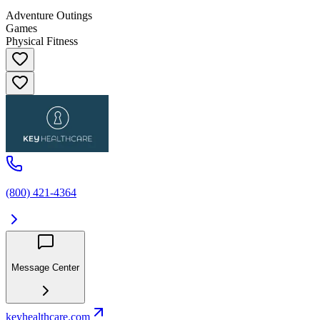
Adventure Outings
Games
Physical Fitness
(800) 421-4364
Message Center
keyhealthcare.com