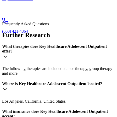
Frequently Asked Questions
(800) 421-4364
Further Research
What therapies does Key Healthcare Adolescent Outpatient
offer?
The following therapies are included: dance therapy, group therapy
and more.
Where is Key Healthcare Adolescent Outpatient located?
Los Angeles, California, United States.
What insurance does Key Healthcare Adolescent Outpatient
accept?