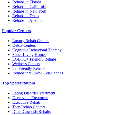
Rehabs in Florida
Rehabs in California
Rehabs in New York
Rehabs in Texas
Rehabs in Arizona
Popular Centers
Luxury Rehab Centers
Detox Centers
Cognitive Behavioral Therapy
Sober Living Homes
LGBTQ+ Friendly Rehabs
Wellness Centers
Pet Friendly Rehabs
Rehabs that Allow Cell Phones
Top Specializations
Eating Disorder Treatment
Depression Treatment
Executive Rehab
Teen Rehab Centers
Dual Diagnosis Rehabs