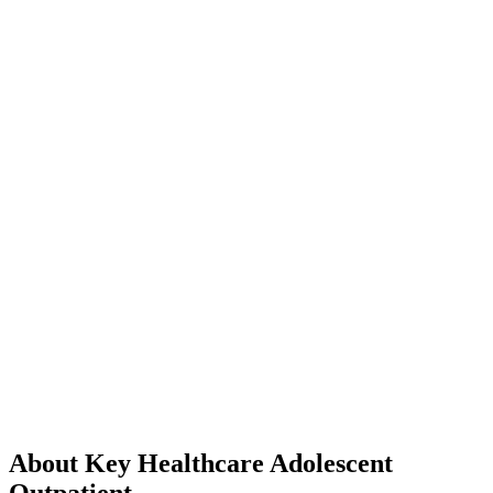
About Key Healthcare Adolescent
Outpatient