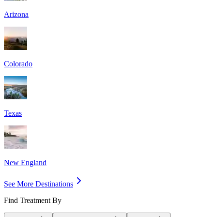
Arizona
Colorado
Texas
New England
See More Destinations
Find Treatment By