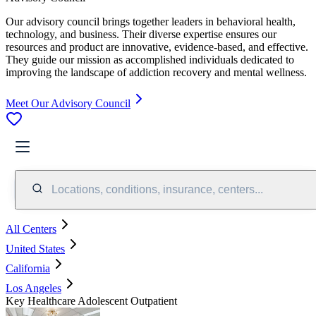
Our advisory council brings together leaders in behavioral health,
technology, and business. Their diverse expertise ensures our
resources and product are innovative, evidence-based, and effective.
They guide our mission as accomplished individuals dedicated to
improving the landscape of addiction recovery and mental wellness.
Meet Our Advisory Council
Locations, conditions, insurance, centers...
All Centers
United States
California
Los Angeles
Key Healthcare Adolescent Outpatient