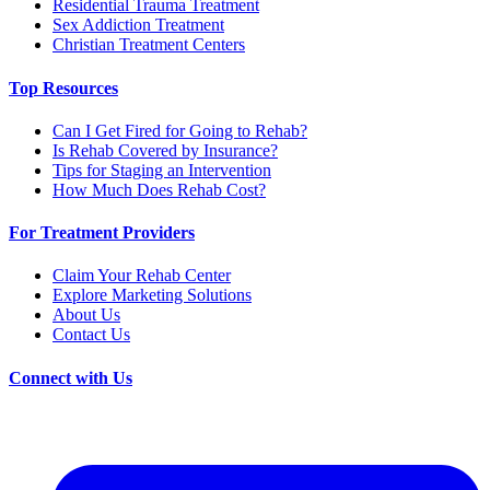
Residential Trauma Treatment
Sex Addiction Treatment
Christian Treatment Centers
Top Resources
Can I Get Fired for Going to Rehab?
Is Rehab Covered by Insurance?
Tips for Staging an Intervention
How Much Does Rehab Cost?
For Treatment Providers
Claim Your Rehab Center
Explore Marketing Solutions
About Us
Contact Us
Connect with Us