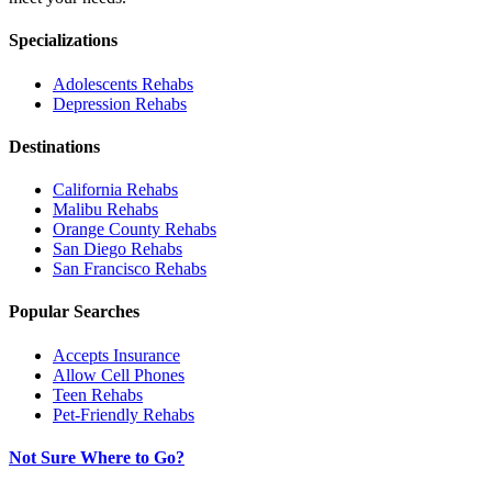
Specializations
Adolescents
Rehabs
Depression
Rehabs
Destinations
California
Rehabs
Malibu
Rehabs
Orange County
Rehabs
San Diego
Rehabs
San Francisco
Rehabs
Popular Searches
Accepts Insurance
Allow Cell Phones
Teen Rehabs
Pet-Friendly Rehabs
Not Sure Where to Go?