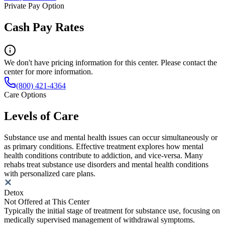
Private Pay Option
Cash Pay Rates
We don't have pricing information for this center. Please contact the
center for more information.
(800) 421-4364
Care Options
Levels of Care
Substance use and mental health issues can occur simultaneously or
as primary conditions. Effective treatment explores how mental
health conditions contribute to addiction, and vice-versa. Many
rehabs treat substance use disorders and mental health conditions
with personalized care plans.
Detox
Not Offered at This Center
Typically the initial stage of treatment for substance use, focusing on
medically supervised management of withdrawal symptoms.