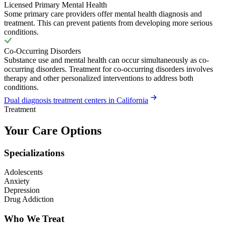
Licensed Primary Mental Health
Some primary care providers offer mental health diagnosis and
treatment. This can prevent patients from developing more serious
conditions.
Co-Occurring Disorders
Substance use and mental health can occur simultaneously as co-
occurring disorders. Treatment for co-occurring disorders involves
therapy and other personalized interventions to address both
conditions.
Dual diagnosis treatment centers in California
Treatment
Your Care Options
Specializations
Adolescents
Anxiety
Depression
Drug Addiction
Who We Treat