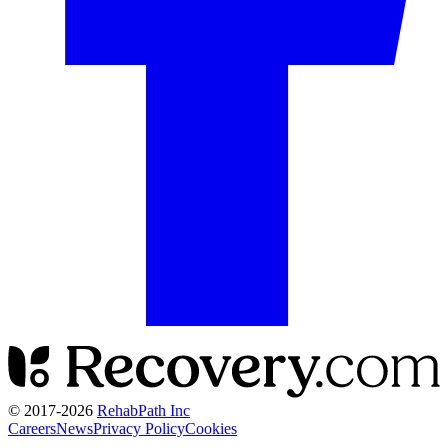
© 2017-
2026
RehabPath Inc
Careers
News
Privacy Policy
Cookies