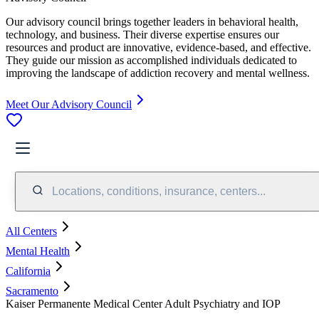
Our advisory council brings together leaders in behavioral health,
technology, and business. Their diverse expertise ensures our
resources and product are innovative, evidence-based, and effective.
They guide our mission as accomplished individuals dedicated to
improving the landscape of addiction recovery and mental wellness.
Meet Our Advisory Council
Locations, conditions, insurance, centers...
All Centers
Mental Health
California
Sacramento
Kaiser Permanente Medical Center Adult Psychiatry and IOP