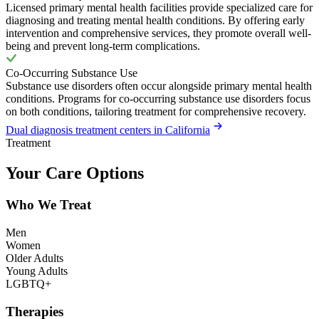
Licensed primary mental health facilities provide specialized care for
diagnosing and treating mental health conditions. By offering early
intervention and comprehensive services, they promote overall well-
being and prevent long-term complications.
Co-Occurring Substance Use
Substance use disorders often occur alongside primary mental health
conditions. Programs for co-occurring substance use disorders focus
on both conditions, tailoring treatment for comprehensive recovery.
Dual diagnosis treatment centers in California
Treatment
Your Care Options
Who We Treat
Men
Women
Older Adults
Young Adults
LGBTQ+
Therapies