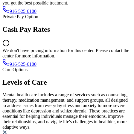
you get the best possible treatment.
916-525-6100
Private Pay Option
Cash Pay Rates
We don't have pricing information for this center. Please contact the
center for more information.
916-525-6100
Care Options
Levels of Care
Mental health care includes a range of services such as counseling,
therapy, medication management, and support groups, all designed
to address issues from everyday stress and anxiety to more severe
conditions like depression and schizophrenia. These practices are
essential for helping individuals manage their emotions, improve
their relationships, and navigate life's challenges in healthier, more
adaptive ways.