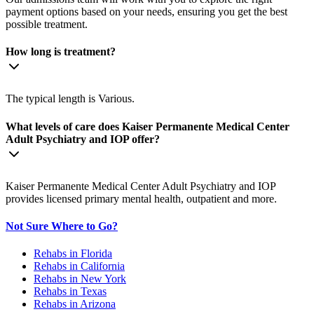
payment options based on your needs, ensuring you get the best
possible treatment.
How long is treatment?
The typical length is Various.
What levels of care does Kaiser Permanente Medical Center
Adult Psychiatry and IOP offer?
Kaiser Permanente Medical Center Adult Psychiatry and IOP
provides licensed primary mental health, outpatient and more.
Not Sure Where to Go?
Rehabs in Florida
Rehabs in California
Rehabs in New York
Rehabs in Texas
Rehabs in Arizona