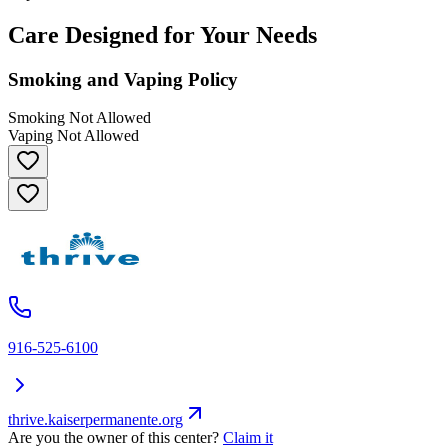
Care Designed for Your Needs
Smoking and Vaping Policy
Smoking Not Allowed
Vaping Not Allowed
916-525-6100
thrive.kaiserpermanente.org
Are you the owner of this center?
Claim it