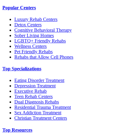
Popular Centers
Luxury Rehab Centers
Detox Centers
Cognitive Behavioral Therapy
Sober Living Homes
LGBTQ+ Friendly Rehabs
Wellness Centers
Pet Friendly Rehabs
Rehabs that Allow Cell Phones
Top Specializations
Eating Disorder Treatment
Depression Treatment
Executive Rehab
Teen Rehab Centers
Dual Diagnosis Rehabs
Residential Trauma Treatment
Sex Addiction Treatment
Christian Treatment Centers
Top Resources