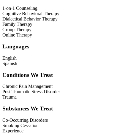
1-on-1 Counseling
Cognitive Behavioral Therapy
Dialectical Behavior Therapy
Family Therapy
Group Therapy
Online Therapy
Languages
English
Spanish
Conditions We Treat
Chronic Pain Management
Post Traumatic Stress Disorder
Trauma
Substances We Treat
Co-Occurring Disorders
Smoking Cessation
Experience