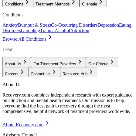
Conditions
Treatment Methods
Clientele
Conditions
Anxiety
Burnout & Stress
Co-Occurring Disorders
Depression
Eating
Disorders
Gambling
Trauma
Alcohol
Addiction
Browse All Conditions
Learn
About Us
For Treatment Providers
Our Criteria
Careers
Contact Us
Resource Hub
About Us
Recovery.com combines independent research with expert guidance
on addiction and mental health treatment. Our mission is to help
everyone find the best path to recovery through the most
comprehensive, helpful network of treatment providers worldwide.
About Recovery.com
Advisory Council