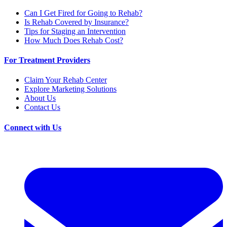
Can I Get Fired for Going to Rehab?
Is Rehab Covered by Insurance?
Tips for Staging an Intervention
How Much Does Rehab Cost?
For Treatment Providers
Claim Your Rehab Center
Explore Marketing Solutions
About Us
Contact Us
Connect with Us