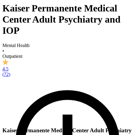
Kaiser Permanente Medical
Center Adult Psychiatry and
IOP
Mental Health
•
Outpatient
4.5
(
72
)
Kaiser Permanente Medical Center Adult Psychiatry