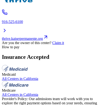
916-525-6100
thrive.kaiserpermanente.org
Are you the owner of this center?
Claim it
How to pay
Insurance Accepted
Medicaid
All Centers in
California
Medicare
All Centers in
California
Provider's Policy:
Our admissions team will work with you to
explore the right payment options based on your needs, ensuring