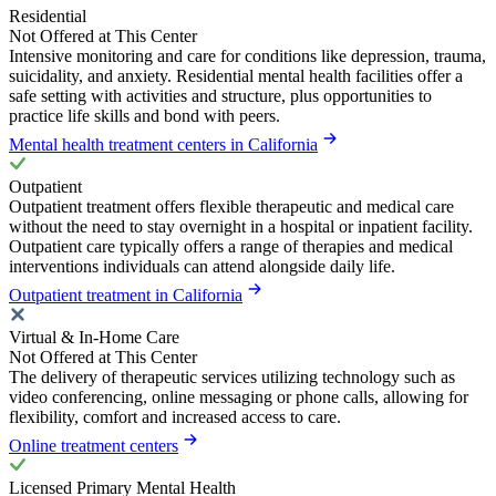
Residential
Not Offered at This Center
Intensive monitoring and care for conditions like depression, trauma,
suicidality, and anxiety. Residential mental health facilities offer a
safe setting with activities and structure, plus opportunities to
practice life skills and bond with peers.
Mental health treatment centers in California
Outpatient
Outpatient treatment offers flexible therapeutic and medical care
without the need to stay overnight in a hospital or inpatient facility.
Outpatient care typically offers a range of therapies and medical
interventions individuals can attend alongside daily life.
Outpatient treatment in California
Virtual & In-Home Care
Not Offered at This Center
The delivery of therapeutic services utilizing technology such as
video conferencing, online messaging or phone calls, allowing for
flexibility, comfort and increased access to care.
Online treatment centers
Licensed Primary Mental Health