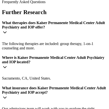
Frequently Asked Questions
Further Research
What therapies does Kaiser Permanente Medical Center Adult
Psychiatry and IOP offer?
The following therapies are included: group therapy, 1-on-1
counseling and more.
Where is Kaiser Permanente Medical Center Adult Psychiatry
and IOP located?
Sacramento, CA, United States.
What insurance does Kaiser Permanente Medical Center Adult
Psychiatry and IOP accept?
Our admissions team will work with you to explore the right