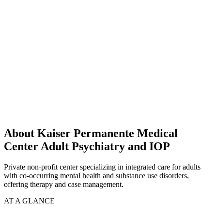
About Kaiser Permanente Medical
Center Adult Psychiatry and IOP
Private non-profit center specializing in integrated care for adults
with co-occurring mental health and substance use disorders,
offering therapy and case management.
AT A GLANCE