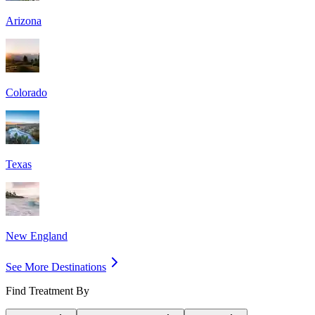
Arizona
Colorado
Texas
New England
See More Destinations
Find Treatment By