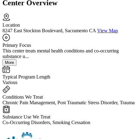
Center Overview
Location
8247 East Stockton Boulevard, Sacramento CA
View Map
Primary Focus
This center treats mental health conditions and co-occurring
substance u...
More
Typical Program Length
Various
Conditions We Treat
Chronic Pain Management, Post Traumatic Stress Disorder, Trauma
Substance Use We Treat
Co-Occurring Disorders, Smoking Cessation