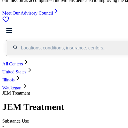
our mission as accomplished individuals dedicated to improving the l
Meet Our Advisory Council
Locations, conditions, insurance, centers...
All Centers
United States
Illinois
Waukegan
JEM Treatment
JEM Treatment
Substance Use
•