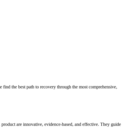
 find the best path to recovery through the most comprehensive,
d product are innovative, evidence-based, and effective. They guide