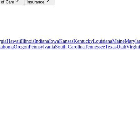
 of Care
Insurance
gia
Hawaii
Illinois
Indiana
Iowa
Kansas
Kentucky
Louisiana
Maine
Maryla
lahoma
Oregon
Pennsylvania
South Carolina
Tennessee
Texas
Utah
Virgin