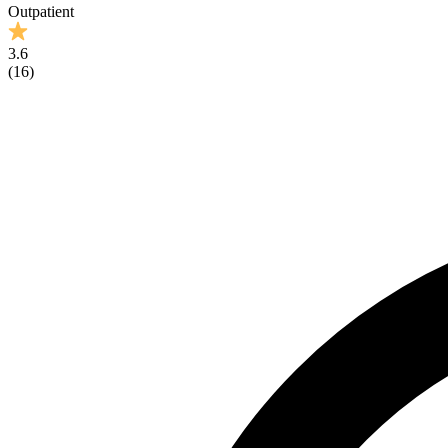
Outpatient
3.6
(
16
)