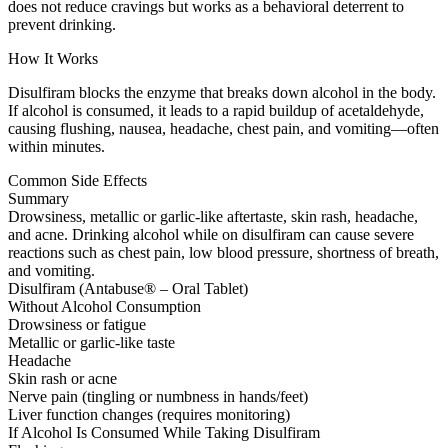
does not reduce cravings but works as a behavioral deterrent to
prevent drinking.
How It Works
Disulfiram blocks the enzyme that breaks down alcohol in the body.
If alcohol is consumed, it leads to a rapid buildup of acetaldehyde,
causing flushing, nausea, headache, chest pain, and vomiting—often
within minutes.
Common Side Effects
Summary
Drowsiness, metallic or garlic-like aftertaste, skin rash, headache,
and acne. Drinking alcohol while on disulfiram can cause severe
reactions such as chest pain, low blood pressure, shortness of breath,
and vomiting.
Disulfiram (Antabuse® – Oral Tablet)
Without Alcohol Consumption
Drowsiness or fatigue
Metallic or garlic-like taste
Headache
Skin rash or acne
Nerve pain (tingling or numbness in hands/feet)
Liver function changes (requires monitoring)
If Alcohol Is Consumed While Taking Disulfiram