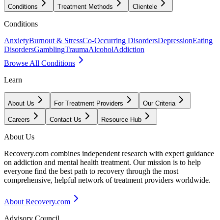
Conditions
Treatment Methods
Clientele
Conditions
Anxiety
Burnout & Stress
Co-Occurring Disorders
Depression
Eating
Disorders
Gambling
Trauma
Alcohol
Addiction
Browse All Conditions
Learn
About Us
For Treatment Providers
Our Criteria
Careers
Contact Us
Resource Hub
About Us
Recovery.com combines independent research with expert guidance
on addiction and mental health treatment. Our mission is to help
everyone find the best path to recovery through the most
comprehensive, helpful network of treatment providers worldwide.
About Recovery.com
Advisory Council