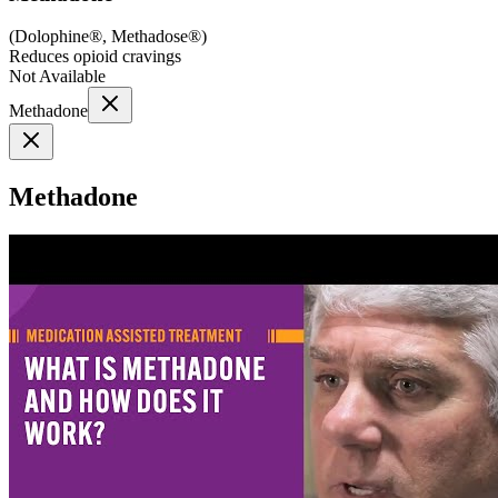
(
Dolophine®, Methadose®
)
Reduces opioid cravings
Not Available
Methadone
Methadone