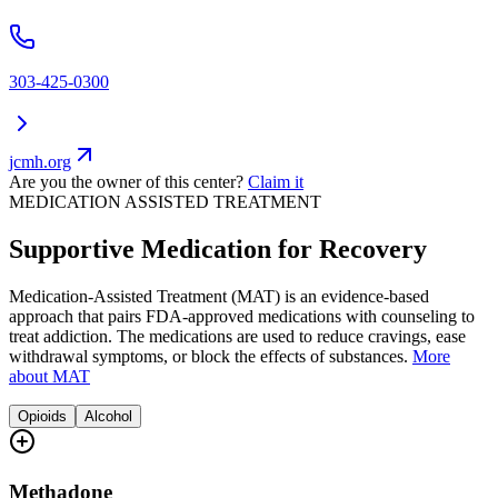
303-425-0300
jcmh.org
Are you the owner of this center?
Claim it
MEDICATION ASSISTED TREATMENT
Supportive Medication for Recovery
Medication-Assisted Treatment (MAT) is an evidence-based
approach that pairs FDA-approved medications with counseling to
treat addiction. The medications are used to reduce cravings, ease
withdrawal symptoms, or block the effects of substances.
More
about MAT
Opioids
Alcohol
Methadone