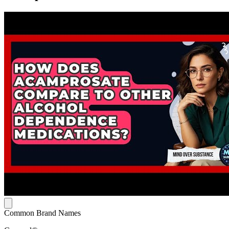
Common Brand Names