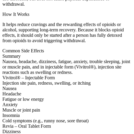
withdrawal.
How It Works
It helps reduce cravings and the rewarding effects of opioids or
alcohol, supporting long-term recovery. Because it blocks opioid
effects, it should only be started after a person has fully detoxed
from opioids to avoid triggering withdrawal.
Common Side Effects
Summary
Nausea, headache, dizziness, fatigue, anxiety, trouble sleeping, joint
or muscle pain, and in injectable form (Vivitrol®), injection site
reactions such as swelling or redness.
Vivitrol® – Injectable Form
Injection site pain, redness, swelling, or itching
Nausea
Headache
Fatigue or low energy
Anxiety
Muscle or joint pain
Insomnia
Cold symptoms (e.g., runny nose, sore throat)
Revia – Oral Tablet Form
Dizziness