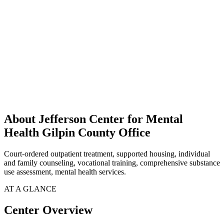
About Jefferson Center for Mental
Health Gilpin County Office
Court-ordered outpatient treatment, supported housing, individual
and family counseling, vocational training, comprehensive substance
use assessment, mental health services.
AT A GLANCE
Center Overview