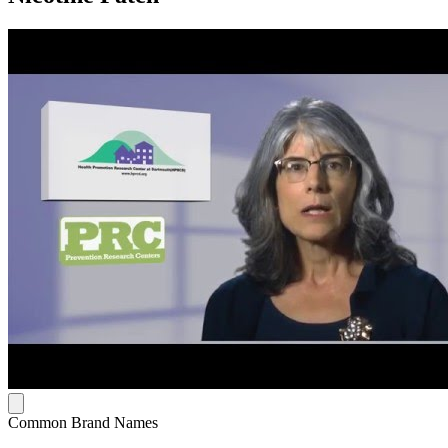
Common Brand Names