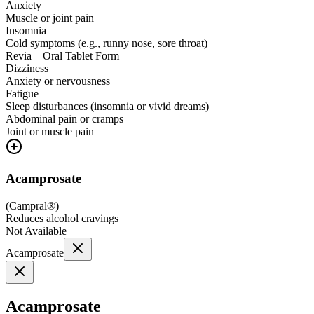
Anxiety
Muscle or joint pain
Insomnia
Cold symptoms (e.g., runny nose, sore throat)
Revia – Oral Tablet Form
Dizziness
Anxiety or nervousness
Fatigue
Sleep disturbances (insomnia or vivid dreams)
Abdominal pain or cramps
Joint or muscle pain
Acamprosate
(
Campral®
)
Reduces alcohol cravings
Not Available
Acamprosate
Acamprosate