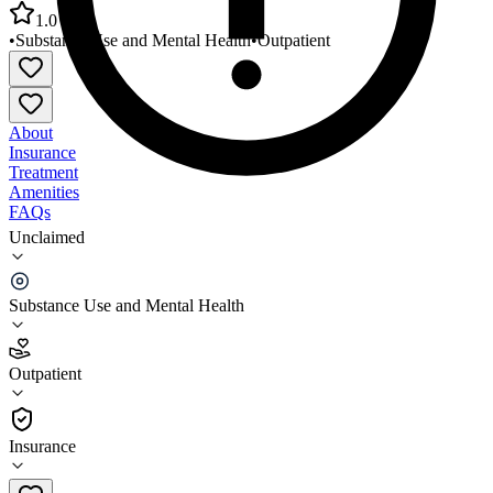
1.0
•
Substance Use and Mental Health
•
Outpatient
About
Insurance
Treatment
Amenities
FAQs
Unclaimed
Jefferson Center for Mental Health Gilpin County
Office
Substance Use and Mental Health
1.0
(
1
)
Outpatient
•
Outpatient
Insurance
303-425-0300