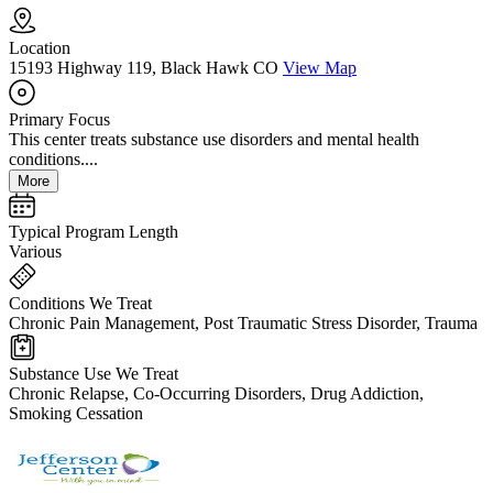
Location
15193 Highway 119, Black Hawk CO
View Map
Primary Focus
This center treats substance use disorders and mental health
conditions....
More
Typical Program Length
Various
Conditions We Treat
Chronic Pain Management, Post Traumatic Stress Disorder, Trauma
Substance Use We Treat
Chronic Relapse, Co-Occurring Disorders, Drug Addiction,
Smoking Cessation