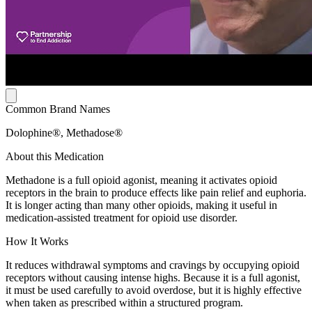
Common Brand Names
Dolophine®, Methadose®
About this Medication
Methadone is a full opioid agonist, meaning it activates opioid
receptors in the brain to produce effects like pain relief and euphoria.
It is longer acting than many other opioids, making it useful in
medication-assisted treatment for opioid use disorder.
How It Works
It reduces withdrawal symptoms and cravings by occupying opioid
receptors without causing intense highs. Because it is a full agonist,
it must be used carefully to avoid overdose, but it is highly effective
when taken as prescribed within a structured program.