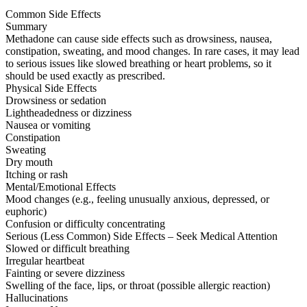
Common Side Effects
Summary
Methadone can cause side effects such as drowsiness, nausea,
constipation, sweating, and mood changes. In rare cases, it may lead
to serious issues like slowed breathing or heart problems, so it
should be used exactly as prescribed.
Physical Side Effects
Drowsiness or sedation
Lightheadedness or dizziness
Nausea or vomiting
Constipation
Sweating
Dry mouth
Itching or rash
Mental/Emotional Effects
Mood changes (e.g., feeling unusually anxious, depressed, or
euphoric)
Confusion or difficulty concentrating
Serious (Less Common) Side Effects – Seek Medical Attention
Slowed or difficult breathing
Irregular heartbeat
Fainting or severe dizziness
Swelling of the face, lips, or throat (possible allergic reaction)
Hallucinations