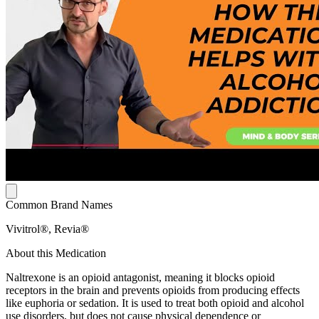
Common Brand Names
Vivitrol®, Revia®
About this Medication
Naltrexone is an opioid antagonist, meaning it blocks opioid
receptors in the brain and prevents opioids from producing effects
like euphoria or sedation. It is used to treat both opioid and alcohol
use disorders, but does not cause physical dependence or