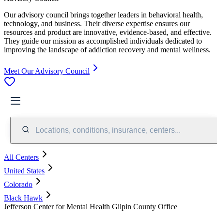
Our advisory council brings together leaders in behavioral health,
technology, and business. Their diverse expertise ensures our
resources and product are innovative, evidence-based, and effective.
They guide our mission as accomplished individuals dedicated to
improving the landscape of addiction recovery and mental wellness.
Meet Our Advisory Council
Locations, conditions, insurance, centers...
All Centers
United States
Colorado
Black Hawk
Jefferson Center for Mental Health Gilpin County Office