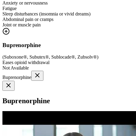
Anxiety or nervousness
Fatigue
Sleep disturbances (insomnia or vivid dreams)
Abdominal pain or cramps
Joint or muscle pain
Buprenorphine
(
Suboxone®, Subutex®, Sublocade®, Zubsolv®
)
Eases opioid withdrawal
Not Available
Buprenorphine
Buprenorphine