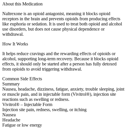
About this Medication
Naltrexone is an opioid antagonist, meaning it blocks opioid
receptors in the brain and prevents opioids from producing effects
like euphoria or sedation. It is used to treat both opioid and alcohol
use disorders, but does not cause physical dependence or
withdrawal.
How It Works
It helps reduce cravings and the rewarding effects of opioids or
alcohol, supporting long-term recovery. Because it blocks opioid
effects, it should only be started after a person has fully detoxed
from opioids to avoid triggering withdrawal.
Common Side Effects
Summary
Nausea, headache, dizziness, fatigue, anxiety, trouble sleeping, joint
or muscle pain, and in injectable form (Vivitrol®), injection site
reactions such as swelling or redness.
Vivitrol® – Injectable Form
Injection site pain, redness, swelling, or itching
Nausea
Headache
Fatigue or low energy