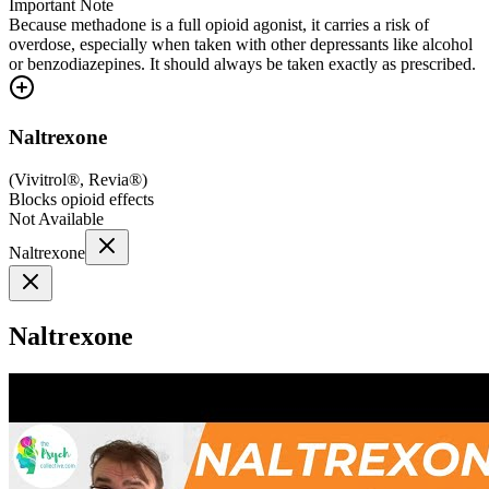
Important Note
Because methadone is a full opioid agonist, it carries a risk of
overdose, especially when taken with other depressants like alcohol
or benzodiazepines. It should always be taken exactly as prescribed.
Naltrexone
(
Vivitrol®, Revia®
)
Blocks opioid effects
Not Available
Naltrexone
Naltrexone