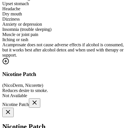
Upset stomach
Headache
Dry mouth
Dizziness
Anxiety or depression
Insomnia (trouble sleeping)
Muscle or joint pain
Itching or rash
Acamprosate does not cause adverse effects if alcohol is consumed,
but it works best after alcohol detox and when used with therapy or
support.
Nicotine Patch
(
NicoDerm, Nicorette
)
Reduces desire to smoke.
Not Available
Nicotine Patch
Nicotine Patch