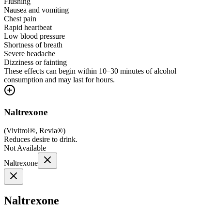
Flushing
Nausea and vomiting
Chest pain
Rapid heartbeat
Low blood pressure
Shortness of breath
Severe headache
Dizziness or fainting
These effects can begin within 10–30 minutes of alcohol
consumption and may last for hours.
Naltrexone
(
Vivitrol®, Revia®
)
Reduces desire to drink.
Not Available
Naltrexone
Naltrexone