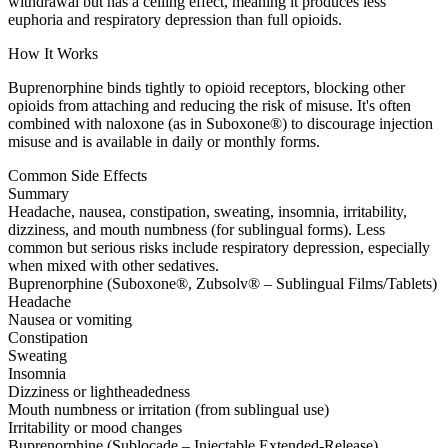
withdrawal but has a ceiling effect, meaning it produces less
euphoria and respiratory depression than full opioids.
How It Works
Buprenorphine binds tightly to opioid receptors, blocking other
opioids from attaching and reducing the risk of misuse. It's often
combined with naloxone (as in Suboxone®) to discourage injection
misuse and is available in daily or monthly forms.
Common Side Effects
Summary
Headache, nausea, constipation, sweating, insomnia, irritability,
dizziness, and mouth numbness (for sublingual forms). Less
common but serious risks include respiratory depression, especially
when mixed with other sedatives.
Buprenorphine (Suboxone®, Zubsolv® – Sublingual Films/Tablets)
Headache
Nausea or vomiting
Constipation
Sweating
Insomnia
Dizziness or lightheadedness
Mouth numbness or irritation (from sublingual use)
Irritability or mood changes
Buprenorphine (Sublocade – Injectable Extended-Release)