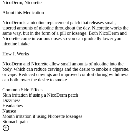
NicoDerm, Nicorette
About this Medication
NicoDerm is a nicotine replacement patch that releases small,
tapered amounts of nicotine throughout the day. Nicorette works the
same way, but in the form of a pill or lozenge. Both NicoDerm and
Nicorette come in various doses so you can gradually lower your
nicotine intake.
How It Works
NicoDerm and Nicorette allow small amounts of nicotine into the
body, which can reduce cravings and the desire to smoke a cigarette,
or vape. Reduced cravings and improved comfort during withdrawal
can both lower the desire to smoke.
Common Side Effects
Skin irritation if using a NicoDerm patch
Dizziness
Headaches
Nausea
Mouth irritation if using Nicorette lozenges
Stomach pain