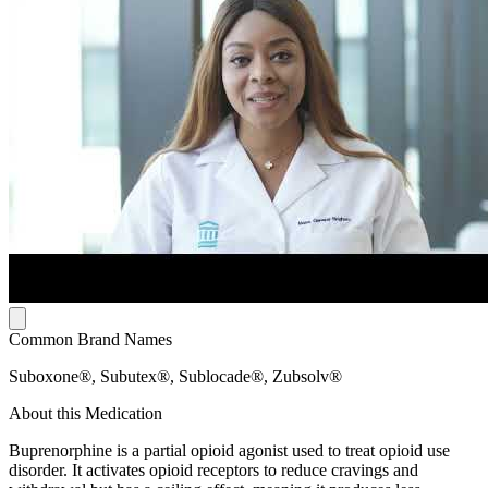
Common Brand Names
Suboxone®, Subutex®, Sublocade®, Zubsolv®
About this Medication
Buprenorphine is a partial opioid agonist used to treat opioid use
disorder. It activates opioid receptors to reduce cravings and