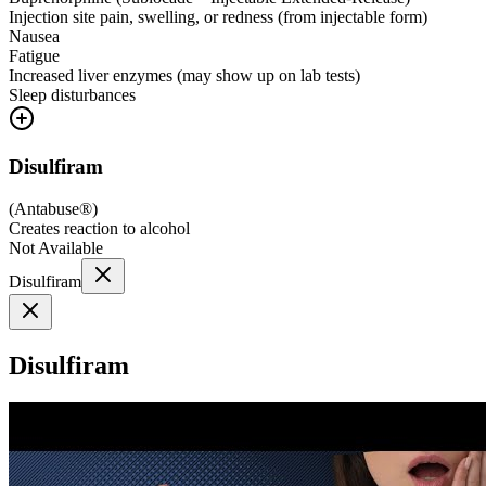
Injection site pain, swelling, or redness (from injectable form)
Nausea
Fatigue
Increased liver enzymes (may show up on lab tests)
Sleep disturbances
Disulfiram
(
Antabuse®
)
Creates reaction to alcohol
Not Available
Disulfiram
Disulfiram