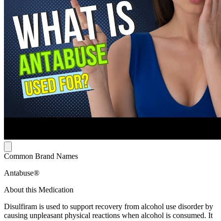
Common Brand Names
Antabuse®
About this Medication
Disulfiram is used to support recovery from alcohol use disorder by
causing unpleasant physical reactions when alcohol is consumed. It