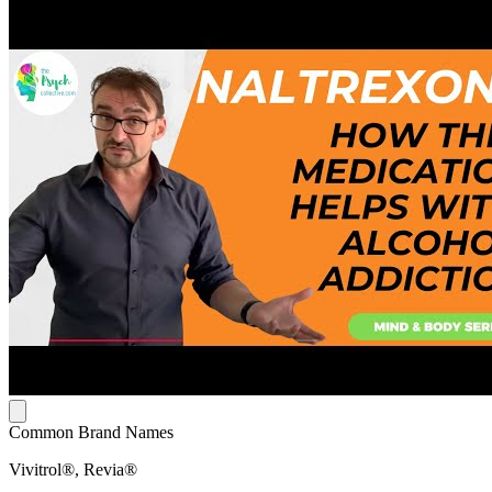
Common Brand Names
Vivitrol®, Revia®