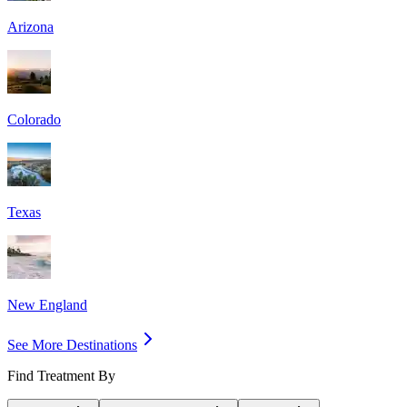
Arizona
Colorado
Texas
New England
See More Destinations
Find Treatment By