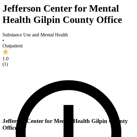
Jefferson Center for Mental
Health Gilpin County Office
Substance Use and Mental Health
•
Outpatient
1.0
(
1
)
Jefferson Center for Mental Health Gilpin County
Office