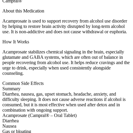
Campral®
About this Medication
Acamprosate is used to support recovery from alcohol use disorder
by helping to restore brain activity disrupted by long-term alcohol
use. It is non-addictive and does not cause withdrawal or euphoria.
How It Works
Acamprosate stabilizes chemical signaling in the brain, especially
glutamate and GABA systems, which are often out of balance in
people recovering from alcohol use. It helps reduce cravings and the
urge to drink, especially when used consistently alongside
counseling.
Common Side Effects
Summary
Diarrhea, nausea, gas, upset stomach, headache, anxiety, and
difficulty sleeping. It does not cause adverse reactions if alcohol is
consumed, but it is most effective when used after detox and in
combination with ongoing support.
Acamprosate (Campral® – Oral Tablet)
Diarrhea
Nausea
Gas or bloating