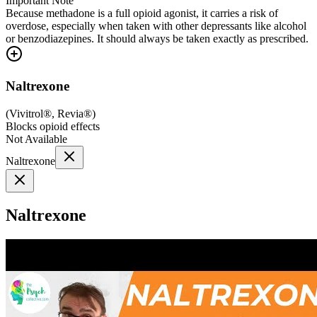
Important Note
Because methadone is a full opioid agonist, it carries a risk of
overdose, especially when taken with other depressants like alcohol
or benzodiazepines. It should always be taken exactly as prescribed.
Naltrexone
(
Vivitrol®, Revia®
)
Blocks opioid effects
Not Available
Naltrexone
Naltrexone