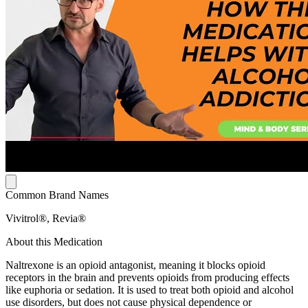
Common Brand Names
Vivitrol®, Revia®
About this Medication
Naltrexone is an opioid antagonist, meaning it blocks opioid
receptors in the brain and prevents opioids from producing effects
like euphoria or sedation. It is used to treat both opioid and alcohol
use disorders, but does not cause physical dependence or