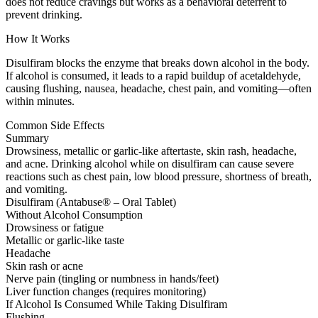
does not reduce cravings but works as a behavioral deterrent to
prevent drinking.
How It Works
Disulfiram blocks the enzyme that breaks down alcohol in the body.
If alcohol is consumed, it leads to a rapid buildup of acetaldehyde,
causing flushing, nausea, headache, chest pain, and vomiting—often
within minutes.
Common Side Effects
Summary
Drowsiness, metallic or garlic-like aftertaste, skin rash, headache,
and acne. Drinking alcohol while on disulfiram can cause severe
reactions such as chest pain, low blood pressure, shortness of breath,
and vomiting.
Disulfiram (Antabuse® – Oral Tablet)
Without Alcohol Consumption
Drowsiness or fatigue
Metallic or garlic-like taste
Headache
Skin rash or acne
Nerve pain (tingling or numbness in hands/feet)
Liver function changes (requires monitoring)
If Alcohol Is Consumed While Taking Disulfiram
Flushing