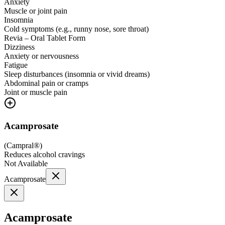
Anxiety
Muscle or joint pain
Insomnia
Cold symptoms (e.g., runny nose, sore throat)
Revia – Oral Tablet Form
Dizziness
Anxiety or nervousness
Fatigue
Sleep disturbances (insomnia or vivid dreams)
Abdominal pain or cramps
Joint or muscle pain
Acamprosate
(
Campral®
)
Reduces alcohol cravings
Not Available
Acamprosate
Acamprosate