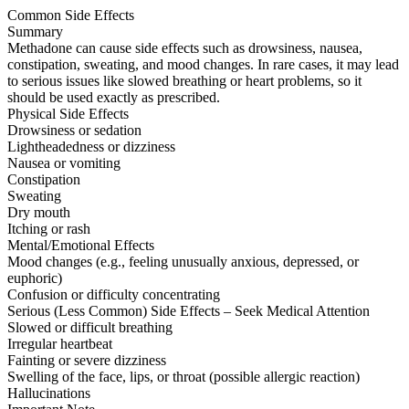
Common Side Effects
Summary
Methadone can cause side effects such as drowsiness, nausea,
constipation, sweating, and mood changes. In rare cases, it may lead
to serious issues like slowed breathing or heart problems, so it
should be used exactly as prescribed.
Physical Side Effects
Drowsiness or sedation
Lightheadedness or dizziness
Nausea or vomiting
Constipation
Sweating
Dry mouth
Itching or rash
Mental/Emotional Effects
Mood changes (e.g., feeling unusually anxious, depressed, or
euphoric)
Confusion or difficulty concentrating
Serious (Less Common) Side Effects – Seek Medical Attention
Slowed or difficult breathing
Irregular heartbeat
Fainting or severe dizziness
Swelling of the face, lips, or throat (possible allergic reaction)
Hallucinations