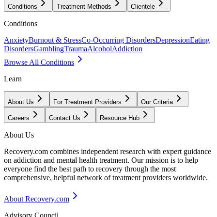
Conditions
Treatment Methods
Clientele
Conditions
Anxiety
Burnout & Stress
Co-Occurring Disorders
Depression
Eating
Disorders
Gambling
Trauma
Alcohol
Addiction
Browse All Conditions
Learn
About Us
For Treatment Providers
Our Criteria
Careers
Contact Us
Resource Hub
About Us
Recovery.com combines independent research with expert guidance
on addiction and mental health treatment. Our mission is to help
everyone find the best path to recovery through the most
comprehensive, helpful network of treatment providers worldwide.
About Recovery.com
Advisory Council