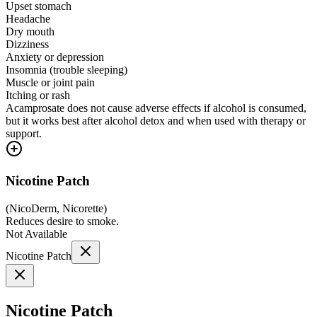
Upset stomach
Headache
Dry mouth
Dizziness
Anxiety or depression
Insomnia (trouble sleeping)
Muscle or joint pain
Itching or rash
Acamprosate does not cause adverse effects if alcohol is consumed,
but it works best after alcohol detox and when used with therapy or
support.
Nicotine Patch
(
NicoDerm, Nicorette
)
Reduces desire to smoke.
Not Available
Nicotine Patch
Nicotine Patch