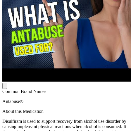
Common Brand Names
Antabuse®
About this Medication
Disulfiram is used to support recovery from alcohol use disorder by
causing unpleasant physical reactions when alcohol is consumed. It