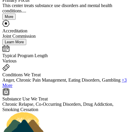
Primary Focus
This center treats substance use disorders and mental health
conditions....
More
Accreditation
Joint Commission
Learn More
Typical Program Length
Various
Conditions We Treat
Anger, Chronic Pain Management, Eating Disorders, Gambling
+3
More
Substance Use We Treat
Chronic Relapse, Co-Occurring Disorders, Drug Addiction,
Smoking Cessation