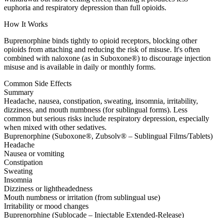
euphoria and respiratory depression than full opioids.
How It Works
Buprenorphine binds tightly to opioid receptors, blocking other
opioids from attaching and reducing the risk of misuse. It's often
combined with naloxone (as in Suboxone®) to discourage injection
misuse and is available in daily or monthly forms.
Common Side Effects
Summary
Headache, nausea, constipation, sweating, insomnia, irritability,
dizziness, and mouth numbness (for sublingual forms). Less
common but serious risks include respiratory depression, especially
when mixed with other sedatives.
Buprenorphine (Suboxone®, Zubsolv® – Sublingual Films/Tablets)
Headache
Nausea or vomiting
Constipation
Sweating
Insomnia
Dizziness or lightheadedness
Mouth numbness or irritation (from sublingual use)
Irritability or mood changes
Buprenorphine (Sublocade – Injectable Extended-Release)