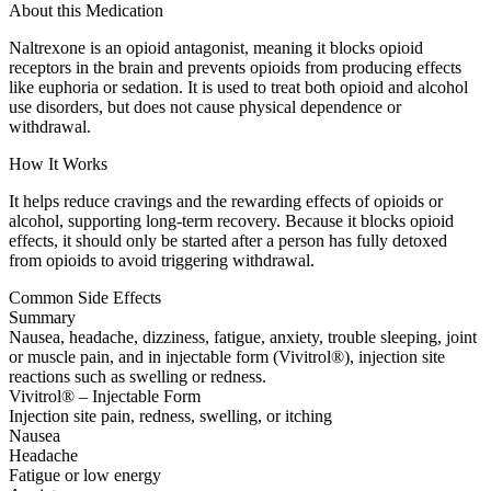
About this Medication
Naltrexone is an opioid antagonist, meaning it blocks opioid
receptors in the brain and prevents opioids from producing effects
like euphoria or sedation. It is used to treat both opioid and alcohol
use disorders, but does not cause physical dependence or
withdrawal.
How It Works
It helps reduce cravings and the rewarding effects of opioids or
alcohol, supporting long-term recovery. Because it blocks opioid
effects, it should only be started after a person has fully detoxed
from opioids to avoid triggering withdrawal.
Common Side Effects
Summary
Nausea, headache, dizziness, fatigue, anxiety, trouble sleeping, joint
or muscle pain, and in injectable form (Vivitrol®), injection site
reactions such as swelling or redness.
Vivitrol® – Injectable Form
Injection site pain, redness, swelling, or itching
Nausea
Headache
Fatigue or low energy