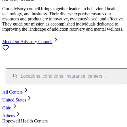
Our advisory council brings together leaders in behavioral health,
technology, and business. Their diverse expertise ensures our
resources and product are innovative, evidence-based, and effective.
They guide our mission as accomplished individuals dedicated to
improving the landscape of addiction recovery and mental wellness.
Meet Our Advisory Council
Locations, conditions, insurance, centers...
All Centers
United States
Ohio
Athens
Hopewell Health Centers