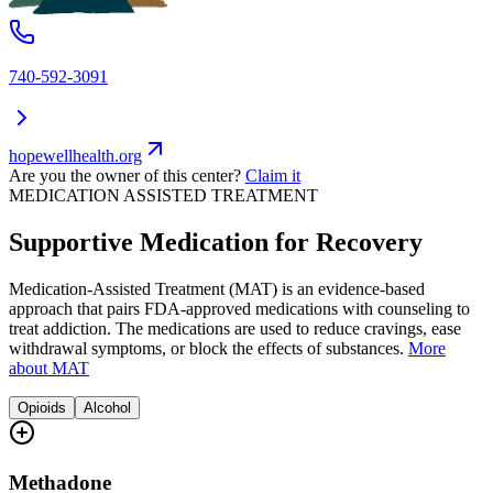
740-592-3091
hopewellhealth.org
Are you the owner of this center?
Claim it
MEDICATION ASSISTED TREATMENT
Supportive Medication for Recovery
Medication-Assisted Treatment (MAT) is an evidence-based
approach that pairs FDA-approved medications with counseling to
treat addiction. The medications are used to reduce cravings, ease
withdrawal symptoms, or block the effects of substances.
More
about MAT
Opioids
Alcohol
Methadone