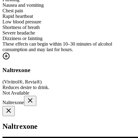
Nausea and vomiting
Chest pain
Rapid heartbeat
Low blood pressure
Shortness of breath
Severe headache
Dizziness or fainting
These effects can begin within 10–30 minutes of alcohol
consumption and may last for hours.
Naltrexone
(
Vivitrol®, Revia®
)
Reduces desire to drink.
Not Available
Naltrexone
Naltrexone