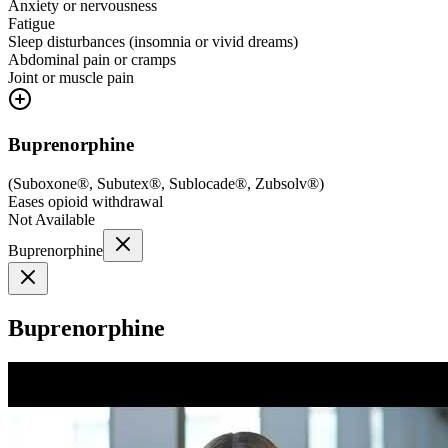
Anxiety or nervousness
Fatigue
Sleep disturbances (insomnia or vivid dreams)
Abdominal pain or cramps
Joint or muscle pain
Buprenorphine
(
Suboxone®, Subutex®, Sublocade®, Zubsolv®
)
Eases opioid withdrawal
Not Available
Buprenorphine
Buprenorphine