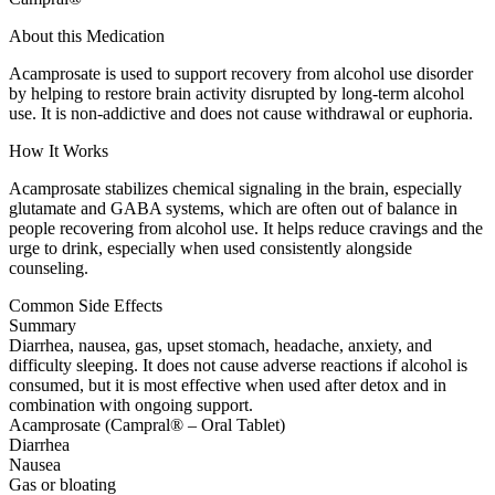
About this Medication
Acamprosate is used to support recovery from alcohol use disorder
by helping to restore brain activity disrupted by long-term alcohol
use. It is non-addictive and does not cause withdrawal or euphoria.
How It Works
Acamprosate stabilizes chemical signaling in the brain, especially
glutamate and GABA systems, which are often out of balance in
people recovering from alcohol use. It helps reduce cravings and the
urge to drink, especially when used consistently alongside
counseling.
Common Side Effects
Summary
Diarrhea, nausea, gas, upset stomach, headache, anxiety, and
difficulty sleeping. It does not cause adverse reactions if alcohol is
consumed, but it is most effective when used after detox and in
combination with ongoing support.
Acamprosate (Campral® – Oral Tablet)
Diarrhea
Nausea
Gas or bloating