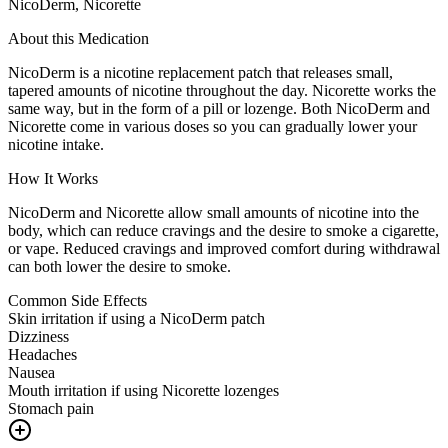
NicoDerm, Nicorette
About this Medication
NicoDerm is a nicotine replacement patch that releases small,
tapered amounts of nicotine throughout the day. Nicorette works the
same way, but in the form of a pill or lozenge. Both NicoDerm and
Nicorette come in various doses so you can gradually lower your
nicotine intake.
How It Works
NicoDerm and Nicorette allow small amounts of nicotine into the
body, which can reduce cravings and the desire to smoke a cigarette,
or vape. Reduced cravings and improved comfort during withdrawal
can both lower the desire to smoke.
Common Side Effects
Skin irritation if using a NicoDerm patch
Dizziness
Headaches
Nausea
Mouth irritation if using Nicorette lozenges
Stomach pain