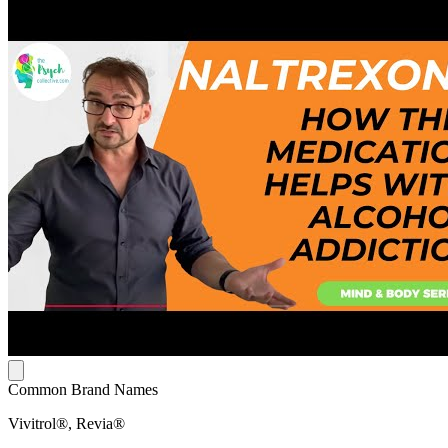
Common Brand Names
Vivitrol®, Revia®