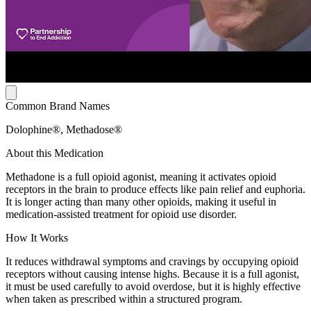
Common Brand Names
Dolophine®, Methadose®
About this Medication
Methadone is a full opioid agonist, meaning it activates opioid
receptors in the brain to produce effects like pain relief and euphoria.
It is longer acting than many other opioids, making it useful in
medication-assisted treatment for opioid use disorder.
How It Works
It reduces withdrawal symptoms and cravings by occupying opioid
receptors without causing intense highs. Because it is a full agonist,
it must be used carefully to avoid overdose, but it is highly effective
when taken as prescribed within a structured program.