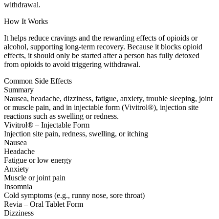
withdrawal.
How It Works
It helps reduce cravings and the rewarding effects of opioids or
alcohol, supporting long-term recovery. Because it blocks opioid
effects, it should only be started after a person has fully detoxed
from opioids to avoid triggering withdrawal.
Common Side Effects
Summary
Nausea, headache, dizziness, fatigue, anxiety, trouble sleeping, joint
or muscle pain, and in injectable form (Vivitrol®), injection site
reactions such as swelling or redness.
Vivitrol® – Injectable Form
Injection site pain, redness, swelling, or itching
Nausea
Headache
Fatigue or low energy
Anxiety
Muscle or joint pain
Insomnia
Cold symptoms (e.g., runny nose, sore throat)
Revia – Oral Tablet Form
Dizziness