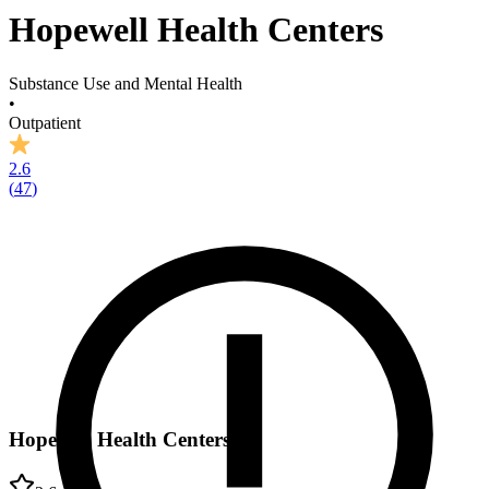
Hopewell Health Centers
Substance Use and Mental Health
•
Outpatient
2.6
(
47
)
Hopewell Health Centers