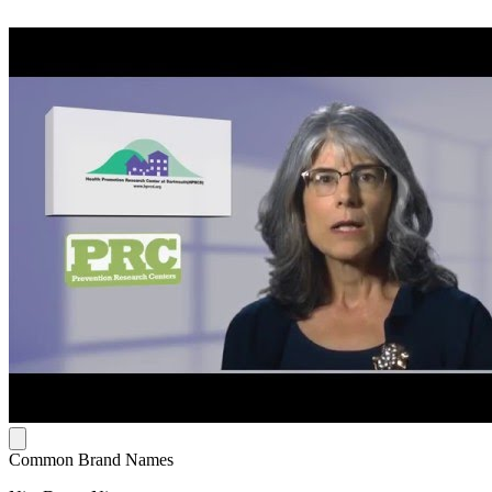
Common Brand Names