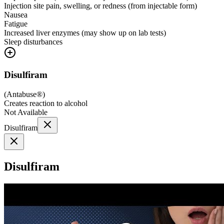
Injection site pain, swelling, or redness (from injectable form)
Nausea
Fatigue
Increased liver enzymes (may show up on lab tests)
Sleep disturbances
Disulfiram
(
Antabuse®
)
Creates reaction to alcohol
Not Available
Disulfiram
Disulfiram