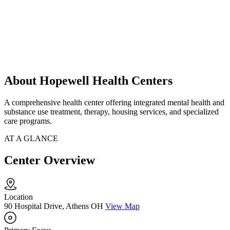
About Hopewell Health Centers
A comprehensive health center offering integrated mental health and
substance use treatment, therapy, housing services, and specialized
care programs.
AT A GLANCE
Center Overview
Location
90 Hospital Drive, Athens OH
View Map