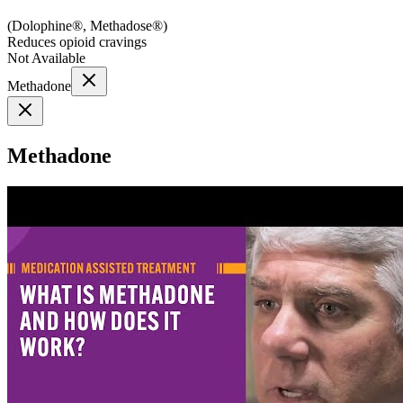
(
Dolophine®, Methadose®
)
Reduces opioid cravings
Not Available
Methadone
Methadone