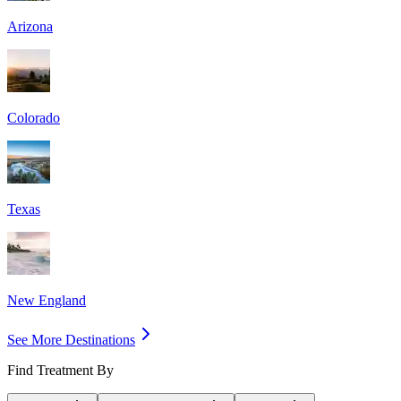
Arizona
Colorado
Texas
New England
See More Destinations
Find Treatment By