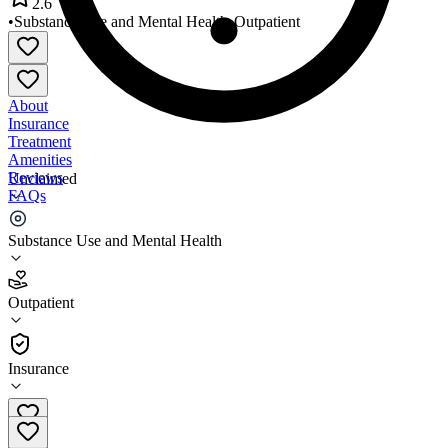
2.6
•
Substance Use and Mental Health
•
Outpatient
About
Insurance
Treatment
Amenities
Reviews
Unclaimed
FAQs
Hopewell Health Centers
Substance Use and Mental Health
2.6
Outpatient
(
47
)
•
Outpatient
Insurance
740-592-3091