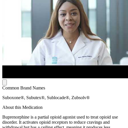
Common Brand Names
Suboxone®, Subutex®, Sublocade®, Zubsolv®
About this Medication
Buprenorphine is a partial opioid agonist used to treat opioid use
disorder. It activates opioid receptors to reduce cravings and
withdrawal but has a ceiling effect, meaning it produces less