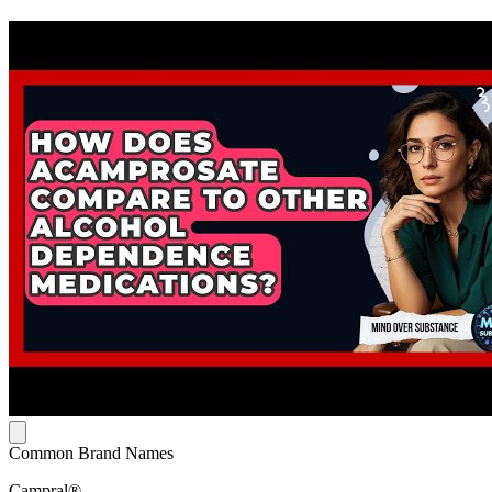
Common Brand Names
Campral®