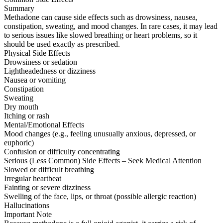
Summary
Methadone can cause side effects such as drowsiness, nausea,
constipation, sweating, and mood changes. In rare cases, it may lead
to serious issues like slowed breathing or heart problems, so it
should be used exactly as prescribed.
Physical Side Effects
Drowsiness or sedation
Lightheadedness or dizziness
Nausea or vomiting
Constipation
Sweating
Dry mouth
Itching or rash
Mental/Emotional Effects
Mood changes (e.g., feeling unusually anxious, depressed, or
euphoric)
Confusion or difficulty concentrating
Serious (Less Common) Side Effects – Seek Medical Attention
Slowed or difficult breathing
Irregular heartbeat
Fainting or severe dizziness
Swelling of the face, lips, or throat (possible allergic reaction)
Hallucinations
Important Note