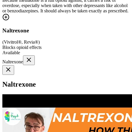
Because methadone is a full opioid agonist, it carries a risk of
overdose, especially when taken with other depressants like alcohol
or benzodiazepines. It should always be taken exactly as prescribed.
Naltrexone
(
Vivitrol®, Revia®
)
Blocks opioid effects
Available
Naltrexone
Naltrexone