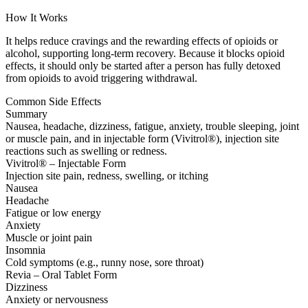
How It Works
It helps reduce cravings and the rewarding effects of opioids or
alcohol, supporting long-term recovery. Because it blocks opioid
effects, it should only be started after a person has fully detoxed
from opioids to avoid triggering withdrawal.
Common Side Effects
Summary
Nausea, headache, dizziness, fatigue, anxiety, trouble sleeping, joint
or muscle pain, and in injectable form (Vivitrol®), injection site
reactions such as swelling or redness.
Vivitrol® – Injectable Form
Injection site pain, redness, swelling, or itching
Nausea
Headache
Fatigue or low energy
Anxiety
Muscle or joint pain
Insomnia
Cold symptoms (e.g., runny nose, sore throat)
Revia – Oral Tablet Form
Dizziness
Anxiety or nervousness