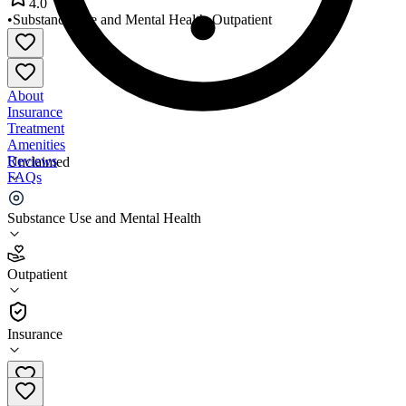
4.0
•
Substance Use and Mental Health
•
Outpatient
About
Insurance
Treatment
Amenities
Reviews
Unclaimed
FAQs
HOPE Community Services
Substance Use and Mental Health
4.0
Outpatient
(
653
)
•
Outpatient
Insurance
405-634-4400