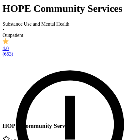
HOPE Community Services
Substance Use and Mental Health
•
Outpatient
4.0
(
653
)
HOPE Community Services