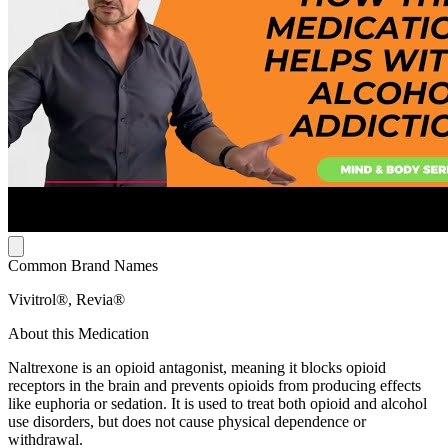
Common Brand Names
Vivitrol®, Revia®
About this Medication
Naltrexone is an opioid antagonist, meaning it blocks opioid
receptors in the brain and prevents opioids from producing effects
like euphoria or sedation. It is used to treat both opioid and alcohol
use disorders, but does not cause physical dependence or
withdrawal.