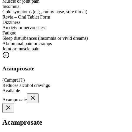
Muscle or joint pain
Insomnia
Cold symptoms (e.g., runny nose, sore throat)
Revia – Oral Tablet Form
Dizziness
Anxiety or nervousness
Fatigue
Sleep disturbances (insomnia or vivid dreams)
Abdominal pain or cramps
Joint or muscle pain
Acamprosate
(
Campral®
)
Reduces alcohol cravings
Available
Acamprosate
Acamprosate