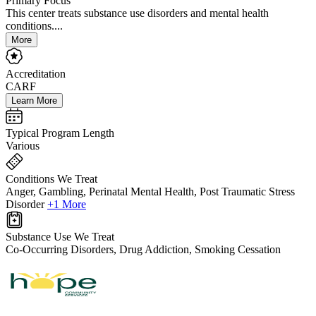
Primary Focus
This center treats substance use disorders and mental health
conditions....
More
Accreditation
CARF
Learn More
Typical Program Length
Various
Conditions We Treat
Anger, Gambling, Perinatal Mental Health, Post Traumatic Stress
Disorder
+1 More
Substance Use We Treat
Co-Occurring Disorders, Drug Addiction, Smoking Cessation