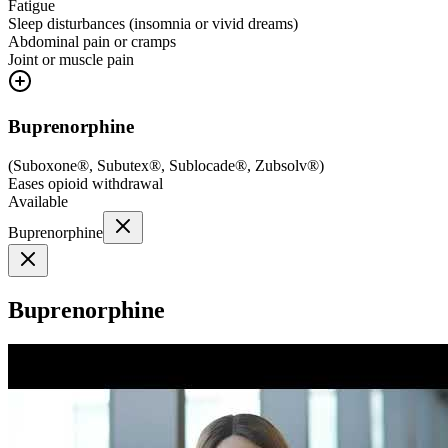
Fatigue
Sleep disturbances (insomnia or vivid dreams)
Abdominal pain or cramps
Joint or muscle pain
Buprenorphine
(
Suboxone®, Subutex®, Sublocade®, Zubsolv®
)
Eases opioid withdrawal
Available
Buprenorphine
Buprenorphine