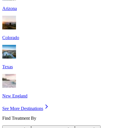
Arizona
Colorado
Texas
New England
See More Destinations
Find Treatment By