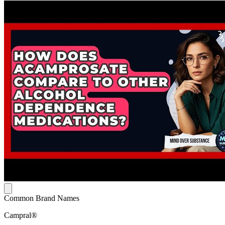
Common Brand Names
Campral®