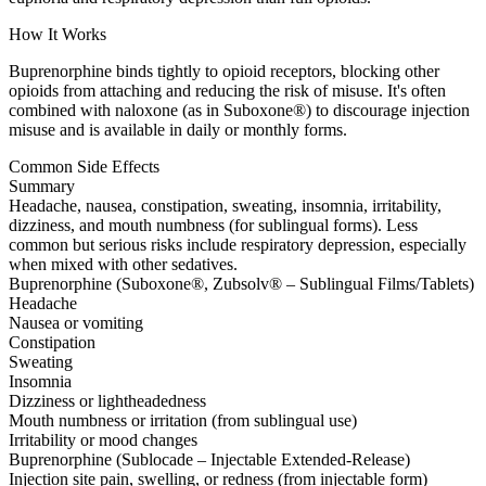
How It Works
Buprenorphine binds tightly to opioid receptors, blocking other
opioids from attaching and reducing the risk of misuse. It's often
combined with naloxone (as in Suboxone®) to discourage injection
misuse and is available in daily or monthly forms.
Common Side Effects
Summary
Headache, nausea, constipation, sweating, insomnia, irritability,
dizziness, and mouth numbness (for sublingual forms). Less
common but serious risks include respiratory depression, especially
when mixed with other sedatives.
Buprenorphine (Suboxone®, Zubsolv® – Sublingual Films/Tablets)
Headache
Nausea or vomiting
Constipation
Sweating
Insomnia
Dizziness or lightheadedness
Mouth numbness or irritation (from sublingual use)
Irritability or mood changes
Buprenorphine (Sublocade – Injectable Extended-Release)
Injection site pain, swelling, or redness (from injectable form)