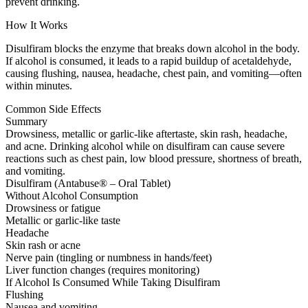
prevent drinking.
How It Works
Disulfiram blocks the enzyme that breaks down alcohol in the body.
If alcohol is consumed, it leads to a rapid buildup of acetaldehyde,
causing flushing, nausea, headache, chest pain, and vomiting—often
within minutes.
Common Side Effects
Summary
Drowsiness, metallic or garlic-like aftertaste, skin rash, headache,
and acne. Drinking alcohol while on disulfiram can cause severe
reactions such as chest pain, low blood pressure, shortness of breath,
and vomiting.
Disulfiram (Antabuse® – Oral Tablet)
Without Alcohol Consumption
Drowsiness or fatigue
Metallic or garlic-like taste
Headache
Skin rash or acne
Nerve pain (tingling or numbness in hands/feet)
Liver function changes (requires monitoring)
If Alcohol Is Consumed While Taking Disulfiram
Flushing
Nausea and vomiting