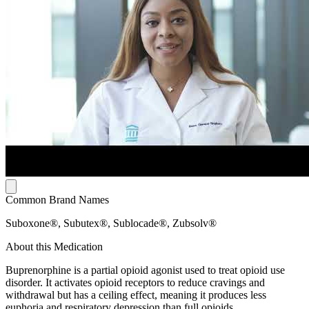
Common Brand Names
Suboxone®, Subutex®, Sublocade®, Zubsolv®
About this Medication
Buprenorphine is a partial opioid agonist used to treat opioid use
disorder. It activates opioid receptors to reduce cravings and
withdrawal but has a ceiling effect, meaning it produces less
euphoria and respiratory depression than full opioids.