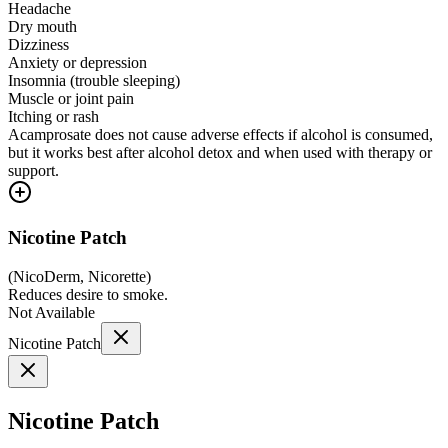
Headache
Dry mouth
Dizziness
Anxiety or depression
Insomnia (trouble sleeping)
Muscle or joint pain
Itching or rash
Acamprosate does not cause adverse effects if alcohol is consumed,
but it works best after alcohol detox and when used with therapy or
support.
Nicotine Patch
(
NicoDerm, Nicorette
)
Reduces desire to smoke.
Not Available
Nicotine Patch
Nicotine Patch