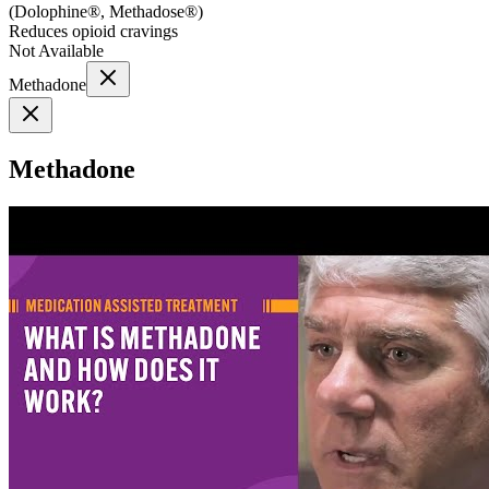
(
Dolophine®, Methadose®
)
Reduces opioid cravings
Not Available
Methadone
Methadone