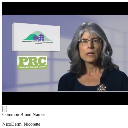
Common Brand Names
NicoDerm, Nicorette