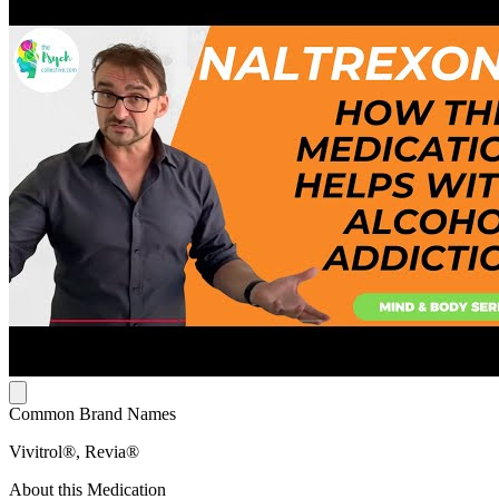
Common Brand Names
Vivitrol®, Revia®
About this Medication