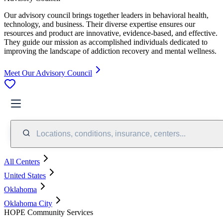
Our advisory council brings together leaders in behavioral health,
technology, and business. Their diverse expertise ensures our
resources and product are innovative, evidence-based, and effective.
They guide our mission as accomplished individuals dedicated to
improving the landscape of addiction recovery and mental wellness.
Meet Our Advisory Council
Locations, conditions, insurance, centers...
All Centers
United States
Oklahoma
Oklahoma City
HOPE Community Services