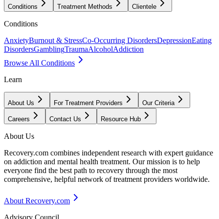
Conditions
Treatment Methods
Clientele
Conditions
Anxiety
Burnout & Stress
Co-Occurring Disorders
Depression
Eating
Disorders
Gambling
Trauma
Alcohol
Addiction
Browse All Conditions
Learn
About Us
For Treatment Providers
Our Criteria
Careers
Contact Us
Resource Hub
About Us
Recovery.com combines independent research with expert guidance
on addiction and mental health treatment. Our mission is to help
everyone find the best path to recovery through the most
comprehensive, helpful network of treatment providers worldwide.
About Recovery.com
Advisory Council