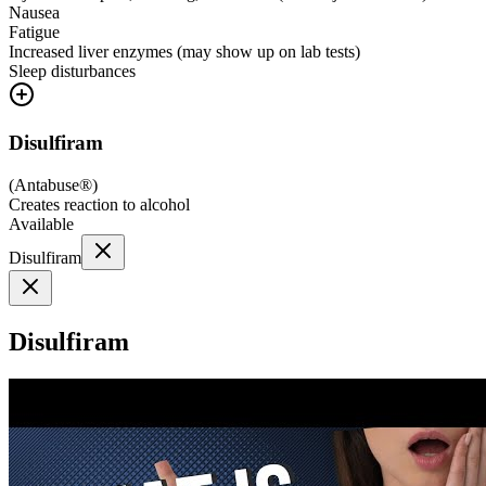
Nausea
Fatigue
Increased liver enzymes (may show up on lab tests)
Sleep disturbances
Disulfiram
(
Antabuse®
)
Creates reaction to alcohol
Available
Disulfiram
Disulfiram