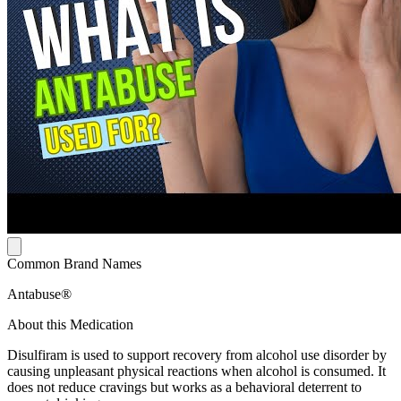
Common Brand Names
Antabuse®
About this Medication
Disulfiram is used to support recovery from alcohol use disorder by
causing unpleasant physical reactions when alcohol is consumed. It
does not reduce cravings but works as a behavioral deterrent to