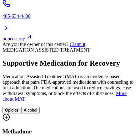
405-634-4400
hopecsi.org
Are you the owner of this center?
Claim it
MEDICATION ASSISTED TREATMENT
Supportive Medication for Recovery
Medication-Assisted Treatment (MAT) is an evidence-based
approach that pairs FDA-approved medications with counseling to
treat addiction. The medications are used to reduce cravings, ease
withdrawal symptoms, or block the effects of substances.
More
about MAT
Opioids
Alcohol
Methadone