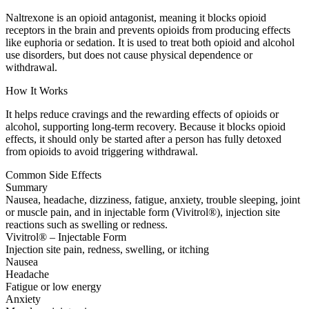
Naltrexone is an opioid antagonist, meaning it blocks opioid
receptors in the brain and prevents opioids from producing effects
like euphoria or sedation. It is used to treat both opioid and alcohol
use disorders, but does not cause physical dependence or
withdrawal.
How It Works
It helps reduce cravings and the rewarding effects of opioids or
alcohol, supporting long-term recovery. Because it blocks opioid
effects, it should only be started after a person has fully detoxed
from opioids to avoid triggering withdrawal.
Common Side Effects
Summary
Nausea, headache, dizziness, fatigue, anxiety, trouble sleeping, joint
or muscle pain, and in injectable form (Vivitrol®), injection site
reactions such as swelling or redness.
Vivitrol® – Injectable Form
Injection site pain, redness, swelling, or itching
Nausea
Headache
Fatigue or low energy
Anxiety