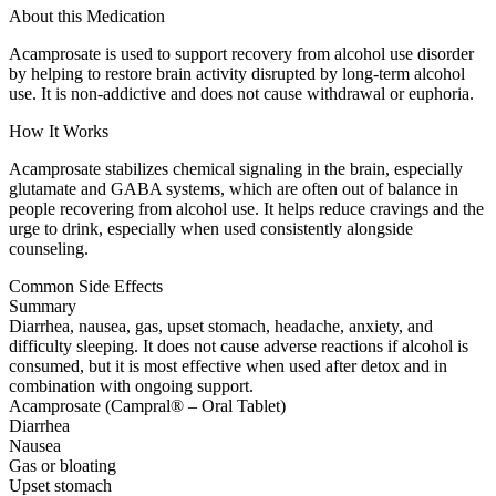
About this Medication
Acamprosate is used to support recovery from alcohol use disorder
by helping to restore brain activity disrupted by long-term alcohol
use. It is non-addictive and does not cause withdrawal or euphoria.
How It Works
Acamprosate stabilizes chemical signaling in the brain, especially
glutamate and GABA systems, which are often out of balance in
people recovering from alcohol use. It helps reduce cravings and the
urge to drink, especially when used consistently alongside
counseling.
Common Side Effects
Summary
Diarrhea, nausea, gas, upset stomach, headache, anxiety, and
difficulty sleeping. It does not cause adverse reactions if alcohol is
consumed, but it is most effective when used after detox and in
combination with ongoing support.
Acamprosate (Campral® – Oral Tablet)
Diarrhea
Nausea
Gas or bloating
Upset stomach