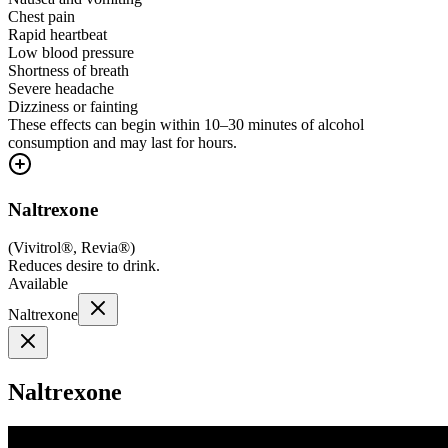
Chest pain
Rapid heartbeat
Low blood pressure
Shortness of breath
Severe headache
Dizziness or fainting
These effects can begin within 10–30 minutes of alcohol
consumption and may last for hours.
Naltrexone
(
Vivitrol®, Revia®
)
Reduces desire to drink.
Available
Naltrexone
Naltrexone