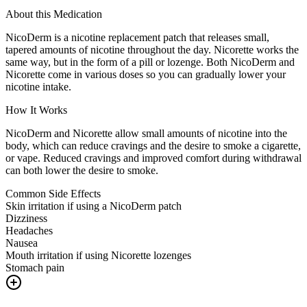
About this Medication
NicoDerm is a nicotine replacement patch that releases small,
tapered amounts of nicotine throughout the day. Nicorette works the
same way, but in the form of a pill or lozenge. Both NicoDerm and
Nicorette come in various doses so you can gradually lower your
nicotine intake.
How It Works
NicoDerm and Nicorette allow small amounts of nicotine into the
body, which can reduce cravings and the desire to smoke a cigarette,
or vape. Reduced cravings and improved comfort during withdrawal
can both lower the desire to smoke.
Common Side Effects
Skin irritation if using a NicoDerm patch
Dizziness
Headaches
Nausea
Mouth irritation if using Nicorette lozenges
Stomach pain