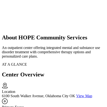
About HOPE Community Services
An outpatient center offering integrated mental and substance use
disorder treatment with comprehensive therapy options and
personalized care plans.
AT A GLANCE
Center Overview
Location
6100 South Walker Avenue, Oklahoma City OK
View Map