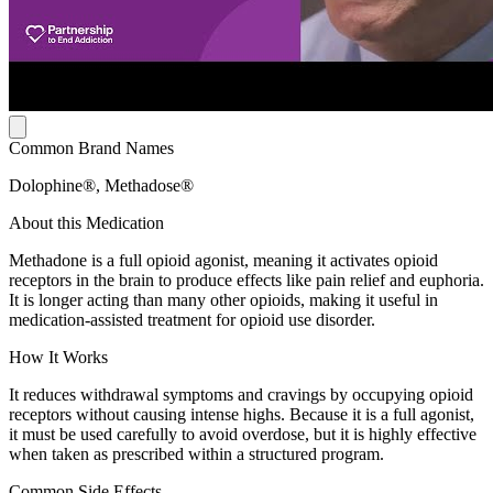
Common Brand Names
Dolophine®, Methadose®
About this Medication
Methadone is a full opioid agonist, meaning it activates opioid
receptors in the brain to produce effects like pain relief and euphoria.
It is longer acting than many other opioids, making it useful in
medication-assisted treatment for opioid use disorder.
How It Works
It reduces withdrawal symptoms and cravings by occupying opioid
receptors without causing intense highs. Because it is a full agonist,
it must be used carefully to avoid overdose, but it is highly effective
when taken as prescribed within a structured program.
Common Side Effects