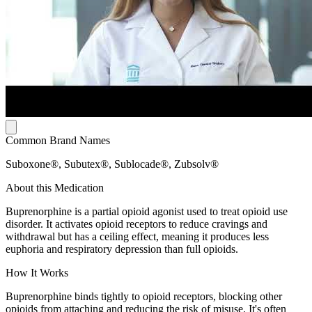
Common Brand Names
Suboxone®, Subutex®, Sublocade®, Zubsolv®
About this Medication
Buprenorphine is a partial opioid agonist used to treat opioid use
disorder. It activates opioid receptors to reduce cravings and
withdrawal but has a ceiling effect, meaning it produces less
euphoria and respiratory depression than full opioids.
How It Works
Buprenorphine binds tightly to opioid receptors, blocking other
opioids from attaching and reducing the risk of misuse. It's often