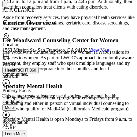
8:40 a.m. to 12 p.m and from 1 p.m. to 4:45 p.m. Additionally, their
nuctrition counselors treat clients with eating disorders.
AT A GLANCE
Aside from recovery services, they have physical health services like
Center Overview
primary care, cancer screenings, geriatric care, disease screenings,
and case management.
Lee Woodward Counseling Center for Women
Location
1563 Mission St., San Francisco, CA 94103
View Map
Lee Woodward Counseling Center for Women (LWCC) tailors its
services to women. As part of LWCC's approach to culturally aware
treatment, they employ staff who speak multiple languages and try
Part of
to help clients reincorporate into their families and local
HealthRIGHT 360
communities.
network
Specialty Mental Health
Primary Focus
This center treats substance use disorders and mental health
The Specialty Mental Health program offers in-person group
conditions....
counseling and either in-person or virtual individual counseling to
More
clients who qualify for Medi-Cal (California's Medicaid program).
Specialty Mental Health is open Mondays to Fridays from 9 a.m. to
Accreditation
5 p.m.
CARF
Learn More