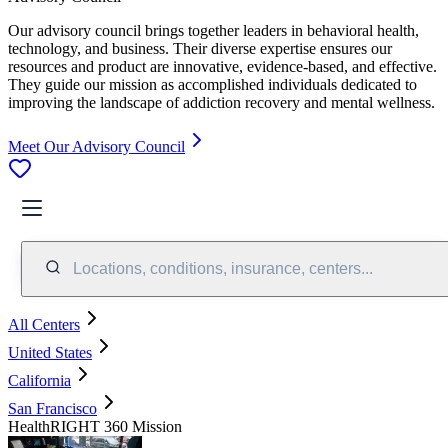
Our advisory council brings together leaders in behavioral health,
technology, and business. Their diverse expertise ensures our
resources and product are innovative, evidence-based, and effective.
They guide our mission as accomplished individuals dedicated to
improving the landscape of addiction recovery and mental wellness.
Meet Our Advisory Council
Locations, conditions, insurance, centers...
All Centers
United States
California
San Francisco
HealthRIGHT 360 Mission