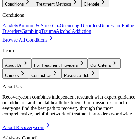
Conditions
Treatment Methods
Clientele
Conditions
Anxiety
Burnout & Stress
Co-Occurring Disorders
Depression
Eating
Disorders
Gambling
Trauma
Alcohol
Addiction
Browse All Conditions
Learn
About Us
For Treatment Providers
Our Criteria
Careers
Contact Us
Resource Hub
About Us
Recovery.com combines independent research with expert guidance
on addiction and mental health treatment. Our mission is to help
everyone find the best path to recovery through the most
comprehensive, helpful network of treatment providers worldwide.
About Recovery.com
Advisory Council