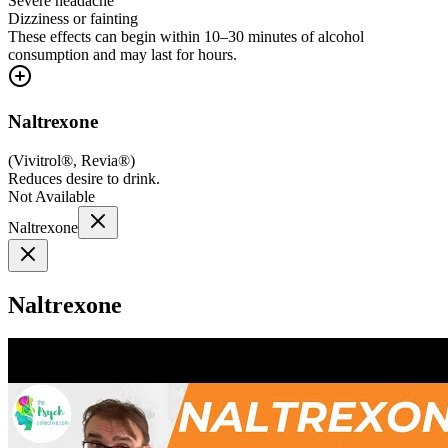
Severe headache
Dizziness or fainting
These effects can begin within 10–30 minutes of alcohol
consumption and may last for hours.
Naltrexone
(
Vivitrol®, Revia®
)
Reduces desire to drink.
Not Available
Naltrexone
Naltrexone