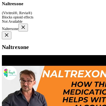
Naltrexone
(
Vivitrol®, Revia®
)
Blocks opioid effects
Not Available
Naltrexone
Naltrexone