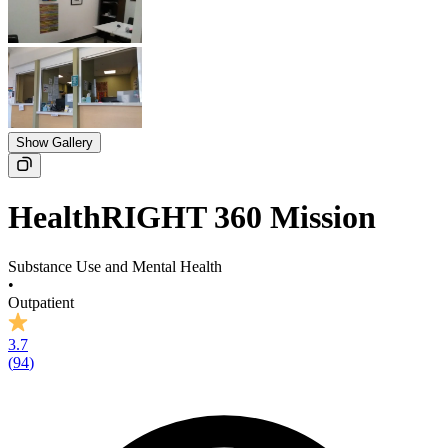
Show Gallery
HealthRIGHT 360 Mission
Substance Use and Mental Health
•
Outpatient
3.7
(
94
)