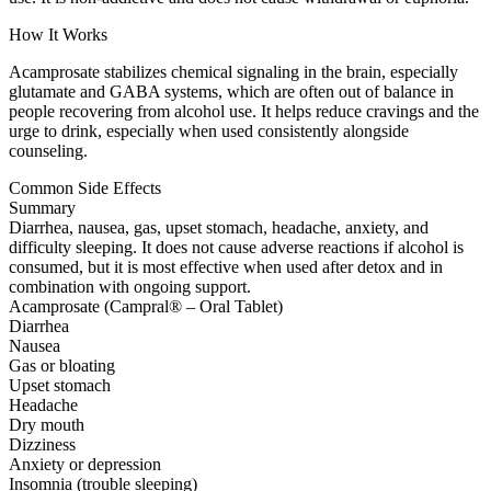
How It Works
Acamprosate stabilizes chemical signaling in the brain, especially
glutamate and GABA systems, which are often out of balance in
people recovering from alcohol use. It helps reduce cravings and the
urge to drink, especially when used consistently alongside
counseling.
Common Side Effects
Summary
Diarrhea, nausea, gas, upset stomach, headache, anxiety, and
difficulty sleeping. It does not cause adverse reactions if alcohol is
consumed, but it is most effective when used after detox and in
combination with ongoing support.
Acamprosate (Campral® – Oral Tablet)
Diarrhea
Nausea
Gas or bloating
Upset stomach
Headache
Dry mouth
Dizziness
Anxiety or depression
Insomnia (trouble sleeping)