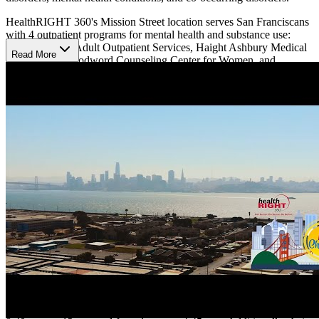
HealthRIGHT 360's Mission Street location serves San Franciscans
with 4 outpatient programs for mental health and substance use:
Walden House Adult Outpatient Services, Haight Ashbury Medical
Read More
Clinics, Lee Woodword Counseling Center for Women, and
Specialty Mental Health.
Walden House Adult Outpatient Services
Walden House Adult Outpatient Services provides general mental
health and substance use disorder treatment to adults. They accept
walk-in clients, referrals, and clients transitioning out of residential
treatments.
Their outpatient therapy uses evidence-based therapy and
psychoeducation in individual and group therapy. They teach coping
skills and help clients plan goals over a 90-day period.
Haight Ashbury Medical Clinics
Haight Ashbury Medical Clinics provides similar psychological
services to Walden House's and takes a medical approach to
substance use services, offering smoking cessation and medication-
assisted treatments. This program is open Mondays to Fridays from