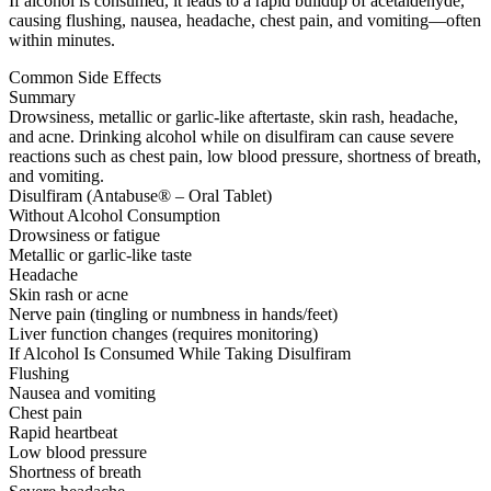
If alcohol is consumed, it leads to a rapid buildup of acetaldehyde,
causing flushing, nausea, headache, chest pain, and vomiting—often
within minutes.
Common Side Effects
Summary
Drowsiness, metallic or garlic-like aftertaste, skin rash, headache,
and acne. Drinking alcohol while on disulfiram can cause severe
reactions such as chest pain, low blood pressure, shortness of breath,
and vomiting.
Disulfiram (Antabuse® – Oral Tablet)
Without Alcohol Consumption
Drowsiness or fatigue
Metallic or garlic-like taste
Headache
Skin rash or acne
Nerve pain (tingling or numbness in hands/feet)
Liver function changes (requires monitoring)
If Alcohol Is Consumed While Taking Disulfiram
Flushing
Nausea and vomiting
Chest pain
Rapid heartbeat
Low blood pressure
Shortness of breath