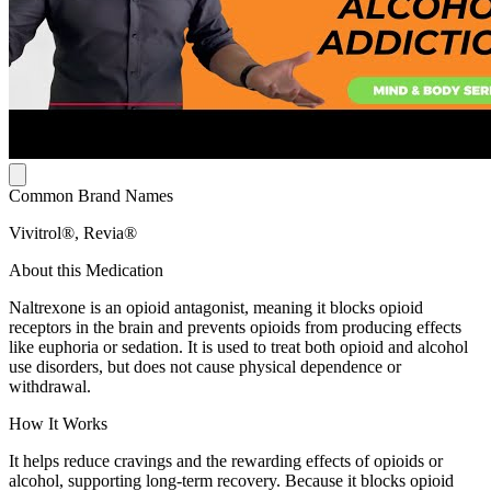
Common Brand Names
Vivitrol®, Revia®
About this Medication
Naltrexone is an opioid antagonist, meaning it blocks opioid
receptors in the brain and prevents opioids from producing effects
like euphoria or sedation. It is used to treat both opioid and alcohol
use disorders, but does not cause physical dependence or
withdrawal.
How It Works
It helps reduce cravings and the rewarding effects of opioids or
alcohol, supporting long-term recovery. Because it blocks opioid