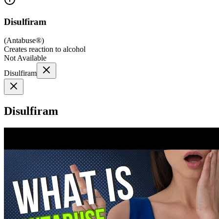
Disulfiram
(
Antabuse®
)
Creates reaction to alcohol
Not Available
Disulfiram
Disulfiram