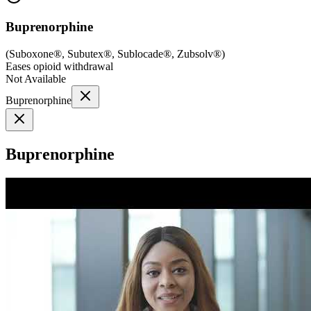
Buprenorphine
(
Suboxone®, Subutex®, Sublocade®, Zubsolv®
)
Eases opioid withdrawal
Not Available
Buprenorphine
Buprenorphine