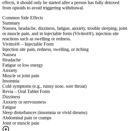
effects, it should only be started after a person has fully detoxed
from opioids to avoid triggering withdrawal.
Common Side Effects
Summary
Nausea, headache, dizziness, fatigue, anxiety, trouble sleeping, joint
or muscle pain, and in injectable form (Vivitrol®), injection site
reactions such as swelling or redness.
Vivitrol® – Injectable Form
Injection site pain, redness, swelling, or itching
Nausea
Headache
Fatigue or low energy
Anxiety
Muscle or joint pain
Insomnia
Cold symptoms (e.g., runny nose, sore throat)
Revia – Oral Tablet Form
Dizziness
Anxiety or nervousness
Fatigue
Sleep disturbances (insomnia or vivid dreams)
Abdominal pain or cramps
Joint or muscle pain