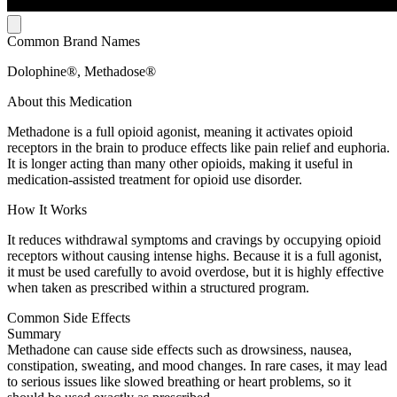
Common Brand Names
Dolophine®, Methadose®
About this Medication
Methadone is a full opioid agonist, meaning it activates opioid
receptors in the brain to produce effects like pain relief and euphoria.
It is longer acting than many other opioids, making it useful in
medication-assisted treatment for opioid use disorder.
How It Works
It reduces withdrawal symptoms and cravings by occupying opioid
receptors without causing intense highs. Because it is a full agonist,
it must be used carefully to avoid overdose, but it is highly effective
when taken as prescribed within a structured program.
Common Side Effects
Summary
Methadone can cause side effects such as drowsiness, nausea,
constipation, sweating, and mood changes. In rare cases, it may lead
to serious issues like slowed breathing or heart problems, so it