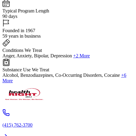
Typical Program Length
90 days
Founded in 1967
59 years in business
Conditions We Treat
Anger, Anxiety, Bipolar, Depression
+2 More
Substance Use We Treat
Alcohol, Benzodiazepines, Co-Occurring Disorders, Cocaine
+6
More
(415) 762-3700