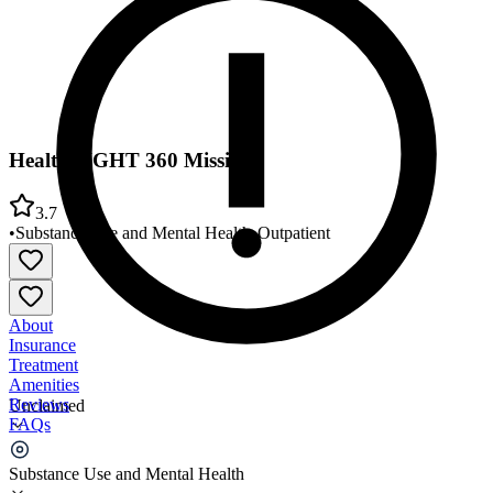
HealthRIGHT 360 Mission
3.7
•
Substance Use and Mental Health
•
Outpatient
About
Insurance
Treatment
Amenities
Reviews
Unclaimed
FAQs
HealthRIGHT 360 Mission
Substance Use and Mental Health