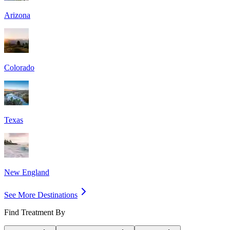
Arizona
Colorado
Texas
New England
See More Destinations
Find Treatment By