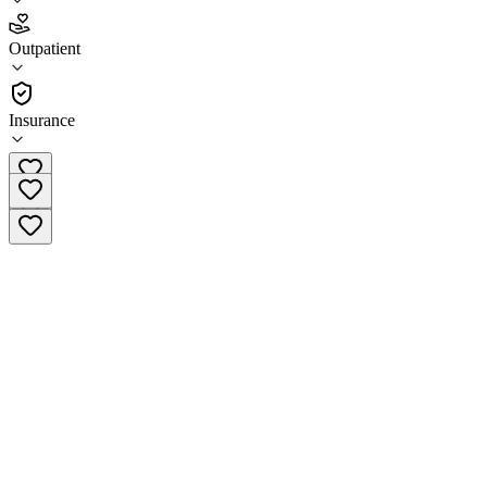
3.7
Outpatient
(
94
)
•
Outpatient
Insurance
(415) 762-3700