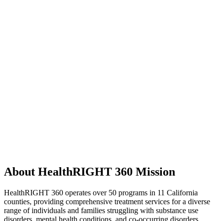
About HealthRIGHT 360 Mission
HealthRIGHT 360 operates over 50 programs in 11 California
counties, providing comprehensive treatment services for a diverse
range of individuals and families struggling with substance use
disorders, mental health conditions, and co-occurring disorders.