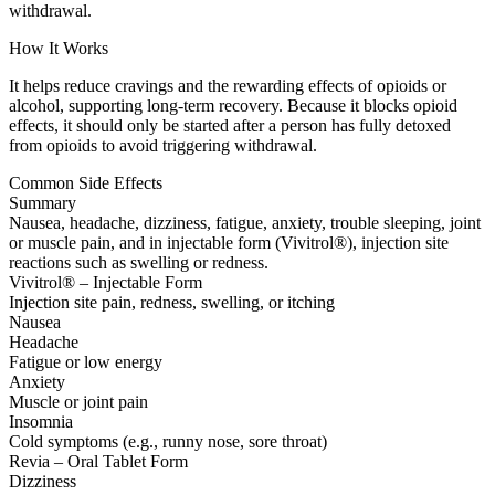
withdrawal.
How It Works
It helps reduce cravings and the rewarding effects of opioids or
alcohol, supporting long-term recovery. Because it blocks opioid
effects, it should only be started after a person has fully detoxed
from opioids to avoid triggering withdrawal.
Common Side Effects
Summary
Nausea, headache, dizziness, fatigue, anxiety, trouble sleeping, joint
or muscle pain, and in injectable form (Vivitrol®), injection site
reactions such as swelling or redness.
Vivitrol® – Injectable Form
Injection site pain, redness, swelling, or itching
Nausea
Headache
Fatigue or low energy
Anxiety
Muscle or joint pain
Insomnia
Cold symptoms (e.g., runny nose, sore throat)
Revia – Oral Tablet Form
Dizziness