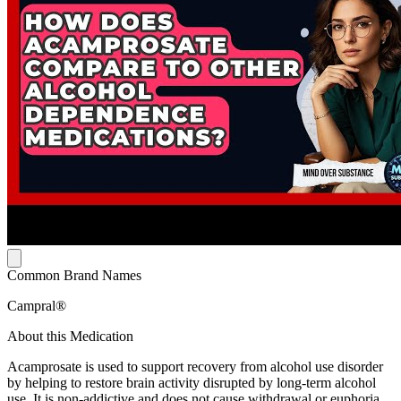
Common Brand Names
Campral®
About this Medication
Acamprosate is used to support recovery from alcohol use disorder
by helping to restore brain activity disrupted by long-term alcohol
use. It is non-addictive and does not cause withdrawal or euphoria.