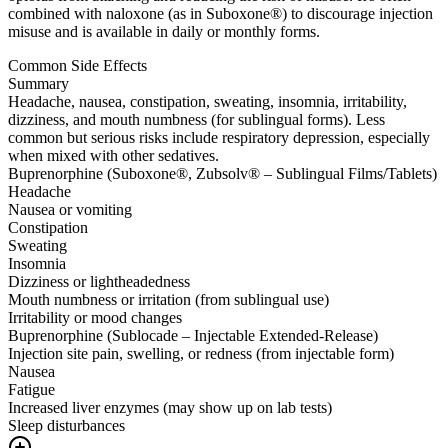
combined with naloxone (as in Suboxone®) to discourage injection
misuse and is available in daily or monthly forms.
Common Side Effects
Summary
Headache, nausea, constipation, sweating, insomnia, irritability,
dizziness, and mouth numbness (for sublingual forms). Less
common but serious risks include respiratory depression, especially
when mixed with other sedatives.
Buprenorphine (Suboxone®, Zubsolv® – Sublingual Films/Tablets)
Headache
Nausea or vomiting
Constipation
Sweating
Insomnia
Dizziness or lightheadedness
Mouth numbness or irritation (from sublingual use)
Irritability or mood changes
Buprenorphine (Sublocade – Injectable Extended-Release)
Injection site pain, swelling, or redness (from injectable form)
Nausea
Fatigue
Increased liver enzymes (may show up on lab tests)
Sleep disturbances