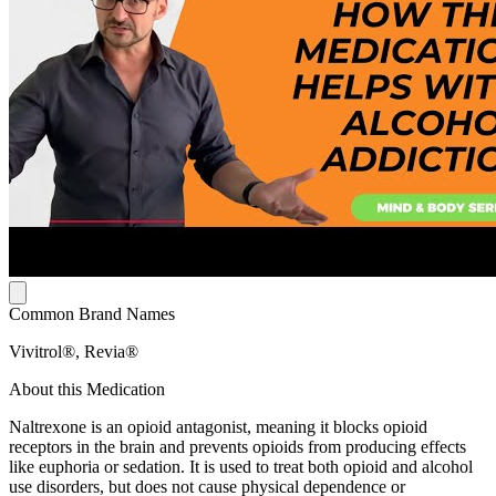
Common Brand Names
Vivitrol®, Revia®
About this Medication
Naltrexone is an opioid antagonist, meaning it blocks opioid
receptors in the brain and prevents opioids from producing effects
like euphoria or sedation. It is used to treat both opioid and alcohol
use disorders, but does not cause physical dependence or