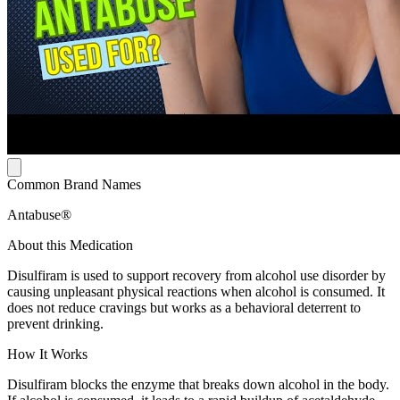
Common Brand Names
Antabuse®
About this Medication
Disulfiram is used to support recovery from alcohol use disorder by
causing unpleasant physical reactions when alcohol is consumed. It
does not reduce cravings but works as a behavioral deterrent to
prevent drinking.
How It Works
Disulfiram blocks the enzyme that breaks down alcohol in the body.