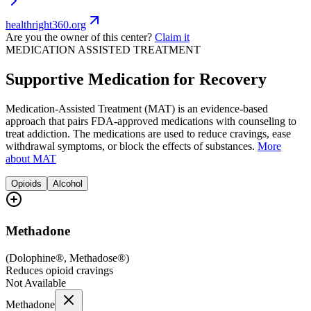
healthright360.org
Are you the owner of this center?
Claim it
MEDICATION ASSISTED TREATMENT
Supportive Medication for Recovery
Medication-Assisted Treatment (MAT) is an evidence-based
approach that pairs FDA-approved medications with counseling to
treat addiction. The medications are used to reduce cravings, ease
withdrawal symptoms, or block the effects of substances.
More
about MAT
Opioids
Alcohol
Methadone
(
Dolophine®, Methadose®
)
Reduces opioid cravings
Not Available
Methadone