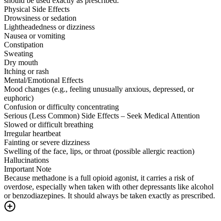
should be used exactly as prescribed.
Physical Side Effects
Drowsiness or sedation
Lightheadedness or dizziness
Nausea or vomiting
Constipation
Sweating
Dry mouth
Itching or rash
Mental/Emotional Effects
Mood changes (e.g., feeling unusually anxious, depressed, or
euphoric)
Confusion or difficulty concentrating
Serious (Less Common) Side Effects – Seek Medical Attention
Slowed or difficult breathing
Irregular heartbeat
Fainting or severe dizziness
Swelling of the face, lips, or throat (possible allergic reaction)
Hallucinations
Important Note
Because methadone is a full opioid agonist, it carries a risk of
overdose, especially when taken with other depressants like alcohol
or benzodiazepines. It should always be taken exactly as prescribed.