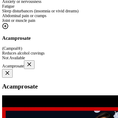
Anxiety or nervousness
Fatigue
Sleep disturbances (insomnia or vivid dreams)
Abdominal pain or cramps
Joint or muscle pain
Acamprosate
(
Campral®
)
Reduces alcohol cravings
Not Available
Acamprosate
Acamprosate