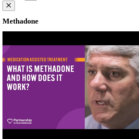
Methadone