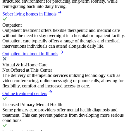
structured environment for practicing long-term sobriety, while
reintegrating back into daily living.
Sober living homes in Illinois
Outpatient
Outpatient treatment offers flexible therapeutic and medical care
without the need to stay overnight in a hospital or inpatient facility.
Outpatient care typically offers a range of therapies and medical
interventions individuals can attend alongside daily life.
Outpatient treatment in Illinois
Virtual & In-Home Care
Not Offered at This Center
The delivery of therapeutic services utilizing technology such as
video conferencing, online messaging or phone calls, allowing for
flexibility, comfort and increased access to care.
Online treatment centers
Licensed Primary Mental Health
Some primary care providers offer mental health diagnosis and
treatment. This can prevent patients from developing more serious
conditions.