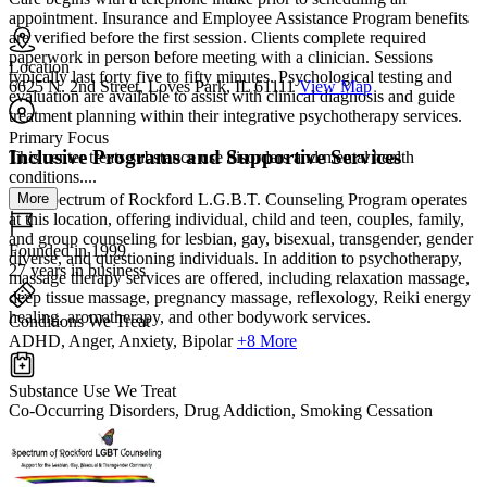
appointment. Insurance and Employee Assistance Program benefits
are verified before the first session. Clients complete required
paperwork in person before meeting with a clinician. Sessions
Location
typically last forty five to fifty minutes. Psychological testing and
6625 N. 2nd Street, Loves Park, IL 61111
View Map
evaluation are available to assist with clinical diagnosis and guide
treatment planning within their integrative psychotherapy services.
Primary Focus
Inclusive Programs and Supportive Services
This center treats substance use disorders and mental health
conditions....
More
The Spectrum of Rockford L.G.B.T. Counseling Program operates
at this location, offering individual, child and teen, couples, family,
and group counseling for lesbian, gay, bisexual, transgender, gender
Founded in 1999
diverse, and questioning individuals. In addition to psychotherapy,
27 years in business
massage therapy services are offered, including relaxation massage,
deep tissue massage, pregnancy massage, reflexology, Reiki energy
healing, aromatherapy, and other bodywork services.
Conditions We Treat
ADHD, Anger, Anxiety, Bipolar
+8 More
Substance Use We Treat
Co-Occurring Disorders, Drug Addiction, Smoking Cessation