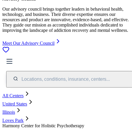
Our advisory council brings together leaders in behavioral health,
technology, and business. Their diverse expertise ensures our
resources and product are innovative, evidence-based, and effective.
They guide our mission as accomplished individuals dedicated to
improving the landscape of addiction recovery and mental wellness.
Meet Our Advisory Council
Locations, conditions, insurance, centers...
All Centers
United States
Illinois
Loves Park
Harmony Center for Holistic Psychotherapy