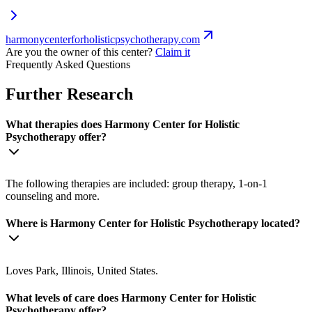
harmonycenterforholisticpsychotherapy.com
Are you the owner of this center?
Claim it
Frequently Asked Questions
Further Research
What therapies does Harmony Center for Holistic
Psychotherapy offer?
The following therapies are included: group therapy, 1-on-1
counseling and more.
Where is Harmony Center for Holistic Psychotherapy located?
Loves Park, Illinois, United States.
What levels of care does Harmony Center for Holistic
Psychotherapy offer?