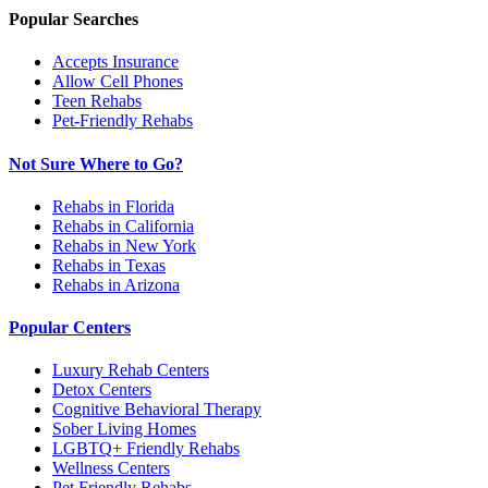
Popular Searches
Accepts Insurance
Allow Cell Phones
Teen Rehabs
Pet-Friendly Rehabs
Not Sure Where to Go?
Rehabs in Florida
Rehabs in California
Rehabs in New York
Rehabs in Texas
Rehabs in Arizona
Popular Centers
Luxury Rehab Centers
Detox Centers
Cognitive Behavioral Therapy
Sober Living Homes
LGBTQ+ Friendly Rehabs
Wellness Centers
Pet Friendly Rehabs