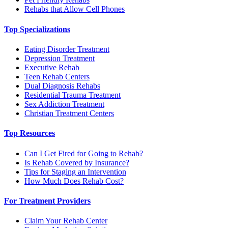
Rehabs that Allow Cell Phones
Top Specializations
Eating Disorder Treatment
Depression Treatment
Executive Rehab
Teen Rehab Centers
Dual Diagnosis Rehabs
Residential Trauma Treatment
Sex Addiction Treatment
Christian Treatment Centers
Top Resources
Can I Get Fired for Going to Rehab?
Is Rehab Covered by Insurance?
Tips for Staging an Intervention
How Much Does Rehab Cost?
For Treatment Providers
Claim Your Rehab Center