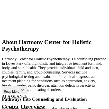
About Harmony Center for Holistic
Psychotherapy
Harmony Center for Holistic Psychotherapy is a counseling practice
in Loves Park offering holistic and integrative treatment for mind,
body, and spirit health. They provide individual, child and teen,
couples, family, and group counseling. Services include
psychological testing and evaluation for clinical diagnosis and
treatment planning for conditions such as depression, anxiety,
bipolar disorder, panic disorder, attention deficit hyperactivity
disorder, phobias, and eating disorders.
Read More
AT A GLANCE
Pathways Into Counseling and Evaluation
Center Overview
Care begins with a telephone intake prior to scheduling an