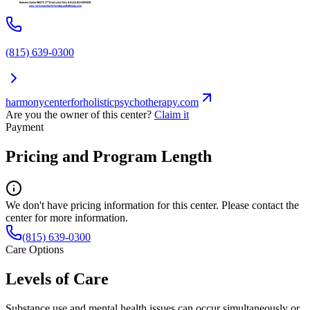
(815) 639-0300
harmonycenterforholisticpsychotherapy.com
Are you the owner of this center?
Claim it
Payment
Pricing and Program Length
We don't have pricing information for this center. Please contact the
center for more information.
(815) 639-0300
Care Options
Levels of Care
Substance use and mental health issues can occur simultaneously or