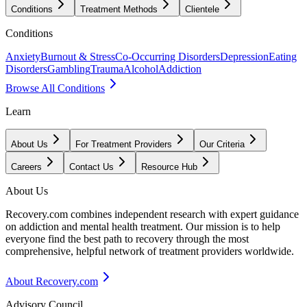
Conditions
Treatment Methods
Clientele
Conditions
Anxiety
Burnout & Stress
Co-Occurring Disorders
Depression
Eating
Disorders
Gambling
Trauma
Alcohol
Addiction
Browse All Conditions
Learn
About Us
For Treatment Providers
Our Criteria
Careers
Contact Us
Resource Hub
About Us
Recovery.com combines independent research with expert guidance
on addiction and mental health treatment. Our mission is to help
everyone find the best path to recovery through the most
comprehensive, helpful network of treatment providers worldwide.
About Recovery.com
Advisory Council