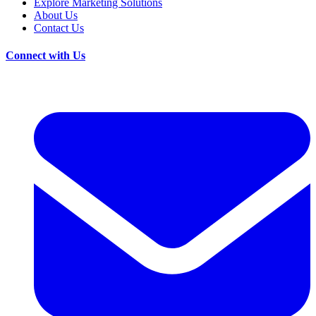
Explore Marketing Solutions
About Us
Contact Us
Connect with Us