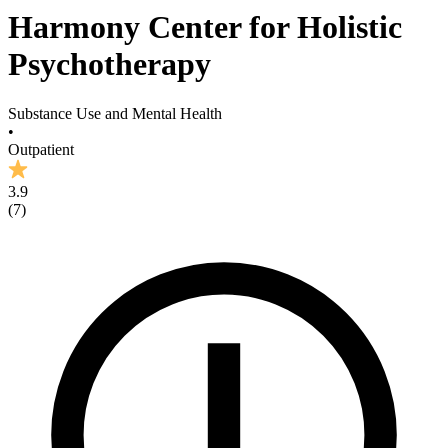
Harmony Center for Holistic
Psychotherapy
Substance Use and Mental Health
•
Outpatient
3.9
(
7
)