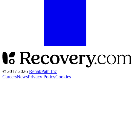
© 2017-
2026
RehabPath Inc
Careers
News
Privacy Policy
Cookies