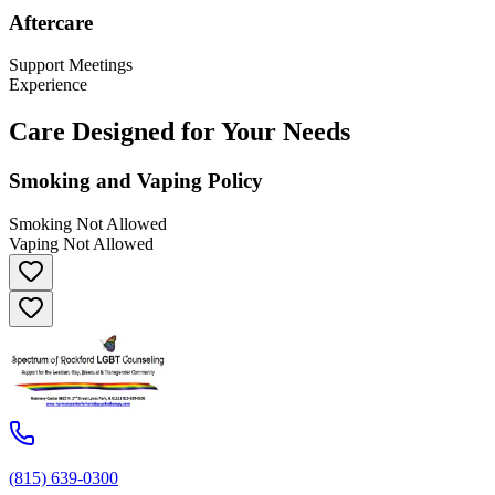
Aftercare
Support Meetings
Experience
Care Designed for Your Needs
Smoking and Vaping Policy
Smoking Not Allowed
Vaping Not Allowed
(815) 639-0300