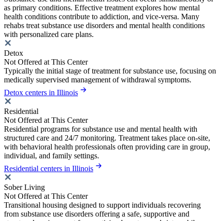
as primary conditions. Effective treatment explores how mental
health conditions contribute to addiction, and vice-versa. Many
rehabs treat substance use disorders and mental health conditions
with personalized care plans.
Detox
Not Offered at This Center
Typically the initial stage of treatment for substance use, focusing on
medically supervised management of withdrawal symptoms.
Detox centers in Illinois
Residential
Not Offered at This Center
Residential programs for substance use and mental health with
structured care and 24/7 monitoring. Treatment takes place on-site,
with behavioral health professionals often providing care in group,
individual, and family settings.
Residential centers in Illinois
Sober Living
Not Offered at This Center
Transitional housing designed to support individuals recovering
from substance use disorders offering a safe, supportive and