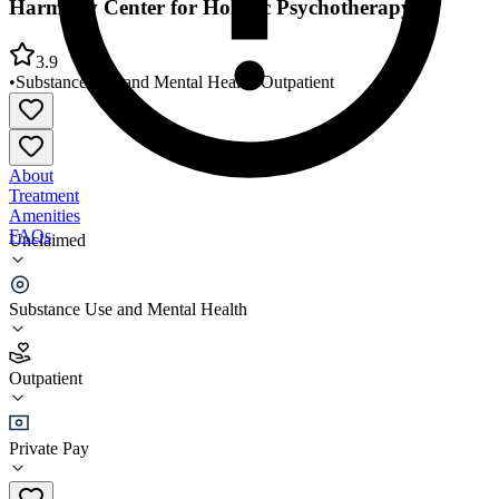
Harmony Center for Holistic Psychotherapy
3.9
•
Substance Use and Mental Health
•
Outpatient
About
Treatment
Amenities
FAQs
Unclaimed
Harmony Center for Holistic Psychotherapy
Substance Use and Mental Health
3.9
(
7
)
Outpatient
•
Outpatient
Private Pay
(815) 639-0300