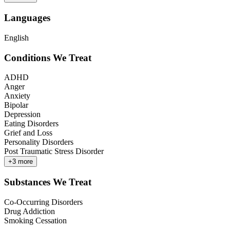
Languages
English
Conditions We Treat
ADHD
Anger
Anxiety
Bipolar
Depression
Eating Disorders
Grief and Loss
Personality Disorders
Post Traumatic Stress Disorder
+
3
more
Substances We Treat
Co-Occurring Disorders
Drug Addiction
Smoking Cessation