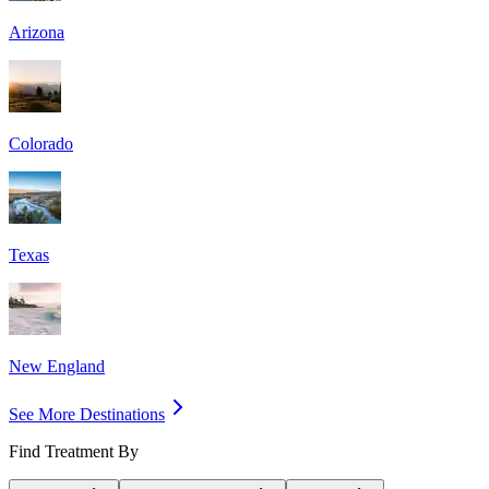
Arizona
Colorado
Texas
New England
See More Destinations
Find Treatment By