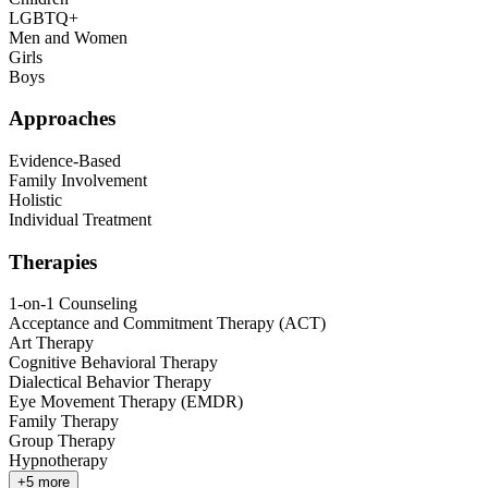
LGBTQ+
Men and Women
Girls
Boys
Approaches
Evidence-Based
Family Involvement
Holistic
Individual Treatment
Therapies
1-on-1 Counseling
Acceptance and Commitment Therapy (ACT)
Art Therapy
Cognitive Behavioral Therapy
Dialectical Behavior Therapy
Eye Movement Therapy (EMDR)
Family Therapy
Group Therapy
Hypnotherapy
+
5
more