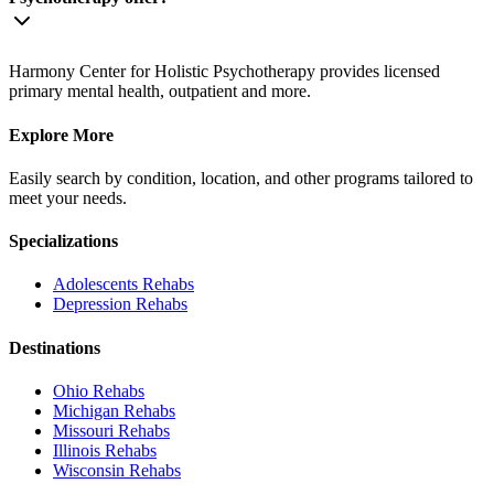
Harmony Center for Holistic Psychotherapy provides licensed
primary mental health, outpatient and more.
Explore More
Easily search by condition, location, and other programs tailored to
meet your needs.
Specializations
Adolescents
Rehabs
Depression
Rehabs
Destinations
Ohio
Rehabs
Michigan
Rehabs
Missouri
Rehabs
Illinois
Rehabs
Wisconsin
Rehabs