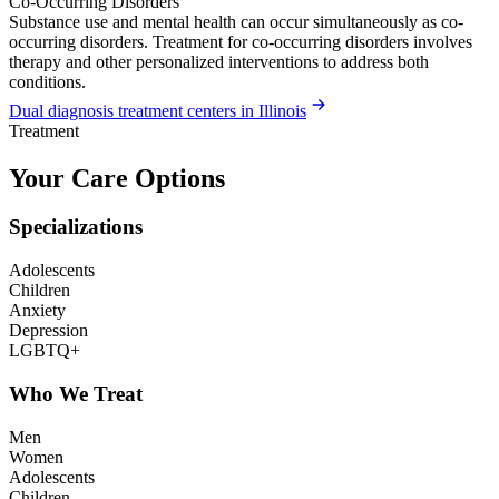
Co-Occurring Disorders
Substance use and mental health can occur simultaneously as co-
occurring disorders. Treatment for co-occurring disorders involves
therapy and other personalized interventions to address both
conditions.
Dual diagnosis treatment centers in Illinois
Treatment
Your Care Options
Specializations
Adolescents
Children
Anxiety
Depression
LGBTQ+
Who We Treat
Men
Women
Adolescents
Children