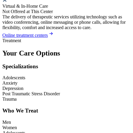
Virtual & In-Home Care
Not Offered at This Center
The delivery of therapeutic services utilizing technology such as
video conferencing, online messaging or phone calls, allowing for
flexibility, comfort and increased access to care.
Online treatment centers
Treatment
Your Care Options
Specializations
Adolescents
Anxiety
Depression
Post Traumatic Stress Disorder
Trauma
Who We Treat
Men
Women
Adolescents