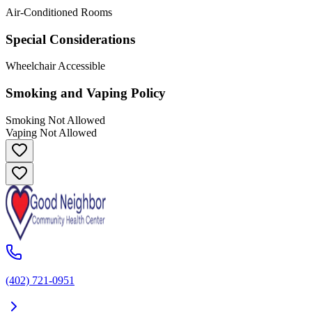
Air-Conditioned Rooms
Special Considerations
Wheelchair Accessible
Smoking and Vaping Policy
Smoking Not Allowed
Vaping Not Allowed
(402) 721-0951