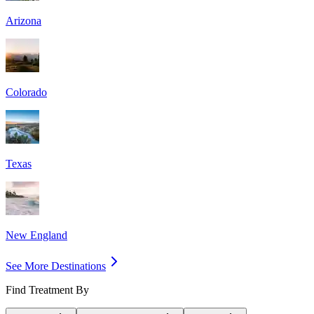
Arizona
Colorado
Texas
New England
See More Destinations
Find Treatment By