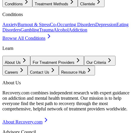
Conditions
Treatment Methods
Clientele
Conditions
Anxiety
Burnout & Stress
Co-Occurring Disorders
Depression
Eating
Disorders
Gambling
Trauma
Alcohol
Addiction
Browse All Conditions
Learn
About Us
For Treatment Providers
Our Criteria
Careers
Contact Us
Resource Hub
About Us
Recovery.com combines independent research with expert guidance
on addiction and mental health treatment. Our mission is to help
everyone find the best path to recovery through the most
comprehensive, helpful network of treatment providers worldwide.
About Recovery.com
Advisory Council