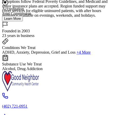
fee options follow Federal Poverty Guidelines, and Medicaid and
major insurance plans are accepted. Region funded support may
Accreditation
cover services for eligible uninsured patients, with after hours
Joint Commission
assistance available on evenings, weekends, and holidays.
Learn More
Founded in 2003
23 years in business
Conditions We Treat
ADHD, Anxiety, Depression, Grief and Loss
+4 More
Substance Use We Treat
Alcohol, Drug Addiction
(402) 721-0951