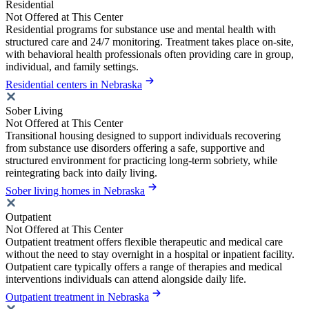
Residential
Not Offered at This Center
Residential programs for substance use and mental health with
structured care and 24/7 monitoring. Treatment takes place on-site,
with behavioral health professionals often providing care in group,
individual, and family settings.
Residential centers in Nebraska
Sober Living
Not Offered at This Center
Transitional housing designed to support individuals recovering
from substance use disorders offering a safe, supportive and
structured environment for practicing long-term sobriety, while
reintegrating back into daily living.
Sober living homes in Nebraska
Outpatient
Not Offered at This Center
Outpatient treatment offers flexible therapeutic and medical care
without the need to stay overnight in a hospital or inpatient facility.
Outpatient care typically offers a range of therapies and medical
interventions individuals can attend alongside daily life.
Outpatient treatment in Nebraska