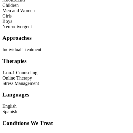
Children
Men and Women
Girls
Boys
Neurodivergent
Approaches
Individual Treatment
Therapies
1-on-1 Counseling
Online Therapy
Stress Management
Languages
English
Spanish
Conditions We Treat