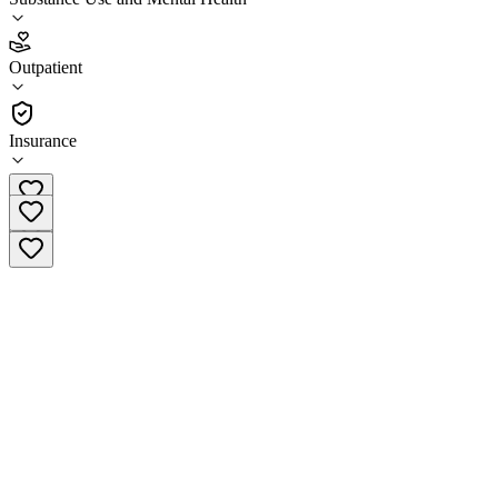
3.2
Outpatient
(
38
)
•
Outpatient
Insurance
(402) 721-0951