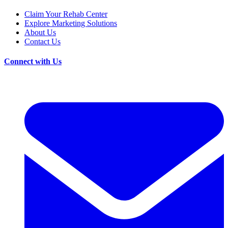
Claim Your Rehab Center
Explore Marketing Solutions
About Us
Contact Us
Connect with Us