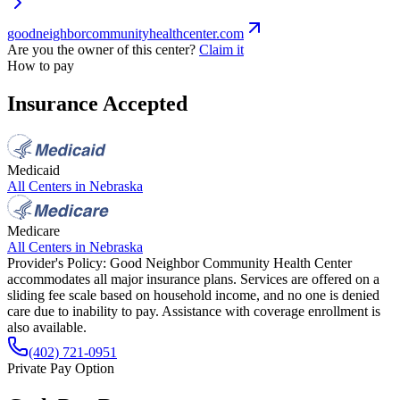
goodneighborcommunityhealthcenter.com
Are you the owner of this center?
Claim it
How to pay
Insurance Accepted
Medicaid
All Centers in
Nebraska
Medicare
All Centers in
Nebraska
Provider's Policy:
Good Neighbor Community Health Center
accommodates all major insurance plans. Services are offered on a
sliding fee scale based on household income, and no one is denied
care due to inability to pay. Assistance with coverage enrollment is
also available.
(402) 721-0951
Private Pay Option