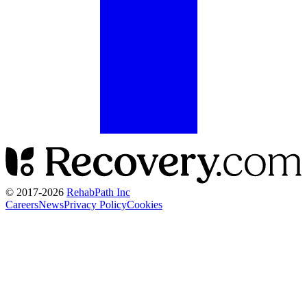
© 2017-
2026
RehabPath Inc
Careers
News
Privacy Policy
Cookies