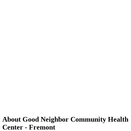
About Good Neighbor Community Health
Center - Fremont