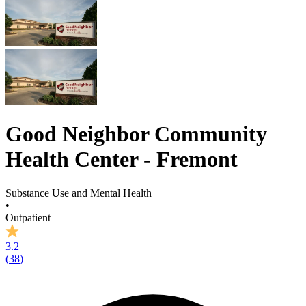
Good Neighbor Community
Health Center - Fremont
Substance Use and Mental Health
•
Outpatient
3.2
(
38
)