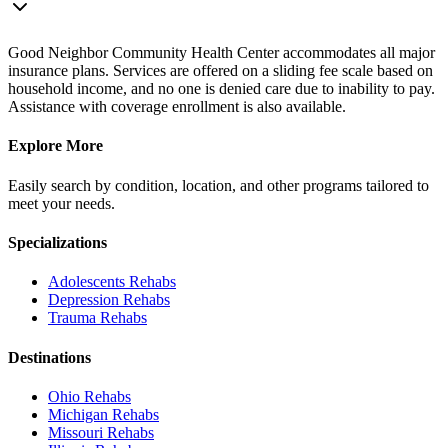
Good Neighbor Community Health Center accommodates all major
insurance plans. Services are offered on a sliding fee scale based on
household income, and no one is denied care due to inability to pay.
Assistance with coverage enrollment is also available.
Explore More
Easily search by condition, location, and other programs tailored to
meet your needs.
Specializations
Adolescents
Rehabs
Depression
Rehabs
Trauma
Rehabs
Destinations
Ohio
Rehabs
Michigan
Rehabs
Missouri
Rehabs