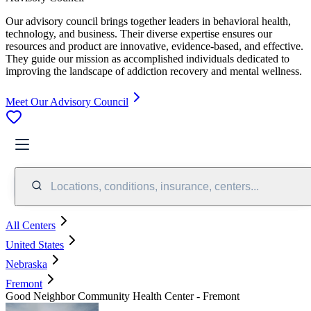
Our advisory council brings together leaders in behavioral health,
technology, and business. Their diverse expertise ensures our
resources and product are innovative, evidence-based, and effective.
They guide our mission as accomplished individuals dedicated to
improving the landscape of addiction recovery and mental wellness.
Meet Our Advisory Council
Locations, conditions, insurance, centers...
All Centers
United States
Nebraska
Fremont
Good Neighbor Community Health Center - Fremont