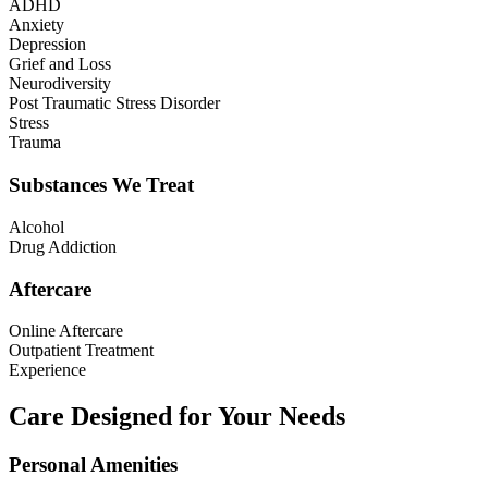
ADHD
Anxiety
Depression
Grief and Loss
Neurodiversity
Post Traumatic Stress Disorder
Stress
Trauma
Substances We Treat
Alcohol
Drug Addiction
Aftercare
Online Aftercare
Outpatient Treatment
Experience
Care Designed for Your Needs
Personal Amenities