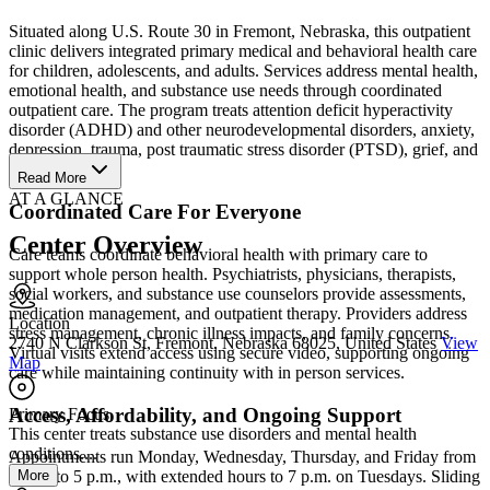
Situated along U.S. Route 30 in Fremont, Nebraska, this outpatient
clinic delivers integrated primary medical and behavioral health care
for children, adolescents, and adults. Services address mental health,
emotional health, and substance use needs through coordinated
outpatient care. The program treats attention deficit hyperactivity
disorder (ADHD) and other neurodevelopmental disorders, anxiety,
depression, trauma, post traumatic stress disorder (PTSD), grief, and
life transitions.
Read More
AT A GLANCE
Coordinated Care For Everyone
Center Overview
Care teams coordinate behavioral health with primary care to
support whole person health. Psychiatrists, physicians, therapists,
social workers, and substance use counselors provide assessments,
medication management, and outpatient therapy. Providers address
Location
stress management, chronic illness impacts, and family concerns.
2740 N Clarkson St, Fremont, Nebraska 68025, United States
View
Virtual visits extend access using secure video, supporting ongoing
Map
care while maintaining continuity with in person services.
Access, Affordability, and Ongoing Support
Primary Focus
This center treats substance use disorders and mental health
conditions....
Appointments run Monday, Wednesday, Thursday, and Friday from
More
8 a.m. to 5 p.m., with extended hours to 7 p.m. on Tuesdays. Sliding