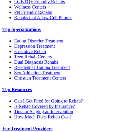
LGBTQ+ Friendly Rehabs
Wellness Centers
Pet Friendly Rehabs
Rehabs that Allow Cell Phones
Top Specializations
Eating Disorder Treatment
Depression Treatment
Executive Rehab
Teen Rehab Centers
Dual Diagnosis Rehabs
Residential Trauma Treatment
Sex Addiction Treatment
Christian Treatment Centers
Top Resources
Can I Get Fired for Going to Rehab?
Is Rehab Covered by Insurance?
Tips for Staging an Intervention
How Much Does Rehab Cost?
For Treatment Providers