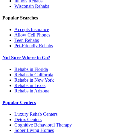
Illinois
Rehabs
Wisconsin
Rehabs
Popular Searches
Accepts Insurance
Allow Cell Phones
Teen Rehabs
Pet-Friendly Rehabs
Not Sure Where to Go?
Rehabs in Florida
Rehabs in California
Rehabs in New York
Rehabs in Texas
Rehabs in Arizona
Popular Centers
Luxury Rehab Centers
Detox Centers
Cognitive Behavioral Therapy
Sober Living Homes