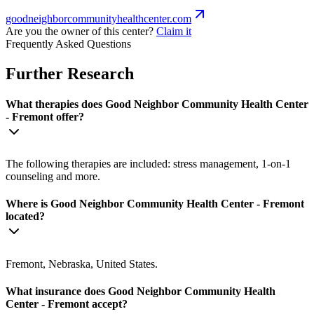
goodneighborcommunityhealthcenter.com
Are you the owner of this center?
Claim it
Frequently Asked Questions
Further Research
What therapies does Good Neighbor Community Health Center
- Fremont offer?
The following therapies are included: stress management, 1-on-1
counseling and more.
Where is Good Neighbor Community Health Center - Fremont
located?
Fremont, Nebraska, United States.
What insurance does Good Neighbor Community Health
Center - Fremont accept?