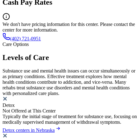
Cash Pay Rates
We don't have pricing information for this center. Please contact the
center for more information.
(402) 721-0951
Care Options
Levels of Care
Substance use and mental health issues can occur simultaneously or
as primary conditions. Effective treatment explores how mental
health conditions contribute to addiction, and vice-versa. Many
rehabs treat substance use disorders and mental health conditions
with personalized care plans.
Detox
Not Offered at This Center
Typically the initial stage of treatment for substance use, focusing on
medically supervised management of withdrawal symptoms.
Detox centers in Nebraska