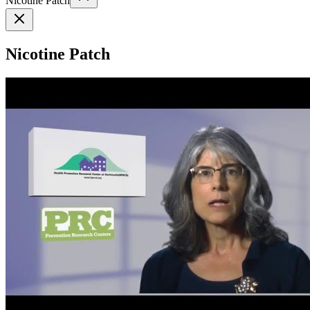
Nicotine Patch
Nicotine Patch