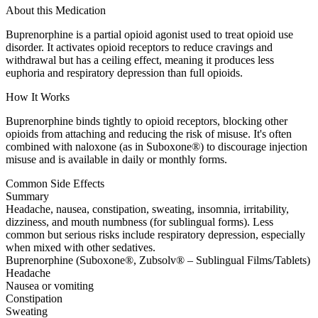
About this Medication
Buprenorphine is a partial opioid agonist used to treat opioid use
disorder. It activates opioid receptors to reduce cravings and
withdrawal but has a ceiling effect, meaning it produces less
euphoria and respiratory depression than full opioids.
How It Works
Buprenorphine binds tightly to opioid receptors, blocking other
opioids from attaching and reducing the risk of misuse. It's often
combined with naloxone (as in Suboxone®) to discourage injection
misuse and is available in daily or monthly forms.
Common Side Effects
Summary
Headache, nausea, constipation, sweating, insomnia, irritability,
dizziness, and mouth numbness (for sublingual forms). Less
common but serious risks include respiratory depression, especially
when mixed with other sedatives.
Buprenorphine (Suboxone®, Zubsolv® – Sublingual Films/Tablets)
Headache
Nausea or vomiting
Constipation
Sweating