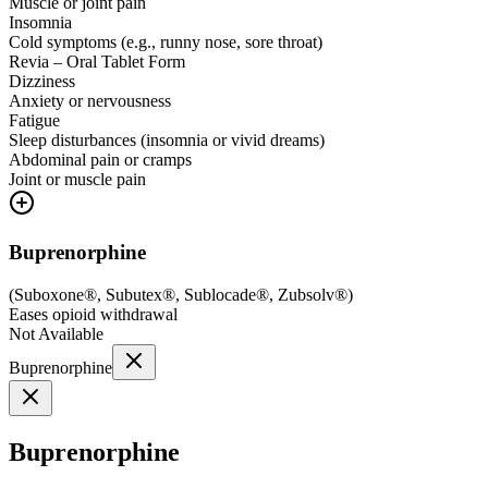
Muscle or joint pain
Insomnia
Cold symptoms (e.g., runny nose, sore throat)
Revia – Oral Tablet Form
Dizziness
Anxiety or nervousness
Fatigue
Sleep disturbances (insomnia or vivid dreams)
Abdominal pain or cramps
Joint or muscle pain
Buprenorphine
(
Suboxone®, Subutex®, Sublocade®, Zubsolv®
)
Eases opioid withdrawal
Not Available
Buprenorphine
Buprenorphine