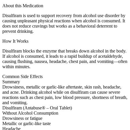
About this Medication
Disulfiram is used to support recovery from alcohol use disorder by
causing unpleasant physical reactions when alcohol is consumed. It
does not reduce cravings but works as a behavioral deterrent to
prevent drinking.
How It Works
Disulfiram blocks the enzyme that breaks down alcohol in the body.
If alcohol is consumed, it leads to a rapid buildup of acetaldehyde,
causing flushing, nausea, headache, chest pain, and vomiting—often
within minutes.
Common Side Effects
Summary
Drowsiness, metallic or garlic-like aftertaste, skin rash, headache,
and acne. Drinking alcohol while on disulfiram can cause severe
reactions such as chest pain, low blood pressure, shortness of breath,
and vomiting.
Disulfiram (Antabuse® – Oral Tablet)
Without Alcohol Consumption
Drowsiness or fatigue
Metallic or garlic-like taste
Headache