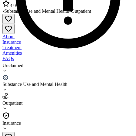
3.9
•
Substance Use and Mental Health
•
Outpatient
About
Insurance
Treatment
Amenities
FAQs
Unclaimed
Frontier Health Scott County Behavioral Health
Service
Substance Use and Mental Health
3.9
(
15
)
Outpatient
•
Outpatient
Insurance
276-225-0976