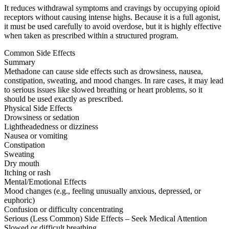
It reduces withdrawal symptoms and cravings by occupying opioid
receptors without causing intense highs. Because it is a full agonist,
it must be used carefully to avoid overdose, but it is highly effective
when taken as prescribed within a structured program.
Common Side Effects
Summary
Methadone can cause side effects such as drowsiness, nausea,
constipation, sweating, and mood changes. In rare cases, it may lead
to serious issues like slowed breathing or heart problems, so it
should be used exactly as prescribed.
Physical Side Effects
Drowsiness or sedation
Lightheadedness or dizziness
Nausea or vomiting
Constipation
Sweating
Dry mouth
Itching or rash
Mental/Emotional Effects
Mood changes (e.g., feeling unusually anxious, depressed, or
euphoric)
Confusion or difficulty concentrating
Serious (Less Common) Side Effects – Seek Medical Attention
Slowed or difficult breathing