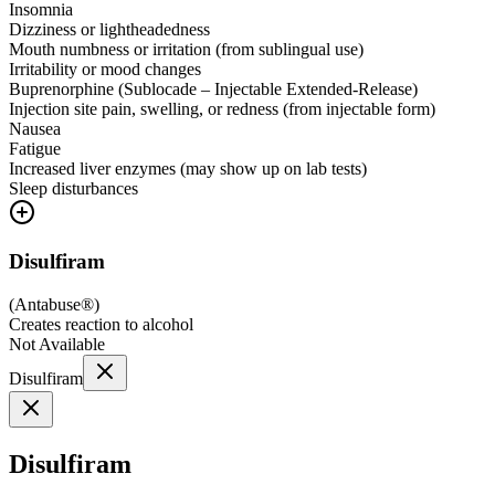
Insomnia
Dizziness or lightheadedness
Mouth numbness or irritation (from sublingual use)
Irritability or mood changes
Buprenorphine (Sublocade – Injectable Extended-Release)
Injection site pain, swelling, or redness (from injectable form)
Nausea
Fatigue
Increased liver enzymes (may show up on lab tests)
Sleep disturbances
Disulfiram
(
Antabuse®
)
Creates reaction to alcohol
Not Available
Disulfiram
Disulfiram