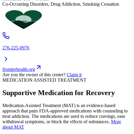
Co-Occurring Disorders, Drug Addiction, Smoking Cessation
276-225-0976
frontierhealth.org
Are you the owner of this center?
Claim it
MEDICATION ASSISTED TREATMENT
Supportive Medication for Recovery
Medication-Assisted Treatment (MAT) is an evidence-based
approach that pairs FDA-approved medications with counseling to
treat addiction. The medications are used to reduce cravings, ease
withdrawal symptoms, or block the effects of substances.
More
about MAT