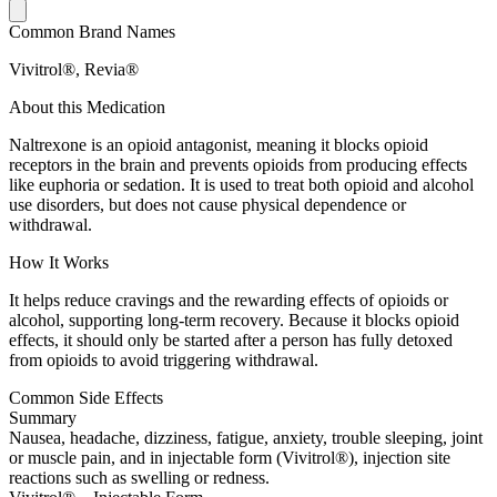
Common Brand Names
Vivitrol®, Revia®
About this Medication
Naltrexone is an opioid antagonist, meaning it blocks opioid
receptors in the brain and prevents opioids from producing effects
like euphoria or sedation. It is used to treat both opioid and alcohol
use disorders, but does not cause physical dependence or
withdrawal.
How It Works
It helps reduce cravings and the rewarding effects of opioids or
alcohol, supporting long-term recovery. Because it blocks opioid
effects, it should only be started after a person has fully detoxed
from opioids to avoid triggering withdrawal.
Common Side Effects
Summary
Nausea, headache, dizziness, fatigue, anxiety, trouble sleeping, joint
or muscle pain, and in injectable form (Vivitrol®), injection site
reactions such as swelling or redness.