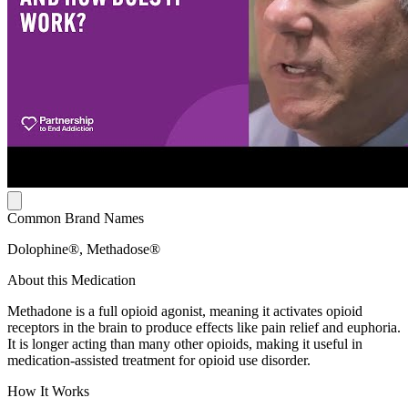
Common Brand Names
Dolophine®, Methadose®
About this Medication
Methadone is a full opioid agonist, meaning it activates opioid
receptors in the brain to produce effects like pain relief and euphoria.
It is longer acting than many other opioids, making it useful in
medication-assisted treatment for opioid use disorder.
How It Works