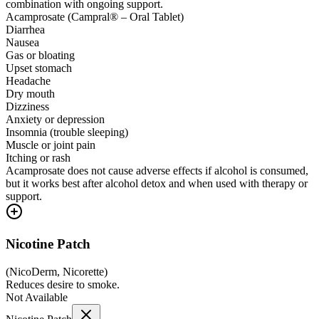
combination with ongoing support.
Acamprosate (Campral® – Oral Tablet)
Diarrhea
Nausea
Gas or bloating
Upset stomach
Headache
Dry mouth
Dizziness
Anxiety or depression
Insomnia (trouble sleeping)
Muscle or joint pain
Itching or rash
Acamprosate does not cause adverse effects if alcohol is consumed,
but it works best after alcohol detox and when used with therapy or
support.
Nicotine Patch
(
NicoDerm, Nicorette
)
Reduces desire to smoke.
Not Available