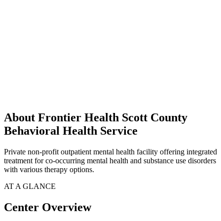
About Frontier Health Scott County
Behavioral Health Service
Private non-profit outpatient mental health facility offering integrated
treatment for co-occurring mental health and substance use disorders
with various therapy options.
AT A GLANCE
Center Overview