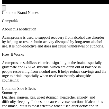
Common Brand Names
Campral®
About this Medication
Acamprosate is used to support recovery from alcohol use disorder
by helping to restore brain activity disrupted by long-term alcohol
use. It is non-addictive and does not cause withdrawal or euphoria.
How It Works
Acamprosate stabilizes chemical signaling in the brain, especially
glutamate and GABA systems, which are often out of balance in
people recovering from alcohol use. It helps reduce cravings and the
urge to drink, especially when used consistently alongside
counseling.
Common Side Effects
Summary
Diarrhea, nausea, gas, upset stomach, headache, anxiety, and
difficulty sleeping. It does not cause adverse reactions if alcohol is
consumed, but it is most effective when used after detox and in