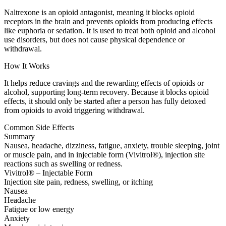
Naltrexone is an opioid antagonist, meaning it blocks opioid
receptors in the brain and prevents opioids from producing effects
like euphoria or sedation. It is used to treat both opioid and alcohol
use disorders, but does not cause physical dependence or
withdrawal.
How It Works
It helps reduce cravings and the rewarding effects of opioids or
alcohol, supporting long-term recovery. Because it blocks opioid
effects, it should only be started after a person has fully detoxed
from opioids to avoid triggering withdrawal.
Common Side Effects
Summary
Nausea, headache, dizziness, fatigue, anxiety, trouble sleeping, joint
or muscle pain, and in injectable form (Vivitrol®), injection site
reactions such as swelling or redness.
Vivitrol® – Injectable Form
Injection site pain, redness, swelling, or itching
Nausea
Headache
Fatigue or low energy
Anxiety