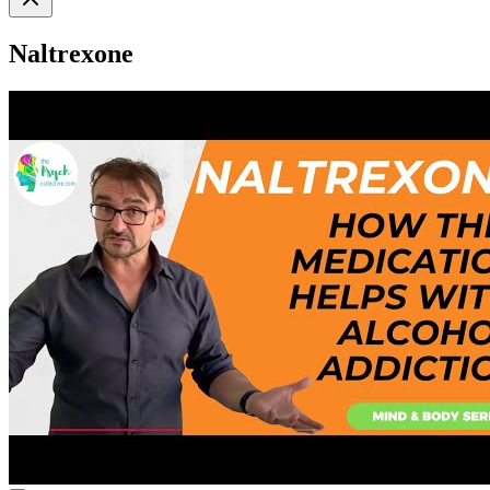
Naltrexone