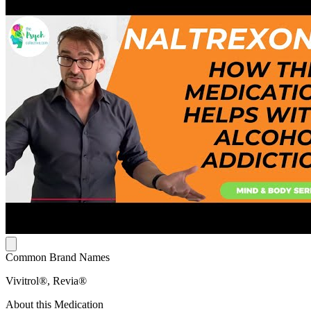
Common Brand Names
Vivitrol®, Revia®
About this Medication