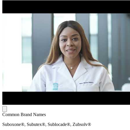
Common Brand Names
Suboxone®, Subutex®, Sublocade®, Zubsolv®