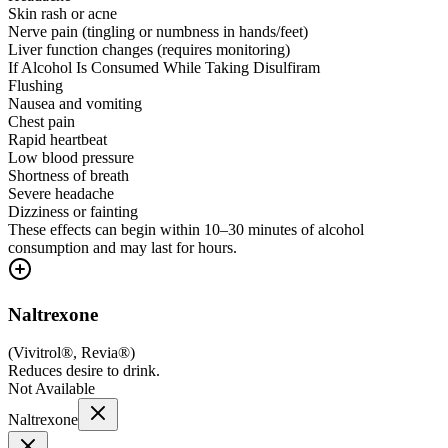
Skin rash or acne
Nerve pain (tingling or numbness in hands/feet)
Liver function changes (requires monitoring)
If Alcohol Is Consumed While Taking Disulfiram
Flushing
Nausea and vomiting
Chest pain
Rapid heartbeat
Low blood pressure
Shortness of breath
Severe headache
Dizziness or fainting
These effects can begin within 10–30 minutes of alcohol
consumption and may last for hours.
Naltrexone
(
Vivitrol®, Revia®
)
Reduces desire to drink.
Not Available
Naltrexone