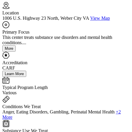
Location
1006 U.S. Highway 23 North, Weber City VA
View Map
Primary Focus
This center treats substance use disorders and mental health
conditions....
More
Accreditation
CARF
Learn More
Typical Program Length
Various
Conditions We Treat
Anger, Eating Disorders, Gambling, Perinatal Mental Health
+2
More
Substance Use We Treat