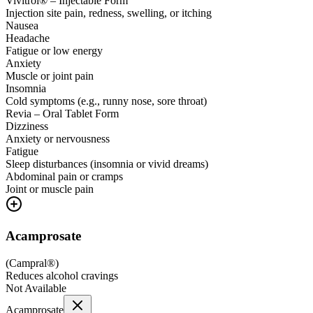
Vivitrol® – Injectable Form
Injection site pain, redness, swelling, or itching
Nausea
Headache
Fatigue or low energy
Anxiety
Muscle or joint pain
Insomnia
Cold symptoms (e.g., runny nose, sore throat)
Revia – Oral Tablet Form
Dizziness
Anxiety or nervousness
Fatigue
Sleep disturbances (insomnia or vivid dreams)
Abdominal pain or cramps
Joint or muscle pain
Acamprosate
(
Campral®
)
Reduces alcohol cravings
Not Available
Acamprosate