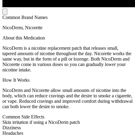
Common Brand Names
NicoDerm, Nicorette
About this Medication
NicoDerm is a nicotine replacement patch that releases small,
tapered amounts of nicotine throughout the day. Nicorette works the
same way, but in the form of a pill or lozenge. Both NicoDerm and
Nicorette come in various doses so you can gradually lower your
nicotine intake.
How It Works
NicoDerm and Nicorette allow small amounts of nicotine into the
body, which can reduce cravings and the desire to smoke a cigarette,
or vape. Reduced cravings and improved comfort during withdrawal
can both lower the desire to smoke.
Common Side Effects
Skin irritation if using a NicoDerm patch
Dizziness
Headaches