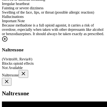
Irregular heartbeat
Fainting or severe dizziness
Swelling of the face, lips, or throat (possible allergic reaction)
Hallucinations
Important Note
Because methadone is a full opioid agonist, it carries a risk of
overdose, especially when taken with other depressants like alcohol
or benzodiazepines. It should always be taken exactly as prescribed.
Naltrexone
(
Vivitrol®, Revia®
)
Blocks opioid effects
Not Available
Naltrexone
Naltrexone