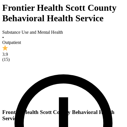
Frontier Health Scott County
Behavioral Health Service
Substance Use and Mental Health
•
Outpatient
3.9
(
15
)
Frontier Health Scott County Behavioral Health
Service