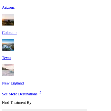
Arizona
Colorado
Texas
New England
See More Destinations
Find Treatment By