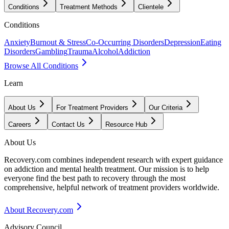
Conditions
Treatment Methods
Clientele
Conditions
Anxiety
Burnout & Stress
Co-Occurring Disorders
Depression
Eating
Disorders
Gambling
Trauma
Alcohol
Addiction
Browse All Conditions
Learn
About Us
For Treatment Providers
Our Criteria
Careers
Contact Us
Resource Hub
About Us
Recovery.com combines independent research with expert guidance
on addiction and mental health treatment. Our mission is to help
everyone find the best path to recovery through the most
comprehensive, helpful network of treatment providers worldwide.
About Recovery.com
Advisory Council