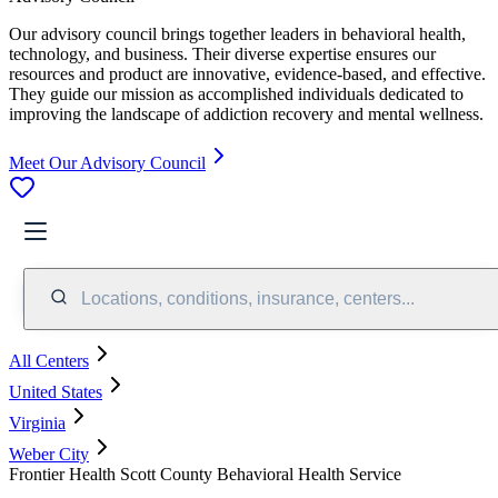
Our advisory council brings together leaders in behavioral health,
technology, and business. Their diverse expertise ensures our
resources and product are innovative, evidence-based, and effective.
They guide our mission as accomplished individuals dedicated to
improving the landscape of addiction recovery and mental wellness.
Meet Our Advisory Council
Locations, conditions, insurance, centers...
All Centers
United States
Virginia
Weber City
Frontier Health Scott County Behavioral Health Service