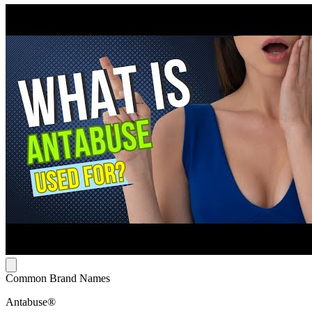
Common Brand Names
Antabuse®