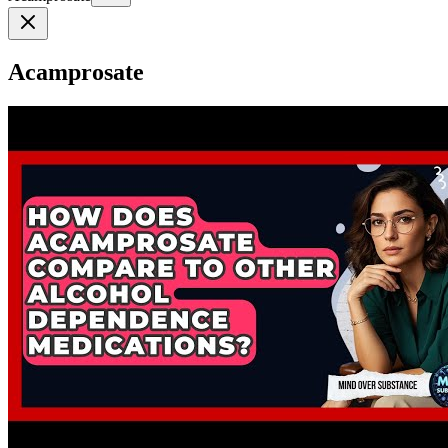
Acamprosate