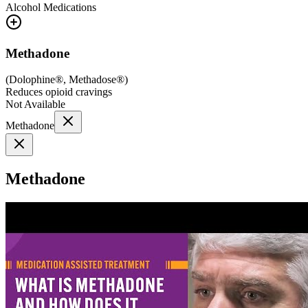
Alcohol
Medications
Methadone
(
Dolophine®, Methadose®
)
Reduces opioid cravings
Not Available
Methadone
Methadone