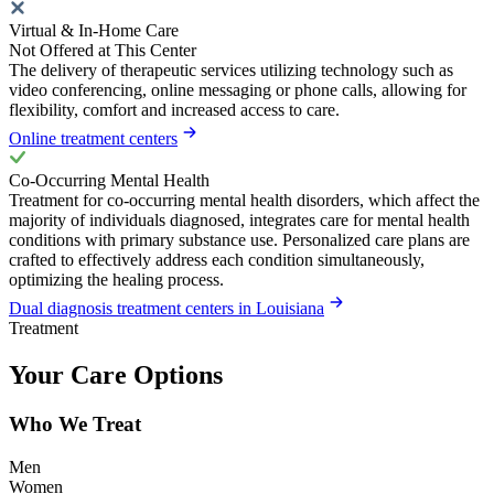
Virtual & In-Home Care
Not Offered at This Center
The delivery of therapeutic services utilizing technology such as
video conferencing, online messaging or phone calls, allowing for
flexibility, comfort and increased access to care.
Online treatment centers
Co-Occurring Mental Health
Treatment for co-occurring mental health disorders, which affect the
majority of individuals diagnosed, integrates care for mental health
conditions with primary substance use. Personalized care plans are
crafted to effectively address each condition simultaneously,
optimizing the healing process.
Dual diagnosis treatment centers in Louisiana
Treatment
Your Care Options
Who We Treat
Men
Women