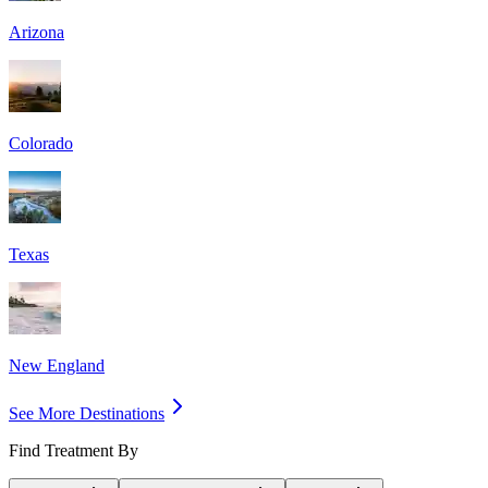
Arizona
Colorado
Texas
New England
See More Destinations
Find Treatment By