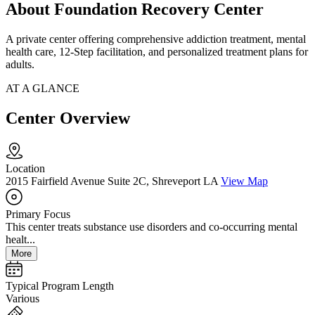
About Foundation Recovery Center
A private center offering comprehensive addiction treatment, mental
health care, 12-Step facilitation, and personalized treatment plans for
adults.
AT A GLANCE
Center Overview
Location
2015 Fairfield Avenue Suite 2C, Shreveport LA
View Map
Primary Focus
This center treats substance use disorders and co-occurring mental
healt...
More
Typical Program Length
Various