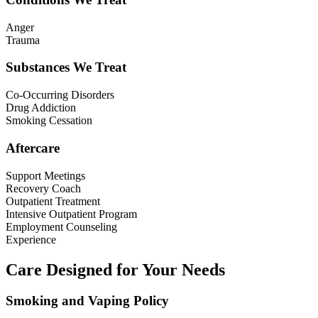
Anger
Trauma
Substances We Treat
Co-Occurring Disorders
Drug Addiction
Smoking Cessation
Aftercare
Support Meetings
Recovery Coach
Outpatient Treatment
Intensive Outpatient Program
Employment Counseling
Experience
Care Designed for Your Needs
Smoking and Vaping Policy