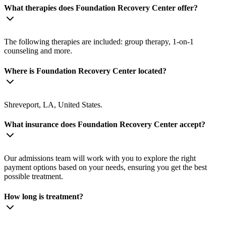
What therapies does Foundation Recovery Center offer?
The following therapies are included: group therapy, 1-on-1
counseling and more.
Where is Foundation Recovery Center located?
Shreveport, LA, United States.
What insurance does Foundation Recovery Center accept?
Our admissions team will work with you to explore the right
payment options based on your needs, ensuring you get the best
possible treatment.
How long is treatment?