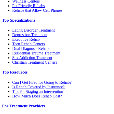
Wellness Centers
Pet Friendly Rehabs
Rehabs that Allow Cell Phones
Top Specializations
Eating Disorder Treatment
Depression Treatment
Executive Rehab
Teen Rehab Centers
Dual Diagnosis Rehabs
Residential Trauma Treatment
Sex Addiction Treatment
Christian Treatment Centers
Top Resources
Can I Get Fired for Going to Rehab?
Is Rehab Covered by Insurance?
Tips for Staging an Intervention
How Much Does Rehab Cost?
For Treatment Providers