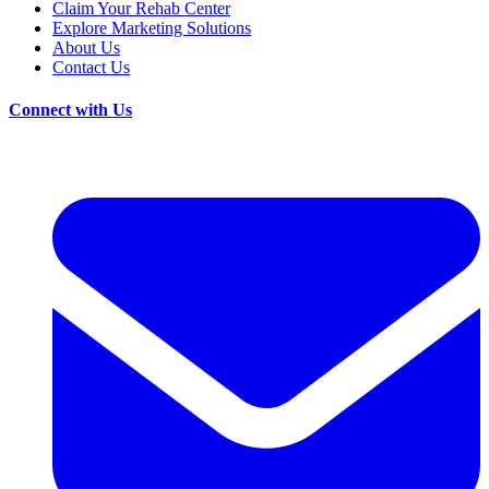
Claim Your Rehab Center
Explore Marketing Solutions
About Us
Contact Us
Connect with Us