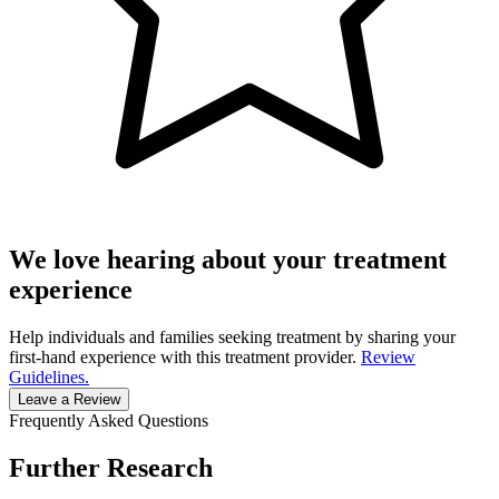
We love hearing about your treatment
experience
Help individuals and families seeking treatment by sharing your
first-hand experience with this treatment provider.
Review
Guidelines.
Leave a Review
Frequently Asked Questions
Further Research