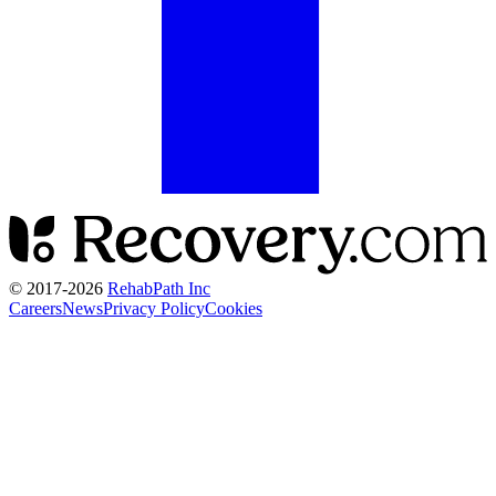
© 2017-
2026
RehabPath Inc
Careers
News
Privacy Policy
Cookies