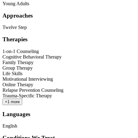
Young Adults
Approaches
Twelve Step
Therapies
1-on-1 Counseling
Cognitive Behavioral Therapy
Family Therapy
Group Therapy
Life Skills
Motivational Interviewing
Online Therapy
Relapse Prevention Counseling
Trauma-Specific Therapy
+
1
more
Languages
English
Conditions We Treat