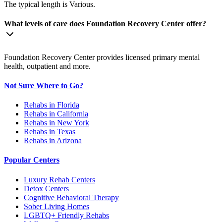
The typical length is Various.
What levels of care does Foundation Recovery Center offer?
Foundation Recovery Center provides licensed primary mental
health, outpatient and more.
Not Sure Where to Go?
Rehabs in Florida
Rehabs in California
Rehabs in New York
Rehabs in Texas
Rehabs in Arizona
Popular Centers
Luxury Rehab Centers
Detox Centers
Cognitive Behavioral Therapy
Sober Living Homes
LGBTQ+ Friendly Rehabs