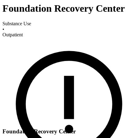
Foundation Recovery Center
Substance Use
•
Outpatient
Foundation Recovery Center