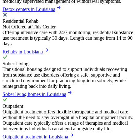
medically supervised management of withdrawal symptoms.
Detox centers in Louisiana
Residential Rehab
Not Offered at This Center
Offering intensive care with 24/7 monitoring, residential substance
use treatment is typically 30 days. Length can range from 14 to 90
days.
Rehabs in Louisiana
Sober Living
Transitional housing designed to support individuals recovering
from substance use disorders offering a safe, supportive and
structured environment for practicing long-term sobriety, while
reintegrating back into daily living.
Sober living homes in Louisiana
Outpatient
Outpatient treatment offers flexible therapeutic and medical care
without the need to stay overnight in a hospital or inpatient facility.
Outpatient care typically offers a range of therapies and medical
interventions individuals can attend alongside daily life.
Outpatient treatment in Louisiana