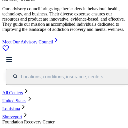
Our advisory council brings together leaders in behavioral health,
technology, and business. Their diverse expertise ensures our
resources and product are innovative, evidence-based, and effective.
They guide our mission as accomplished individuals dedicated to
improving the landscape of addiction recovery and mental wellness.
Meet Our Advisory Council
Locations, conditions, insurance, centers...
All Centers
United States
Louisiana
Shreveport
Foundation Recovery Center