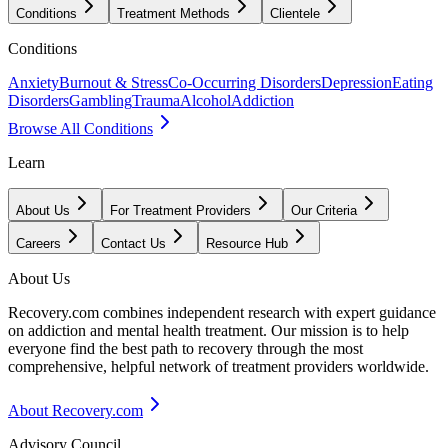
Conditions
Treatment Methods
Clientele
Conditions
Anxiety
Burnout & Stress
Co-Occurring Disorders
Depression
Eating
Disorders
Gambling
Trauma
Alcohol
Addiction
Browse All Conditions
Learn
About Us
For Treatment Providers
Our Criteria
Careers
Contact Us
Resource Hub
About Us
Recovery.com combines independent research with expert guidance
on addiction and mental health treatment. Our mission is to help
everyone find the best path to recovery through the most
comprehensive, helpful network of treatment providers worldwide.
About Recovery.com
Advisory Council