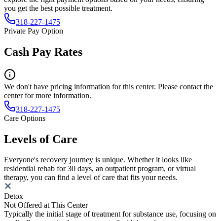
you get the best possible treatment.
318-227-1475
Private Pay Option
Cash Pay Rates
We don't have pricing information for this center. Please contact the
center for more information.
318-227-1475
Care Options
Levels of Care
Everyone's recovery journey is unique. Whether it looks like
residential rehab for 30 days, an outpatient program, or virtual
therapy, you can find a level of care that fits your needs.
Detox
Not Offered at This Center
Typically the initial stage of treatment for substance use, focusing on