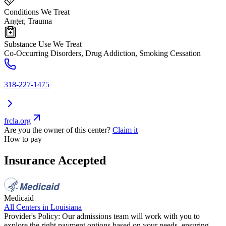
Conditions We Treat
Anger, Trauma
Substance Use We Treat
Co-Occurring Disorders, Drug Addiction, Smoking Cessation
318-227-1475
frcla.org
Are you the owner of this center?
Claim it
How to pay
Insurance Accepted
Medicaid
All Centers in
Louisiana
Provider's Policy:
Our admissions team will work with you to
explore the right payment options based on your needs, ensuring