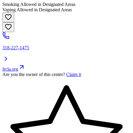
Smoking Allowed in Designated Areas
Vaping Allowed in Designated Areas
318-227-1475
frcla.org
Are you the owner of this center?
Claim it