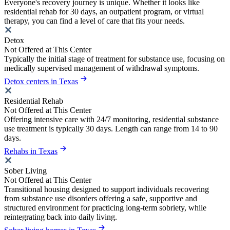
Everyone's recovery journey is unique. Whether it looks like
residential rehab for 30 days, an outpatient program, or virtual
therapy, you can find a level of care that fits your needs.
Detox
Not Offered at This Center
Typically the initial stage of treatment for substance use, focusing on
medically supervised management of withdrawal symptoms.
Detox centers in Texas
Residential Rehab
Not Offered at This Center
Offering intensive care with 24/7 monitoring, residential substance
use treatment is typically 30 days. Length can range from 14 to 90
days.
Rehabs in Texas
Sober Living
Not Offered at This Center
Transitional housing designed to support individuals recovering
from substance use disorders offering a safe, supportive and
structured environment for practicing long-term sobriety, while
reintegrating back into daily living.