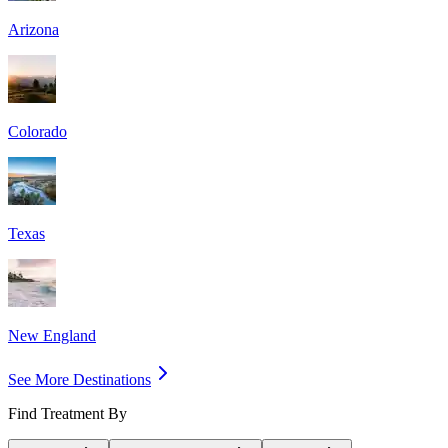
Arizona
Colorado
Texas
New England
See More Destinations
Find Treatment By