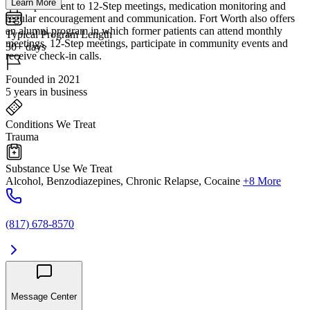
Learn More
accompaniment to 12-Step meetings, medication monitoring and
regular encouragement and communication. Fort Worth also offers
an alumni program in which former patients can attend monthly
Typical Program Length
meetings, 12-Step meetings, participate in community events and
30+ days
receive check-in calls.
Founded in 2021
5 years in business
Conditions We Treat
Trauma
Substance Use We Treat
Alcohol, Benzodiazepines, Chronic Relapse, Cocaine
+8 More
(817) 678-8570
Message Center