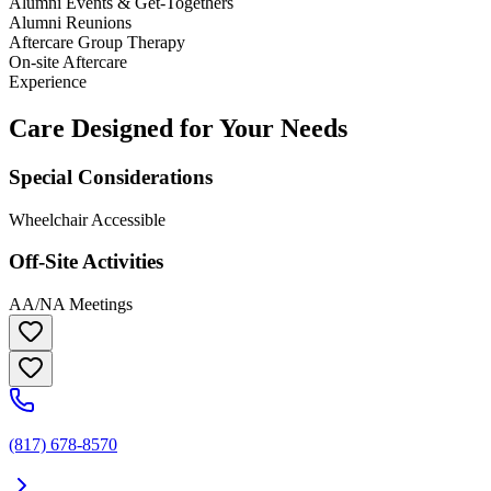
Alumni Events & Get-Togethers
Alumni Reunions
Aftercare Group Therapy
On-site Aftercare
Experience
Care Designed for Your Needs
Special Considerations
Wheelchair Accessible
Off-Site Activities
AA/NA Meetings
(817) 678-8570