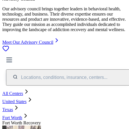
Our advisory council brings together leaders in behavioral health,
technology, and business. Their diverse expertise ensures our
resources and product are innovative, evidence-based, and effective.
They guide our mission as accomplished individuals dedicated to
improving the landscape of addiction recovery and mental wellness.
Meet Our Advisory Council
Locations, conditions, insurance, centers...
All Centers
United States
Texas
Fort Worth
Fort Worth Recovery