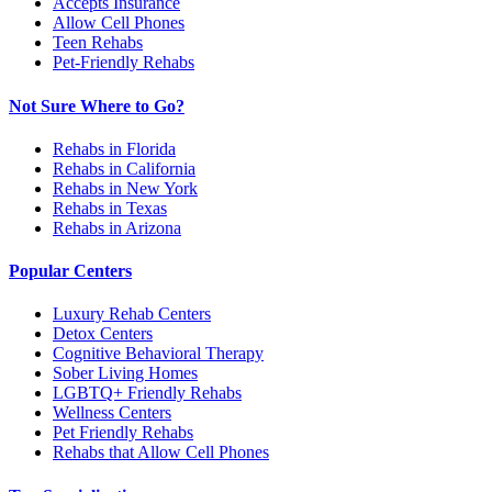
Accepts Insurance
Allow Cell Phones
Teen Rehabs
Pet-Friendly Rehabs
Not Sure Where to Go?
Rehabs in Florida
Rehabs in California
Rehabs in New York
Rehabs in Texas
Rehabs in Arizona
Popular Centers
Luxury Rehab Centers
Detox Centers
Cognitive Behavioral Therapy
Sober Living Homes
LGBTQ+ Friendly Rehabs
Wellness Centers
Pet Friendly Rehabs
Rehabs that Allow Cell Phones