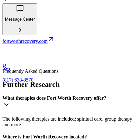
Message Center
fortworthrecovery.com
Frequently Asked Questions
(817) 678-8570
Further Research
What therapies does Fort Worth Recovery offer?
The following therapies are included: spiritual care, group therapy
and more.
Where is Fort Worth Recovery located?