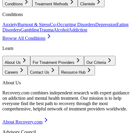
Conditions
Treatment Methods
Clientele
Conditions
Anxiety
Burnout & Stress
Co-Occurring Disorders
Depression
Eating
Disorders
Gambling
Trauma
Alcohol
Addiction
Browse All Conditions
Learn
About Us
For Treatment Providers
Our Criteria
Careers
Contact Us
Resource Hub
About Us
Recovery.com combines independent research with expert guidance
on addiction and mental health treatment. Our mission is to help
everyone find the best path to recovery through the most
comprehensive, helpful network of treatment providers worldwide.
About Recovery.com
Advisory Council