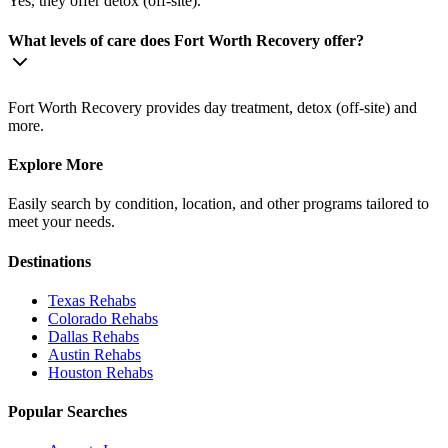
Yes, they offer detox (off-site).
What levels of care does Fort Worth Recovery offer?
Fort Worth Recovery provides day treatment, detox (off-site) and
more.
Explore More
Easily search by condition, location, and other programs tailored to
meet your needs.
Destinations
Texas
Rehabs
Colorado
Rehabs
Dallas
Rehabs
Austin
Rehabs
Houston
Rehabs
Popular Searches