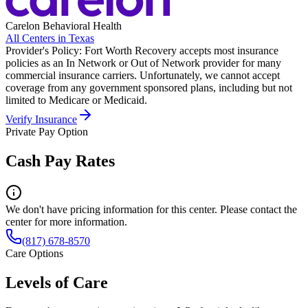
Carelon Behavioral Health
All Centers in
Texas
Provider's Policy:
Fort Worth Recovery accepts most insurance
policies as an In Network or Out of Network provider for many
commercial insurance carriers. Unfortunately, we cannot accept
coverage from any government sponsored plans, including but not
limited to Medicare or Medicaid.
Verify Insurance
Private Pay Option
Cash Pay Rates
We don't have pricing information for this center. Please contact the
center for more information.
(817) 678-8570
Care Options
Levels of Care