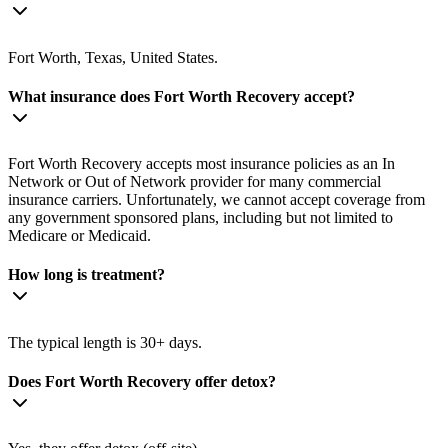
Fort Worth, Texas, United States.
What insurance does Fort Worth Recovery accept?
Fort Worth Recovery accepts most insurance policies as an In
Network or Out of Network provider for many commercial
insurance carriers. Unfortunately, we cannot accept coverage from
any government sponsored plans, including but not limited to
Medicare or Medicaid.
How long is treatment?
The typical length is 30+ days.
Does Fort Worth Recovery offer detox?