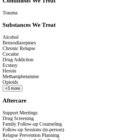
Conditions We Treat
Trauma
Substances We Treat
Alcohol
Benzodiazepines
Chronic Relapse
Cocaine
Drug Addiction
Ecstasy
Heroin
Methamphetamine
Opioids
+
3
more
Aftercare
Support Meetings
Drug Screening
Family Follow-up Counseling
Follow-up Sessions (in-person)
Relapse Prevention Planning