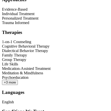
Evidence-Based
Individual Treatment
Personalized Treatment
Trauma Informed
Therapies
1-on-1 Counseling
Cognitive Behavioral Therapy
Dialectical Behavior Therapy
Family Therapy
Group Therapy
Life Skills
Medication-Assisted Treatment
Meditation & Mindfulness
Psychoeducation
+
3
more
Languages
English