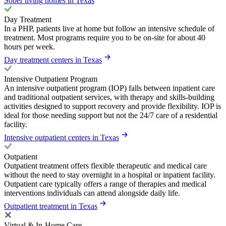
Sober living homes in Texas
Day Treatment
In a PHP, patients live at home but follow an intensive schedule of
treatment. Most programs require you to be on-site for about 40
hours per week.
Day treatment centers in Texas
Intensive Outpatient Program
An intensive outpatient program (IOP) falls between inpatient care
and traditional outpatient services, with therapy and skills-building
activities designed to support recovery and provide flexibility. IOP is
ideal for those needing support but not the 24/7 care of a residential
facility.
Intensive outpatient centers in Texas
Outpatient
Outpatient treatment offers flexible therapeutic and medical care
without the need to stay overnight in a hospital or inpatient facility.
Outpatient care typically offers a range of therapies and medical
interventions individuals can attend alongside daily life.
Outpatient treatment in Texas
Virtual & In-Home Care