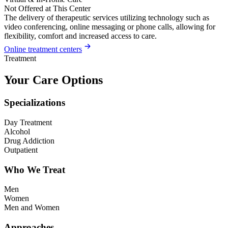
Not Offered at This Center
The delivery of therapeutic services utilizing technology such as
video conferencing, online messaging or phone calls, allowing for
flexibility, comfort and increased access to care.
Online treatment centers
Treatment
Your Care Options
Specializations
Day Treatment
Alcohol
Drug Addiction
Outpatient
Who We Treat
Men
Women
Men and Women
Approaches