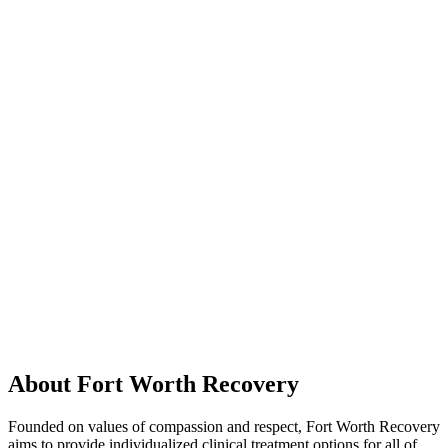
About Fort Worth Recovery
Founded on values of compassion and respect, Fort Worth Recovery
aims to provide individualized clinical treatment options for all of