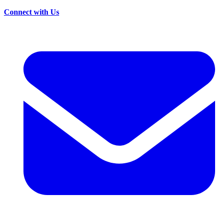
Connect with Us