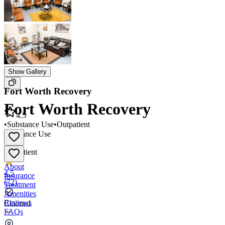
Show Gallery
Fort Worth Recovery
Fort Worth Recovery
4.5
•
Substance Use
•
Outpatient
Substance Use
•
Outpatient
About
4.5
Insurance
(
72
)
Treatment
Amenities
Reviews
Claimed
FAQs