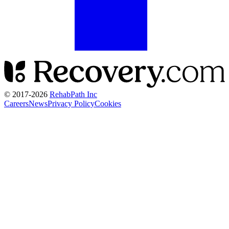
© 2017-
2026
RehabPath Inc
Careers
News
Privacy Policy
Cookies