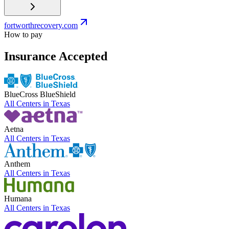
fortworthrecovery.com
How to pay
Insurance Accepted
BlueCross BlueShield
All Centers in
Texas
Aetna
All Centers in
Texas
Anthem
All Centers in
Texas
Humana
All Centers in
Texas