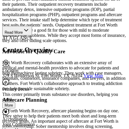
their patients. Their outpatient recovery treatments include
ambulatory detox, intensive outpatient programs (IOP), partial
hospitalization programs (PHP), outpatient programs and aftercare
services. Their intake staff help determine which type of treatment
best suits the patients’ needs. Outpatient treatment at Fort Worth
Recovery can be a good fit for those with mild to moderate
Read More
substance-use problems. While they accept most forms of insurance,
AT A GLANCE
they also offer sliding scale options.
Center Overview
Advocate for Quality Care
Fort Worth Recovery collaborates with an extensive array of
medical and mental-health providers to advocate for patients and
Location
help themachieve lasting sobriety. They work with case managers,
329 S Henderson St, Fort Worth, TX 76104
View Map
hospitals, counselors, insurance companies, and lawyers, in addition
to others. Fort Worth’s collaborative approach to treating addiction
can help provide sustainable sobriety.
Primary Focus
This center primarily treats substance use disorders, helping you
Aftercare Planning
stabil...
More
At Forth Worth Recovery, aftercare planning begins on day one.
They strive to help their patients meet both short and long-term
Accreditation
recovery goals. An important aspect of aftercare at Fort Worth is
Joint Commission
sober mentorship. Sober mentorship involves drug screening,