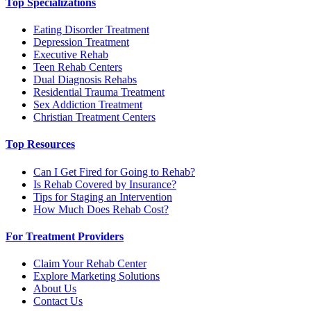
Top Specializations
Eating Disorder Treatment
Depression Treatment
Executive Rehab
Teen Rehab Centers
Dual Diagnosis Rehabs
Residential Trauma Treatment
Sex Addiction Treatment
Christian Treatment Centers
Top Resources
Can I Get Fired for Going to Rehab?
Is Rehab Covered by Insurance?
Tips for Staging an Intervention
How Much Does Rehab Cost?
For Treatment Providers
Claim Your Rehab Center
Explore Marketing Solutions
About Us
Contact Us