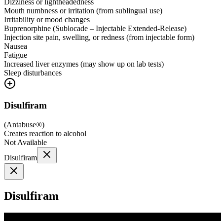
Dizziness or lightheadedness
Mouth numbness or irritation (from sublingual use)
Irritability or mood changes
Buprenorphine (Sublocade – Injectable Extended-Release)
Injection site pain, swelling, or redness (from injectable form)
Nausea
Fatigue
Increased liver enzymes (may show up on lab tests)
Sleep disturbances
Disulfiram
(
Antabuse®
)
Creates reaction to alcohol
Not Available
Disulfiram
Disulfiram