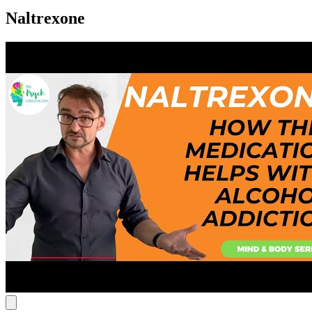
Naltrexone