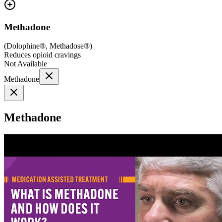
Methadone
(
Dolophine®, Methadose®
)
Reduces opioid cravings
Not Available
Methadone
Methadone