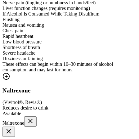
Nerve pain (tingling or numbness in hands/feet)
Liver function changes (requires monitoring)
If Alcohol Is Consumed While Taking Disulfiram
Flushing
Nausea and vomiting
Chest pain
Rapid heartbeat
Low blood pressure
Shortness of breath
Severe headache
Dizziness or fainting
These effects can begin within 10–30 minutes of alcohol
consumption and may last for hours.
Naltrexone
(
Vivitrol®, Revia®
)
Reduces desire to drink.
Available
Naltrexone