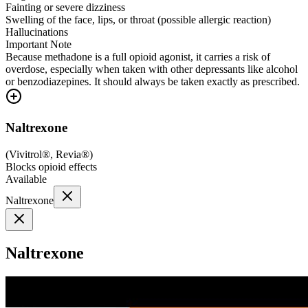
Fainting or severe dizziness
Swelling of the face, lips, or throat (possible allergic reaction)
Hallucinations
Important Note
Because methadone is a full opioid agonist, it carries a risk of
overdose, especially when taken with other depressants like alcohol
or benzodiazepines. It should always be taken exactly as prescribed.
Naltrexone
(
Vivitrol®, Revia®
)
Blocks opioid effects
Available
Naltrexone
Naltrexone