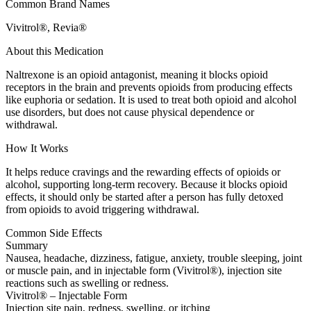
Common Brand Names
Vivitrol®, Revia®
About this Medication
Naltrexone is an opioid antagonist, meaning it blocks opioid
receptors in the brain and prevents opioids from producing effects
like euphoria or sedation. It is used to treat both opioid and alcohol
use disorders, but does not cause physical dependence or
withdrawal.
How It Works
It helps reduce cravings and the rewarding effects of opioids or
alcohol, supporting long-term recovery. Because it blocks opioid
effects, it should only be started after a person has fully detoxed
from opioids to avoid triggering withdrawal.
Common Side Effects
Summary
Nausea, headache, dizziness, fatigue, anxiety, trouble sleeping, joint
or muscle pain, and in injectable form (Vivitrol®), injection site
reactions such as swelling or redness.
Vivitrol® – Injectable Form
Injection site pain, redness, swelling, or itching