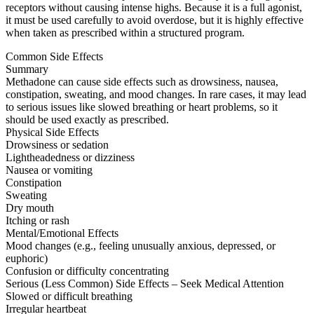
receptors without causing intense highs. Because it is a full agonist,
it must be used carefully to avoid overdose, but it is highly effective
when taken as prescribed within a structured program.
Common Side Effects
Summary
Methadone can cause side effects such as drowsiness, nausea,
constipation, sweating, and mood changes. In rare cases, it may lead
to serious issues like slowed breathing or heart problems, so it
should be used exactly as prescribed.
Physical Side Effects
Drowsiness or sedation
Lightheadedness or dizziness
Nausea or vomiting
Constipation
Sweating
Dry mouth
Itching or rash
Mental/Emotional Effects
Mood changes (e.g., feeling unusually anxious, depressed, or
euphoric)
Confusion or difficulty concentrating
Serious (Less Common) Side Effects – Seek Medical Attention
Slowed or difficult breathing
Irregular heartbeat