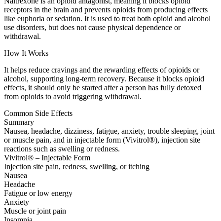
Naltrexone is an opioid antagonist, meaning it blocks opioid
receptors in the brain and prevents opioids from producing effects
like euphoria or sedation. It is used to treat both opioid and alcohol
use disorders, but does not cause physical dependence or
withdrawal.
How It Works
It helps reduce cravings and the rewarding effects of opioids or
alcohol, supporting long-term recovery. Because it blocks opioid
effects, it should only be started after a person has fully detoxed
from opioids to avoid triggering withdrawal.
Common Side Effects
Summary
Nausea, headache, dizziness, fatigue, anxiety, trouble sleeping, joint
or muscle pain, and in injectable form (Vivitrol®), injection site
reactions such as swelling or redness.
Vivitrol® – Injectable Form
Injection site pain, redness, swelling, or itching
Nausea
Headache
Fatigue or low energy
Anxiety
Muscle or joint pain
Insomnia