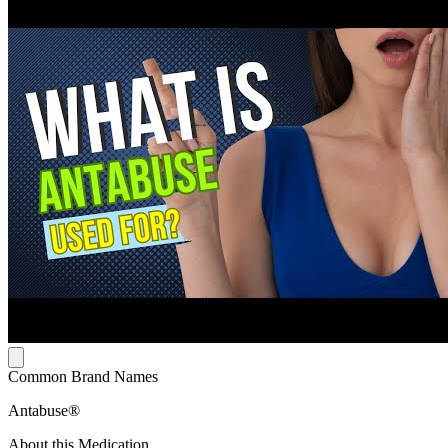
Common Brand Names
Antabuse®
About this Medication