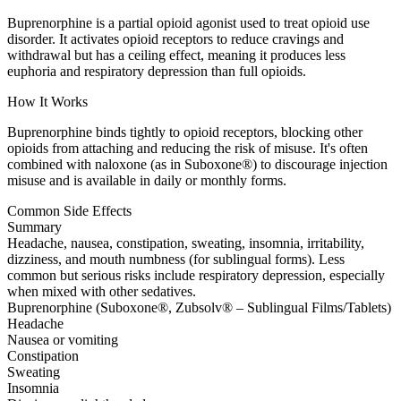
Buprenorphine is a partial opioid agonist used to treat opioid use
disorder. It activates opioid receptors to reduce cravings and
withdrawal but has a ceiling effect, meaning it produces less
euphoria and respiratory depression than full opioids.
How It Works
Buprenorphine binds tightly to opioid receptors, blocking other
opioids from attaching and reducing the risk of misuse. It's often
combined with naloxone (as in Suboxone®) to discourage injection
misuse and is available in daily or monthly forms.
Common Side Effects
Summary
Headache, nausea, constipation, sweating, insomnia, irritability,
dizziness, and mouth numbness (for sublingual forms). Less
common but serious risks include respiratory depression, especially
when mixed with other sedatives.
Buprenorphine (Suboxone®, Zubsolv® – Sublingual Films/Tablets)
Headache
Nausea or vomiting
Constipation
Sweating
Insomnia