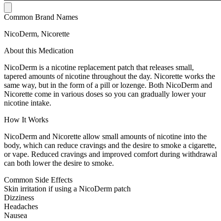
Common Brand Names
NicoDerm, Nicorette
About this Medication
NicoDerm is a nicotine replacement patch that releases small,
tapered amounts of nicotine throughout the day. Nicorette works the
same way, but in the form of a pill or lozenge. Both NicoDerm and
Nicorette come in various doses so you can gradually lower your
nicotine intake.
How It Works
NicoDerm and Nicorette allow small amounts of nicotine into the
body, which can reduce cravings and the desire to smoke a cigarette,
or vape. Reduced cravings and improved comfort during withdrawal
can both lower the desire to smoke.
Common Side Effects
Skin irritation if using a NicoDerm patch
Dizziness
Headaches
Nausea