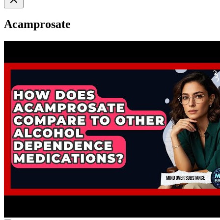
Acamprosate