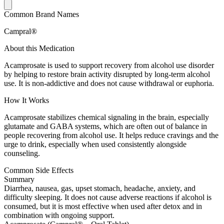
Common Brand Names
Campral®
About this Medication
Acamprosate is used to support recovery from alcohol use disorder
by helping to restore brain activity disrupted by long-term alcohol
use. It is non-addictive and does not cause withdrawal or euphoria.
How It Works
Acamprosate stabilizes chemical signaling in the brain, especially
glutamate and GABA systems, which are often out of balance in
people recovering from alcohol use. It helps reduce cravings and the
urge to drink, especially when used consistently alongside
counseling.
Common Side Effects
Summary
Diarrhea, nausea, gas, upset stomach, headache, anxiety, and
difficulty sleeping. It does not cause adverse reactions if alcohol is
consumed, but it is most effective when used after detox and in
combination with ongoing support.