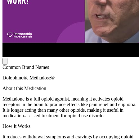
Common Brand Names
Dolophine®, Methadose®
About this Medication
Methadone is a full opioid agonist, meaning it activates opioid
receptors in the brain to produce effects like pain relief and euphoria.
It is longer acting than many other opioids, making it useful in
medication-assisted treatment for opioid use disorder.
How It Works
It reduces withdrawal symptoms and cravings by occupying opioid