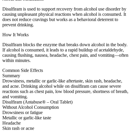
Disulfiram is used to support recovery from alcohol use disorder by
causing unpleasant physical reactions when alcohol is consumed. It
does not reduce cravings but works as a behavioral deterrent to
prevent drinking.
How It Works
Disulfiram blocks the enzyme that breaks down alcohol in the body.
If alcohol is consumed, it leads to a rapid buildup of acetaldehyde,
causing flushing, nausea, headache, chest pain, and vomiting—often
within minutes.
Common Side Effects
Summary
Drowsiness, metallic or garlic-like aftertaste, skin rash, headache,
and acne. Drinking alcohol while on disulfiram can cause severe
reactions such as chest pain, low blood pressure, shortness of breath,
and vomiting.
Disulfiram (Antabuse® – Oral Tablet)
Without Alcohol Consumption
Drowsiness or fatigue
Metallic or garlic-like taste
Headache
Skin rash or acne