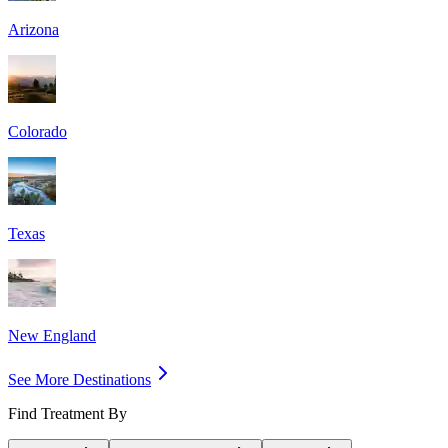
Arizona
Colorado
Texas
New England
See More Destinations
Find Treatment By