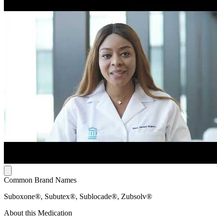
Common Brand Names
Suboxone®, Subutex®, Sublocade®, Zubsolv®
About this Medication