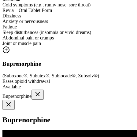
Cold symptoms (e.g., runny nose, sore throat)
Revia – Oral Tablet Form
Dizziness
Anxiety or nervousness
Fatigue
Sleep disturbances (insomnia or vivid dreams)
Abdominal pain or cramps
Joint or muscle pain
Buprenorphine
(
Suboxone®, Subutex®, Sublocade®, Zubsolv®
)
Eases opioid withdrawal
Available
Buprenorphine
Buprenorphine