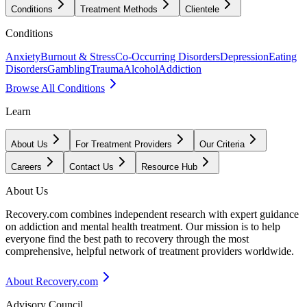
Conditions
Treatment Methods
Clientele
Conditions
Anxiety
Burnout & Stress
Co-Occurring Disorders
Depression
Eating
Disorders
Gambling
Trauma
Alcohol
Addiction
Browse All Conditions
Learn
About Us
For Treatment Providers
Our Criteria
Careers
Contact Us
Resource Hub
About Us
Recovery.com combines independent research with expert guidance
on addiction and mental health treatment. Our mission is to help
everyone find the best path to recovery through the most
comprehensive, helpful network of treatment providers worldwide.
About Recovery.com
Advisory Council