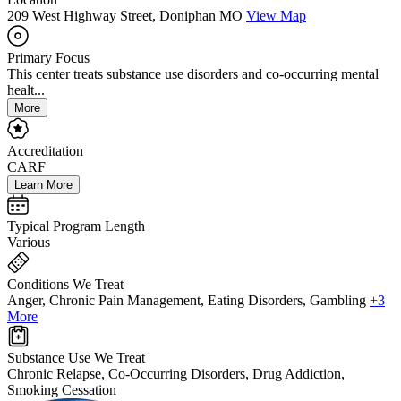
209 West Highway Street, Doniphan MO
View Map
Primary Focus
This center treats substance use disorders and co-occurring mental
healt...
More
Accreditation
CARF
Learn More
Typical Program Length
Various
Conditions We Treat
Anger, Chronic Pain Management, Eating Disorders, Gambling
+3
More
Substance Use We Treat
Chronic Relapse, Co-Occurring Disorders, Drug Addiction,
Smoking Cessation