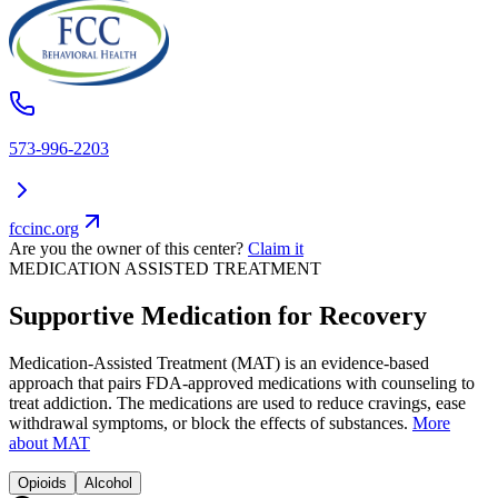
573-996-2203
fccinc.org
Are you the owner of this center?
Claim it
MEDICATION ASSISTED TREATMENT
Supportive Medication for Recovery
Medication-Assisted Treatment (MAT) is an evidence-based
approach that pairs FDA-approved medications with counseling to
treat addiction. The medications are used to reduce cravings, ease
withdrawal symptoms, or block the effects of substances.
More
about MAT
Opioids
Alcohol