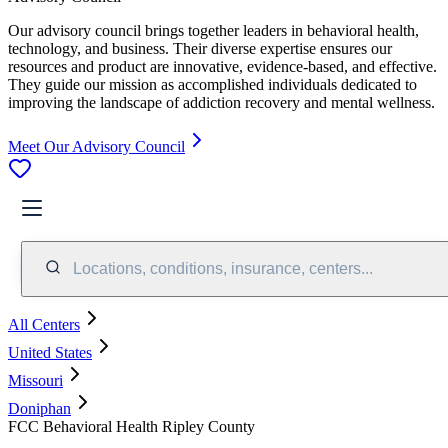
Our advisory council brings together leaders in behavioral health,
technology, and business. Their diverse expertise ensures our
resources and product are innovative, evidence-based, and effective.
They guide our mission as accomplished individuals dedicated to
improving the landscape of addiction recovery and mental wellness.
Meet Our Advisory Council
Locations, conditions, insurance, centers...
All Centers
United States
Missouri
Doniphan
FCC Behavioral Health Ripley County