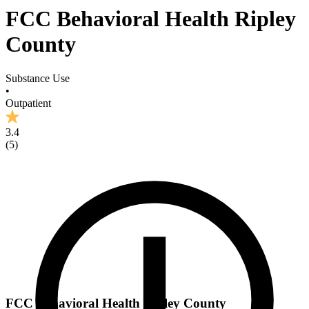
FCC Behavioral Health Ripley
County
Substance Use
•
Outpatient
3.4
(
5
)
FCC Behavioral Health Ripley County