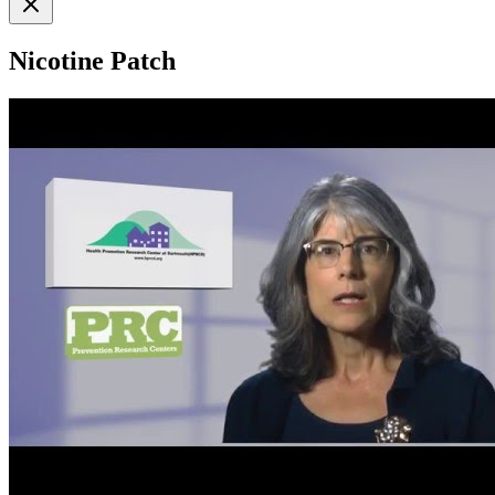
Nicotine Patch