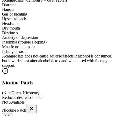
Acamprosate (Campral® – Oral Tablet)
Diarrhea
Nausea
Gas or bloating
Upset stomach
Headache
Dry mouth
Dizziness
Anxiety or depression
Insomnia (trouble sleeping)
Muscle or joint pain
Itching or rash
Acamprosate does not cause adverse effects if alcohol is consumed,
but it works best after alcohol detox and when used with therapy or
support.
Nicotine Patch
(
NicoDerm, Nicorette
)
Reduces desire to smoke.
Not Available
Nicotine Patch