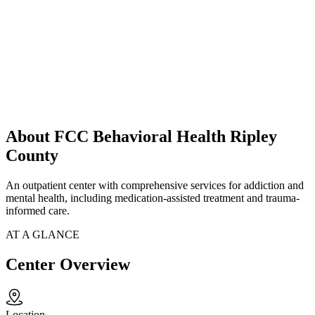
About FCC Behavioral Health Ripley
County
An outpatient center with comprehensive services for addiction and
mental health, including medication-assisted treatment and trauma-
informed care.
AT A GLANCE
Center Overview
Location