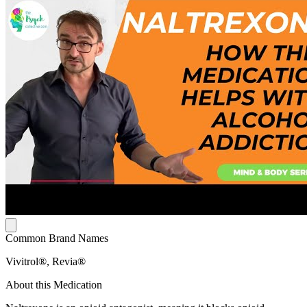
Common Brand Names
Vivitrol®, Revia®
About this Medication