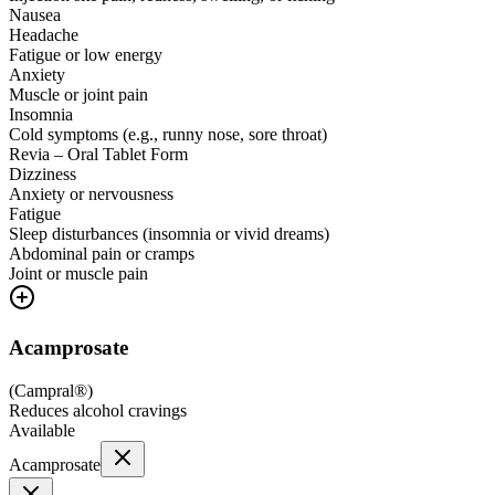
Nausea
Headache
Fatigue or low energy
Anxiety
Muscle or joint pain
Insomnia
Cold symptoms (e.g., runny nose, sore throat)
Revia – Oral Tablet Form
Dizziness
Anxiety or nervousness
Fatigue
Sleep disturbances (insomnia or vivid dreams)
Abdominal pain or cramps
Joint or muscle pain
Acamprosate
(
Campral®
)
Reduces alcohol cravings
Available
Acamprosate