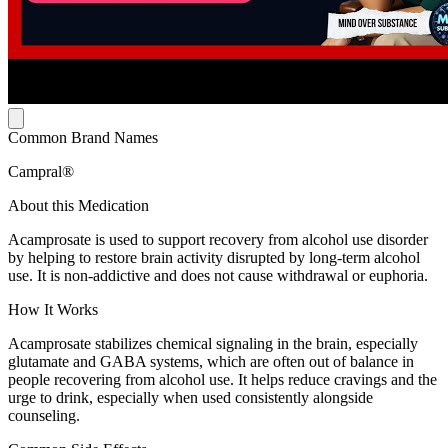
Common Brand Names
Campral®
About this Medication
Acamprosate is used to support recovery from alcohol use disorder
by helping to restore brain activity disrupted by long-term alcohol
use. It is non-addictive and does not cause withdrawal or euphoria.
How It Works
Acamprosate stabilizes chemical signaling in the brain, especially
glutamate and GABA systems, which are often out of balance in
people recovering from alcohol use. It helps reduce cravings and the
urge to drink, especially when used consistently alongside
counseling.