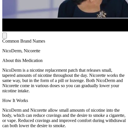
Common Brand Names
NicoDerm, Nicorette
About this Medication
NicoDerm is a nicotine replacement patch that releases small,
tapered amounts of nicotine throughout the day. Nicorette works the
same way, but in the form of a pill or lozenge. Both NicoDerm and
Nicorette come in various doses so you can gradually lower your
nicotine intake.
How It Works
NicoDerm and Nicorette allow small amounts of nicotine into the
body, which can reduce cravings and the desire to smoke a cigarette,
or vape. Reduced cravings and improved comfort during withdrawal
can both lower the desire to smoke.