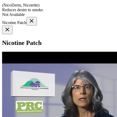
(
NicoDerm, Nicorette
)
Reduces desire to smoke.
Not Available
Nicotine Patch
Nicotine Patch