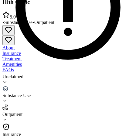
Hlth Clinic
5.0
•
Substance Use
•
Outpatient
About
Insurance
Treatment
Amenities
FAQs
Unclaimed
FCC Behavioral Health Dunklin County Behavioral
Hlth Clinic
Substance Use
5.0
(
1
)
Outpatient
•
Outpatient
Insurance