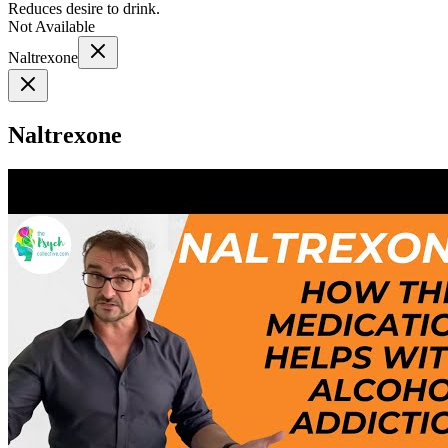
Reduces desire to drink.
Not Available
Naltrexone
Naltrexone