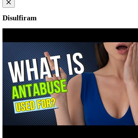
Disulfiram