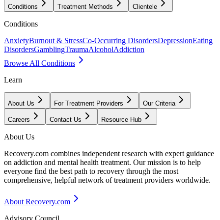
Conditions
Treatment Methods
Clientele
Conditions
Anxiety
Burnout & Stress
Co-Occurring Disorders
Depression
Eating
Disorders
Gambling
Trauma
Alcohol
Addiction
Browse All Conditions
Learn
About Us
For Treatment Providers
Our Criteria
Careers
Contact Us
Resource Hub
About Us
Recovery.com combines independent research with expert guidance
on addiction and mental health treatment. Our mission is to help
everyone find the best path to recovery through the most
comprehensive, helpful network of treatment providers worldwide.
About Recovery.com
Advisory Council