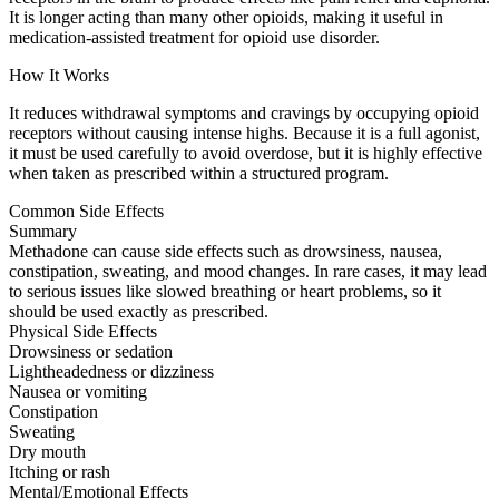
It is longer acting than many other opioids, making it useful in
medication-assisted treatment for opioid use disorder.
How It Works
It reduces withdrawal symptoms and cravings by occupying opioid
receptors without causing intense highs. Because it is a full agonist,
it must be used carefully to avoid overdose, but it is highly effective
when taken as prescribed within a structured program.
Common Side Effects
Summary
Methadone can cause side effects such as drowsiness, nausea,
constipation, sweating, and mood changes. In rare cases, it may lead
to serious issues like slowed breathing or heart problems, so it
should be used exactly as prescribed.
Physical Side Effects
Drowsiness or sedation
Lightheadedness or dizziness
Nausea or vomiting
Constipation
Sweating
Dry mouth
Itching or rash
Mental/Emotional Effects