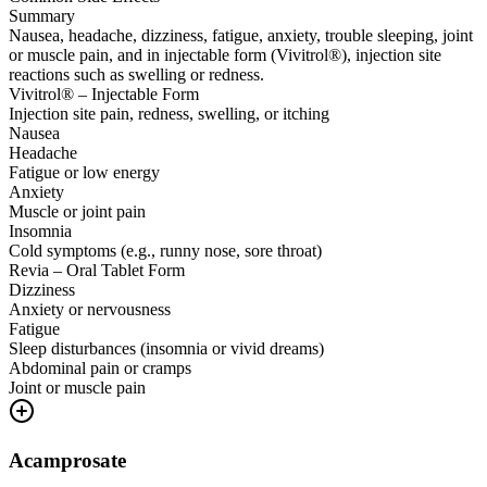
Summary
Nausea, headache, dizziness, fatigue, anxiety, trouble sleeping, joint
or muscle pain, and in injectable form (Vivitrol®), injection site
reactions such as swelling or redness.
Vivitrol® – Injectable Form
Injection site pain, redness, swelling, or itching
Nausea
Headache
Fatigue or low energy
Anxiety
Muscle or joint pain
Insomnia
Cold symptoms (e.g., runny nose, sore throat)
Revia – Oral Tablet Form
Dizziness
Anxiety or nervousness
Fatigue
Sleep disturbances (insomnia or vivid dreams)
Abdominal pain or cramps
Joint or muscle pain
Acamprosate