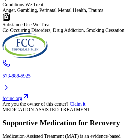
Conditions We Treat
Anger, Gambling, Perinatal Mental Health, Trauma
Substance Use We Treat
Co-Occurring Disorders, Drug Addiction, Smoking Cessation
573-888-5925
fccinc.org
Are you the owner of this center?
Claim it
MEDICATION ASSISTED TREATMENT
Supportive Medication for Recovery
Medication-Assisted Treatment (MAT) is an evidence-based