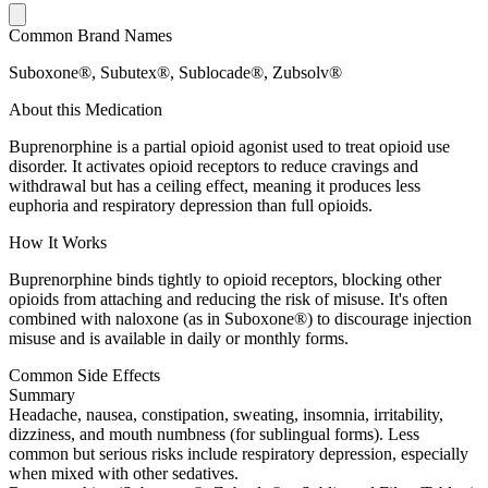
Common Brand Names
Suboxone®, Subutex®, Sublocade®, Zubsolv®
About this Medication
Buprenorphine is a partial opioid agonist used to treat opioid use
disorder. It activates opioid receptors to reduce cravings and
withdrawal but has a ceiling effect, meaning it produces less
euphoria and respiratory depression than full opioids.
How It Works
Buprenorphine binds tightly to opioid receptors, blocking other
opioids from attaching and reducing the risk of misuse. It's often
combined with naloxone (as in Suboxone®) to discourage injection
misuse and is available in daily or monthly forms.
Common Side Effects
Summary
Headache, nausea, constipation, sweating, insomnia, irritability,
dizziness, and mouth numbness (for sublingual forms). Less
common but serious risks include respiratory depression, especially
when mixed with other sedatives.