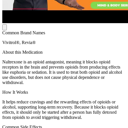
Common Brand Names
Vivitrol®, Revia®
About this Medication
Naltrexone is an opioid antagonist, meaning it blocks opioid
receptors in the brain and prevents opioids from producing effects
like euphoria or sedation. It is used to treat both opioid and alcohol
use disorders, but does not cause physical dependence or
withdrawal.
How It Works
It helps reduce cravings and the rewarding effects of opioids or
alcohol, supporting long-term recovery. Because it blocks opioid
effects, it should only be started after a person has fully detoxed
from opioids to avoid triggering withdrawal.
Common Side Effects