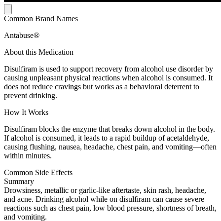
Common Brand Names
Antabuse®
About this Medication
Disulfiram is used to support recovery from alcohol use disorder by
causing unpleasant physical reactions when alcohol is consumed. It
does not reduce cravings but works as a behavioral deterrent to
prevent drinking.
How It Works
Disulfiram blocks the enzyme that breaks down alcohol in the body.
If alcohol is consumed, it leads to a rapid buildup of acetaldehyde,
causing flushing, nausea, headache, chest pain, and vomiting—often
within minutes.
Common Side Effects
Summary
Drowsiness, metallic or garlic-like aftertaste, skin rash, headache,
and acne. Drinking alcohol while on disulfiram can cause severe
reactions such as chest pain, low blood pressure, shortness of breath,
and vomiting.