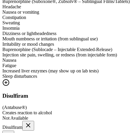
Buprenorphine (Suboxone®, Zubsolv® – Sublingual Films/Tablets)
Headache
Nausea or vomiting
Constipation
Sweating
Insomnia
Dizziness or lightheadedness
Mouth numbness or irritation (from sublingual use)
Irritability or mood changes
Buprenorphine (Sublocade – Injectable Extended-Release)
Injection site pain, swelling, or redness (from injectable form)
Nausea
Fatigue
Increased liver enzymes (may show up on lab tests)
Sleep disturbances
Disulfiram
(
Antabuse®
)
Creates reaction to alcohol
Not Available
Disulfiram