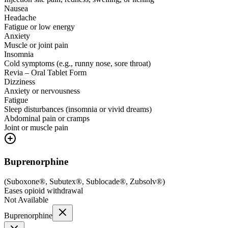
Nausea
Headache
Fatigue or low energy
Anxiety
Muscle or joint pain
Insomnia
Cold symptoms (e.g., runny nose, sore throat)
Revia – Oral Tablet Form
Dizziness
Anxiety or nervousness
Fatigue
Sleep disturbances (insomnia or vivid dreams)
Abdominal pain or cramps
Joint or muscle pain
Buprenorphine
(
Suboxone®, Subutex®, Sublocade®, Zubsolv®
)
Eases opioid withdrawal
Not Available
Buprenorphine