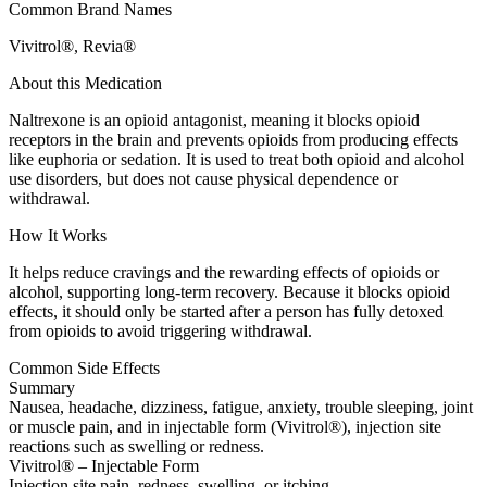
Common Brand Names
Vivitrol®, Revia®
About this Medication
Naltrexone is an opioid antagonist, meaning it blocks opioid
receptors in the brain and prevents opioids from producing effects
like euphoria or sedation. It is used to treat both opioid and alcohol
use disorders, but does not cause physical dependence or
withdrawal.
How It Works
It helps reduce cravings and the rewarding effects of opioids or
alcohol, supporting long-term recovery. Because it blocks opioid
effects, it should only be started after a person has fully detoxed
from opioids to avoid triggering withdrawal.
Common Side Effects
Summary
Nausea, headache, dizziness, fatigue, anxiety, trouble sleeping, joint
or muscle pain, and in injectable form (Vivitrol®), injection site
reactions such as swelling or redness.
Vivitrol® – Injectable Form
Injection site pain, redness, swelling, or itching