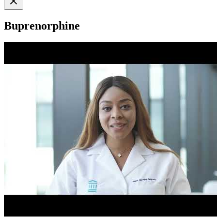
Buprenorphine