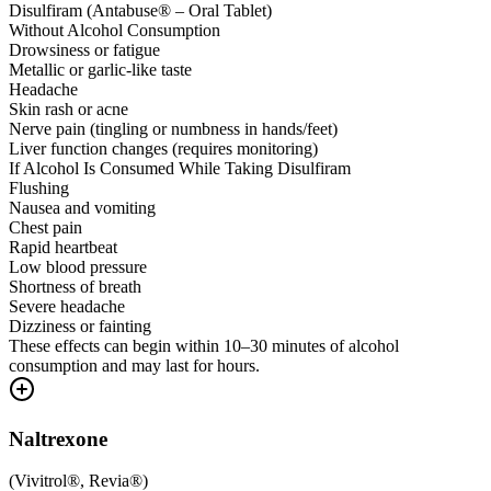
Disulfiram (Antabuse® – Oral Tablet)
Without Alcohol Consumption
Drowsiness or fatigue
Metallic or garlic-like taste
Headache
Skin rash or acne
Nerve pain (tingling or numbness in hands/feet)
Liver function changes (requires monitoring)
If Alcohol Is Consumed While Taking Disulfiram
Flushing
Nausea and vomiting
Chest pain
Rapid heartbeat
Low blood pressure
Shortness of breath
Severe headache
Dizziness or fainting
These effects can begin within 10–30 minutes of alcohol
consumption and may last for hours.
Naltrexone
(
Vivitrol®, Revia®
)