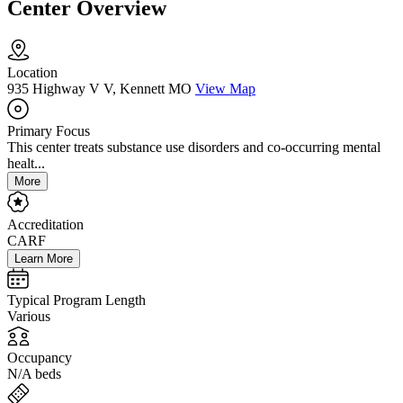
Center Overview
Location
935 Highway V V, Kennett MO
View Map
Primary Focus
This center treats substance use disorders and co-occurring mental
healt...
More
Accreditation
CARF
Learn More
Typical Program Length
Various
Occupancy
N/A beds