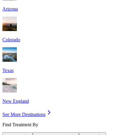
Arizona
Colorado
Texas
New England
See More Destinations
Find Treatment By