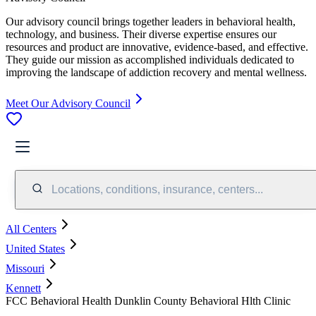
Our advisory council brings together leaders in behavioral health,
technology, and business. Their diverse expertise ensures our
resources and product are innovative, evidence-based, and effective.
They guide our mission as accomplished individuals dedicated to
improving the landscape of addiction recovery and mental wellness.
Meet Our Advisory Council
Locations, conditions, insurance, centers...
All Centers
United States
Missouri
Kennett
FCC Behavioral Health Dunklin County Behavioral Hlth Clinic