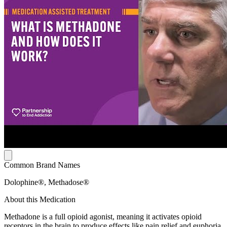
Common Brand Names
Dolophine®, Methadose®
About this Medication
Methadone is a full opioid agonist, meaning it activates opioid
receptors in the brain to produce effects like pain relief and euphoria.