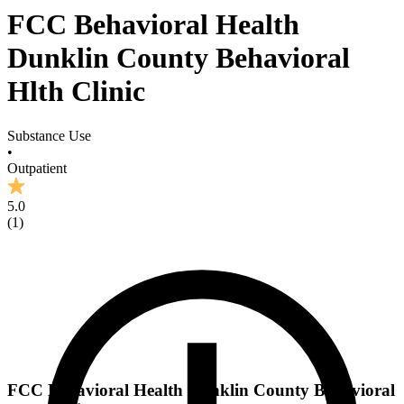
FCC Behavioral Health
Dunklin County Behavioral
Hlth Clinic
Substance Use
•
Outpatient
5.0
(
1
)
FCC Behavioral Health Dunklin County Behavioral