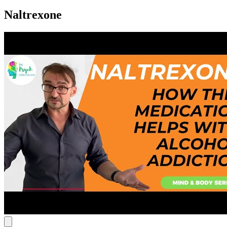
Naltrexone