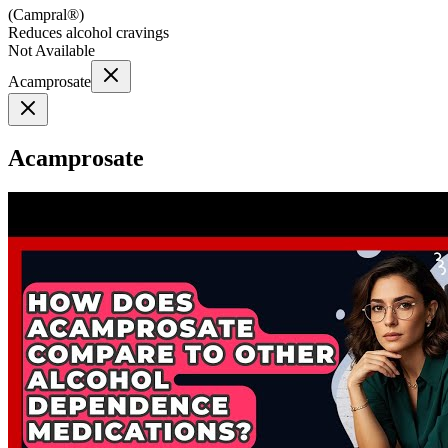
(
Campral®
)
Reduces alcohol cravings
Not Available
Acamprosate
Acamprosate