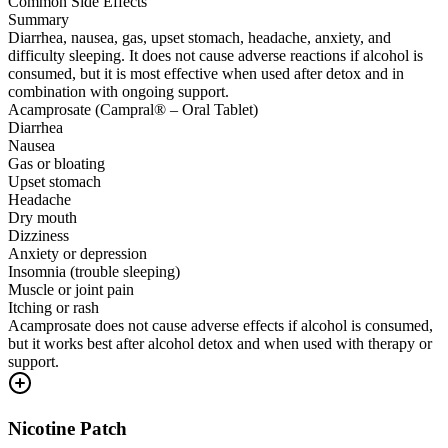
Common Side Effects
Summary
Diarrhea, nausea, gas, upset stomach, headache, anxiety, and
difficulty sleeping. It does not cause adverse reactions if alcohol is
consumed, but it is most effective when used after detox and in
combination with ongoing support.
Acamprosate (Campral® – Oral Tablet)
Diarrhea
Nausea
Gas or bloating
Upset stomach
Headache
Dry mouth
Dizziness
Anxiety or depression
Insomnia (trouble sleeping)
Muscle or joint pain
Itching or rash
Acamprosate does not cause adverse effects if alcohol is consumed,
but it works best after alcohol detox and when used with therapy or
support.
Nicotine Patch