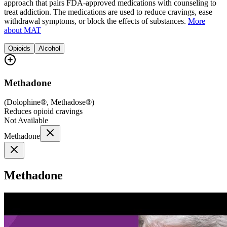
approach that pairs FDA-approved medications with counseling to
treat addiction. The medications are used to reduce cravings, ease
withdrawal symptoms, or block the effects of substances.
More
about MAT
Opioids
Alcohol
Methadone
(
Dolophine®, Methadose®
)
Reduces opioid cravings
Not Available
Methadone
Methadone