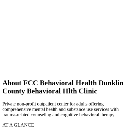
About FCC Behavioral Health Dunklin
County Behavioral Hlth Clinic
Private non-profit outpatient center for adults offering
comprehensive mental health and substance use services with
trauma-related counseling and cognitive behavioral therapy.
AT A GLANCE