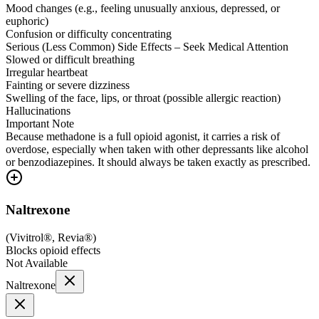
Mood changes (e.g., feeling unusually anxious, depressed, or
euphoric)
Confusion or difficulty concentrating
Serious (Less Common) Side Effects – Seek Medical Attention
Slowed or difficult breathing
Irregular heartbeat
Fainting or severe dizziness
Swelling of the face, lips, or throat (possible allergic reaction)
Hallucinations
Important Note
Because methadone is a full opioid agonist, it carries a risk of
overdose, especially when taken with other depressants like alcohol
or benzodiazepines. It should always be taken exactly as prescribed.
Naltrexone
(
Vivitrol®, Revia®
)
Blocks opioid effects
Not Available
Naltrexone