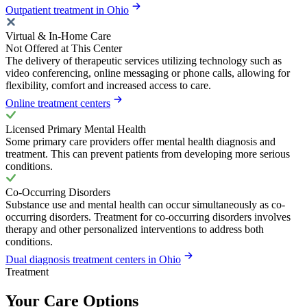
Outpatient treatment in Ohio
Virtual & In-Home Care
Not Offered at This Center
The delivery of therapeutic services utilizing technology such as
video conferencing, online messaging or phone calls, allowing for
flexibility, comfort and increased access to care.
Online treatment centers
Licensed Primary Mental Health
Some primary care providers offer mental health diagnosis and
treatment. This can prevent patients from developing more serious
conditions.
Co-Occurring Disorders
Substance use and mental health can occur simultaneously as co-
occurring disorders. Treatment for co-occurring disorders involves
therapy and other personalized interventions to address both
conditions.
Dual diagnosis treatment centers in Ohio
Treatment
Your Care Options