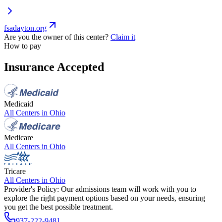
fsadayton.org
Are you the owner of this center?
Claim it
How to pay
Insurance Accepted
Medicaid
All Centers in
Ohio
Medicare
All Centers in
Ohio
Tricare
All Centers in
Ohio
Provider's Policy:
Our admissions team will work with you to
explore the right payment options based on your needs, ensuring
you get the best possible treatment.
937-222-9481