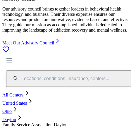
Our advisory council brings together leaders in behavioral health,
technology, and business. Their diverse expertise ensures our
resources and product are innovative, evidence-based, and effective.
They guide our mission as accomplished individuals dedicated to
improving the landscape of addiction recovery and mental wellness.
Meet Our Advisory Council
Locations, conditions, insurance, centers...
All Centers
United States
Ohio
Dayton
Family Service Association Dayton