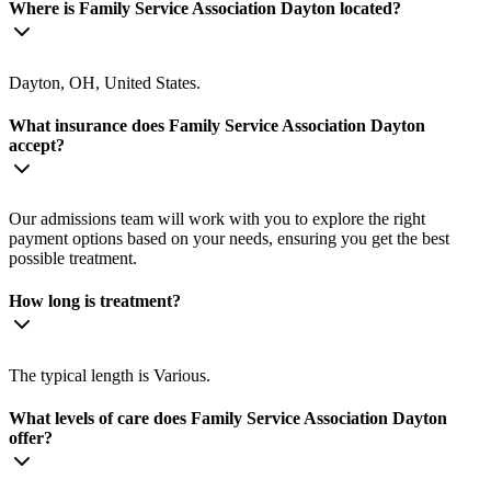
Where is Family Service Association Dayton located?
Dayton, OH, United States.
What insurance does Family Service Association Dayton
accept?
Our admissions team will work with you to explore the right
payment options based on your needs, ensuring you get the best
possible treatment.
How long is treatment?
The typical length is Various.
What levels of care does Family Service Association Dayton
offer?