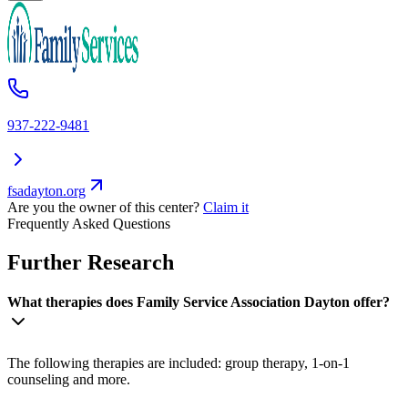
937-222-9481
fsadayton.org
Are you the owner of this center?
Claim it
Frequently Asked Questions
Further Research
What therapies does Family Service Association Dayton offer?
The following therapies are included: group therapy, 1-on-1
counseling and more.