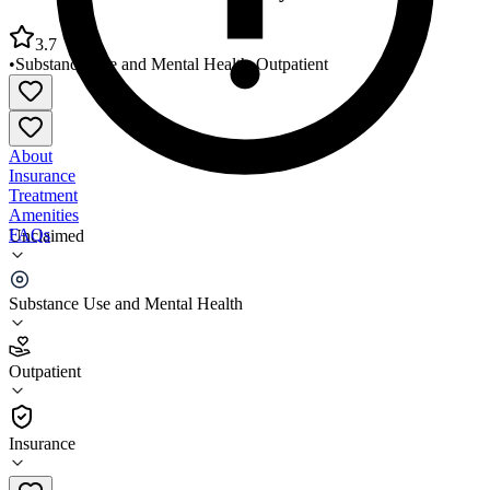
3.7
•
Substance Use and Mental Health
•
Outpatient
About
Insurance
Treatment
Amenities
FAQs
Unclaimed
Family Service Association Dayton
Substance Use and Mental Health
3.7
(
6
)
Outpatient
•
Outpatient
Insurance
937-222-9481