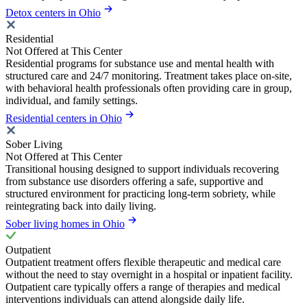
Detox centers in Ohio
Residential
Not Offered at This Center
Residential programs for substance use and mental health with
structured care and 24/7 monitoring. Treatment takes place on-site,
with behavioral health professionals often providing care in group,
individual, and family settings.
Residential centers in Ohio
Sober Living
Not Offered at This Center
Transitional housing designed to support individuals recovering
from substance use disorders offering a safe, supportive and
structured environment for practicing long-term sobriety, while
reintegrating back into daily living.
Sober living homes in Ohio
Outpatient
Outpatient treatment offers flexible therapeutic and medical care
without the need to stay overnight in a hospital or inpatient facility.
Outpatient care typically offers a range of therapies and medical
interventions individuals can attend alongside daily life.