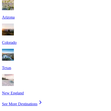
Arizona
Colorado
Texas
New England
See More Destinations