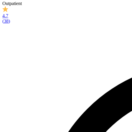
Outpatient
4.7
(
38
)