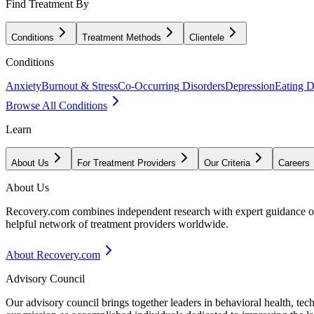
Find Treatment By
Conditions
Treatment Methods
Clientele
Conditions
Anxiety
Burnout & Stress
Co-Occurring Disorders
Depression
Eating D
Browse All Conditions
Learn
About Us
For Treatment Providers
Our Criteria
Careers
About Us
Recovery.com combines independent research with expert guidance on 
helpful network of treatment providers worldwide.
About Recovery.com
Advisory Council
Our advisory council brings together leaders in behavioral health, te