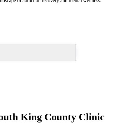
andscape of addiction recovery and mental wellness.
outh King County Clinic