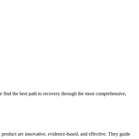
 find the best path to recovery through the most comprehensive,
d product are innovative, evidence-based, and effective. They guide