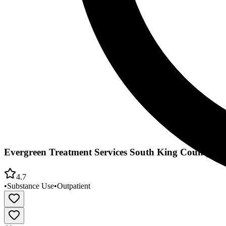
Evergreen Treatment Services South King County Cli
4.7
•
Substance Use
•
Outpatient