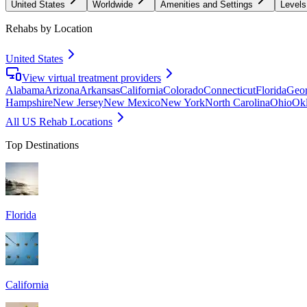
United States
Worldwide
Amenities and Settings
Levels
Rehabs by Location
United States
View virtual treatment providers
Alabama
Arizona
Arkansas
California
Colorado
Connecticut
Florida
Geor
Hampshire
New Jersey
New Mexico
New York
North Carolina
Ohio
Ok
All US Rehab Locations
Top Destinations
Florida
California