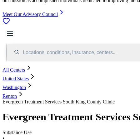
our mission as accomplished individuals dedicated to improving the l
Meet Our Advisory Council
Locations, conditions, insurance, centers...
All Centers
United States
Washington
Renton
Evergreen Treatment Services South King County Clinic
Evergreen Treatment Services S
Substance Use
•