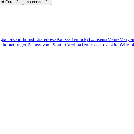
 of Care
Insurance
gia
Hawaii
Illinois
Indiana
Iowa
Kansas
Kentucky
Louisiana
Maine
Maryla
lahoma
Oregon
Pennsylvania
South Carolina
Tennessee
Texas
Utah
Virgin