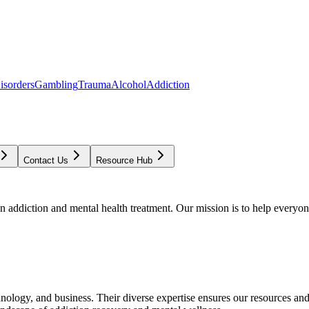
isorders
Gambling
Trauma
Alcohol
Addiction
Contact Us
Resource Hub
addiction and mental health treatment. Our mission is to help everyone
chnology, and business. Their diverse expertise ensures our resources an