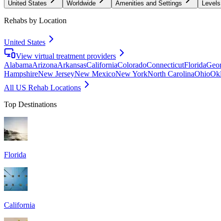
United States
Worldwide
Amenities and Settings
Levels
Rehabs by Location
United States
View virtual treatment providers
Alabama
Arizona
Arkansas
California
Colorado
Connecticut
Florida
Geor
Hampshire
New Jersey
New Mexico
New York
North Carolina
Ohio
Ok
All US Rehab Locations
Top Destinations
Florida
California