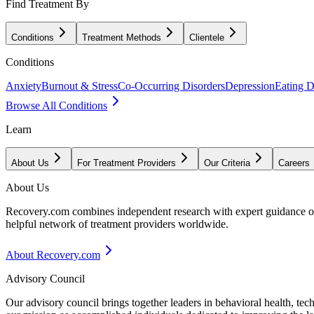
Find Treatment By
Conditions
Treatment Methods
Clientele
Conditions
Anxiety
Burnout & Stress
Co-Occurring Disorders
Depression
Eating D
Browse All Conditions
Learn
About Us
For Treatment Providers
Our Criteria
Careers
About Us
Recovery.com combines independent research with expert guidance on 
helpful network of treatment providers worldwide.
About Recovery.com
Advisory Council
Our advisory council brings together leaders in behavioral health, te