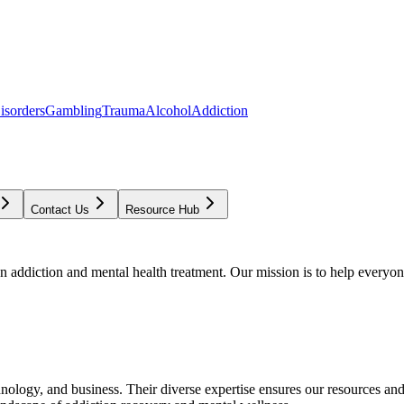
isorders
Gambling
Trauma
Alcohol
Addiction
Contact Us
Resource Hub
addiction and mental health treatment. Our mission is to help everyone
chnology, and business. Their diverse expertise ensures our resources an