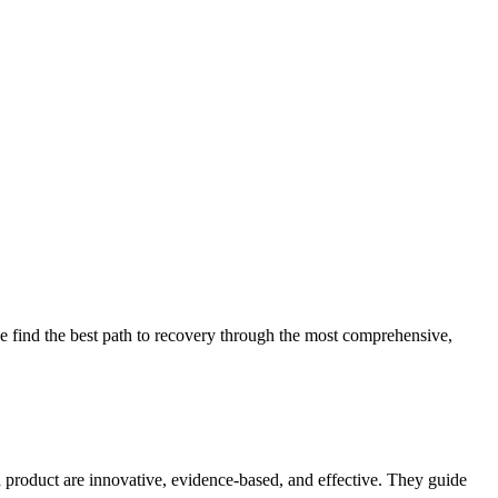
 find the best path to recovery through the most comprehensive,
d product are innovative, evidence-based, and effective. They guide