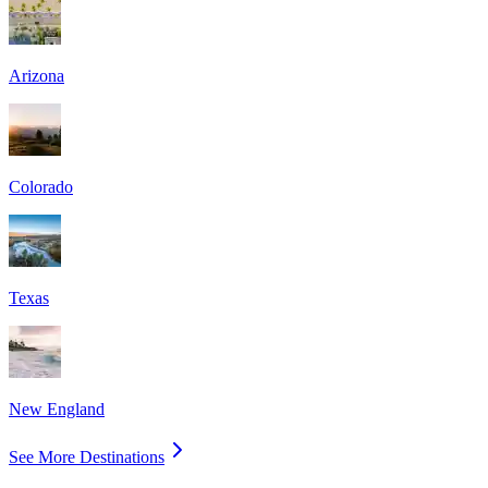
Arizona
Colorado
Texas
New England
See More Destinations