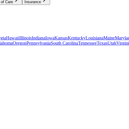
 of Care
Insurance
gia
Hawaii
Illinois
Indiana
Iowa
Kansas
Kentucky
Louisiana
Maine
Maryla
lahoma
Oregon
Pennsylvania
South Carolina
Tennessee
Texas
Utah
Virgin