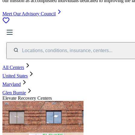
our mission as accomplished individuals dedicated to improving the l
Meet Our Advisory Council
Locations, conditions, insurance, centers...
All Centers
United States
Maryland
Glen Burnie
Elevate Recovery Centers