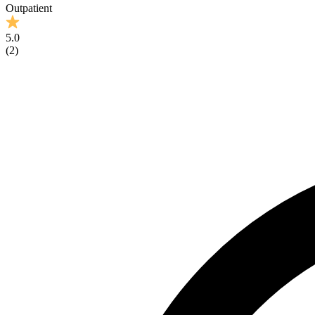
Outpatient
5.0
(
2
)