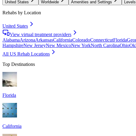
United States
Worldwide
Amenities and Settings
Levels
Rehabs by Location
United States
View virtual treatment providers
Alabama
Arizona
Arkansas
California
Colorado
Connecticut
Florida
Geor
Hampshire
New Jersey
New Mexico
New York
North Carolina
Ohio
Ok
All US Rehab Locations
Top Destinations
Florida
California