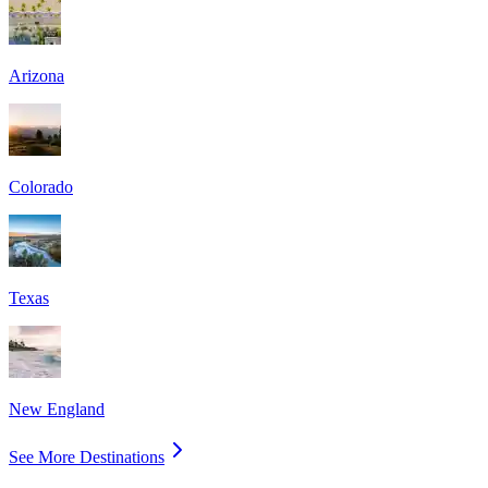
Arizona
Colorado
Texas
New England
See More Destinations