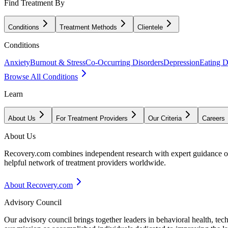
Find Treatment By
Conditions
Treatment Methods
Clientele
Conditions
Anxiety
Burnout & Stress
Co-Occurring Disorders
Depression
Eating D
Browse All Conditions
Learn
About Us
For Treatment Providers
Our Criteria
Careers
About Us
Recovery.com combines independent research with expert guidance on 
helpful network of treatment providers worldwide.
About Recovery.com
Advisory Council
Our advisory council brings together leaders in behavioral health, te