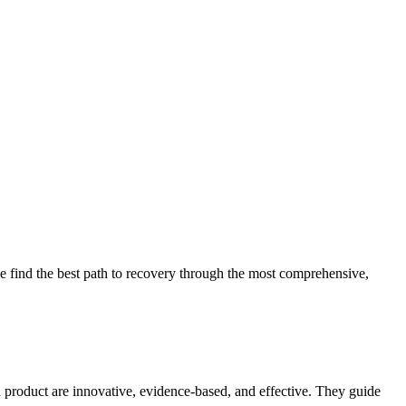
 find the best path to recovery through the most comprehensive,
d product are innovative, evidence-based, and effective. They guide