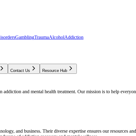
isorders
Gambling
Trauma
Alcohol
Addiction
Contact Us
Resource Hub
addiction and mental health treatment. Our mission is to help everyone
chnology, and business. Their diverse expertise ensures our resources an