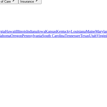
 of Care
Insurance
gia
Hawaii
Illinois
Indiana
Iowa
Kansas
Kentucky
Louisiana
Maine
Maryla
lahoma
Oregon
Pennsylvania
South Carolina
Tennessee
Texas
Utah
Virgin