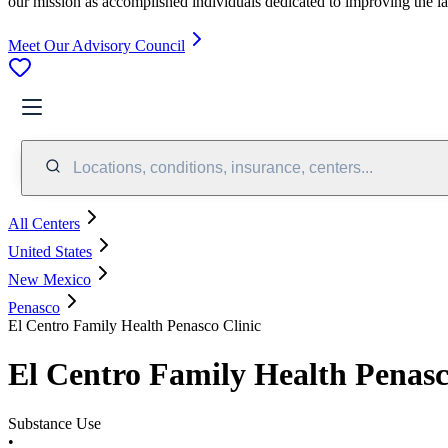
our mission as accomplished individuals dedicated to improving the l
Meet Our Advisory Council
Locations, conditions, insurance, centers...
All Centers
United States
New Mexico
Penasco
El Centro Family Health Penasco Clinic
El Centro Family Health Penasc
Substance Use
•