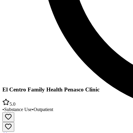
El Centro Family Health Penasco Clinic
5.0
•
Substance Use
•
Outpatient