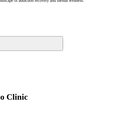
andscape of addiction recovery and mental wellness.
o Clinic