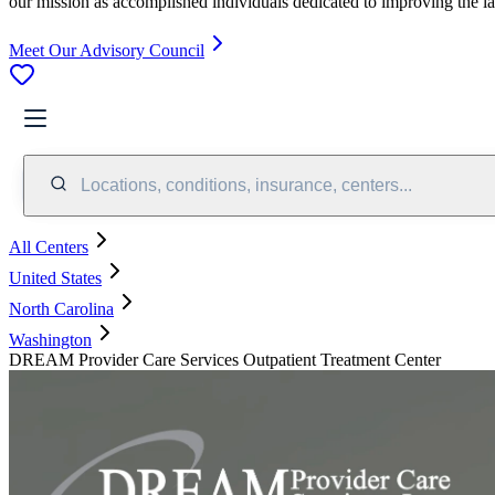
our mission as accomplished individuals dedicated to improving the l
Meet Our Advisory Council
Locations, conditions, insurance, centers...
All Centers
United States
North Carolina
Washington
DREAM Provider Care Services Outpatient Treatment Center