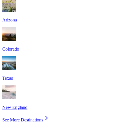
Arizona
Colorado
Texas
New England
See More Destinations