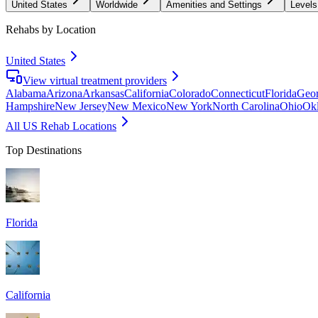
United States
Worldwide
Amenities and Settings
Levels
Rehabs by Location
United States
View virtual treatment providers
Alabama
Arizona
Arkansas
California
Colorado
Connecticut
Florida
Geor
Hampshire
New Jersey
New Mexico
New York
North Carolina
Ohio
Ok
All US Rehab Locations
Top Destinations
Florida
California