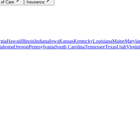
 of Care
Insurance
gia
Hawaii
Illinois
Indiana
Iowa
Kansas
Kentucky
Louisiana
Maine
Maryla
lahoma
Oregon
Pennsylvania
South Carolina
Tennessee
Texas
Utah
Virgin