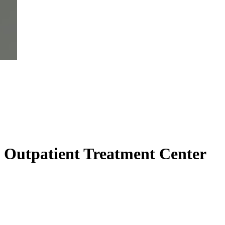
 Outpatient Treatment Center