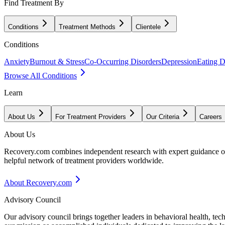
Find Treatment By
Conditions
Treatment Methods
Clientele
Conditions
Anxiety
Burnout & Stress
Co-Occurring Disorders
Depression
Eating D
Browse All Conditions
Learn
About Us
For Treatment Providers
Our Criteria
Careers
About Us
Recovery.com combines independent research with expert guidance on 
helpful network of treatment providers worldwide.
About Recovery.com
Advisory Council
Our advisory council brings together leaders in behavioral health, te