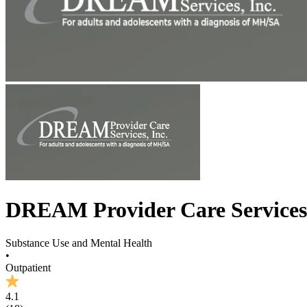
DREAM Provider Care Services
Substance Use and Mental Health
•
Outpatient
4.1