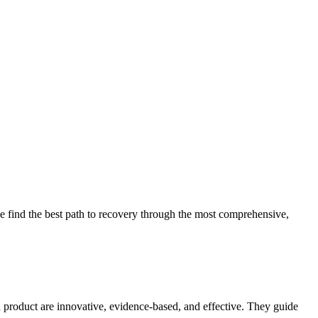
 find the best path to recovery through the most comprehensive,
d product are innovative, evidence-based, and effective. They guide