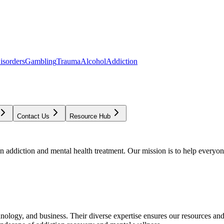
isorders
Gambling
Trauma
Alcohol
Addiction
Contact Us
Resource Hub
addiction and mental health treatment. Our mission is to help everyone
chnology, and business. Their diverse expertise ensures our resources an