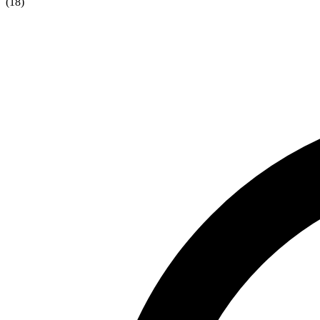
(
18
)