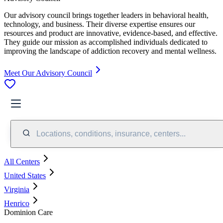
Our advisory council brings together leaders in behavioral health,
technology, and business. Their diverse expertise ensures our
resources and product are innovative, evidence-based, and effective.
They guide our mission as accomplished individuals dedicated to
improving the landscape of addiction recovery and mental wellness.
Meet Our Advisory Council
Locations, conditions, insurance, centers...
All Centers
United States
Virginia
Henrico
Dominion Care