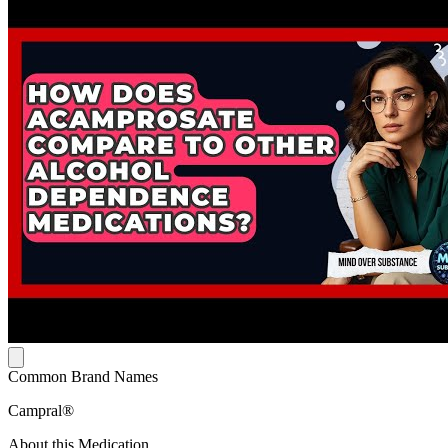
Common Brand Names
Campral®
About this Medication