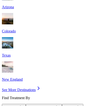
Arizona
Colorado
Texas
New England
See More Destinations
Find Treatment By