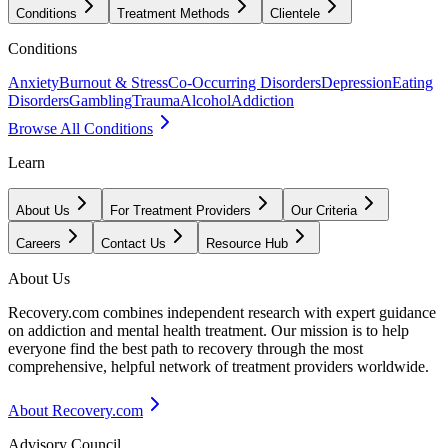
Conditions
Treatment Methods
Clientele
Conditions
Anxiety
Burnout & Stress
Co-Occurring Disorders
Depression
Eating
Disorders
Gambling
Trauma
Alcohol
Addiction
Browse All Conditions
Learn
About Us
For Treatment Providers
Our Criteria
Careers
Contact Us
Resource Hub
About Us
Recovery.com combines independent research with expert guidance
on addiction and mental health treatment. Our mission is to help
everyone find the best path to recovery through the most
comprehensive, helpful network of treatment providers worldwide.
About Recovery.com
Advisory Council