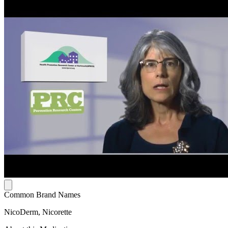
Common Brand Names
NicoDerm, Nicorette