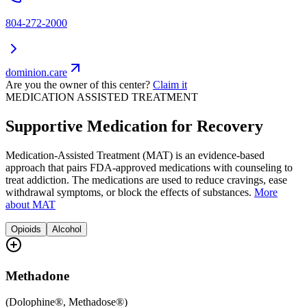
804-272-2000
dominion.care
Are you the owner of this center?
Claim it
MEDICATION ASSISTED TREATMENT
Supportive Medication for Recovery
Medication-Assisted Treatment (MAT) is an evidence-based
approach that pairs FDA-approved medications with counseling to
treat addiction. The medications are used to reduce cravings, ease
withdrawal symptoms, or block the effects of substances.
More
about MAT
Opioids
Alcohol
Methadone
(
Dolophine®, Methadose®
)