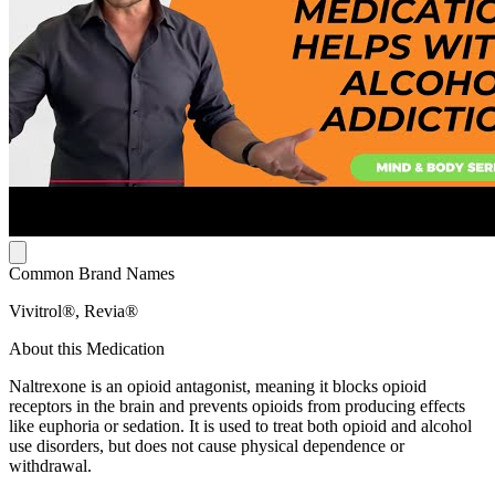
Common Brand Names
Vivitrol®, Revia®
About this Medication
Naltrexone is an opioid antagonist, meaning it blocks opioid
receptors in the brain and prevents opioids from producing effects
like euphoria or sedation. It is used to treat both opioid and alcohol
use disorders, but does not cause physical dependence or
withdrawal.