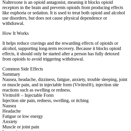
Naltrexone is an opioid antagonist, meaning it blocks opioid
receptors in the brain and prevents opioids from producing effects
like euphoria or sedation. It is used to treat both opioid and alcohol
use disorders, but does not cause physical dependence or
withdrawal.
How It Works
It helps reduce cravings and the rewarding effects of opioids or
alcohol, supporting long-term recovery. Because it blocks opioid
effects, it should only be started after a person has fully detoxed
from opioids to avoid triggering withdrawal.
Common Side Effects
Summary
Nausea, headache, dizziness, fatigue, anxiety, trouble sleeping, joint
or muscle pain, and in injectable form (Vivitrol®), injection site
reactions such as swelling or redness.
Vivitrol® – Injectable Form
Injection site pain, redness, swelling, or itching
Nausea
Headache
Fatigue or low energy
Anxiety
Muscle or joint pain