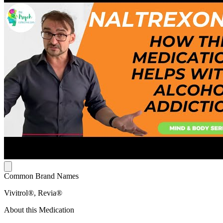
Common Brand Names
Vivitrol®, Revia®
About this Medication