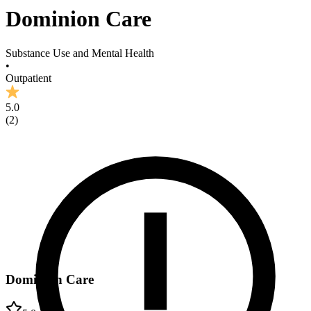
Dominion Care
Substance Use and Mental Health
•
Outpatient
5.0
(
2
)
Dominion Care