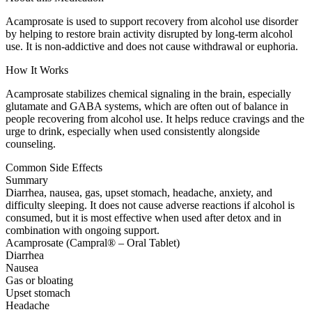
Acamprosate is used to support recovery from alcohol use disorder
by helping to restore brain activity disrupted by long-term alcohol
use. It is non-addictive and does not cause withdrawal or euphoria.
How It Works
Acamprosate stabilizes chemical signaling in the brain, especially
glutamate and GABA systems, which are often out of balance in
people recovering from alcohol use. It helps reduce cravings and the
urge to drink, especially when used consistently alongside
counseling.
Common Side Effects
Summary
Diarrhea, nausea, gas, upset stomach, headache, anxiety, and
difficulty sleeping. It does not cause adverse reactions if alcohol is
consumed, but it is most effective when used after detox and in
combination with ongoing support.
Acamprosate (Campral® – Oral Tablet)
Diarrhea
Nausea
Gas or bloating
Upset stomach
Headache