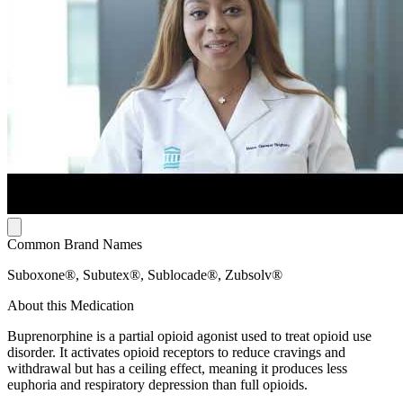
Common Brand Names
Suboxone®, Subutex®, Sublocade®, Zubsolv®
About this Medication
Buprenorphine is a partial opioid agonist used to treat opioid use
disorder. It activates opioid receptors to reduce cravings and
withdrawal but has a ceiling effect, meaning it produces less
euphoria and respiratory depression than full opioids.