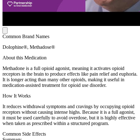
Common Brand Names
Dolophine®, Methadose®
About this Medication
Methadone is a full opioid agonist, meaning it activates opioid
receptors in the brain to produce effects like pain relief and euphoria.
It is longer acting than many other opioids, making it useful in
medication-assisted treatment for opioid use disorder.
How It Works
It reduces withdrawal symptoms and cravings by occupying opioid
receptors without causing intense highs. Because it is a full agonist,
it must be used carefully to avoid overdose, but it is highly effective
when taken as prescribed within a structured program.
Common Side Effects
Summary