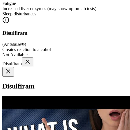
Fatigue
Increased liver enzymes (may show up on lab tests)
Sleep disturbances
Disulfiram
(
Antabuse®
)
Creates reaction to alcohol
Not Available
Disulfiram
Disulfiram