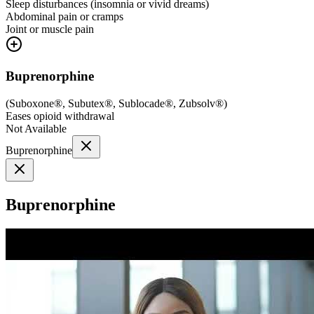
Sleep disturbances (insomnia or vivid dreams)
Abdominal pain or cramps
Joint or muscle pain
Buprenorphine
(
Suboxone®, Subutex®, Sublocade®, Zubsolv®
)
Eases opioid withdrawal
Not Available
Buprenorphine
Buprenorphine