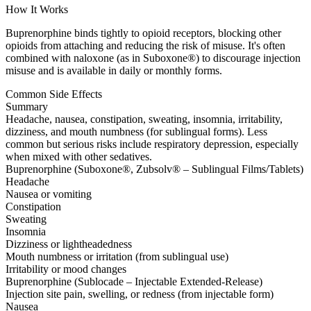
How It Works
Buprenorphine binds tightly to opioid receptors, blocking other
opioids from attaching and reducing the risk of misuse. It's often
combined with naloxone (as in Suboxone®) to discourage injection
misuse and is available in daily or monthly forms.
Common Side Effects
Summary
Headache, nausea, constipation, sweating, insomnia, irritability,
dizziness, and mouth numbness (for sublingual forms). Less
common but serious risks include respiratory depression, especially
when mixed with other sedatives.
Buprenorphine (Suboxone®, Zubsolv® – Sublingual Films/Tablets)
Headache
Nausea or vomiting
Constipation
Sweating
Insomnia
Dizziness or lightheadedness
Mouth numbness or irritation (from sublingual use)
Irritability or mood changes
Buprenorphine (Sublocade – Injectable Extended-Release)
Injection site pain, swelling, or redness (from injectable form)
Nausea