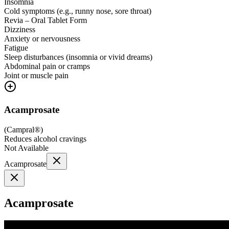
Insomnia
Cold symptoms (e.g., runny nose, sore throat)
Revia – Oral Tablet Form
Dizziness
Anxiety or nervousness
Fatigue
Sleep disturbances (insomnia or vivid dreams)
Abdominal pain or cramps
Joint or muscle pain
Acamprosate
(
Campral®
)
Reduces alcohol cravings
Not Available
Acamprosate
Acamprosate