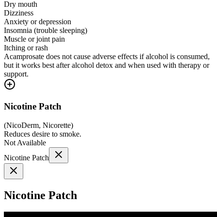
Dry mouth
Dizziness
Anxiety or depression
Insomnia (trouble sleeping)
Muscle or joint pain
Itching or rash
Acamprosate does not cause adverse effects if alcohol is consumed,
but it works best after alcohol detox and when used with therapy or
support.
Nicotine Patch
(
NicoDerm, Nicorette
)
Reduces desire to smoke.
Not Available
Nicotine Patch
Nicotine Patch