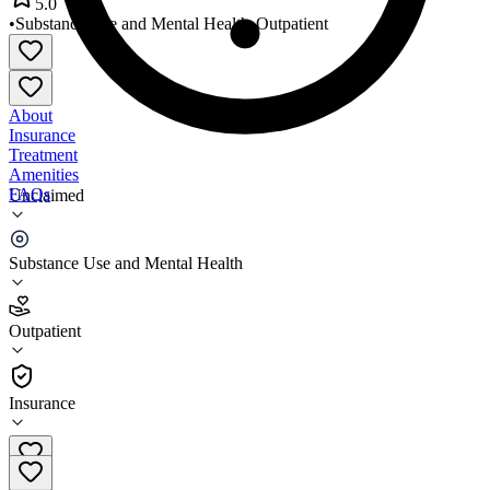
5.0
•
Substance Use and Mental Health
•
Outpatient
About
Insurance
Treatment
Amenities
FAQs
Unclaimed
Dominion Care
Substance Use and Mental Health
5.0
(
2
)
Outpatient
•
Outpatient
Insurance
804-272-2000