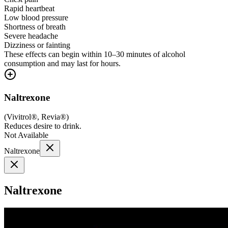
Rapid heartbeat
Low blood pressure
Shortness of breath
Severe headache
Dizziness or fainting
These effects can begin within 10–30 minutes of alcohol
consumption and may last for hours.
Naltrexone
(
Vivitrol®, Revia®
)
Reduces desire to drink.
Not Available
Naltrexone
Naltrexone