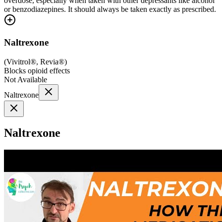
overdose, especially when taken with other depressants like alcohol
or benzodiazepines. It should always be taken exactly as prescribed.
Naltrexone
(
Vivitrol®, Revia®
)
Blocks opioid effects
Not Available
Naltrexone
Naltrexone