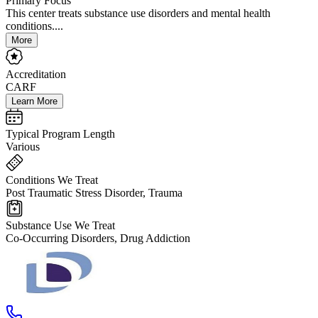
Primary Focus
This center treats substance use disorders and mental health
conditions....
More
Accreditation
CARF
Learn More
Typical Program Length
Various
Conditions We Treat
Post Traumatic Stress Disorder, Trauma
Substance Use We Treat
Co-Occurring Disorders, Drug Addiction