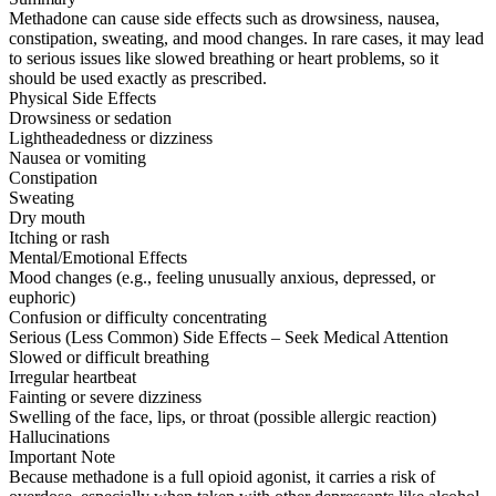
Methadone can cause side effects such as drowsiness, nausea,
constipation, sweating, and mood changes. In rare cases, it may lead
to serious issues like slowed breathing or heart problems, so it
should be used exactly as prescribed.
Physical Side Effects
Drowsiness or sedation
Lightheadedness or dizziness
Nausea or vomiting
Constipation
Sweating
Dry mouth
Itching or rash
Mental/Emotional Effects
Mood changes (e.g., feeling unusually anxious, depressed, or
euphoric)
Confusion or difficulty concentrating
Serious (Less Common) Side Effects – Seek Medical Attention
Slowed or difficult breathing
Irregular heartbeat
Fainting or severe dizziness
Swelling of the face, lips, or throat (possible allergic reaction)
Hallucinations
Important Note
Because methadone is a full opioid agonist, it carries a risk of