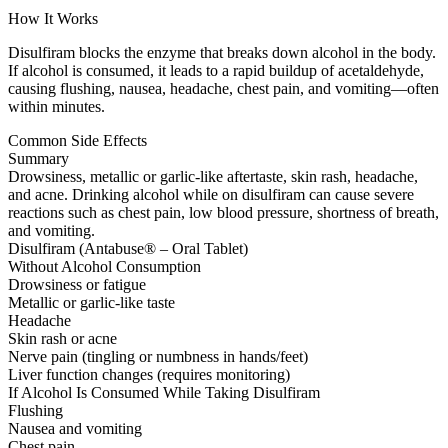
How It Works
Disulfiram blocks the enzyme that breaks down alcohol in the body.
If alcohol is consumed, it leads to a rapid buildup of acetaldehyde,
causing flushing, nausea, headache, chest pain, and vomiting—often
within minutes.
Common Side Effects
Summary
Drowsiness, metallic or garlic-like aftertaste, skin rash, headache,
and acne. Drinking alcohol while on disulfiram can cause severe
reactions such as chest pain, low blood pressure, shortness of breath,
and vomiting.
Disulfiram (Antabuse® – Oral Tablet)
Without Alcohol Consumption
Drowsiness or fatigue
Metallic or garlic-like taste
Headache
Skin rash or acne
Nerve pain (tingling or numbness in hands/feet)
Liver function changes (requires monitoring)
If Alcohol Is Consumed While Taking Disulfiram
Flushing
Nausea and vomiting
Chest pain