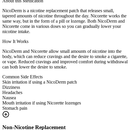
About this Medication
NicoDerm is a nicotine replacement patch that releases small,
tapered amounts of nicotine throughout the day. Nicorette works the
same way, but in the form of a pill or lozenge. Both NicoDerm and
Nicorette come in various doses so you can gradually lower your
nicotine intake.
How It Works
NicoDerm and Nicorette allow small amounts of nicotine into the
body, which can reduce cravings and the desire to smoke a cigarette,
or vape. Reduced cravings and improved comfort during withdrawal
can both lower the desire to smoke.
Common Side Effects
Skin irritation if using a NicoDerm patch
Dizziness
Headaches
Nausea
Mouth irritation if using Nicorette lozenges
Stomach pain
Non-Nicotine Replacement