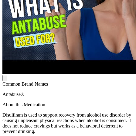
Common Brand Names
Antabuse®
About this Medication
Disulfiram is used to support recovery from alcohol use disorder by
causing unpleasant physical reactions when alcohol is consumed. It
does not reduce cravings but works as a behavioral deterrent to
prevent drinking.