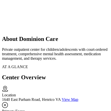
About Dominion Care
Private outpatient center for children/adolescents with court-ordered
treatment, comprehensive mental health assessment, medication
management, and therapy services.
AT A GLANCE
Center Overview
Location
1640 East Parham Road, Henrico VA
View Map