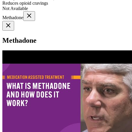
Reduces opioid cravings
Not Available
Methadone
Methadone