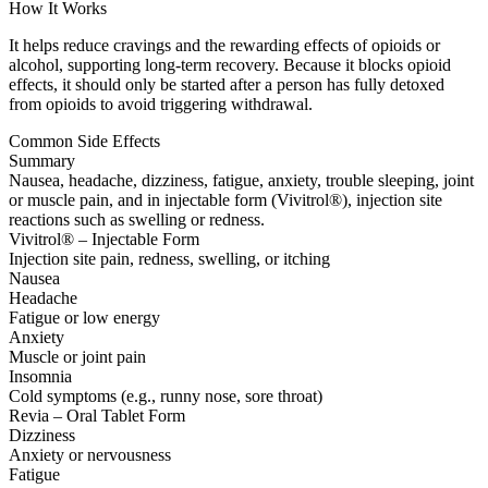
How It Works
It helps reduce cravings and the rewarding effects of opioids or
alcohol, supporting long-term recovery. Because it blocks opioid
effects, it should only be started after a person has fully detoxed
from opioids to avoid triggering withdrawal.
Common Side Effects
Summary
Nausea, headache, dizziness, fatigue, anxiety, trouble sleeping, joint
or muscle pain, and in injectable form (Vivitrol®), injection site
reactions such as swelling or redness.
Vivitrol® – Injectable Form
Injection site pain, redness, swelling, or itching
Nausea
Headache
Fatigue or low energy
Anxiety
Muscle or joint pain
Insomnia
Cold symptoms (e.g., runny nose, sore throat)
Revia – Oral Tablet Form
Dizziness
Anxiety or nervousness
Fatigue