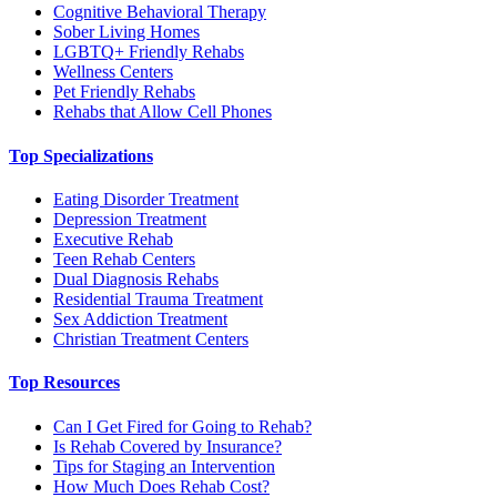
Cognitive Behavioral Therapy
Sober Living Homes
LGBTQ+ Friendly Rehabs
Wellness Centers
Pet Friendly Rehabs
Rehabs that Allow Cell Phones
Top Specializations
Eating Disorder Treatment
Depression Treatment
Executive Rehab
Teen Rehab Centers
Dual Diagnosis Rehabs
Residential Trauma Treatment
Sex Addiction Treatment
Christian Treatment Centers
Top Resources
Can I Get Fired for Going to Rehab?
Is Rehab Covered by Insurance?
Tips for Staging an Intervention
How Much Does Rehab Cost?