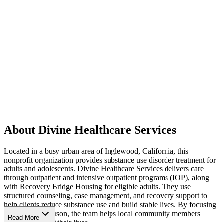
About Divine Healthcare Services
Located in a busy urban area of Inglewood, California, this
nonprofit organization provides substance use disorder treatment for
adults and adolescents. Divine Healthcare Services delivers care
through outpatient and intensive outpatient programs (IOP), along
with Recovery Bridge Housing for eligible adults. They use
structured counseling, case management, and recovery support to
help clients reduce substance use and build stable lives. By focusing
on the whole person, the team helps local community members
Read More