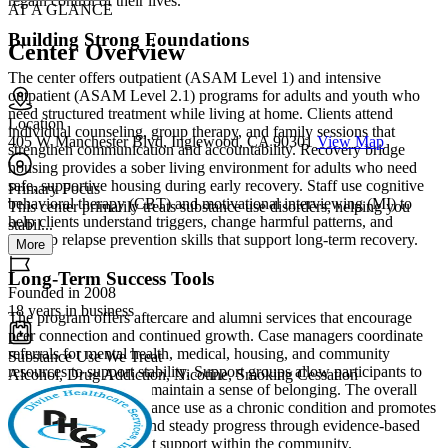
regain control of their lives.
AT A GLANCE
Building Strong Foundations
Center Overview
The center offers outpatient (ASAM Level 1) and intensive
outpatient (ASAM Level 2.1) programs for adults and youth who
need structured treatment while living at home. Clients attend
Location
individual counseling, group therapy, and family sessions that
405 W Manchester Blvd, Inglewood, CA 90301
View Map
strengthen communication and accountability. Recovery bridge
housing provides a sober living environment for adults who need
safe, supportive housing during early recovery. Staff use cognitive
Primary Focus
behavioral therapy (CBT) and motivational interviewing (MI) to
This center primarily treats substance use disorders, helping you
help clients understand triggers, change harmful patterns, and
stabil...
develop relapse prevention skills that support long-term recovery.
More
Long-Term Success Tools
Founded in 2008
18 years in business
The program offers aftercare and alumni services that encourage
peer connection and continued growth. Case managers coordinate
referrals for mental health, medical, housing, and community
Substance Use We Treat
resources to support stability. Support groups allow participants to
Alcohol, Drug Addiction, Nicotine, Smoking Cessation
share experiences and maintain a sense of belonging. The overall
philosophy treats substance use as a chronic condition and promotes
hope, accountability, and steady progress through evidence-based
practices and consistent support within the community.