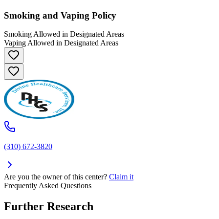
Smoking and Vaping Policy
Smoking Allowed in Designated Areas
Vaping Allowed in Designated Areas
(310) 672-3820
Are you the owner of this center?
Claim it
Frequently Asked Questions
Further Research