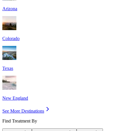
Arizona
Colorado
Texas
New England
See More Destinations
Find Treatment By