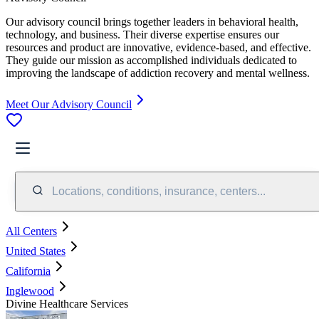
Our advisory council brings together leaders in behavioral health,
technology, and business. Their diverse expertise ensures our
resources and product are innovative, evidence-based, and effective.
They guide our mission as accomplished individuals dedicated to
improving the landscape of addiction recovery and mental wellness.
Meet Our Advisory Council
Locations, conditions, insurance, centers...
All Centers
United States
California
Inglewood
Divine Healthcare Services