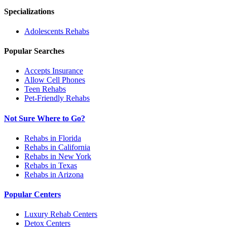
Specializations
Adolescents
Rehabs
Popular Searches
Accepts Insurance
Allow Cell Phones
Teen Rehabs
Pet-Friendly Rehabs
Not Sure Where to Go?
Rehabs in Florida
Rehabs in California
Rehabs in New York
Rehabs in Texas
Rehabs in Arizona
Popular Centers
Luxury Rehab Centers
Detox Centers