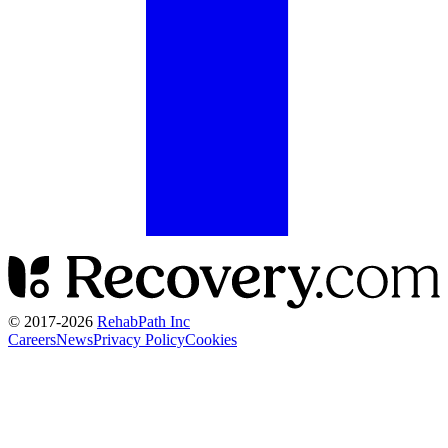
© 2017-
2026
RehabPath Inc
Careers
News
Privacy Policy
Cookies