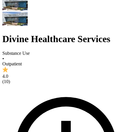
Divine Healthcare Services
Substance Use
•
Outpatient
4.0
(
10
)