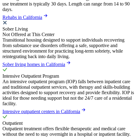
use treatment is typically 30 days. Length can range from 14 to 90
days.
Rehabs in California
Sober Living
Not Offered at This Center
Transitional housing designed to support individuals recovering
from substance use disorders offering a safe, supportive and
structured environment for practicing long-term sobriety, while
reintegrating back into daily living.
Sober living homes in California
Intensive Outpatient Program
An intensive outpatient program (IOP) falls between inpatient care
and traditional outpatient services, with therapy and skills-building
activities designed to support recovery and provide flexibility. IOP is
ideal for those needing support but not the 24/7 care of a residential
facility.
Intensive outpatient centers in California
Outpatient
Outpatient treatment offers flexible therapeutic and medical care
without the need to stay overnight in a hospital or inpatient facility.