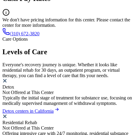
We don't have pricing information for this center. Please contact the
center for more information.
(310) 672-3820
Care Options
Levels of Care
Everyone's recovery journey is unique. Whether it looks like
residential rehab for 30 days, an outpatient program, or virtual
therapy, you can find a level of care that fits your needs.
Detox
Not Offered at This Center
Typically the initial stage of treatment for substance use, focusing on
medically supervised management of withdrawal symptoms.
Detox centers in California
Residential Rehab
Not Offered at This Center
Offering intensive care with 24/7 monitoring, residential substance