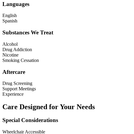
Languages
English
Spanish
Substances We Treat
Alcohol
Drug Addiction
Nicotine
Smoking Cessation
Aftercare
Drug Screening
Support Meetings
Experience
Care Designed for Your Needs
Special Considerations
Wheelchair Accessible