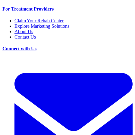
For Treatment Providers
Claim Your Rehab Center
Explore Marketing Solutions
About Us
Contact Us
Connect with Us