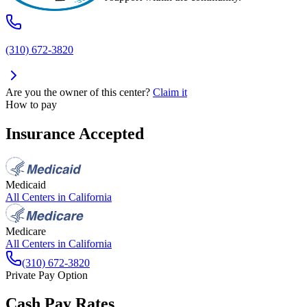
(310) 672-3820
Are you the owner of this center?
Claim it
How to pay
Insurance Accepted
Medicaid
All Centers in
California
Medicare
All Centers in
California
(310) 672-3820
Private Pay Option
Cash Pay Rates