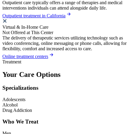
Outpatient care typically offers a range of therapies and medical
interventions individuals can attend alongside daily life.
Outpatient treatment in California
Virtual & In-Home Care
Not Offered at This Center
The delivery of therapeutic services utilizing technology such as
video conferencing, online messaging or phone calls, allowing for
flexibility, comfort and increased access to care.
Online treatment centers
Treatment
Your Care Options
Specializations
Adolescents
Alcohol
Drug Addiction
Who We Treat
Men