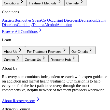
Conditions
Treatment Methods
Clientele
Conditions
Anxiety
Burnout & Stress
Co-Occurring Disorders
Depression
Eating
Disorders
Gambling
Trauma
Alcohol
Addiction
Browse All Conditions
Learn
About Us
For Treatment Providers
Our Criteria
Careers
Contact Us
Resource Hub
About Us
Recovery.com combines independent research with expert guidance
on addiction and mental health treatment. Our mission is to help
everyone find the best path to recovery through the most
comprehensive, helpful network of treatment providers worldwide.
About Recovery.com
Advisory Council