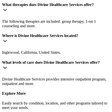
What therapies does Divine Healthcare Services offer?
The following therapies are included: group therapy, 1-on-1
counseling and more.
Where is Divine Healthcare Services located?
Inglewood, California, United States.
What levels of care does Divine Healthcare Services offer?
Divine Healthcare Services provides intensive outpatient program,
outpatient and more.
Explore More
Easily search by condition, location, and other programs tailored to
meet your needs.