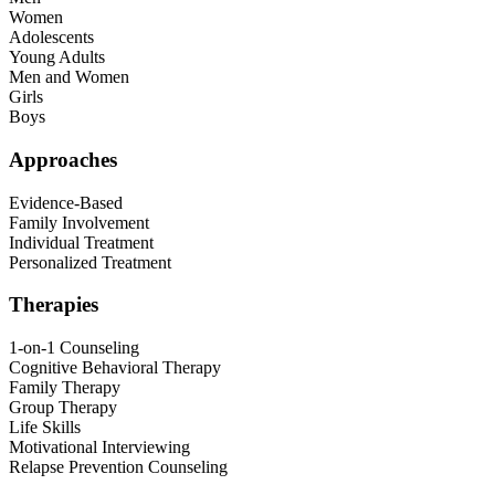
Women
Adolescents
Young Adults
Men and Women
Girls
Boys
Approaches
Evidence-Based
Family Involvement
Individual Treatment
Personalized Treatment
Therapies
1-on-1 Counseling
Cognitive Behavioral Therapy
Family Therapy
Group Therapy
Life Skills
Motivational Interviewing
Relapse Prevention Counseling