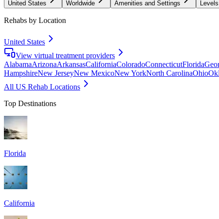
United States
Worldwide
Amenities and Settings
Levels
Rehabs by Location
United States
View virtual treatment providers
Alabama
Arizona
Arkansas
California
Colorado
Connecticut
Florida
Geor
Hampshire
New Jersey
New Mexico
New York
North Carolina
Ohio
Ok
All US Rehab Locations
Top Destinations
Florida
California