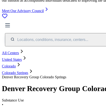
our mission as accomplished individuals dedicated to improving the l
Meet Our Advisory Council
Locations, conditions, insurance, centers...
All Centers
United States
Colorado
Colorado Springs
Denver Recovery Group Colorado Springs
Denver Recovery Group Colora
Substance Use
•