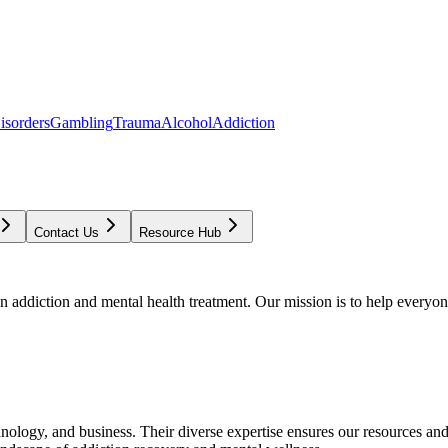
isorders
Gambling
Trauma
Alcohol
Addiction
Contact Us
Resource Hub
addiction and mental health treatment. Our mission is to help everyone
chnology, and business. Their diverse expertise ensures our resources an