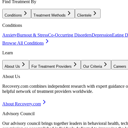
Find Treatment By
Conditions
Treatment Methods
Clientele
Conditions
Anxiety
Burnout & Stress
Co-Occurring Disorders
Depression
Eating D
Browse All Conditions
Learn
About Us
For Treatment Providers
Our Criteria
Careers
About Us
Recovery.com combines independent research with expert guidance on 
helpful network of treatment providers worldwide.
About Recovery.com
Advisory Council
Our advisory council brings together leaders in behavioral health, te