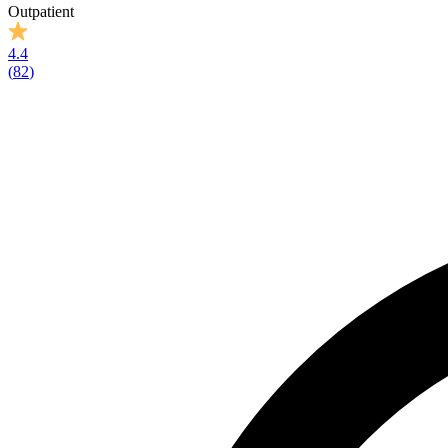
Outpatient
4.4
(
82
)