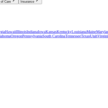
 of Care
Insurance
gia
Hawaii
Illinois
Indiana
Iowa
Kansas
Kentucky
Louisiana
Maine
Maryla
lahoma
Oregon
Pennsylvania
South Carolina
Tennessee
Texas
Utah
Virgin