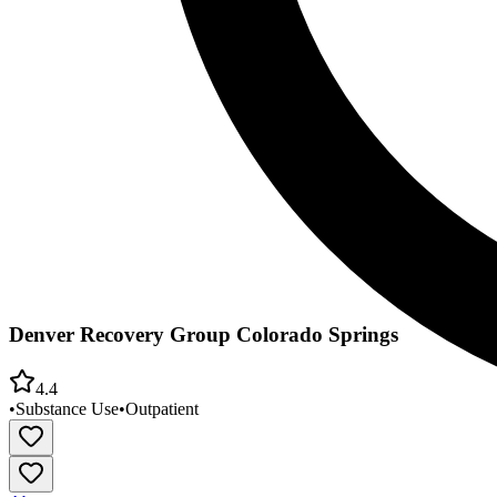
Denver Recovery Group Colorado Springs
4.4
•
Substance Use
•
Outpatient