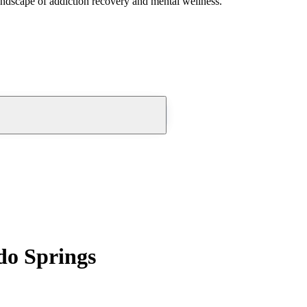
andscape of addiction recovery and mental wellness.
do Springs