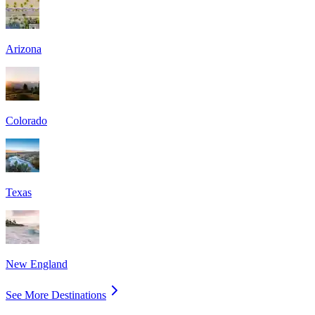
Arizona
Colorado
Texas
New England
See More Destinations