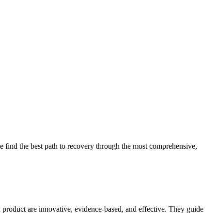
 find the best path to recovery through the most comprehensive,
d product are innovative, evidence-based, and effective. They guide