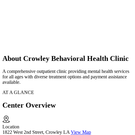
About Crowley Behavioral Health Clinic
A comprehensive outpatient clinic providing mental health services
for all ages with diverse treatment options and payment assistance
available.
AT A GLANCE
Center Overview
Location
1822 West 2nd Street, Crowley LA
View Map