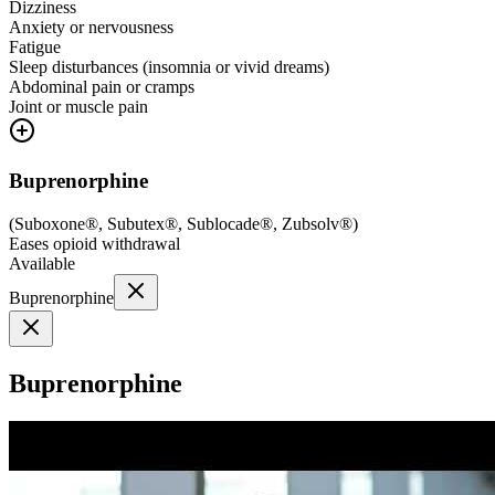
Dizziness
Anxiety or nervousness
Fatigue
Sleep disturbances (insomnia or vivid dreams)
Abdominal pain or cramps
Joint or muscle pain
Buprenorphine
(
Suboxone®, Subutex®, Sublocade®, Zubsolv®
)
Eases opioid withdrawal
Available
Buprenorphine
Buprenorphine