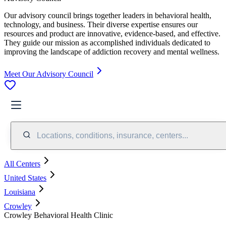
Our advisory council brings together leaders in behavioral health,
technology, and business. Their diverse expertise ensures our
resources and product are innovative, evidence-based, and effective.
They guide our mission as accomplished individuals dedicated to
improving the landscape of addiction recovery and mental wellness.
Meet Our Advisory Council
Locations, conditions, insurance, centers...
All Centers
United States
Louisiana
Crowley
Crowley Behavioral Health Clinic