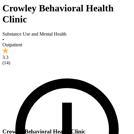
Crowley Behavioral Health
Clinic
Substance Use and Mental Health
•
Outpatient
3.3
(
14
)
Crowley Behavioral Health Clinic