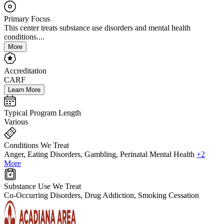
Primary Focus
This center treats substance use disorders and mental health
conditions....
More
Accreditation
CARF
Learn More
Typical Program Length
Various
Conditions We Treat
Anger, Eating Disorders, Gambling, Perinatal Mental Health
+2
More
Substance Use We Treat
Co-Occurring Disorders, Drug Addiction, Smoking Cessation