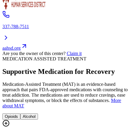
337-788-7511
aahsd.org
Are you the owner of this center?
Claim it
MEDICATION ASSISTED TREATMENT
Supportive Medication for Recovery
Medication-Assisted Treatment (MAT) is an evidence-based
approach that pairs FDA-approved medications with counseling to
treat addiction. The medications are used to reduce cravings, ease
withdrawal symptoms, or block the effects of substances.
More
about MAT
Opioids
Alcohol