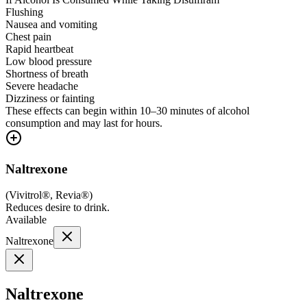
Flushing
Nausea and vomiting
Chest pain
Rapid heartbeat
Low blood pressure
Shortness of breath
Severe headache
Dizziness or fainting
These effects can begin within 10–30 minutes of alcohol
consumption and may last for hours.
Naltrexone
(
Vivitrol®, Revia®
)
Reduces desire to drink.
Available
Naltrexone
Naltrexone