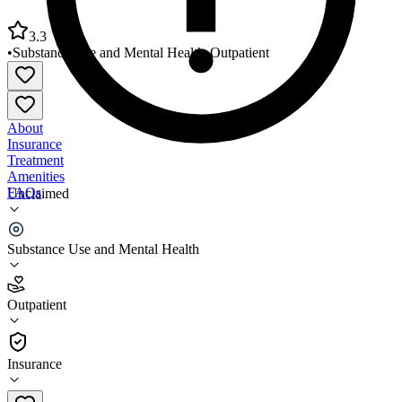
3.3
•
Substance Use and Mental Health
•
Outpatient
About
Insurance
Treatment
Amenities
FAQs
Unclaimed
Crowley Behavioral Health Clinic
Substance Use and Mental Health
3.3
(
14
)
Outpatient
•
Outpatient
Insurance
337-788-7511