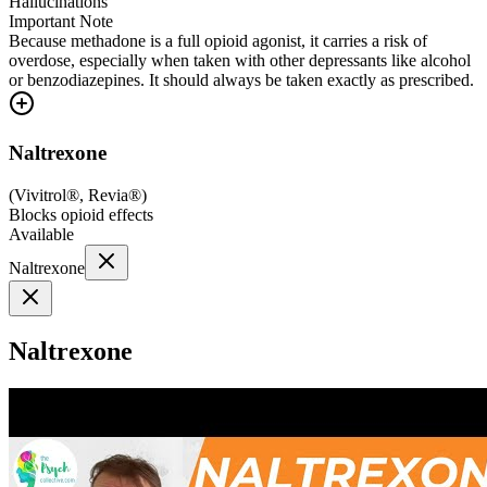
Hallucinations
Important Note
Because methadone is a full opioid agonist, it carries a risk of
overdose, especially when taken with other depressants like alcohol
or benzodiazepines. It should always be taken exactly as prescribed.
Naltrexone
(
Vivitrol®, Revia®
)
Blocks opioid effects
Available
Naltrexone
Naltrexone