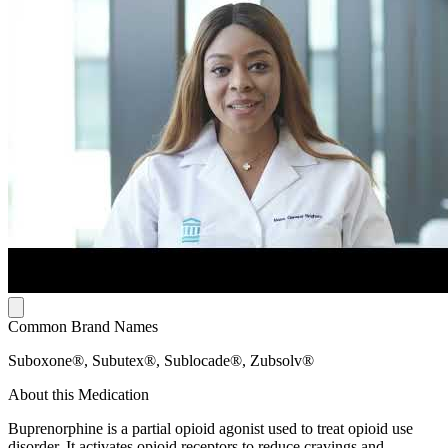
Common Brand Names
Suboxone®, Subutex®, Sublocade®, Zubsolv®
About this Medication
Buprenorphine is a partial opioid agonist used to treat opioid use
disorder. It activates opioid receptors to reduce cravings and