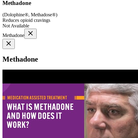
Methadone
(
Dolophine®, Methadose®
)
Reduces opioid cravings
Not Available
Methadone
Methadone