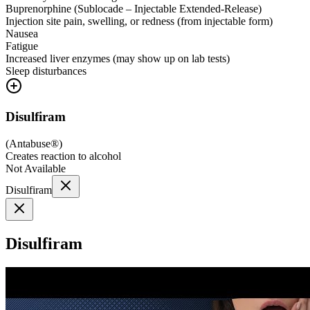
Buprenorphine (Sublocade – Injectable Extended-Release)
Injection site pain, swelling, or redness (from injectable form)
Nausea
Fatigue
Increased liver enzymes (may show up on lab tests)
Sleep disturbances
Disulfiram
(
Antabuse®
)
Creates reaction to alcohol
Not Available
Disulfiram
Disulfiram