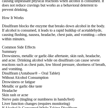
causing unpleasant physical reactions when alcohol is consumed. It
does not reduce cravings but works as a behavioral deterrent to
prevent drinking.
How It Works
Disulfiram blocks the enzyme that breaks down alcohol in the body.
If alcohol is consumed, it leads to a rapid buildup of acetaldehyde,
causing flushing, nausea, headache, chest pain, and vomiting—often
within minutes.
Common Side Effects
Summary
Drowsiness, metallic or garlic-like aftertaste, skin rash, headache,
and acne. Drinking alcohol while on disulfiram can cause severe
reactions such as chest pain, low blood pressure, shortness of breath,
and vomiting.
Disulfiram (Antabuse® – Oral Tablet)
Without Alcohol Consumption
Drowsiness or fatigue
Metallic or garlic-like taste
Headache
Skin rash or acne
Nerve pain (tingling or numbness in hands/feet)
Liver function changes (requires monitoring)
If Alcohol Is Consumed While Taking Disulfiram