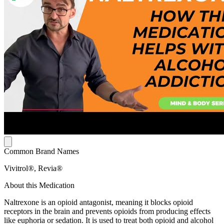
Common Brand Names
Vivitrol®, Revia®
About this Medication
Naltrexone is an opioid antagonist, meaning it blocks opioid
receptors in the brain and prevents opioids from producing effects
like euphoria or sedation. It is used to treat both opioid and alcohol