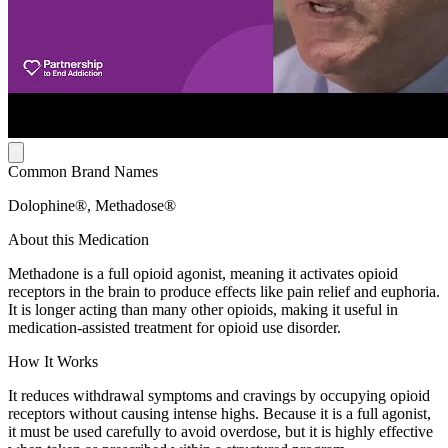
Common Brand Names
Dolophine®, Methadose®
About this Medication
Methadone is a full opioid agonist, meaning it activates opioid
receptors in the brain to produce effects like pain relief and euphoria.
It is longer acting than many other opioids, making it useful in
medication-assisted treatment for opioid use disorder.
How It Works
It reduces withdrawal symptoms and cravings by occupying opioid
receptors without causing intense highs. Because it is a full agonist,
it must be used carefully to avoid overdose, but it is highly effective