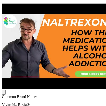
Common Brand Names
Vivitrol®, Revia®