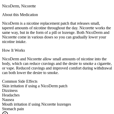
NicoDerm, Nicorette
About this Medication
NicoDerm is a nicotine replacement patch that releases small,
tapered amounts of nicotine throughout the day. Nicorette works the
same way, but in the form of a pill or lozenge. Both NicoDerm and
Nicorette come in various doses so you can gradually lower your
nicotine intake.
How It Works
NicoDerm and Nicorette allow small amounts of nicotine into the
body, which can reduce cravings and the desire to smoke a cigarette,
or vape. Reduced cravings and improved comfort during withdrawal
can both lower the desire to smoke.
Common Side Effects
Skin irritation if using a NicoDerm patch
Dizziness
Headaches
Nausea
Mouth irritation if using Nicorette lozenges
Stomach pain