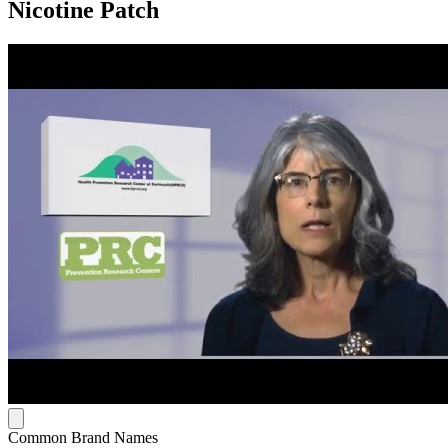
Nicotine Patch
Common Brand Names