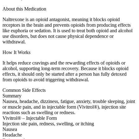
About this Medication
Naltrexone is an opioid antagonist, meaning it blocks opioid
receptors in the brain and prevents opioids from producing effects
like euphoria or sedation. It is used to treat both opioid and alcohol
use disorders, but does not cause physical dependence or
withdrawal.
How It Works
It helps reduce cravings and the rewarding effects of opioids or
alcohol, supporting long-term recovery. Because it blocks opioid
effects, it should only be started after a person has fully detoxed
from opioids to avoid triggering withdrawal.
Common Side Effects
Summary
Nausea, headache, dizziness, fatigue, anxiety, trouble sleeping, joint
or muscle pain, and in injectable form (Vivitrol®), injection site
reactions such as swelling or redness.
Vivitrol® – Injectable Form
Injection site pain, redness, swelling, or itching
Nausea
Headache