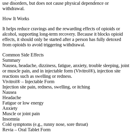
use disorders, but does not cause physical dependence or
withdrawal.
How It Works
It helps reduce cravings and the rewarding effects of opioids or
alcohol, supporting long-term recovery. Because it blocks opioid
effects, it should only be started after a person has fully detoxed
from opioids to avoid triggering withdrawal.
Common Side Effects
Summary
Nausea, headache, dizziness, fatigue, anxiety, trouble sleeping, joint
or muscle pain, and in injectable form (Vivitrol®), injection site
reactions such as swelling or redness.
Vivitrol® – Injectable Form
Injection site pain, redness, swelling, or itching
Nausea
Headache
Fatigue or low energy
Anxiety
Muscle or joint pain
Insomnia
Cold symptoms (e.g., runny nose, sore throat)
Revia – Oral Tablet Form