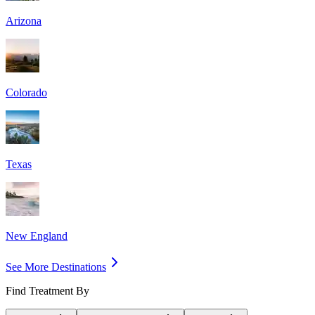
Arizona
Colorado
Texas
New England
See More Destinations
Find Treatment By