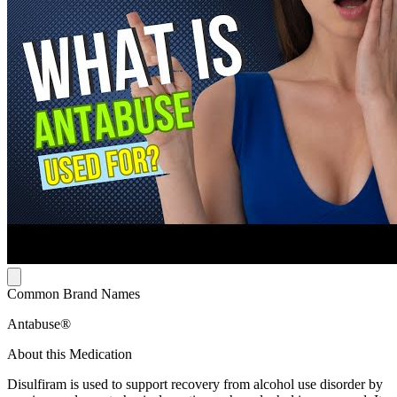
Common Brand Names
Antabuse®
About this Medication
Disulfiram is used to support recovery from alcohol use disorder by