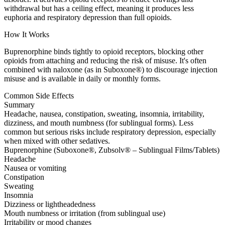
withdrawal but has a ceiling effect, meaning it produces less
euphoria and respiratory depression than full opioids.
How It Works
Buprenorphine binds tightly to opioid receptors, blocking other
opioids from attaching and reducing the risk of misuse. It's often
combined with naloxone (as in Suboxone®) to discourage injection
misuse and is available in daily or monthly forms.
Common Side Effects
Summary
Headache, nausea, constipation, sweating, insomnia, irritability,
dizziness, and mouth numbness (for sublingual forms). Less
common but serious risks include respiratory depression, especially
when mixed with other sedatives.
Buprenorphine (Suboxone®, Zubsolv® – Sublingual Films/Tablets)
Headache
Nausea or vomiting
Constipation
Sweating
Insomnia
Dizziness or lightheadedness
Mouth numbness or irritation (from sublingual use)
Irritability or mood changes