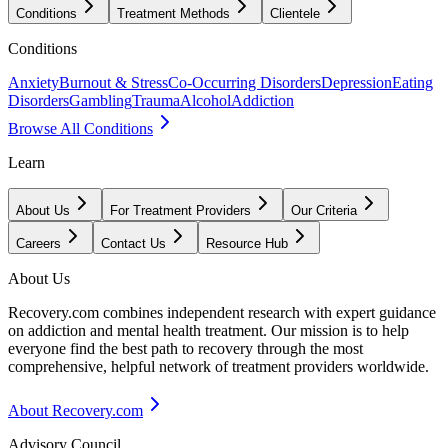
Conditions
Treatment Methods
Clientele
Conditions
Anxiety
Burnout & Stress
Co-Occurring Disorders
Depression
Eating
Disorders
Gambling
Trauma
Alcohol
Addiction
Browse All Conditions
Learn
About Us
For Treatment Providers
Our Criteria
Careers
Contact Us
Resource Hub
About Us
Recovery.com combines independent research with expert guidance
on addiction and mental health treatment. Our mission is to help
everyone find the best path to recovery through the most
comprehensive, helpful network of treatment providers worldwide.
About Recovery.com
Advisory Council