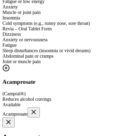
Fatigue or low energy
Anxiety
Muscle or joint pain
Insomnia
Cold symptoms (e.g., runny nose, sore throat)
Revia – Oral Tablet Form
Dizziness
Anxiety or nervousness
Fatigue
Sleep disturbances (insomnia or vivid dreams)
Abdominal pain or cramps
Joint or muscle pain
Acamprosate
(
Campral®
)
Reduces alcohol cravings
Available
Acamprosate