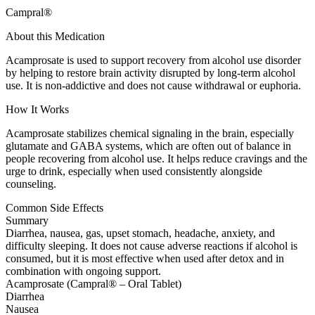
Campral®
About this Medication
Acamprosate is used to support recovery from alcohol use disorder
by helping to restore brain activity disrupted by long-term alcohol
use. It is non-addictive and does not cause withdrawal or euphoria.
How It Works
Acamprosate stabilizes chemical signaling in the brain, especially
glutamate and GABA systems, which are often out of balance in
people recovering from alcohol use. It helps reduce cravings and the
urge to drink, especially when used consistently alongside
counseling.
Common Side Effects
Summary
Diarrhea, nausea, gas, upset stomach, headache, anxiety, and
difficulty sleeping. It does not cause adverse reactions if alcohol is
consumed, but it is most effective when used after detox and in
combination with ongoing support.
Acamprosate (Campral® – Oral Tablet)
Diarrhea
Nausea