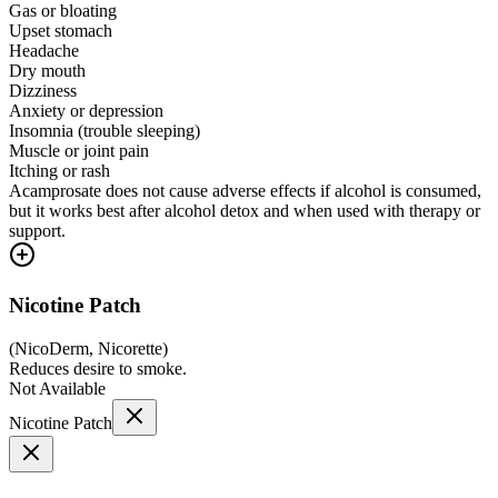
Gas or bloating
Upset stomach
Headache
Dry mouth
Dizziness
Anxiety or depression
Insomnia (trouble sleeping)
Muscle or joint pain
Itching or rash
Acamprosate does not cause adverse effects if alcohol is consumed,
but it works best after alcohol detox and when used with therapy or
support.
Nicotine Patch
(
NicoDerm, Nicorette
)
Reduces desire to smoke.
Not Available
Nicotine Patch