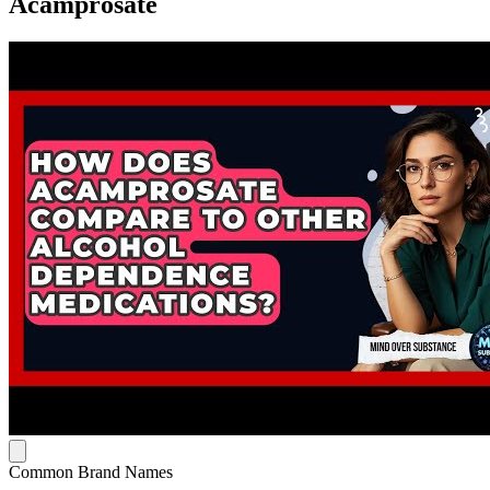
Acamprosate
Common Brand Names