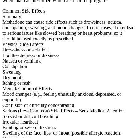
when taken as prescribed within a structured program.
Common Side Effects
Summary
Methadone can cause side effects such as drowsiness, nausea,
constipation, sweating, and mood changes. In rare cases, it may lead
to serious issues like slowed breathing or heart problems, so it
should be used exactly as prescribed.
Physical Side Effects
Drowsiness or sedation
Lightheadedness or dizziness
Nausea or vomiting
Constipation
Sweating
Dry mouth
Itching or rash
Mental/Emotional Effects
Mood changes (e.g., feeling unusually anxious, depressed, or
euphoric)
Confusion or difficulty concentrating
Serious (Less Common) Side Effects – Seek Medical Attention
Slowed or difficult breathing
Irregular heartbeat
Fainting or severe dizziness
Swelling of the face, lips, or throat (possible allergic reaction)