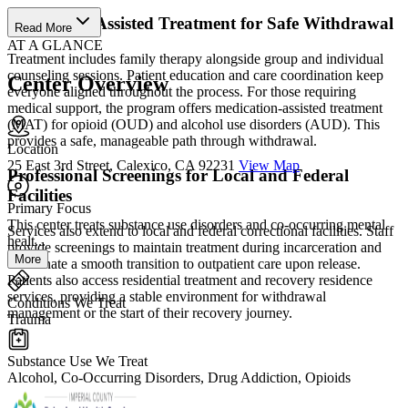
Medication Assisted Treatment for Safe Withdrawal
Read More
AT A GLANCE
Treatment includes family therapy alongside group and individual
counseling sessions. Patient education and care coordination keep
Center Overview
everyone aligned throughout the process. For those requiring
medical support, the program offers medication-assisted treatment
(MAT) for opioid (OUD) and alcohol use disorders (AUD). This
provides a safe, manageable path through withdrawal.
Location
25 East 3rd Street, Calexico, CA 92231
View Map
Professional Screenings for Local and Federal
Facilities
Primary Focus
This center treats substance use disorders and co-occurring mental
Services also extend to local and federal correctional facilities. Staff
healt...
provide screenings to maintain treatment during incarceration and
More
coordinate a smooth transition to outpatient care upon release.
Patients also access residential treatment and recovery residence
services, providing a stable environment for withdrawal
Conditions We Treat
management or the start of their recovery journey.
Trauma
Substance Use We Treat
Alcohol, Co-Occurring Disorders, Drug Addiction, Opioids