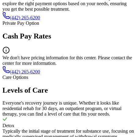
explore the right payment options based on your needs, ensuring
you get the best possible treatment.
(442) 265-6200
Private Pay Option
Cash Pay Rates
We don't have pricing information for this center. Please contact the
center for more information.
(442) 265-6200
Care Options
Levels of Care
Everyone's recovery journey is unique. Whether it looks like
residential rehab for 30 days, an outpatient program, or virtual
therapy, you can find a level of care that fits your needs.
Detox
Typically the initial stage of treatment for substance use, focusing on
medically supervised management of withdrawal symptoms.