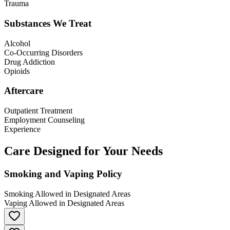
Trauma
Substances We Treat
Alcohol
Co-Occurring Disorders
Drug Addiction
Opioids
Aftercare
Outpatient Treatment
Employment Counseling
Experience
Care Designed for Your Needs
Smoking and Vaping Policy
Smoking Allowed in Designated Areas
Vaping Allowed in Designated Areas