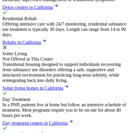
Detox centers in California
Residential Rehab
Offering intensive care with 24/7 monitoring, residential substance
use treatment is typically 30 days. Length can range from 14 to 90
days.
Rehabs in California
Sober Living
Not Offered at This Center
Transitional housing designed to support individuals recovering
from substance use disorders offering a safe, supportive and
structured environment for practicing long-term sobriety, while
reintegrating back into daily living.
Sober living homes in California
Day Treatment
In a PHP, patients live at home but follow an intensive schedule of
treatment. Most programs require you to be on-site for about 40
hours per week.
Day treatment centers in California