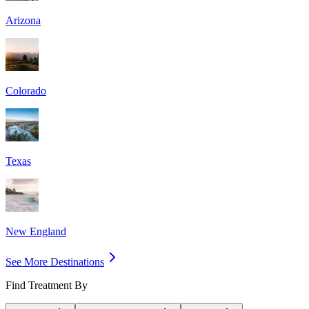
Arizona
Colorado
Texas
New England
See More Destinations
Find Treatment By