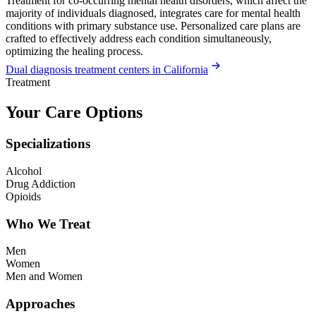
Treatment for co-occurring mental health disorders, which affect the
majority of individuals diagnosed, integrates care for mental health
conditions with primary substance use. Personalized care plans are
crafted to effectively address each condition simultaneously,
optimizing the healing process.
Dual diagnosis treatment centers in California
Treatment
Your Care Options
Specializations
Alcohol
Drug Addiction
Opioids
Who We Treat
Men
Women
Men and Women
Approaches