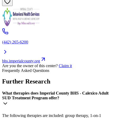
(442) 265-6200
bhs.imperialcounty.org
Are you the owner of this center?
Claim it
Frequently Asked Questions
Further Research
What therapies does Imperial County BHS - Calexico Adult
SUD Treatment Program offer?
The following therapies are included: group therapy, 1-on-1