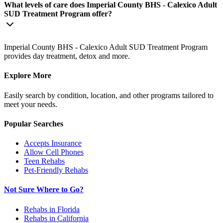
What levels of care does Imperial County BHS - Calexico Adult
SUD Treatment Program offer?
Imperial County BHS - Calexico Adult SUD Treatment Program
provides day treatment, detox and more.
Explore More
Easily search by condition, location, and other programs tailored to
meet your needs.
Popular Searches
Accepts Insurance
Allow Cell Phones
Teen Rehabs
Pet-Friendly Rehabs
Not Sure Where to Go?
Rehabs in Florida
Rehabs in California