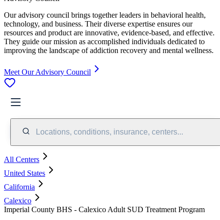
Our advisory council brings together leaders in behavioral health,
technology, and business. Their diverse expertise ensures our
resources and product are innovative, evidence-based, and effective.
They guide our mission as accomplished individuals dedicated to
improving the landscape of addiction recovery and mental wellness.
Meet Our Advisory Council
Locations, conditions, insurance, centers...
All Centers
United States
California
Calexico
Imperial County BHS - Calexico Adult SUD Treatment Program