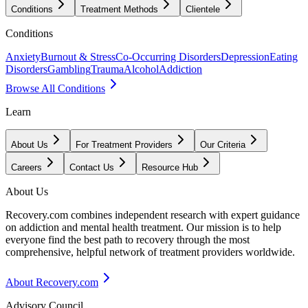
Conditions
Treatment Methods
Clientele
Conditions
Anxiety
Burnout & Stress
Co-Occurring Disorders
Depression
Eating
Disorders
Gambling
Trauma
Alcohol
Addiction
Browse All Conditions
Learn
About Us
For Treatment Providers
Our Criteria
Careers
Contact Us
Resource Hub
About Us
Recovery.com combines independent research with expert guidance
on addiction and mental health treatment. Our mission is to help
everyone find the best path to recovery through the most
comprehensive, helpful network of treatment providers worldwide.
About Recovery.com
Advisory Council