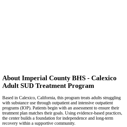
About Imperial County BHS - Calexico
Adult SUD Treatment Program
Based in Calexico, California, this program treats adults struggling
with substance use through outpatient and intensive outpatient
programs (IOP). Patients begin with an assessment to ensure their
treatment plan matches their goals. Using evidence-based practices,
the center builds a foundation for independence and long-term
recovery within a supportive community.