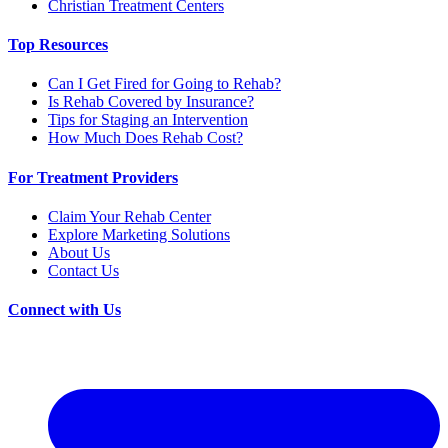
Christian Treatment Centers
Top Resources
Can I Get Fired for Going to Rehab?
Is Rehab Covered by Insurance?
Tips for Staging an Intervention
How Much Does Rehab Cost?
For Treatment Providers
Claim Your Rehab Center
Explore Marketing Solutions
About Us
Contact Us
Connect with Us