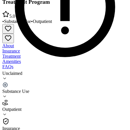
Treatment Program
5.0
•
Substance Use
•
Outpatient
About
Insurance
Treatment
Amenities
FAQs
Unclaimed
Imperial County BHS - Calexico Adult SUD
Treatment Program
Substance Use
5.0
(
1
)
Outpatient
•
Outpatient
Insurance