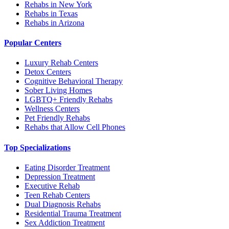
Rehabs in New York
Rehabs in Texas
Rehabs in Arizona
Popular Centers
Luxury Rehab Centers
Detox Centers
Cognitive Behavioral Therapy
Sober Living Homes
LGBTQ+ Friendly Rehabs
Wellness Centers
Pet Friendly Rehabs
Rehabs that Allow Cell Phones
Top Specializations
Eating Disorder Treatment
Depression Treatment
Executive Rehab
Teen Rehab Centers
Dual Diagnosis Rehabs
Residential Trauma Treatment
Sex Addiction Treatment