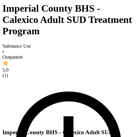
Imperial County BHS -
Calexico Adult SUD Treatment
Program
Substance Use
•
Outpatient
5.0
(
1
)
Imperial County BHS - Calexico Adult SUD