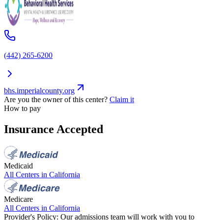
(442) 265-6200
bhs.imperialcounty.org
Are you the owner of this center?
Claim it
How to pay
Insurance Accepted
Medicaid
All Centers in
California
Medicare
All Centers in
California
Provider's Policy:
Our admissions team will work with you to