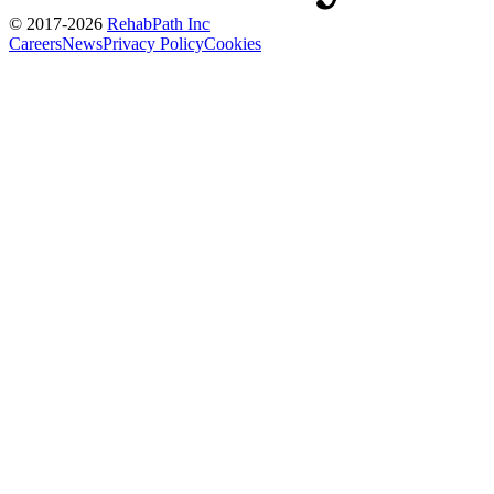
© 2017-
2026
RehabPath Inc
Careers
News
Privacy Policy
Cookies