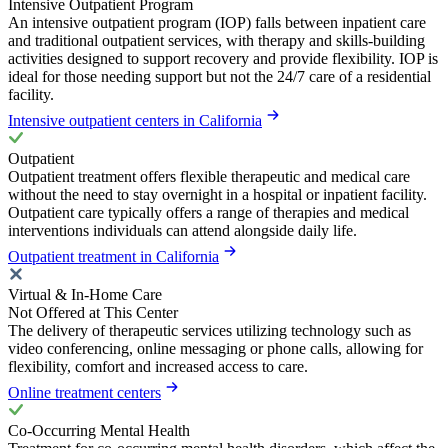
Intensive Outpatient Program
An intensive outpatient program (IOP) falls between inpatient care
and traditional outpatient services, with therapy and skills-building
activities designed to support recovery and provide flexibility. IOP is
ideal for those needing support but not the 24/7 care of a residential
facility.
Intensive outpatient centers in California
Outpatient
Outpatient treatment offers flexible therapeutic and medical care
without the need to stay overnight in a hospital or inpatient facility.
Outpatient care typically offers a range of therapies and medical
interventions individuals can attend alongside daily life.
Outpatient treatment in California
Virtual & In-Home Care
Not Offered at This Center
The delivery of therapeutic services utilizing technology such as
video conferencing, online messaging or phone calls, allowing for
flexibility, comfort and increased access to care.
Online treatment centers
Co-Occurring Mental Health