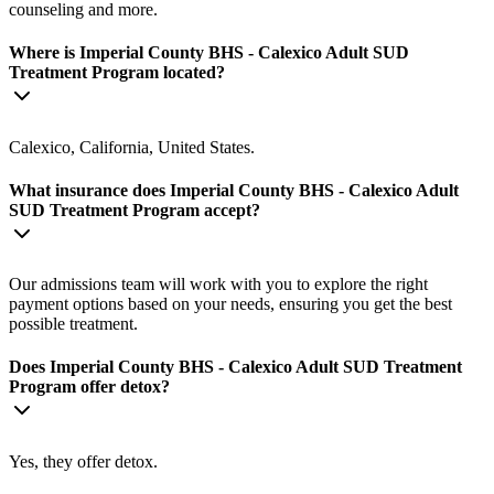
counseling and more.
Where is Imperial County BHS - Calexico Adult SUD
Treatment Program located?
Calexico, California, United States.
What insurance does Imperial County BHS - Calexico Adult
SUD Treatment Program accept?
Our admissions team will work with you to explore the right
payment options based on your needs, ensuring you get the best
possible treatment.
Does Imperial County BHS - Calexico Adult SUD Treatment
Program offer detox?
Yes, they offer detox.