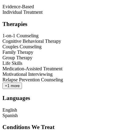
Evidence-Based
Individual Treatment
Therapies
1-on-1 Counseling
Cognitive Behavioral Therapy
Couples Counseling
Family Therapy
Group Therapy
Life Skills
Medication-Assisted Treatment
Motivational Interviewing
Relapse Prevention Counseling
+
1
more
Languages
English
Spanish
Conditions We Treat