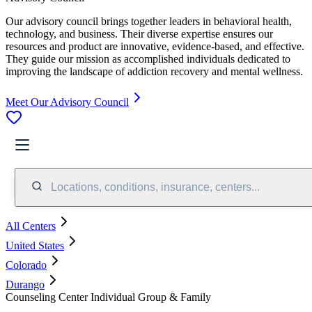
Our advisory council brings together leaders in behavioral health,
technology, and business. Their diverse expertise ensures our
resources and product are innovative, evidence-based, and effective.
They guide our mission as accomplished individuals dedicated to
improving the landscape of addiction recovery and mental wellness.
Meet Our Advisory Council
Locations, conditions, insurance, centers...
All Centers
United States
Colorado
Durango
Counseling Center Individual Group & Family