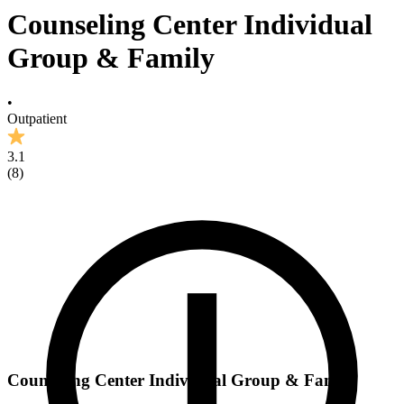
Counseling Center Individual
Group & Family
•
Outpatient
3.1
(
8
)
Counseling Center Individual Group & Family