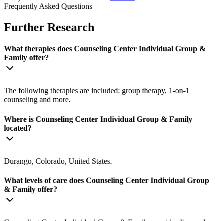
Frequently Asked Questions
Further Research
What therapies does Counseling Center Individual Group &
Family offer?
The following therapies are included: group therapy, 1-on-1
counseling and more.
Where is Counseling Center Individual Group & Family
located?
Durango, Colorado, United States.
What levels of care does Counseling Center Individual Group
& Family offer?