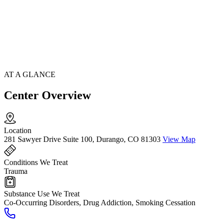
AT A GLANCE
Center Overview
Location
281 Sawyer Drive Suite 100, Durango, CO 81303
View Map
Conditions We Treat
Trauma
Substance Use We Treat
Co-Occurring Disorders, Drug Addiction, Smoking Cessation