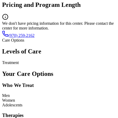
Pricing and Program Length
We don't have pricing information for this center. Please contact the
center for more information.
(970) 259-2162
Care Options
Levels of Care
Treatment
Your Care Options
Who We Treat
Men
Women
Adolescents
Therapies