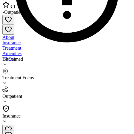
3.1
•
Outpatient
About
Insurance
Treatment
Amenities
FAQs
Unclaimed
Counseling Center Individual Group & Family
Treatment Focus
3.1
(
8
)
Outpatient
•
Outpatient
Insurance
(970) 259-2162