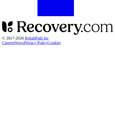
© 2017-
2026
RehabPath Inc
Careers
News
Privacy Policy
Cookies