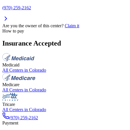
(970) 259-2162
Are you the owner of this center?
Claim it
How to pay
Insurance Accepted
Medicaid
All Centers in
Colorado
Medicare
All Centers in
Colorado
Tricare
All Centers in
Colorado
(970) 259-2162
Payment