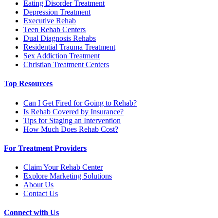
Eating Disorder Treatment
Depression Treatment
Executive Rehab
Teen Rehab Centers
Dual Diagnosis Rehabs
Residential Trauma Treatment
Sex Addiction Treatment
Christian Treatment Centers
Top Resources
Can I Get Fired for Going to Rehab?
Is Rehab Covered by Insurance?
Tips for Staging an Intervention
How Much Does Rehab Cost?
For Treatment Providers
Claim Your Rehab Center
Explore Marketing Solutions
About Us
Contact Us
Connect with Us