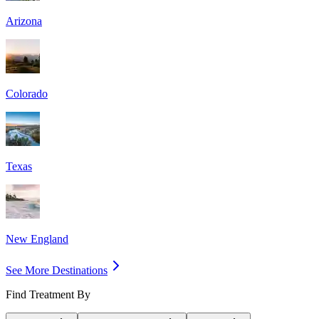
Arizona
Colorado
Texas
New England
See More Destinations
Find Treatment By