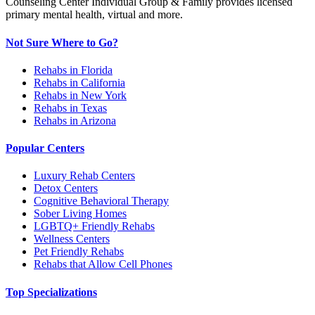
Counseling Center Individual Group & Family provides licensed
primary mental health, virtual and more.
Not Sure Where to Go?
Rehabs in Florida
Rehabs in California
Rehabs in New York
Rehabs in Texas
Rehabs in Arizona
Popular Centers
Luxury Rehab Centers
Detox Centers
Cognitive Behavioral Therapy
Sober Living Homes
LGBTQ+ Friendly Rehabs
Wellness Centers
Pet Friendly Rehabs
Rehabs that Allow Cell Phones
Top Specializations