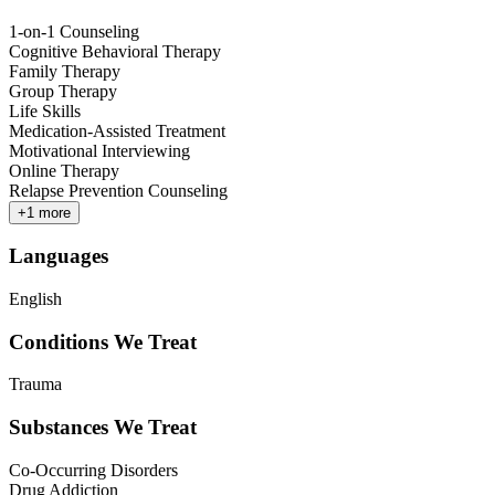
1-on-1 Counseling
Cognitive Behavioral Therapy
Family Therapy
Group Therapy
Life Skills
Medication-Assisted Treatment
Motivational Interviewing
Online Therapy
Relapse Prevention Counseling
+
1
more
Languages
English
Conditions We Treat
Trauma
Substances We Treat
Co-Occurring Disorders
Drug Addiction