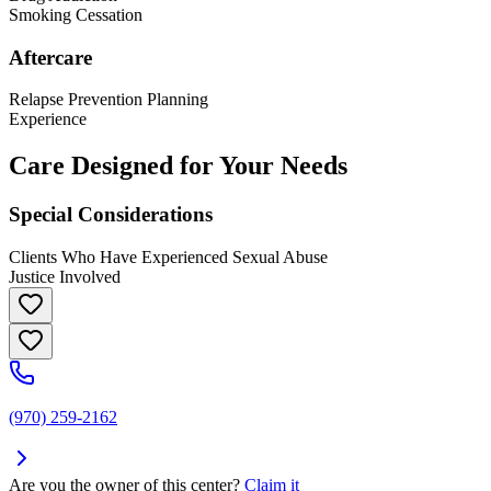
Smoking Cessation
Aftercare
Relapse Prevention Planning
Experience
Care Designed for Your Needs
Special Considerations
Clients Who Have Experienced Sexual Abuse
Justice Involved
(970) 259-2162
Are you the owner of this center?
Claim it