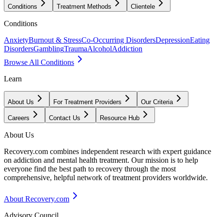
Conditions
Treatment Methods
Clientele
Conditions
Anxiety
Burnout & Stress
Co-Occurring Disorders
Depression
Eating
Disorders
Gambling
Trauma
Alcohol
Addiction
Browse All Conditions
Learn
About Us
For Treatment Providers
Our Criteria
Careers
Contact Us
Resource Hub
About Us
Recovery.com combines independent research with expert guidance
on addiction and mental health treatment. Our mission is to help
everyone find the best path to recovery through the most
comprehensive, helpful network of treatment providers worldwide.
About Recovery.com
Advisory Council