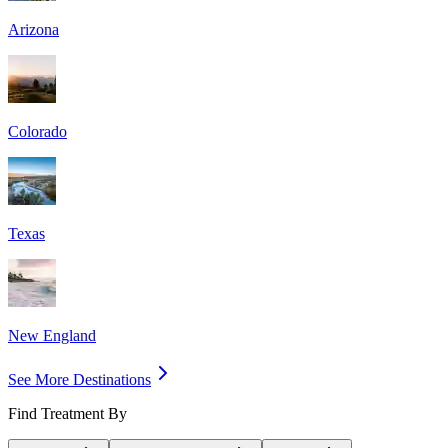
Arizona
Colorado
Texas
New England
See More Destinations
Find Treatment By