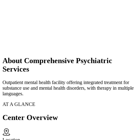
About Comprehensive Psychiatric
Services
Outpatient mental health facility offering integrated treatment for
substance use and mental health disorders, with therapy in multiple
languages.
AT A GLANCE
Center Overview
Location