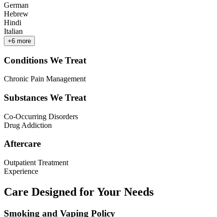
German
Hebrew
Hindi
Italian
+
6
more
Conditions We Treat
Chronic Pain Management
Substances We Treat
Co-Occurring Disorders
Drug Addiction
Aftercare
Outpatient Treatment
Experience
Care Designed for Your Needs
Smoking and Vaping Policy