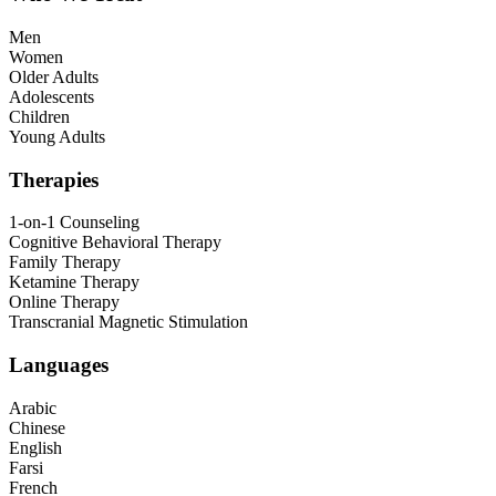
Men
Women
Older Adults
Adolescents
Children
Young Adults
Therapies
1-on-1 Counseling
Cognitive Behavioral Therapy
Family Therapy
Ketamine Therapy
Online Therapy
Transcranial Magnetic Stimulation
Languages
Arabic
Chinese
English
Farsi
French