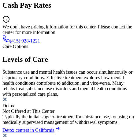
Cash Pay Rates
We don't have pricing information for this center. Please contact the
center for more information.
(415) 928-1221
Care Options
Levels of Care
Substance use and mental health issues can occur simultaneously or
as primary conditions. Effective treatment explores how mental
health conditions contribute to addiction, and vice-versa. Many
rehabs treat substance use disorders and mental health conditions
with personalized care plans.
Detox
Not Offered at This Center
Typically the initial stage of treatment for substance use, focusing on
medically supervised management of withdrawal symptoms.
Detox centers in California