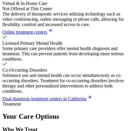
Virtual & In-Home Care
Not Offered at This Center
The delivery of therapeutic services utilizing technology such as
video conferencing, online messaging or phone calls, allowing for
flexibility, comfort and increased access to care.
Online treatment centers
Licensed Primary Mental Health
Some primary care providers offer mental health diagnosis and
treatment. This can prevent patients from developing more serious
conditions.
Co-Occurring Disorders
Substance use and mental health can occur simultaneously as co-
occurring disorders. Treatment for co-occurring disorders involves
therapy and other personalized interventions to address both
conditions.
Dual diagnosis treatment centers in California
Treatment
Your Care Options
Who We Treat