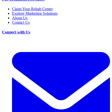
Claim Your Rehab Center
Explore Marketing Solutions
About Us
Contact Us
Connect with Us