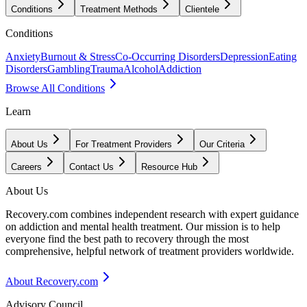
Conditions
Treatment Methods
Clientele
Conditions
Anxiety
Burnout & Stress
Co-Occurring Disorders
Depression
Eating
Disorders
Gambling
Trauma
Alcohol
Addiction
Browse All Conditions
Learn
About Us
For Treatment Providers
Our Criteria
Careers
Contact Us
Resource Hub
About Us
Recovery.com combines independent research with expert guidance
on addiction and mental health treatment. Our mission is to help
everyone find the best path to recovery through the most
comprehensive, helpful network of treatment providers worldwide.
About Recovery.com
Advisory Council