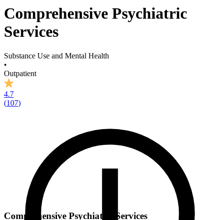
Comprehensive Psychiatric
Services
Substance Use and Mental Health
•
Outpatient
4.7
(
107
)
Comprehensive Psychiatric Services