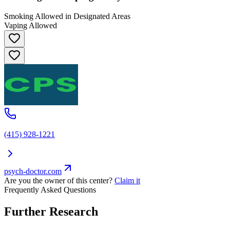
Smoking Allowed in Designated Areas
Vaping Allowed
(415) 928-1221
psych-doctor.com
Are you the owner of this center?
Claim it
Frequently Asked Questions
Further Research