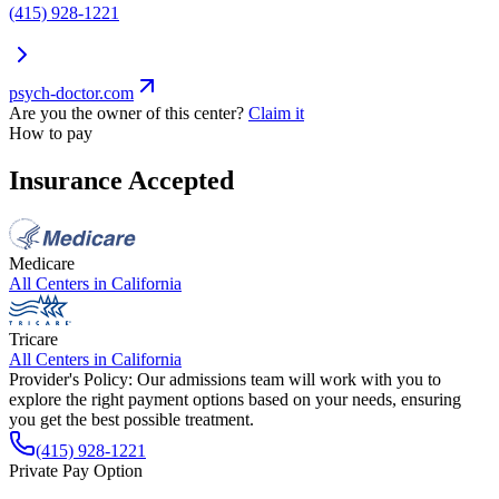
(415) 928-1221
psych-doctor.com
Are you the owner of this center?
Claim it
How to pay
Insurance Accepted
Medicare
All Centers in
California
Tricare
All Centers in
California
Provider's Policy:
Our admissions team will work with you to
explore the right payment options based on your needs, ensuring
you get the best possible treatment.
(415) 928-1221
Private Pay Option