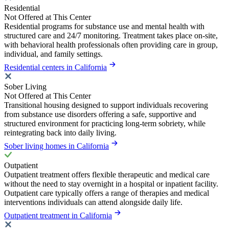
Residential
Not Offered at This Center
Residential programs for substance use and mental health with
structured care and 24/7 monitoring. Treatment takes place on-site,
with behavioral health professionals often providing care in group,
individual, and family settings.
Residential centers in California
Sober Living
Not Offered at This Center
Transitional housing designed to support individuals recovering
from substance use disorders offering a safe, supportive and
structured environment for practicing long-term sobriety, while
reintegrating back into daily living.
Sober living homes in California
Outpatient
Outpatient treatment offers flexible therapeutic and medical care
without the need to stay overnight in a hospital or inpatient facility.
Outpatient care typically offers a range of therapies and medical
interventions individuals can attend alongside daily life.
Outpatient treatment in California