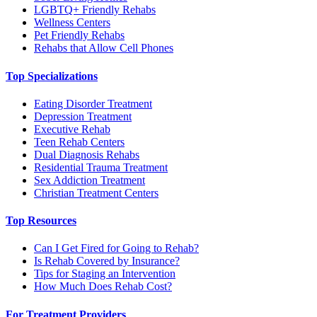
LGBTQ+ Friendly Rehabs
Wellness Centers
Pet Friendly Rehabs
Rehabs that Allow Cell Phones
Top Specializations
Eating Disorder Treatment
Depression Treatment
Executive Rehab
Teen Rehab Centers
Dual Diagnosis Rehabs
Residential Trauma Treatment
Sex Addiction Treatment
Christian Treatment Centers
Top Resources
Can I Get Fired for Going to Rehab?
Is Rehab Covered by Insurance?
Tips for Staging an Intervention
How Much Does Rehab Cost?
For Treatment Providers