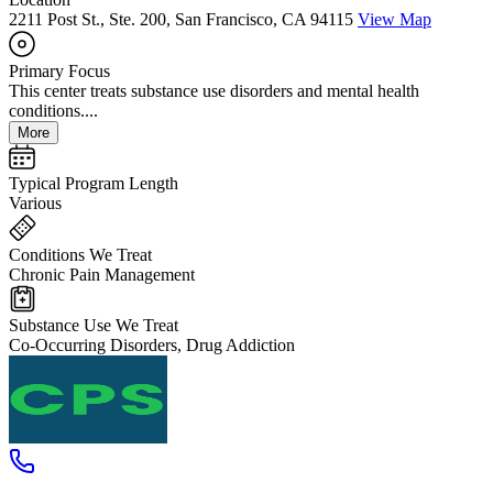
2211 Post St., Ste. 200, San Francisco, CA 94115
View Map
Primary Focus
This center treats substance use disorders and mental health
conditions....
More
Typical Program Length
Various
Conditions We Treat
Chronic Pain Management
Substance Use We Treat
Co-Occurring Disorders, Drug Addiction