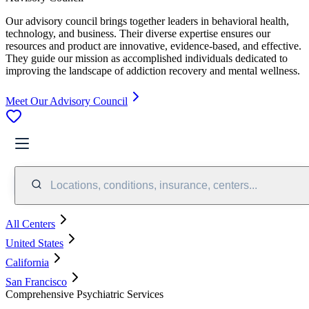
Our advisory council brings together leaders in behavioral health,
technology, and business. Their diverse expertise ensures our
resources and product are innovative, evidence-based, and effective.
They guide our mission as accomplished individuals dedicated to
improving the landscape of addiction recovery and mental wellness.
Meet Our Advisory Council
Locations, conditions, insurance, centers...
All Centers
United States
California
San Francisco
Comprehensive Psychiatric Services