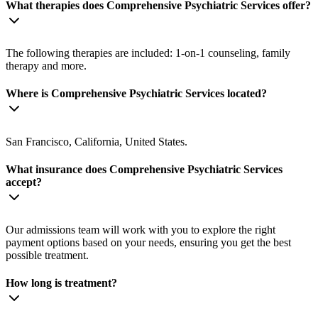
What therapies does Comprehensive Psychiatric Services offer?
The following therapies are included: 1-on-1 counseling, family
therapy and more.
Where is Comprehensive Psychiatric Services located?
San Francisco, California, United States.
What insurance does Comprehensive Psychiatric Services
accept?
Our admissions team will work with you to explore the right
payment options based on your needs, ensuring you get the best
possible treatment.
How long is treatment?