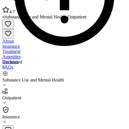
4.7
•
Substance Use and Mental Health
•
Outpatient
About
Insurance
Treatment
Amenities
Reviews
Unclaimed
FAQs
Comprehensive Psychiatric Services
Substance Use and Mental Health
4.7
Outpatient
(
107
)
•
Outpatient
Insurance
(415) 928-1221