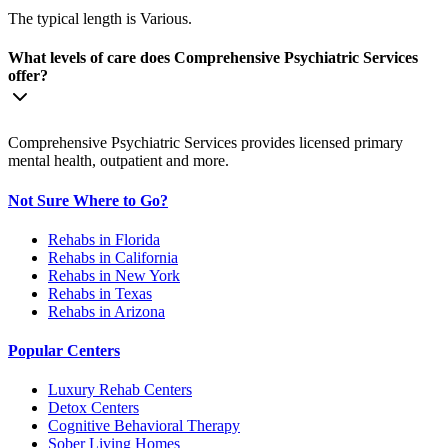
The typical length is Various.
What levels of care does Comprehensive Psychiatric Services
offer?
Comprehensive Psychiatric Services provides licensed primary
mental health, outpatient and more.
Not Sure Where to Go?
Rehabs in Florida
Rehabs in California
Rehabs in New York
Rehabs in Texas
Rehabs in Arizona
Popular Centers
Luxury Rehab Centers
Detox Centers
Cognitive Behavioral Therapy
Sober Living Homes