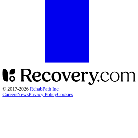
© 2017-
2026
RehabPath Inc
Careers
News
Privacy Policy
Cookies