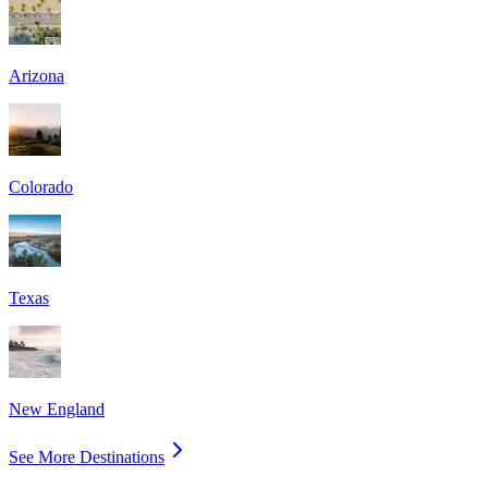
Arizona
Colorado
Texas
New England
See More Destinations