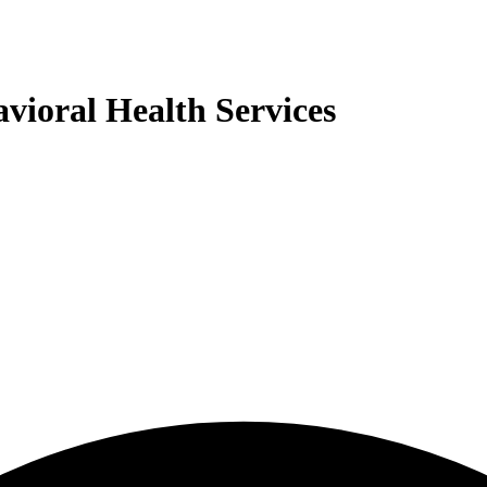
ioral Health Services