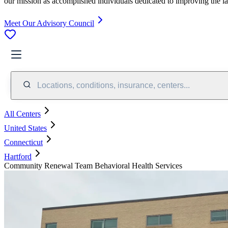
our mission as accomplished individuals dedicated to improving the l
Meet Our Advisory Council
Locations, conditions, insurance, centers...
All Centers
United States
Connecticut
Hartford
Community Renewal Team Behavioral Health Services