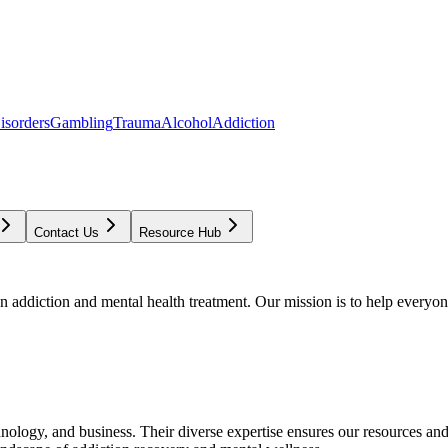
isorders
Gambling
Trauma
Alcohol
Addiction
Contact Us
Resource Hub
addiction and mental health treatment. Our mission is to help everyone
chnology, and business. Their diverse expertise ensures our resources an