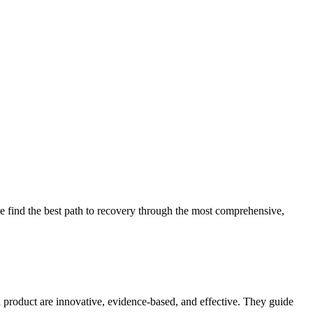
 find the best path to recovery through the most comprehensive,
d product are innovative, evidence-based, and effective. They guide