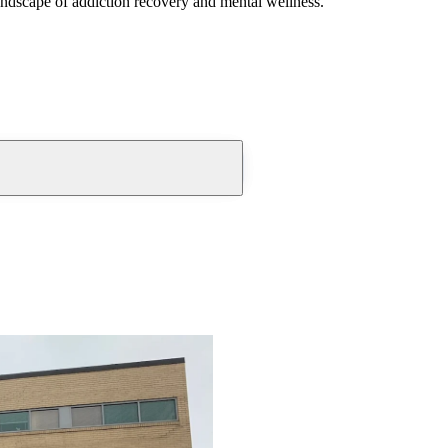
andscape of addiction recovery and mental wellness.