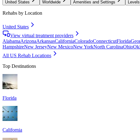
United States
Worldwide
Amenities and Settings
Levels
Rehabs by Location
United States
View virtual treatment providers
Alabama
Arizona
Arkansas
California
Colorado
Connecticut
Florida
Geor
Hampshire
New Jersey
New Mexico
New York
North Carolina
Ohio
Ok
All US Rehab Locations
Top Destinations
Florida
California