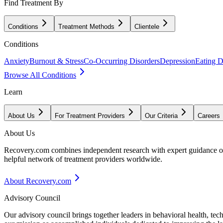
Find Treatment By
Conditions
Treatment Methods
Clientele
Conditions
Anxiety
Burnout & Stress
Co-Occurring Disorders
Depression
Eating D
Browse All Conditions
Learn
About Us
For Treatment Providers
Our Criteria
Careers
About Us
Recovery.com combines independent research with expert guidance on 
helpful network of treatment providers worldwide.
About Recovery.com
Advisory Council
Our advisory council brings together leaders in behavioral health, te