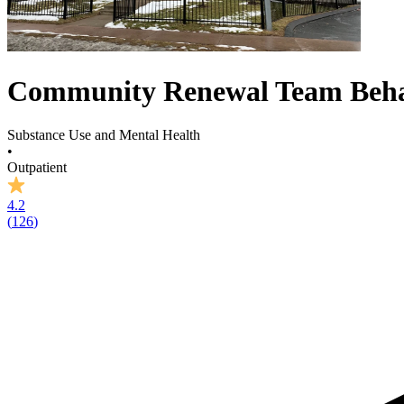
Community Renewal Team Behav
Substance Use and Mental Health
•
Outpatient
4.2
(
126
)