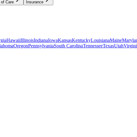
 of Care
Insurance
gia
Hawaii
Illinois
Indiana
Iowa
Kansas
Kentucky
Louisiana
Maine
Maryla
lahoma
Oregon
Pennsylvania
South Carolina
Tennessee
Texas
Utah
Virgin