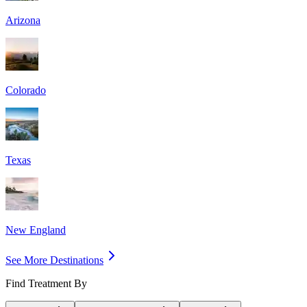
Arizona
Colorado
Texas
New England
See More Destinations
Find Treatment By