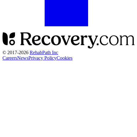
© 2017-
2026
RehabPath Inc
Careers
News
Privacy Policy
Cookies