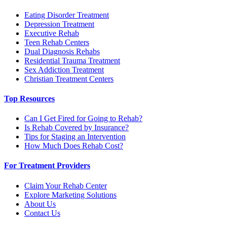
Eating Disorder Treatment
Depression Treatment
Executive Rehab
Teen Rehab Centers
Dual Diagnosis Rehabs
Residential Trauma Treatment
Sex Addiction Treatment
Christian Treatment Centers
Top Resources
Can I Get Fired for Going to Rehab?
Is Rehab Covered by Insurance?
Tips for Staging an Intervention
How Much Does Rehab Cost?
For Treatment Providers
Claim Your Rehab Center
Explore Marketing Solutions
About Us
Contact Us