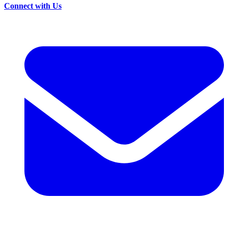
Connect with Us