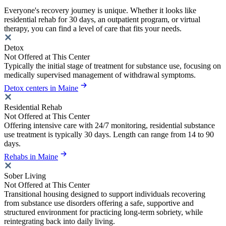
Everyone's recovery journey is unique. Whether it looks like
residential rehab for 30 days, an outpatient program, or virtual
therapy, you can find a level of care that fits your needs.
Detox
Not Offered at This Center
Typically the initial stage of treatment for substance use, focusing on
medically supervised management of withdrawal symptoms.
Detox centers in Maine
Residential Rehab
Not Offered at This Center
Offering intensive care with 24/7 monitoring, residential substance
use treatment is typically 30 days. Length can range from 14 to 90
days.
Rehabs in Maine
Sober Living
Not Offered at This Center
Transitional housing designed to support individuals recovering
from substance use disorders offering a safe, supportive and
structured environment for practicing long-term sobriety, while
reintegrating back into daily living.