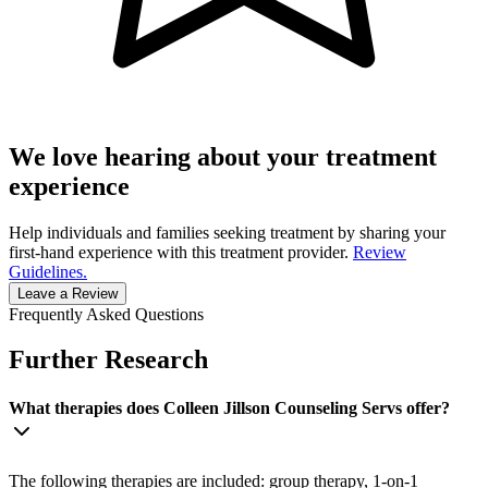
We love hearing about your treatment
experience
Help individuals and families seeking treatment by sharing your
first-hand experience with this treatment provider.
Review
Guidelines.
Leave a Review
Frequently Asked Questions
Further Research
What therapies does Colleen Jillson Counseling Servs offer?
The following therapies are included: group therapy, 1-on-1