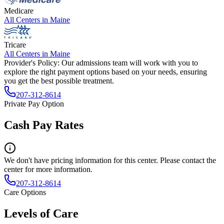
Medicare
All Centers in
Maine
Tricare
All Centers in
Maine
Provider's Policy:
Our admissions team will work with you to
explore the right payment options based on your needs, ensuring
you get the best possible treatment.
207-312-8614
Private Pay Option
Cash Pay Rates
We don't have pricing information for this center. Please contact the
center for more information.
207-312-8614
Care Options
Levels of Care