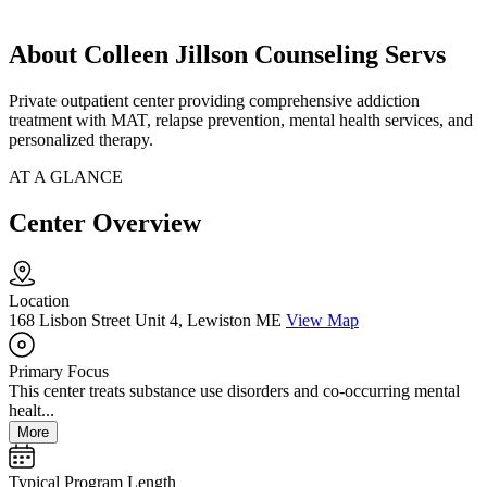
About Colleen Jillson Counseling Servs
Private outpatient center providing comprehensive addiction
treatment with MAT, relapse prevention, mental health services, and
personalized therapy.
AT A GLANCE
Center Overview
Location
168 Lisbon Street Unit 4, Lewiston ME
View Map
Primary Focus
This center treats substance use disorders and co-occurring mental
healt...
More
Typical Program Length