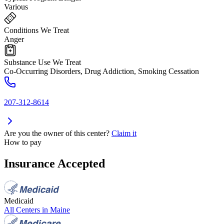
Various
Conditions We Treat
Anger
Substance Use We Treat
Co-Occurring Disorders, Drug Addiction, Smoking Cessation
207-312-8614
Are you the owner of this center?
Claim it
How to pay
Insurance Accepted
Medicaid
All Centers in
Maine