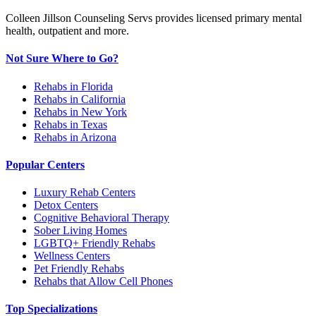
Colleen Jillson Counseling Servs provides licensed primary mental
health, outpatient and more.
Not Sure Where to Go?
Rehabs in Florida
Rehabs in California
Rehabs in New York
Rehabs in Texas
Rehabs in Arizona
Popular Centers
Luxury Rehab Centers
Detox Centers
Cognitive Behavioral Therapy
Sober Living Homes
LGBTQ+ Friendly Rehabs
Wellness Centers
Pet Friendly Rehabs
Rehabs that Allow Cell Phones
Top Specializations