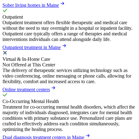
Sober living homes in Maine
Outpatient
Outpatient treatment offers flexible therapeutic and medical care
without the need to stay overnight in a hospital or inpatient facility.
Outpatient care typically offers a range of therapies and medical
interventions individuals can attend alongside daily life.
Outpatient treatment in Maine
Virtual & In-Home Care
Not Offered at This Center
The delivery of therapeutic services utilizing technology such as
video conferencing, online messaging or phone calls, allowing for
flexibility, comfort and increased access to care.
Online treatment centers
Co-Occurring Mental Health
Treatment for co-occurring mental health disorders, which affect the
majority of individuals diagnosed, integrates care for mental health
conditions with primary substance use. Personalized care plans are
crafted to effectively address each condition simultaneously,
optimizing the healing process.
Dual diagnosis treatment centers in Maine