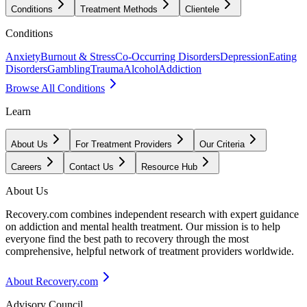
Conditions
Treatment Methods
Clientele
Conditions
Anxiety
Burnout & Stress
Co-Occurring Disorders
Depression
Eating
Disorders
Gambling
Trauma
Alcohol
Addiction
Browse All Conditions
Learn
About Us
For Treatment Providers
Our Criteria
Careers
Contact Us
Resource Hub
About Us
Recovery.com combines independent research with expert guidance
on addiction and mental health treatment. Our mission is to help
everyone find the best path to recovery through the most
comprehensive, helpful network of treatment providers worldwide.
About Recovery.com
Advisory Council