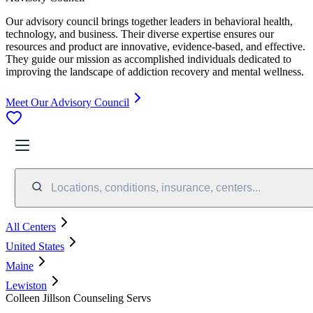
Our advisory council brings together leaders in behavioral health,
technology, and business. Their diverse expertise ensures our
resources and product are innovative, evidence-based, and effective.
They guide our mission as accomplished individuals dedicated to
improving the landscape of addiction recovery and mental wellness.
Meet Our Advisory Council
Locations, conditions, insurance, centers...
All Centers
United States
Maine
Lewiston
Colleen Jillson Counseling Servs