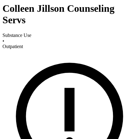
Colleen Jillson Counseling
Servs
Substance Use
•
Outpatient