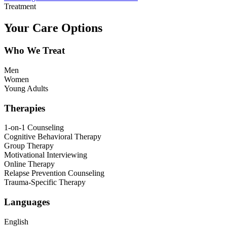
Treatment
Your Care Options
Who We Treat
Men
Women
Young Adults
Therapies
1-on-1 Counseling
Cognitive Behavioral Therapy
Group Therapy
Motivational Interviewing
Online Therapy
Relapse Prevention Counseling
Trauma-Specific Therapy
Languages
English