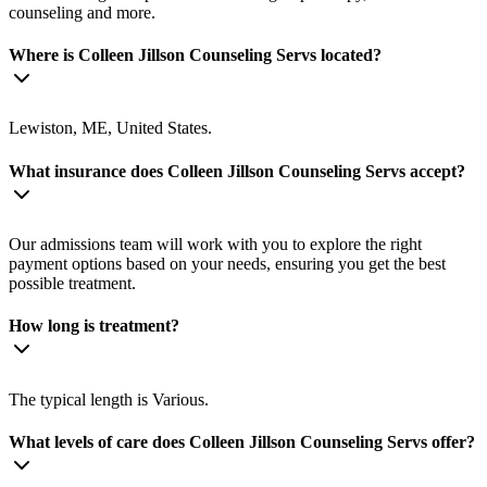
counseling and more.
Where is Colleen Jillson Counseling Servs located?
Lewiston, ME, United States.
What insurance does Colleen Jillson Counseling Servs accept?
Our admissions team will work with you to explore the right
payment options based on your needs, ensuring you get the best
possible treatment.
How long is treatment?
The typical length is Various.
What levels of care does Colleen Jillson Counseling Servs offer?