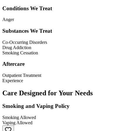
Conditions We Treat
Anger
Substances We Treat
Co-Occurring Disorders
Drug Addiction
Smoking Cessation
Aftercare
Outpatient Treatment
Experience
Care Designed for Your Needs
Smoking and Vaping Policy
Smoking Allowed
Vaping Allowed