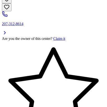
207-312-8614
Are you the owner of this center?
Claim it