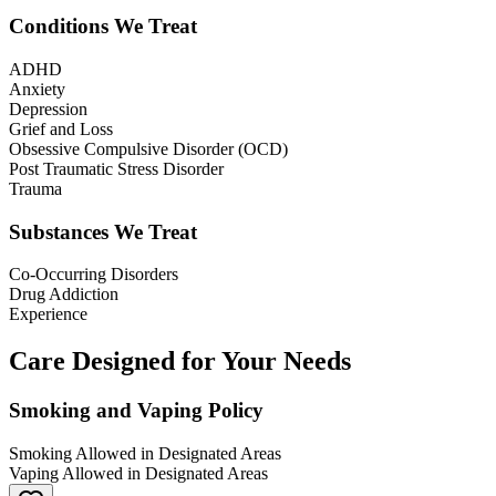
Conditions We Treat
ADHD
Anxiety
Depression
Grief and Loss
Obsessive Compulsive Disorder (OCD)
Post Traumatic Stress Disorder
Trauma
Substances We Treat
Co-Occurring Disorders
Drug Addiction
Experience
Care Designed for Your Needs
Smoking and Vaping Policy
Smoking Allowed in Designated Areas
Vaping Allowed in Designated Areas