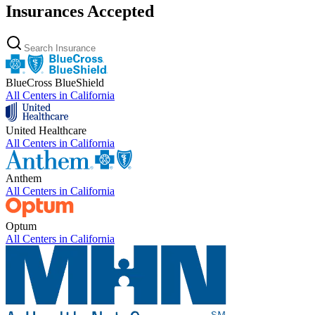
Insurances Accepted
BlueCross BlueShield
All Centers in
California
United Healthcare
All Centers in
California
Anthem
All Centers in
California
Optum
All Centers in
California