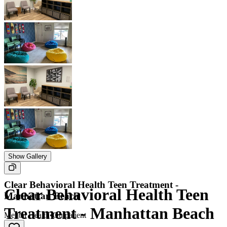
Show Gallery
Clear Behavioral Health Teen Treatment -
Clear Behavioral Health Teen
Manhattan Beach
Treatment - Manhattan Beach
Mental Health
•
Outpatient