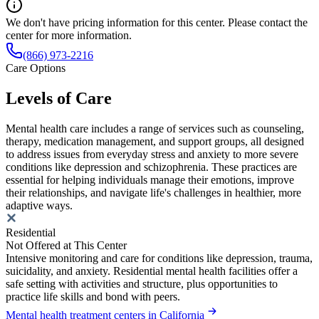
We don't have pricing information for this center. Please contact the
center for more information.
(866) 973-2216
Care Options
Levels of Care
Mental health care includes a range of services such as counseling,
therapy, medication management, and support groups, all designed
to address issues from everyday stress and anxiety to more severe
conditions like depression and schizophrenia. These practices are
essential for helping individuals manage their emotions, improve
their relationships, and navigate life's challenges in healthier, more
adaptive ways.
Residential
Not Offered at This Center
Intensive monitoring and care for conditions like depression, trauma,
suicidality, and anxiety. Residential mental health facilities offer a
safe setting with activities and structure, plus opportunities to
practice life skills and bond with peers.
Mental health treatment centers in California