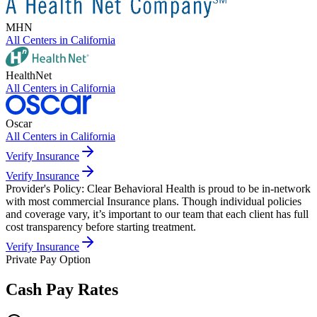
MHN
All Centers in
California
HealthNet
All Centers in
California
Oscar
All Centers in
California
Verify Insurance
Verify Insurance
Provider's Policy:
Clear Behavioral Health is proud to be in-network
with most commercial Insurance plans. Though individual policies
and coverage vary, it’s important to our team that each client has full
cost transparency before starting treatment.
Verify Insurance
Private Pay Option
Cash Pay Rates