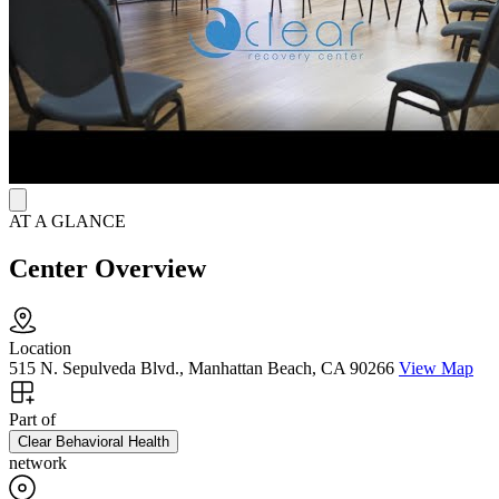
AT A GLANCE
Center Overview
Location
515 N. Sepulveda Blvd., Manhattan Beach, CA 90266
View Map
Part of
Clear Behavioral Health
network