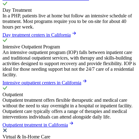
Day Treatment
In a PHP, patients live at home but follow an intensive schedule of
treatment. Most programs require you to be on-site for about 40
hours per week.
Day treatment centers in California
Intensive Outpatient Program
An intensive outpatient program (IOP) falls between inpatient care
and traditional outpatient services, with therapy and skills-building
activities designed to support recovery and provide flexibility. IOP is
ideal for those needing support but not the 24/7 care of a residential
facility.
Intensive outpatient centers in California
Outpatient
Outpatient treatment offers flexible therapeutic and medical care
without the need to stay overnight in a hospital or inpatient facility.
Outpatient care typically offers a range of therapies and medical
interventions individuals can attend alongside daily life.
Outpatient treatment in California
Virtual & In-Home Care