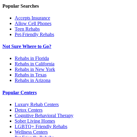
Popular Searches
Accepts Insurance
Allow Cell Phones
Teen Rehabs
Pet-Friendly Rehabs
Not Sure Where to Go?
Rehabs in Florida
Rehabs in California
Rehabs in New York
Rehabs in Texas
Rehabs in Arizona
Popular Centers
Luxury Rehab Centers
Detox Centers
Cognitive Behavioral Therapy
Sober Living Homes
LGBTQ+ Friendly Rehabs
Wellness Centers