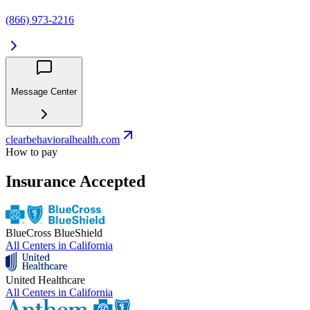
(866) 973-2216
Message Center
clearbehavioralhealth.com
How to pay
Insurance Accepted
BlueCross BlueShield
All Centers in
California
United Healthcare
All Centers in
California