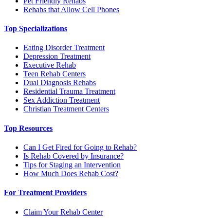
Pet Friendly Rehabs
Rehabs that Allow Cell Phones
Top Specializations
Eating Disorder Treatment
Depression Treatment
Executive Rehab
Teen Rehab Centers
Dual Diagnosis Rehabs
Residential Trauma Treatment
Sex Addiction Treatment
Christian Treatment Centers
Top Resources
Can I Get Fired for Going to Rehab?
Is Rehab Covered by Insurance?
Tips for Staging an Intervention
How Much Does Rehab Cost?
For Treatment Providers
Claim Your Rehab Center