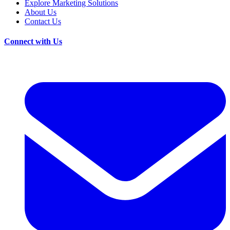
Explore Marketing Solutions
About Us
Contact Us
Connect with Us