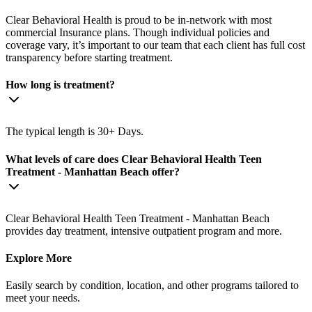
Clear Behavioral Health is proud to be in-network with most
commercial Insurance plans. Though individual policies and
coverage vary, it’s important to our team that each client has full cost
transparency before starting treatment.
How long is treatment?
The typical length is 30+ Days.
What levels of care does Clear Behavioral Health Teen
Treatment - Manhattan Beach offer?
Clear Behavioral Health Teen Treatment - Manhattan Beach
provides day treatment, intensive outpatient program and more.
Explore More
Easily search by condition, location, and other programs tailored to
meet your needs.