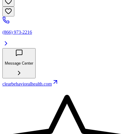
(866) 973-2216
Message Center
clearbehavioralhealth.com