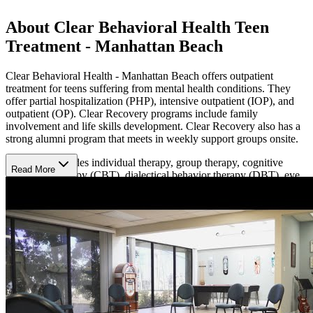
About Clear Behavioral Health Teen
Treatment - Manhattan Beach
Clear Behavioral Health - Manhattan Beach offers outpatient
treatment for teens suffering from mental health conditions. They
offer partial hospitalization (PHP), intensive outpatient (IOP), and
outpatient (OP). Clear Recovery programs include family
involvement and life skills development. Clear Recovery also has a
strong alumni program that meets in weekly support groups onsite.
Treatment includes individual therapy, group therapy, cognitive
Read More
behavioral therapy (CBT), dialectical behavior therapy (DBT), eye
movement desensitization and reprocessing therapy (EMDR),
somatic therapy, family therapy, and experiential therapy (yoga,
meditation, breathwork, dance/ movement therapy, and sound
therapy).