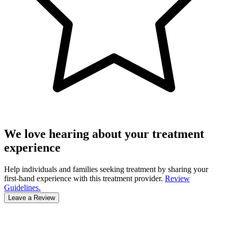
We love hearing about your treatment
experience
Help individuals and families seeking treatment by sharing your
first-hand experience with this treatment provider.
Review
Guidelines.
Leave a Review