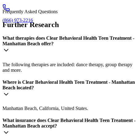
Frequently Asked Questions
(866) 973-2216
Further Research
What therapies does Clear Behavioral Health Teen Treatment -
Manhattan Beach offer?
The following therapies are included: dance therapy, group therapy
and more.
Where is Clear Behavioral Health Teen Treatment - Manhattan
Beach located?
Manhattan Beach, California, United States.
What insurance does Clear Behavioral Health Teen Treatment -
Manhattan Beach accept?