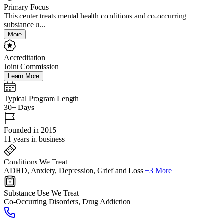
Primary Focus
This center treats mental health conditions and co-occurring
substance u...
More
Accreditation
Joint Commission
Learn More
Typical Program Length
30+ Days
Founded in 2015
11 years in business
Conditions We Treat
ADHD, Anxiety, Depression, Grief and Loss
+3 More
Substance Use We Treat
Co-Occurring Disorders, Drug Addiction