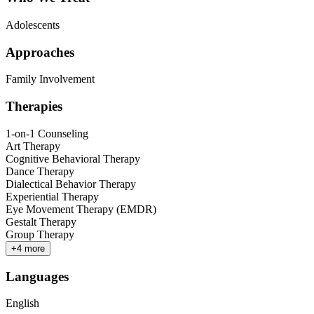
Adolescents
Approaches
Family Involvement
Therapies
1-on-1 Counseling
Art Therapy
Cognitive Behavioral Therapy
Dance Therapy
Dialectical Behavior Therapy
Experiential Therapy
Eye Movement Therapy (EMDR)
Gestalt Therapy
Group Therapy
+
4
more
Languages
English