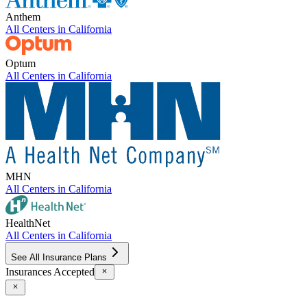
Anthem
All Centers in
California
Optum
All Centers in
California
MHN
All Centers in
California
HealthNet
All Centers in
California
See All Insurance Plans
Insurances Accepted