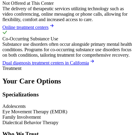
Not Offered at This Center
The delivery of therapeutic services utilizing technology such as
video conferencing, online messaging or phone calls, allowing for
flexibility, comfort and increased access to care.
Online treatment centers
Co-Occurring Substance Use
Substance use disorders often occur alongside primary mental health
conditions. Programs for co-occurring substance use disorders focus
on both conditions, tailoring treatment for comprehensive recovery.
Dual diagnosis treatment centers in California
Treatment
Your Care Options
Specializations
Adolescents
Eye Movement Therapy (EMDR)
Family Involvement
Dialectical Behavior Therapy
Who We Treat