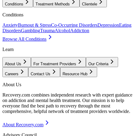
Conditions
Treatment Methods
Clientele
Conditions
Anxiety
Burnout & Stress
Co-Occurring Disorders
Depression
Eating
Disorders
Gambling
Trauma
Alcohol
Addiction
Browse All Conditions
Learn
About Us
For Treatment Providers
Our Criteria
Careers
Contact Us
Resource Hub
About Us
Recovery.com combines independent research with expert guidance
on addiction and mental health treatment. Our mission is to help
everyone find the best path to recovery through the most
comprehensive, helpful network of treatment providers worldwide.
About Recovery.com
Advisory Council