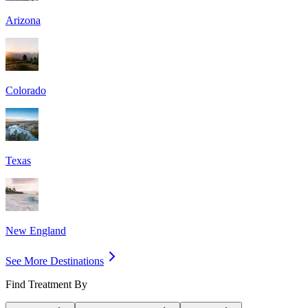
Arizona
Colorado
Texas
New England
See More Destinations
Find Treatment By