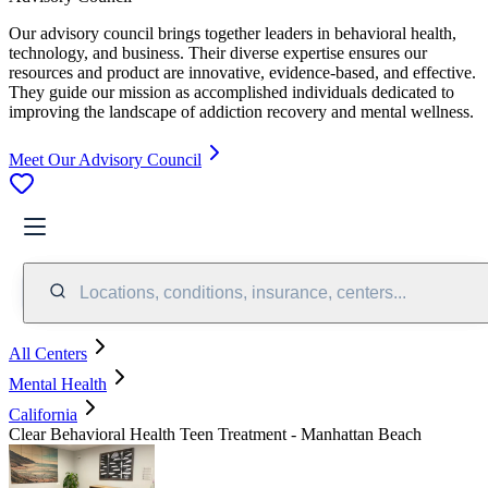
Our advisory council brings together leaders in behavioral health,
technology, and business. Their diverse expertise ensures our
resources and product are innovative, evidence-based, and effective.
They guide our mission as accomplished individuals dedicated to
improving the landscape of addiction recovery and mental wellness.
Meet Our Advisory Council
Locations, conditions, insurance, centers...
All Centers
Mental Health
California
Clear Behavioral Health Teen Treatment - Manhattan Beach