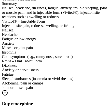
Summary
Nausea, headache, dizziness, fatigue, anxiety, trouble sleeping, joint
or muscle pain, and in injectable form (Vivitrol®), injection site
reactions such as swelling or redness.
Vivitrol® – Injectable Form
Injection site pain, redness, swelling, or itching
Nausea
Headache
Fatigue or low energy
Anxiety
Muscle or joint pain
Insomnia
Cold symptoms (e.g., runny nose, sore throat)
Revia – Oral Tablet Form
Dizziness
Anxiety or nervousness
Fatigue
Sleep disturbances (insomnia or vivid dreams)
Abdominal pain or cramps
Joint or muscle pain
Buprenorphine