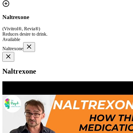
Naltrexone
(
Vivitrol®, Revia®
)
Reduces desire to drink.
Available
Naltrexone
Naltrexone