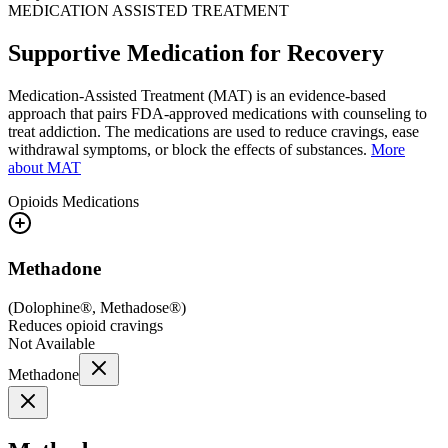
MEDICATION ASSISTED TREATMENT
Supportive Medication for Recovery
Medication-Assisted Treatment (MAT) is an evidence-based
approach that pairs FDA-approved medications with counseling to
treat addiction. The medications are used to reduce cravings, ease
withdrawal symptoms, or block the effects of substances.
More
about MAT
Opioids
Medications
Methadone
(
Dolophine®, Methadose®
)
Reduces opioid cravings
Not Available
Methadone