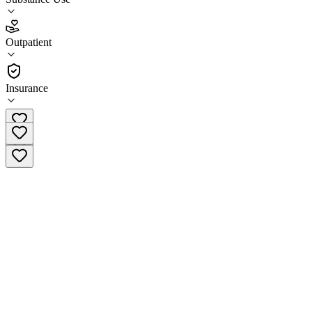
4.7
Outpatient
(
32
)
•
Outpatient
Insurance
(765) 488-0345