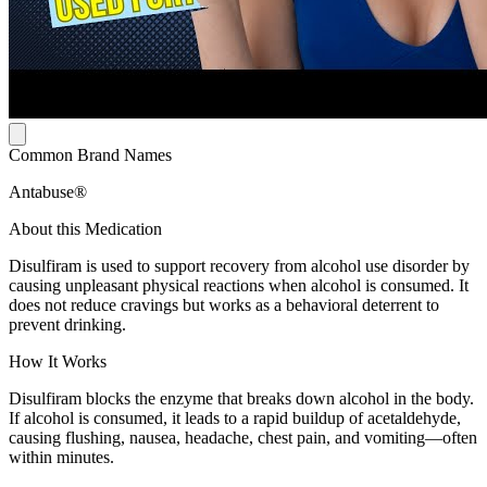
Common Brand Names
Antabuse®
About this Medication
Disulfiram is used to support recovery from alcohol use disorder by
causing unpleasant physical reactions when alcohol is consumed. It
does not reduce cravings but works as a behavioral deterrent to
prevent drinking.
How It Works
Disulfiram blocks the enzyme that breaks down alcohol in the body.
If alcohol is consumed, it leads to a rapid buildup of acetaldehyde,
causing flushing, nausea, headache, chest pain, and vomiting—often
within minutes.