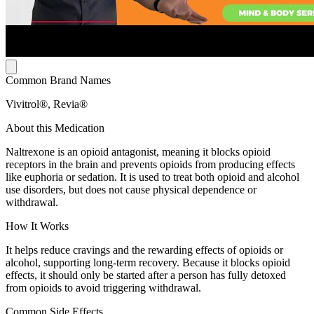
Common Brand Names
Vivitrol®, Revia®
About this Medication
Naltrexone is an opioid antagonist, meaning it blocks opioid
receptors in the brain and prevents opioids from producing effects
like euphoria or sedation. It is used to treat both opioid and alcohol
use disorders, but does not cause physical dependence or
withdrawal.
How It Works
It helps reduce cravings and the rewarding effects of opioids or
alcohol, supporting long-term recovery. Because it blocks opioid
effects, it should only be started after a person has fully detoxed
from opioids to avoid triggering withdrawal.
Common Side Effects