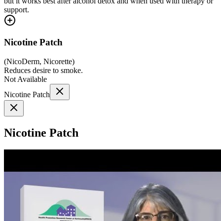
but it works best after alcohol detox and when used with therapy or
support.
Nicotine Patch
(
NicoDerm, Nicorette
)
Reduces desire to smoke.
Not Available
Nicotine Patch
Nicotine Patch