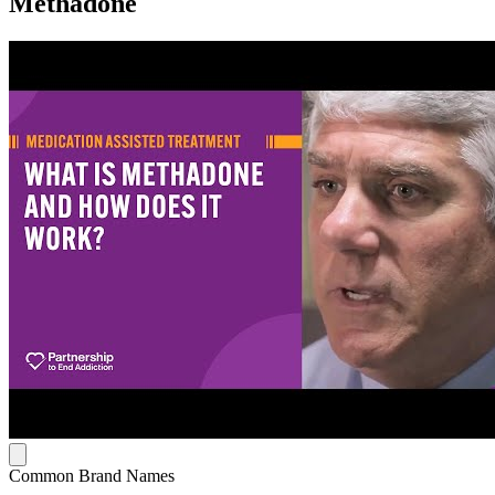
Methadone
Common Brand Names