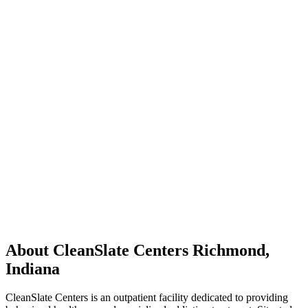
About CleanSlate Centers Richmond,
Indiana
CleanSlate Centers is an outpatient facility dedicated to providing