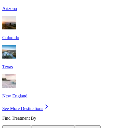
Arizona
Colorado
Texas
New England
See More Destinations
Find Treatment By