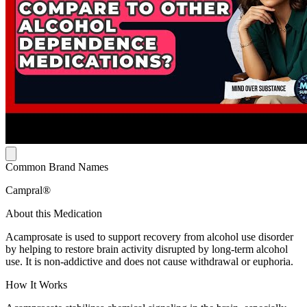
Common Brand Names
Campral®
About this Medication
Acamprosate is used to support recovery from alcohol use disorder
by helping to restore brain activity disrupted by long-term alcohol
use. It is non-addictive and does not cause withdrawal or euphoria.
How It Works