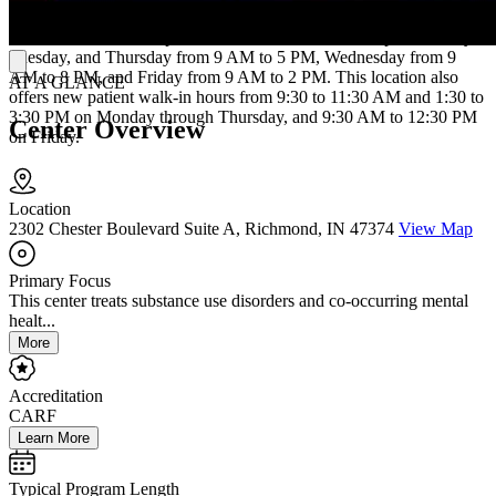
CARF-accredited and accepts Medicaid, Medicare, and most
commercial insurance plans. The Muncie location is open Monday,
Tuesday, and Thursday from 9 AM to 5 PM, Wednesday from 9
AM to 8 PM, and Friday from 9 AM to 2 PM. This location also
AT A GLANCE
offers new patient walk-in hours from 9:30 to 11:30 AM and 1:30 to
3:30 PM on Monday through Thursday, and 9:30 AM to 12:30 PM
Center Overview
on Friday.
Location
2302 Chester Boulevard Suite A, Richmond, IN 47374
View Map
Primary Focus
This center treats substance use disorders and co-occurring mental
healt...
More
Accreditation
CARF
Learn More
Typical Program Length