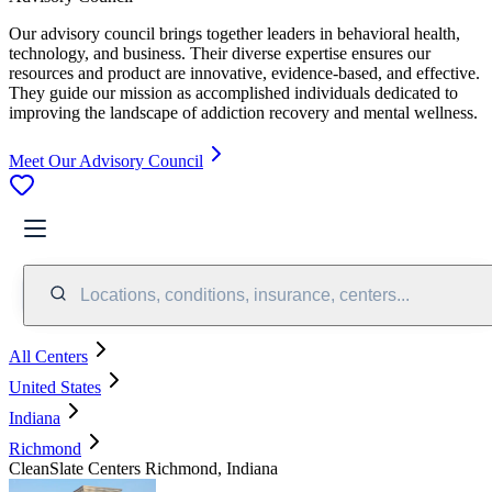
Our advisory council brings together leaders in behavioral health,
technology, and business. Their diverse expertise ensures our
resources and product are innovative, evidence-based, and effective.
They guide our mission as accomplished individuals dedicated to
improving the landscape of addiction recovery and mental wellness.
Meet Our Advisory Council
Locations, conditions, insurance, centers...
All Centers
United States
Indiana
Richmond
CleanSlate Centers Richmond, Indiana