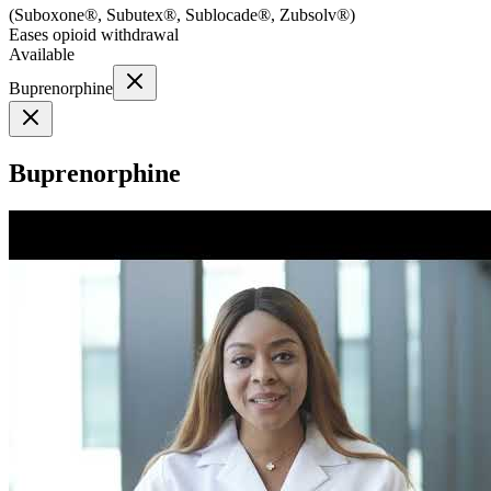
(
Suboxone®, Subutex®, Sublocade®, Zubsolv®
)
Eases opioid withdrawal
Available
Buprenorphine
Buprenorphine