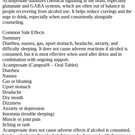
Acamprosate stabilizes chemical signaling in the brain, especially
glutamate and GABA systems, which are often out of balance in
people recovering from alcohol use. It helps reduce cravings and the
urge to drink, especially when used consistently alongside
counseling.
Common Side Effects
Summary
Diarrhea, nausea, gas, upset stomach, headache, anxiety, and
difficulty sleeping. It does not cause adverse reactions if alcohol is
consumed, but it is most effective when used after detox and in
combination with ongoing support.
Acamprosate (Campral® – Oral Tablet)
Diarrhea
Nausea
Gas or bloating
Upset stomach
Headache
Dry mouth
Dizziness
Anxiety or depression
Insomnia (trouble sleeping)
Muscle or joint pain
Itching or rash
Acamprosate does not cause adverse effects if alcohol is consumed,