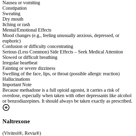
Nausea or vomiting
Constipation
Sweating
Dry mouth
Itching or rash
Mental/Emotional Effects
Mood changes (e.g., feeling unusually anxious, depressed, or
euphoric)
Confusion or difficulty concentrating
Serious (Less Common) Side Effects – Seek Medical Attention
Slowed or difficult breathing
Irregular heartbeat
Fainting or severe dizziness
Swelling of the face, lips, or throat (possible allergic reaction)
Hallucinations
Important Note
Because methadone is a full opioid agonist, it carries a risk of
overdose, especially when taken with other depressants like alcohol
or benzodiazepines. It should always be taken exactly as prescribed.
Naltrexone
(
Vivitrol®, Revia®
)