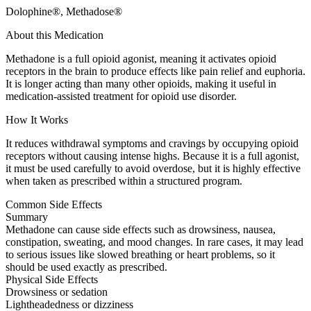
Dolophine®, Methadose®
About this Medication
Methadone is a full opioid agonist, meaning it activates opioid
receptors in the brain to produce effects like pain relief and euphoria.
It is longer acting than many other opioids, making it useful in
medication-assisted treatment for opioid use disorder.
How It Works
It reduces withdrawal symptoms and cravings by occupying opioid
receptors without causing intense highs. Because it is a full agonist,
it must be used carefully to avoid overdose, but it is highly effective
when taken as prescribed within a structured program.
Common Side Effects
Summary
Methadone can cause side effects such as drowsiness, nausea,
constipation, sweating, and mood changes. In rare cases, it may lead
to serious issues like slowed breathing or heart problems, so it
should be used exactly as prescribed.
Physical Side Effects
Drowsiness or sedation
Lightheadedness or dizziness