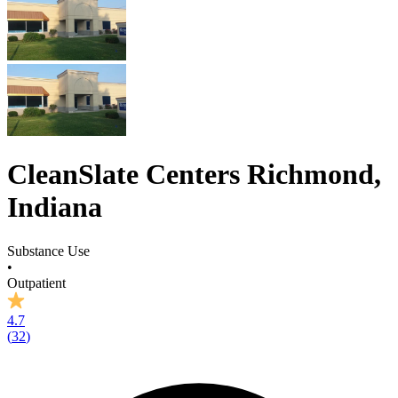
CleanSlate Centers Richmond,
Indiana
Substance Use
•
Outpatient
4.7
(
32
)