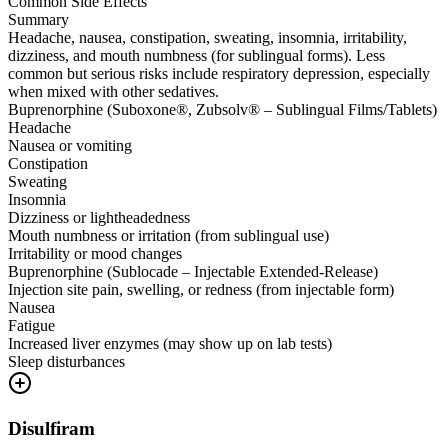
Common Side Effects
Summary
Headache, nausea, constipation, sweating, insomnia, irritability,
dizziness, and mouth numbness (for sublingual forms). Less
common but serious risks include respiratory depression, especially
when mixed with other sedatives.
Buprenorphine (Suboxone®, Zubsolv® – Sublingual Films/Tablets)
Headache
Nausea or vomiting
Constipation
Sweating
Insomnia
Dizziness or lightheadedness
Mouth numbness or irritation (from sublingual use)
Irritability or mood changes
Buprenorphine (Sublocade – Injectable Extended-Release)
Injection site pain, swelling, or redness (from injectable form)
Nausea
Fatigue
Increased liver enzymes (may show up on lab tests)
Sleep disturbances
Disulfiram