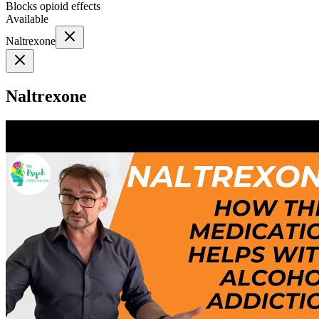
Blocks opioid effects
Available
Naltrexone
Naltrexone