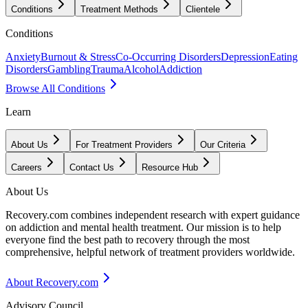
Conditions
Treatment Methods
Clientele
Conditions
Anxiety
Burnout & Stress
Co-Occurring Disorders
Depression
Eating
Disorders
Gambling
Trauma
Alcohol
Addiction
Browse All Conditions
Learn
About Us
For Treatment Providers
Our Criteria
Careers
Contact Us
Resource Hub
About Us
Recovery.com combines independent research with expert guidance
on addiction and mental health treatment. Our mission is to help
everyone find the best path to recovery through the most
comprehensive, helpful network of treatment providers worldwide.
About Recovery.com
Advisory Council