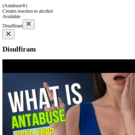
(
Antabuse®
)
Creates reaction to alcohol
Available
Disulfiram
Disulfiram