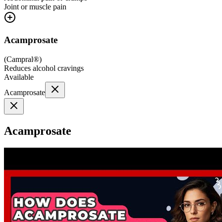
Joint or muscle pain
Acamprosate
(
Campral®
)
Reduces alcohol cravings
Available
Acamprosate
Acamprosate