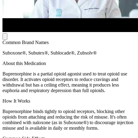
Common Brand Names
Suboxone®, Subutex®, Sublocade®, Zubsolv®
About this Medication
Buprenorphine is a partial opioid agonist used to treat opioid use
disorder. It activates opioid receptors to reduce cravings and
withdrawal but has a ceiling effect, meaning it produces less
euphoria and respiratory depression than full opioids.
How It Works
Buprenorphine binds tightly to opioid receptors, blocking other
opioids from attaching and reducing the risk of misuse. It's often
combined with naloxone (as in Suboxone®) to discourage injection
misuse and is available in daily or monthly forms.