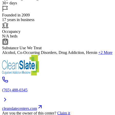
30+ days
Founded in 2009
17 years in business
Occupancy
N/A beds
Substance Use We Treat
Alcohol, Co-Occurring Disorders, Drug Addiction, Heroin
+2 More
(765) 488-0345
cleanslatecenters.com
Are you the owner of this center?
Claim it