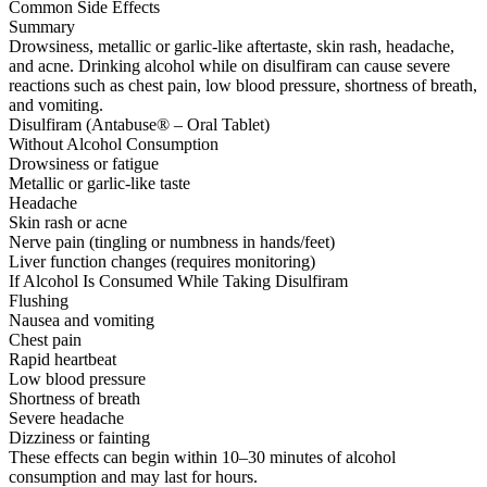
Common Side Effects
Summary
Drowsiness, metallic or garlic-like aftertaste, skin rash, headache,
and acne. Drinking alcohol while on disulfiram can cause severe
reactions such as chest pain, low blood pressure, shortness of breath,
and vomiting.
Disulfiram (Antabuse® – Oral Tablet)
Without Alcohol Consumption
Drowsiness or fatigue
Metallic or garlic-like taste
Headache
Skin rash or acne
Nerve pain (tingling or numbness in hands/feet)
Liver function changes (requires monitoring)
If Alcohol Is Consumed While Taking Disulfiram
Flushing
Nausea and vomiting
Chest pain
Rapid heartbeat
Low blood pressure
Shortness of breath
Severe headache
Dizziness or fainting
These effects can begin within 10–30 minutes of alcohol
consumption and may last for hours.