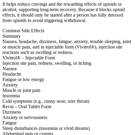
It helps reduce cravings and the rewarding effects of opioids or
alcohol, supporting long-term recovery. Because it blocks opioid
effects, it should only be started after a person has fully detoxed
from opioids to avoid triggering withdrawal.
Common Side Effects
Summary
Nausea, headache, dizziness, fatigue, anxiety, trouble sleeping, joint
or muscle pain, and in injectable form (Vivitrol®), injection site
reactions such as swelling or redness.
Vivitrol® – Injectable Form
Injection site pain, redness, swelling, or itching
Nausea
Headache
Fatigue or low energy
Anxiety
Muscle or joint pain
Insomnia
Cold symptoms (e.g., runny nose, sore throat)
Revia – Oral Tablet Form
Dizziness
Anxiety or nervousness
Fatigue
Sleep disturbances (insomnia or vivid dreams)
Abdominal pain or cramps