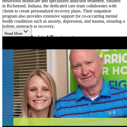
behavioral healthcare and specialized addiction treatment. Situated
in Richmond, Indiana, the dedicated care team collaborates with
clients to create personalized recovery plans. Their outpatient
program also provides extensive support for co-occurring mental
health conditions such as anxiety, depression, and trauma, ensuring a
holistic approach to recovery.
Read More
Medication-Assisted Treatment
At CleanSlate, their team of licensed clinicians specializes in treating
patients with physical dependencies on alcohol or opioids through
medication-assisted treatment (MAT). This evidence-based method
employs FDA-approved medications such as Suboxone and Vivitrol
to ease withdrawal symptoms. To ensure optimal results,
medication-assisted treatment (MAT) is usually combined with
counseling and additional mental health services. CleanSlate also
provides a program for pregnant women, featuring medical
oversight to protect the well-being of both the mother and her baby.
Aftercare and Accessibility
CleanSlate's services include MAT, individual and group therapy,
and family therapy. Upon discharge, clients are assisted with
housing services, transportation, employment counseling, and
aftercare support from certified recovery coaches. CleanSlate is