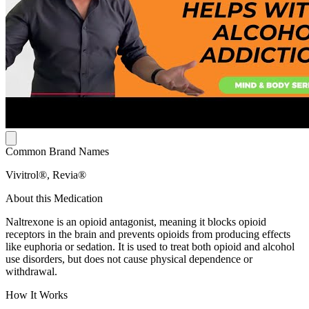
Common Brand Names
Vivitrol®, Revia®
About this Medication
Naltrexone is an opioid antagonist, meaning it blocks opioid
receptors in the brain and prevents opioids from producing effects
like euphoria or sedation. It is used to treat both opioid and alcohol
use disorders, but does not cause physical dependence or
withdrawal.
How It Works