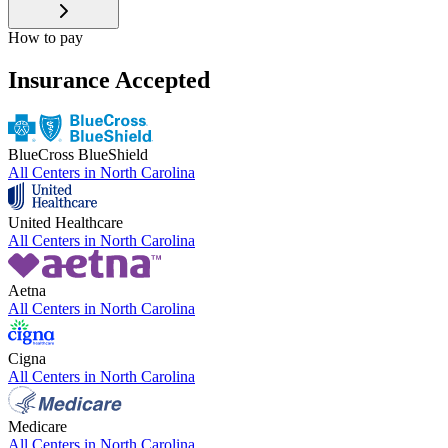
How to pay
Insurance Accepted
BlueCross BlueShield
All Centers in
North Carolina
United Healthcare
All Centers in
North Carolina
Aetna
All Centers in
North Carolina
Cigna
All Centers in
North Carolina
Medicare
All Centers in
North Carolina