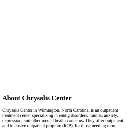
About Chrysalis Center
Chrysalis Center in Wilmington, North Carolina, is an outpatient
treatment center specializing in eating disorders, trauma, anxiety,
depression, and other mental health concerns. They offer outpatient
and intensive outpatient program (IOP), for those needing more