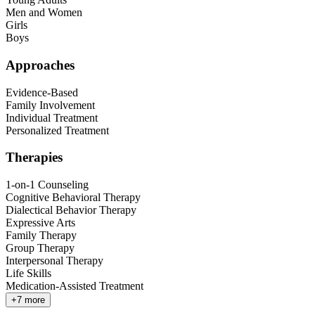
Men and Women
Girls
Boys
Approaches
Evidence-Based
Family Involvement
Individual Treatment
Personalized Treatment
Therapies
1-on-1 Counseling
Cognitive Behavioral Therapy
Dialectical Behavior Therapy
Expressive Arts
Family Therapy
Group Therapy
Interpersonal Therapy
Life Skills
Medication-Assisted Treatment
+
7
more