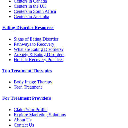
Centers in Canada
Centers in the UK
Centers in South Africa
Centers in Australia
Eating Disorder Resources
Signs of Eating Disorder
Pathways to Recovery
What are Eating Disorders?
Anxiety & Eating Disorders
Holistic Recovery Practices
Top Treatment Therapies
Body Image Therapy
Teen Treatment
For Treatment Providers
Claim Your Profile
Explore Marketing Solutions
About Us
Contact Us