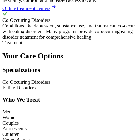
flexibility, comfort and increased access to care.
Online treatment centers
Co-Occurring Disorders
Conditions like depression, substance use, and trauma can co-occur
with eating disorders. Many programs provide co-occurring eating
disorder treatment for comprehensive healing.
Treatment
Your Care Options
Specializations
Co-Occurring Disorders
Eating Disorders
Who We Treat
Men
Women
Couples
Adolescents
Children
Young Adults