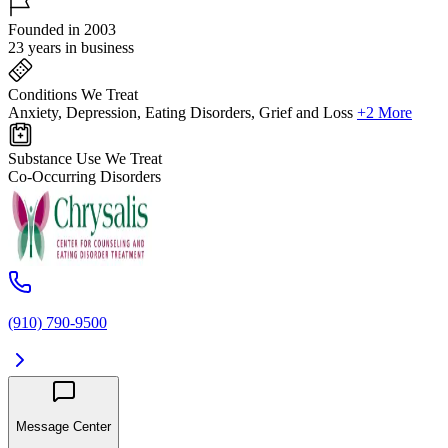
Founded in 2003
23 years in business
Conditions We Treat
Anxiety, Depression, Eating Disorders, Grief and Loss
+2 More
Substance Use We Treat
Co-Occurring Disorders
(910) 790-9500
Message Center