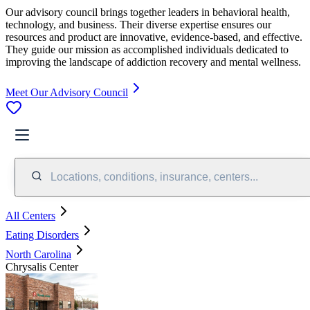
Our advisory council brings together leaders in behavioral health,
technology, and business. Their diverse expertise ensures our
resources and product are innovative, evidence-based, and effective.
They guide our mission as accomplished individuals dedicated to
improving the landscape of addiction recovery and mental wellness.
Meet Our Advisory Council
Locations, conditions, insurance, centers...
All Centers
Eating Disorders
North Carolina
Chrysalis Center