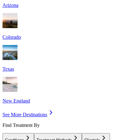
Arizona
Colorado
Texas
New England
See More Destinations
Find Treatment By