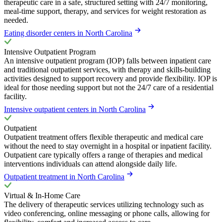
therapeutic care in a safe, structured setting with 24/7 monitoring,
meal-time support, therapy, and services for weight restoration as
needed.
Eating disorder centers in North Carolina
Intensive Outpatient Program
An intensive outpatient program (IOP) falls between inpatient care
and traditional outpatient services, with therapy and skills-building
activities designed to support recovery and provide flexibility. IOP is
ideal for those needing support but not the 24/7 care of a residential
facility.
Intensive outpatient centers in North Carolina
Outpatient
Outpatient treatment offers flexible therapeutic and medical care
without the need to stay overnight in a hospital or inpatient facility.
Outpatient care typically offers a range of therapies and medical
interventions individuals can attend alongside daily life.
Outpatient treatment in North Carolina
Virtual & In-Home Care
The delivery of therapeutic services utilizing technology such as
video conferencing, online messaging or phone calls, allowing for