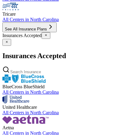
Tricare
All Centers in
North Carolina
See All Insurance Plans
Insurances Accepted
Insurances Accepted
BlueCross BlueShield
All Centers in
North Carolina
United Healthcare
All Centers in
North Carolina
Aetna
All Centers in
North Carolina