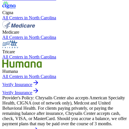
Cigna
All Centers in
North Carolina
Medicare
All Centers in
North Carolina
Tricare
All Centers in
North Carolina
Humana
All Centers in
North Carolina
Verify Insurance
Verify Insurance
Provider's Policy:
Chrysalis Center also accepts American Specialty
Health, CIGNA (out of network only), Medcost and United
Behavioral Health. For clients paying privately, or paying the
remaining balance after insurance, Chrysalis Center accepts cash,
check, VISA, or MasterCard. Should you accrue a balance, we offer
payment plans that may be paid over the course of 3 months.