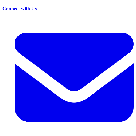
Connect with Us