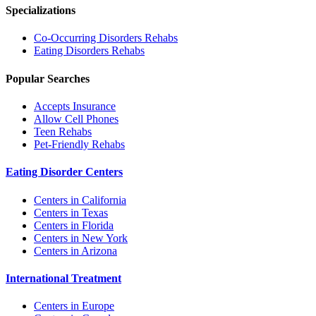
Specializations
Co-Occurring Disorders
Rehabs
Eating Disorders
Rehabs
Popular Searches
Accepts Insurance
Allow Cell Phones
Teen Rehabs
Pet-Friendly Rehabs
Eating Disorder Centers
Centers in California
Centers in Texas
Centers in Florida
Centers in New York
Centers in Arizona
International Treatment
Centers in Europe