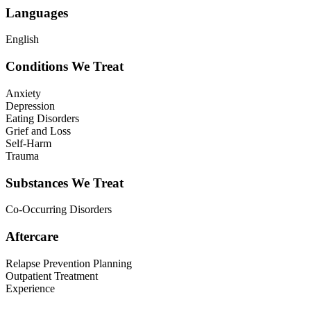
Languages
English
Conditions We Treat
Anxiety
Depression
Eating Disorders
Grief and Loss
Self-Harm
Trauma
Substances We Treat
Co-Occurring Disorders
Aftercare
Relapse Prevention Planning
Outpatient Treatment
Experience