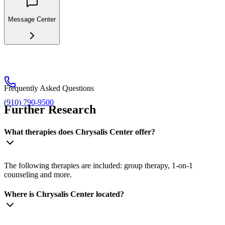
Message Center
Frequently Asked Questions
(910) 790-9500
Further Research
What therapies does Chrysalis Center offer?
The following therapies are included: group therapy, 1-on-1
counseling and more.
Where is Chrysalis Center located?