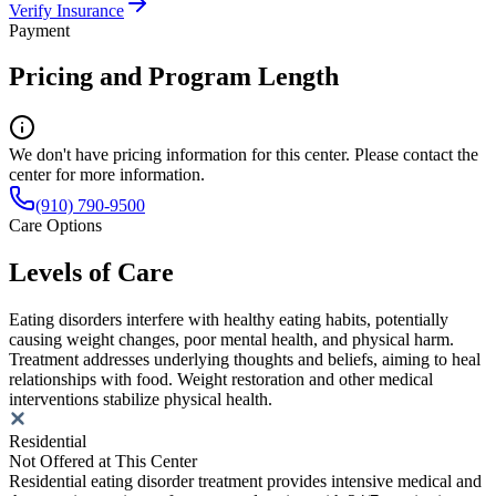
Verify Insurance
Payment
Pricing and Program Length
We don't have pricing information for this center. Please contact the
center for more information.
(910) 790-9500
Care Options
Levels of Care
Eating disorders interfere with healthy eating habits, potentially
causing weight changes, poor mental health, and physical harm.
Treatment addresses underlying thoughts and beliefs, aiming to heal
relationships with food. Weight restoration and other medical
interventions stabilize physical health.
Residential
Not Offered at This Center
Residential eating disorder treatment provides intensive medical and