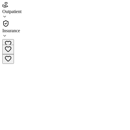
3.5
Outpatient
(
46
)
•
Outpatient
Insurance
(910) 790-9500