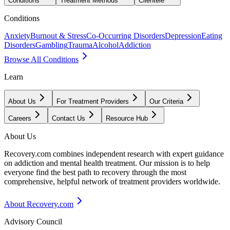
Conditions
Treatment Methods
Clientele
Conditions
Anxiety
Burnout & Stress
Co-Occurring Disorders
Depression
Eating
Disorders
Gambling
Trauma
Alcohol
Addiction
Browse All Conditions
Learn
About Us
For Treatment Providers
Our Criteria
Careers
Contact Us
Resource Hub
About Us
Recovery.com combines independent research with expert guidance
on addiction and mental health treatment. Our mission is to help
everyone find the best path to recovery through the most
comprehensive, helpful network of treatment providers worldwide.
About Recovery.com
Advisory Council