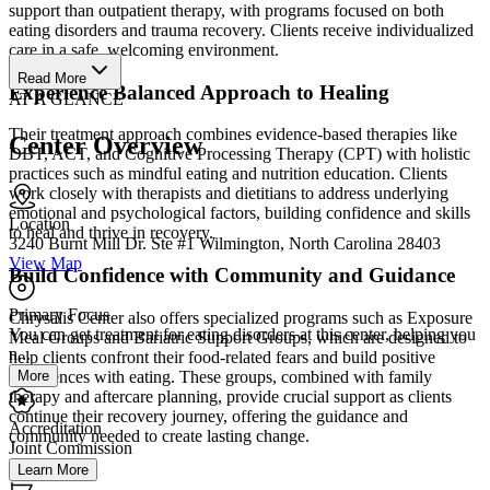
support than outpatient therapy, with programs focused on both
eating disorders and trauma recovery. Clients receive individualized
care in a safe, welcoming environment.
Read More
Experience Balanced Approach to Healing
AT A GLANCE
Their treatment approach combines evidence-based therapies like
Center Overview
DBT, ACT, and Cognitive Processing Therapy (CPT) with holistic
practices such as mindful eating and nutrition education. Clients
work closely with therapists and dietitians to address underlying
emotional and psychological factors, building confidence and skills
Location
to heal and thrive in recovery.
3240 Burnt Mill Dr. Ste #1 Wilmington, North Carolina 28403
View Map
Build Confidence with Community and Guidance
Primary Focus
Chrysalis Center also offers specialized programs such as Exposure
You can get treatment for eating disorders at this center, helping you
Meal Groups and Bariatric Support Groups, which are designed to
n...
help clients confront their food-related fears and build positive
More
experiences with eating. These groups, combined with family
therapy and aftercare planning, provide crucial support as clients
continue their recovery journey, offering the guidance and
Accreditation
community needed to create lasting change.
Joint Commission
Learn More