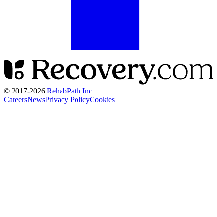
© 2017-
2026
RehabPath Inc
Careers
News
Privacy Policy
Cookies