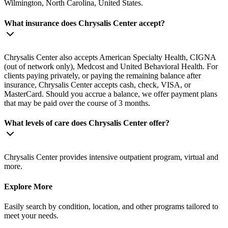
Wilmington, North Carolina, United States.
What insurance does Chrysalis Center accept?
Chrysalis Center also accepts American Specialty Health, CIGNA
(out of network only), Medcost and United Behavioral Health. For
clients paying privately, or paying the remaining balance after
insurance, Chrysalis Center accepts cash, check, VISA, or
MasterCard. Should you accrue a balance, we offer payment plans
that may be paid over the course of 3 months.
What levels of care does Chrysalis Center offer?
Chrysalis Center provides intensive outpatient program, virtual and
more.
Explore More
Easily search by condition, location, and other programs tailored to
meet your needs.