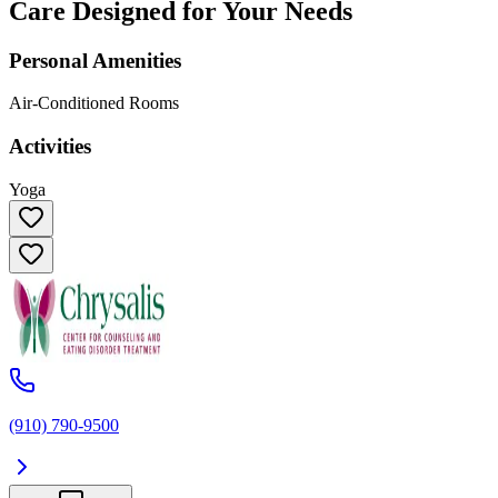
Care Designed for Your Needs
Personal Amenities
Air-Conditioned Rooms
Activities
Yoga
(910) 790-9500