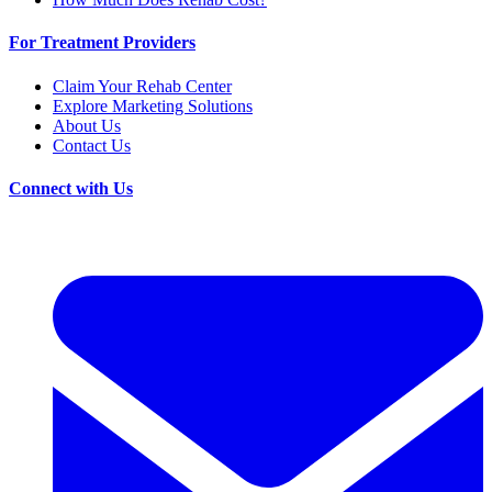
For Treatment Providers
Claim Your Rehab Center
Explore Marketing Solutions
About Us
Contact Us
Connect with Us