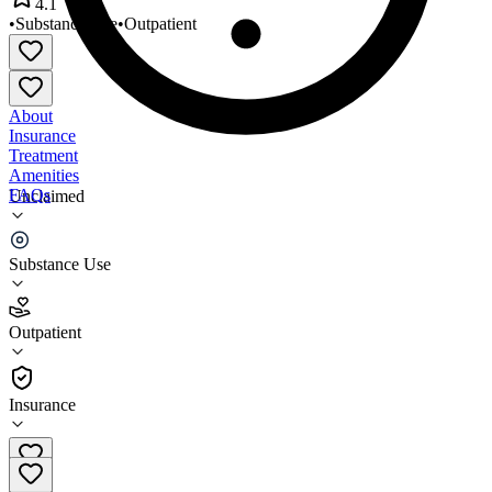
4.1
•
Substance Use
•
Outpatient
About
Insurance
Treatment
Amenities
FAQs
Unclaimed
Choices Recovery Services Inc
Substance Use
4.1
(
13
)
Outpatient
•
Outpatient
Insurance
(605) 334-1822