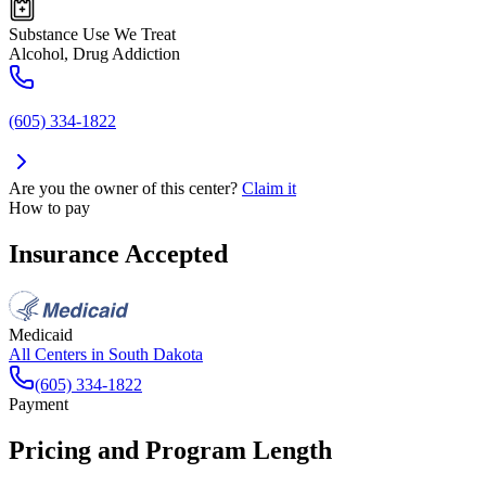
Substance Use We Treat
Alcohol, Drug Addiction
(605) 334-1822
Are you the owner of this center?
Claim it
How to pay
Insurance Accepted
Medicaid
All Centers in
South Dakota
(605) 334-1822
Payment
Pricing and Program Length