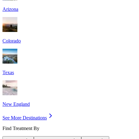
Arizona
Colorado
Texas
New England
See More Destinations
Find Treatment By