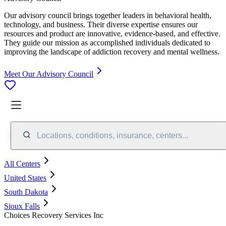
Our advisory council brings together leaders in behavioral health,
technology, and business. Their diverse expertise ensures our
resources and product are innovative, evidence-based, and effective.
They guide our mission as accomplished individuals dedicated to
improving the landscape of addiction recovery and mental wellness.
Meet Our Advisory Council
Locations, conditions, insurance, centers...
All Centers
United States
South Dakota
Sioux Falls
Choices Recovery Services Inc