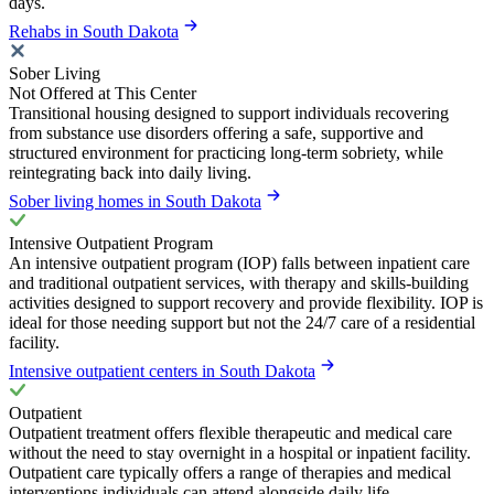
days.
Rehabs in South Dakota
Sober Living
Not Offered at This Center
Transitional housing designed to support individuals recovering
from substance use disorders offering a safe, supportive and
structured environment for practicing long-term sobriety, while
reintegrating back into daily living.
Sober living homes in South Dakota
Intensive Outpatient Program
An intensive outpatient program (IOP) falls between inpatient care
and traditional outpatient services, with therapy and skills-building
activities designed to support recovery and provide flexibility. IOP is
ideal for those needing support but not the 24/7 care of a residential
facility.
Intensive outpatient centers in South Dakota
Outpatient
Outpatient treatment offers flexible therapeutic and medical care
without the need to stay overnight in a hospital or inpatient facility.
Outpatient care typically offers a range of therapies and medical
interventions individuals can attend alongside daily life.