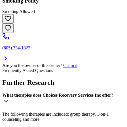
Smoking Policy
Smoking Allowed
(605) 334-1822
Are you the owner of this center?
Claim it
Frequently Asked Questions
Further Research
What therapies does Choices Recovery Services Inc offer?
The following therapies are included: group therapy, 1-on-1
counseling and more.