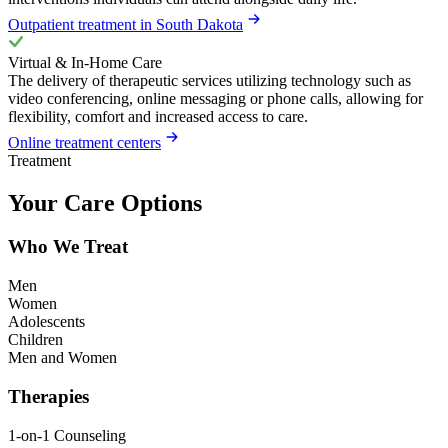
Outpatient treatment in South Dakota
Virtual & In-Home Care
The delivery of therapeutic services utilizing technology such as
video conferencing, online messaging or phone calls, allowing for
flexibility, comfort and increased access to care.
Online treatment centers
Treatment
Your Care Options
Who We Treat
Men
Women
Adolescents
Children
Men and Women
Therapies
1-on-1 Counseling