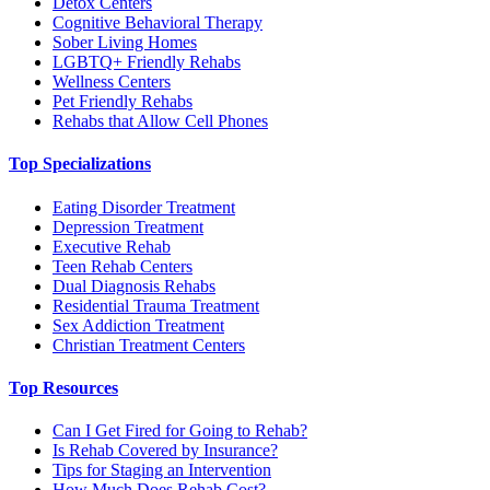
Detox Centers
Cognitive Behavioral Therapy
Sober Living Homes
LGBTQ+ Friendly Rehabs
Wellness Centers
Pet Friendly Rehabs
Rehabs that Allow Cell Phones
Top Specializations
Eating Disorder Treatment
Depression Treatment
Executive Rehab
Teen Rehab Centers
Dual Diagnosis Rehabs
Residential Trauma Treatment
Sex Addiction Treatment
Christian Treatment Centers
Top Resources
Can I Get Fired for Going to Rehab?
Is Rehab Covered by Insurance?
Tips for Staging an Intervention
How Much Does Rehab Cost?