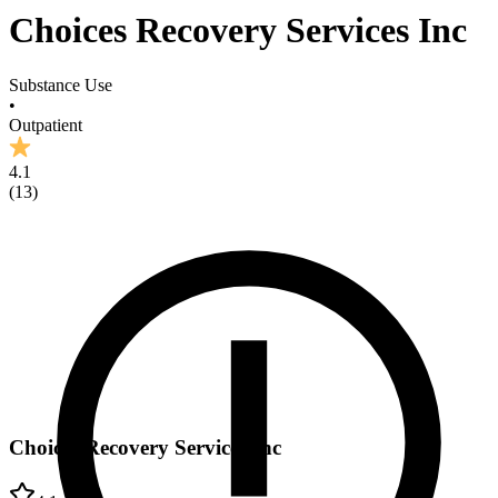
Choices Recovery Services Inc
Substance Use
•
Outpatient
4.1
(
13
)
Choices Recovery Services Inc