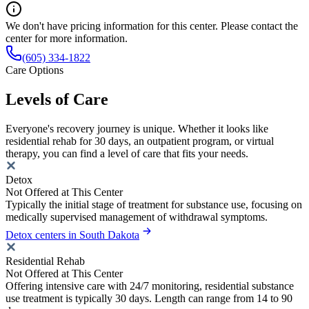
We don't have pricing information for this center. Please contact the
center for more information.
(605) 334-1822
Care Options
Levels of Care
Everyone's recovery journey is unique. Whether it looks like
residential rehab for 30 days, an outpatient program, or virtual
therapy, you can find a level of care that fits your needs.
Detox
Not Offered at This Center
Typically the initial stage of treatment for substance use, focusing on
medically supervised management of withdrawal symptoms.
Detox centers in South Dakota
Residential Rehab
Not Offered at This Center
Offering intensive care with 24/7 monitoring, residential substance
use treatment is typically 30 days. Length can range from 14 to 90