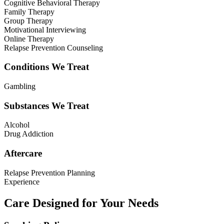
Cognitive Behavioral Therapy
Family Therapy
Group Therapy
Motivational Interviewing
Online Therapy
Relapse Prevention Counseling
Conditions We Treat
Gambling
Substances We Treat
Alcohol
Drug Addiction
Aftercare
Relapse Prevention Planning
Experience
Care Designed for Your Needs