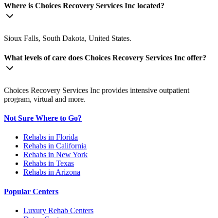
Where is Choices Recovery Services Inc located?
Sioux Falls, South Dakota, United States.
What levels of care does Choices Recovery Services Inc offer?
Choices Recovery Services Inc provides intensive outpatient
program, virtual and more.
Not Sure Where to Go?
Rehabs in Florida
Rehabs in California
Rehabs in New York
Rehabs in Texas
Rehabs in Arizona
Popular Centers
Luxury Rehab Centers