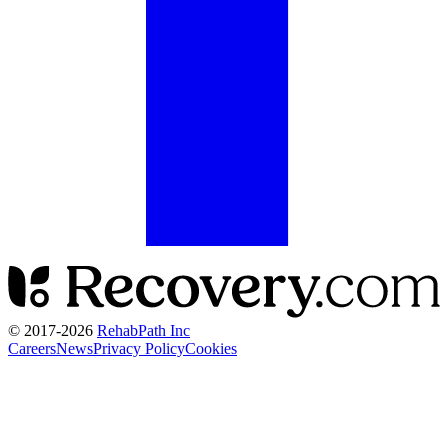
© 2017-
2026
RehabPath Inc
Careers
News
Privacy Policy
Cookies