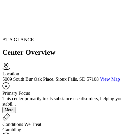
AT A GLANCE
Center Overview
Location
5009 South Bur Oak Place, Sioux Falls, SD 57108
View Map
Primary Focus
This center primarily treats substance use disorders, helping you
stabil...
More
Conditions We Treat
Gambling