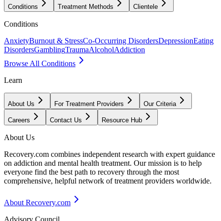
Conditions
Treatment Methods
Clientele
Conditions
Anxiety
Burnout & Stress
Co-Occurring Disorders
Depression
Eating
Disorders
Gambling
Trauma
Alcohol
Addiction
Browse All Conditions
Learn
About Us
For Treatment Providers
Our Criteria
Careers
Contact Us
Resource Hub
About Us
Recovery.com combines independent research with expert guidance
on addiction and mental health treatment. Our mission is to help
everyone find the best path to recovery through the most
comprehensive, helpful network of treatment providers worldwide.
About Recovery.com
Advisory Council