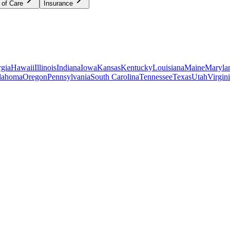
 of Care
Insurance
gia
Hawaii
Illinois
Indiana
Iowa
Kansas
Kentucky
Louisiana
Maine
Maryla
lahoma
Oregon
Pennsylvania
South Carolina
Tennessee
Texas
Utah
Virgin