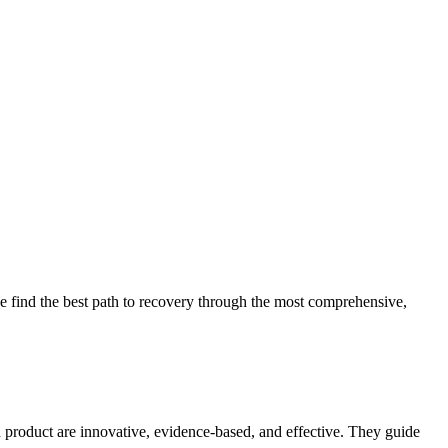
 find the best path to recovery through the most comprehensive,
d product are innovative, evidence-based, and effective. They guide