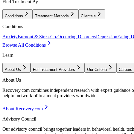
Find Treatment By
Conditions
Treatment Methods
Clientele
Conditions
Anxiety
Burnout & Stress
Co-Occurring Disorders
Depression
Eating D
Browse All Conditions
Learn
About Us
For Treatment Providers
Our Criteria
Careers
About Us
Recovery.com combines independent research with expert guidance on 
helpful network of treatment providers worldwide.
About Recovery.com
Advisory Council
Our advisory council brings together leaders in behavioral health, te