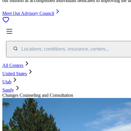
our mission as accomplished individuals dedicated to improving the l
Meet Our Advisory Council
Locations, conditions, insurance, centers...
All Centers
United States
Utah
Sandy
Changes Counseling and Consultation