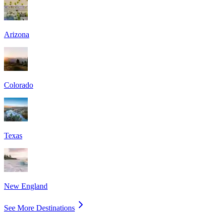
Arizona
Colorado
Texas
New England
See More Destinations