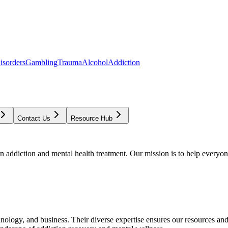
isorders
Gambling
Trauma
Alcohol
Addiction
Contact Us
Resource Hub
addiction and mental health treatment. Our mission is to help everyone
chnology, and business. Their diverse expertise ensures our resources an