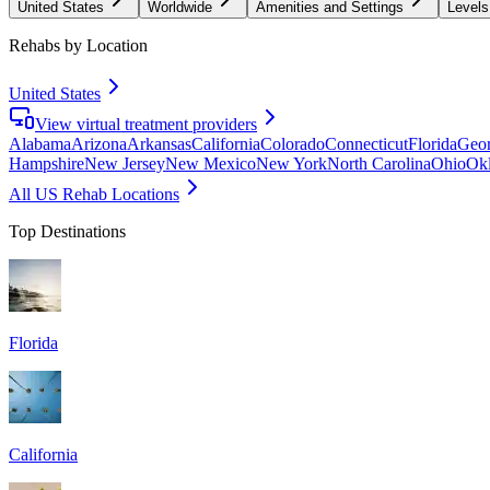
United States
Worldwide
Amenities and Settings
Levels
Rehabs by Location
United States
View virtual treatment providers
Alabama
Arizona
Arkansas
California
Colorado
Connecticut
Florida
Geor
Hampshire
New Jersey
New Mexico
New York
North Carolina
Ohio
Ok
All US Rehab Locations
Top Destinations
Florida
California