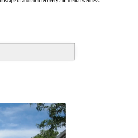
andscape of addiction recovery and mental wellness.