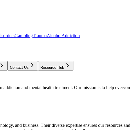
isorders
Gambling
Trauma
Alcohol
Addiction
Contact Us
Resource Hub
addiction and mental health treatment. Our mission is to help everyone
chnology, and business. Their diverse expertise ensures our resources an