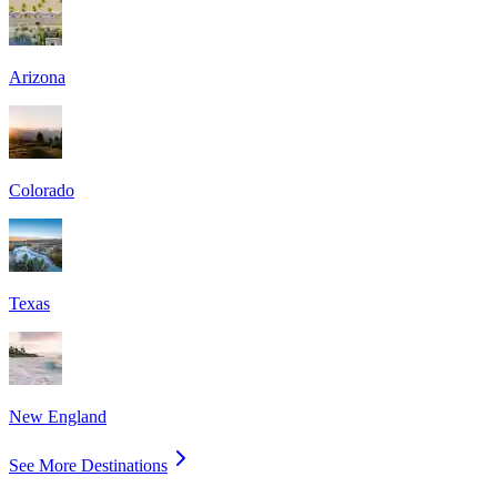
Arizona
Colorado
Texas
New England
See More Destinations