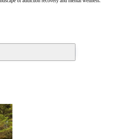
andscape of addiction recovery and mental wellness.