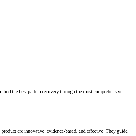
 find the best path to recovery through the most comprehensive,
d product are innovative, evidence-based, and effective. They guide