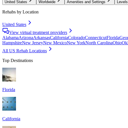
United States
Worldwide
Amenities and Settings
Levels
Rehabs by Location
United States
View virtual treatment providers
Alabama
Arizona
Arkansas
California
Colorado
Connecticut
Florida
Geor
Hampshire
New Jersey
New Mexico
New York
North Carolina
Ohio
Ok
All US Rehab Locations
Top Destinations
Florida
California