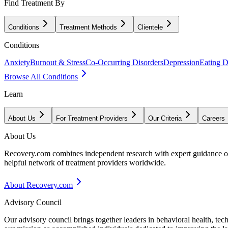
Find Treatment By
Conditions
Treatment Methods
Clientele
Conditions
Anxiety
Burnout & Stress
Co-Occurring Disorders
Depression
Eating D
Browse All Conditions
Learn
About Us
For Treatment Providers
Our Criteria
Careers
About Us
Recovery.com combines independent research with expert guidance on 
helpful network of treatment providers worldwide.
About Recovery.com
Advisory Council
Our advisory council brings together leaders in behavioral health, te