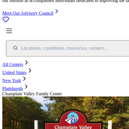
our mission as accomplished individuals dedicated to improving the l
Meet Our Advisory Council
Locations, conditions, insurance, centers...
All Centers
United States
New York
Plattsburgh
Champlain Valley Family Center