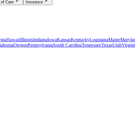
 of Care
Insurance
gia
Hawaii
Illinois
Indiana
Iowa
Kansas
Kentucky
Louisiana
Maine
Maryla
lahoma
Oregon
Pennsylvania
South Carolina
Tennessee
Texas
Utah
Virgin