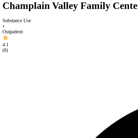
Champlain Valley Family Cente
Substance Use
•
Outpatient
4.1
(
8
)