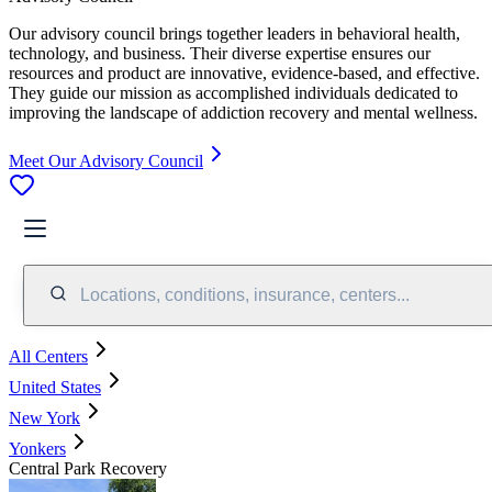
Our advisory council brings together leaders in behavioral health,
technology, and business. Their diverse expertise ensures our
resources and product are innovative, evidence-based, and effective.
They guide our mission as accomplished individuals dedicated to
improving the landscape of addiction recovery and mental wellness.
Meet Our Advisory Council
Locations, conditions, insurance, centers...
All Centers
United States
New York
Yonkers
Central Park Recovery