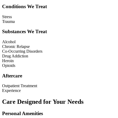
Conditions We Treat
Stress
Trauma
Substances We Treat
Alcohol
Chronic Relapse
Co-Occurring Disorders
Drug Addiction
Heroin
Opioids
Aftercare
Outpatient Treatment
Experience
Care Designed for Your Needs
Personal Amenities