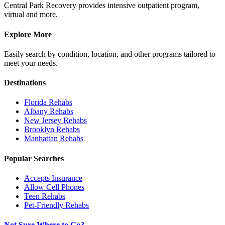
Central Park Recovery provides intensive outpatient program,
virtual and more.
Explore More
Easily search by condition, location, and other programs tailored to
meet your needs.
Destinations
Florida
Rehabs
Albany
Rehabs
New Jersey
Rehabs
Brooklyn
Rehabs
Manhattan
Rehabs
Popular Searches
Accepts Insurance
Allow Cell Phones
Teen Rehabs
Pet-Friendly Rehabs
Not Sure Where to Go?