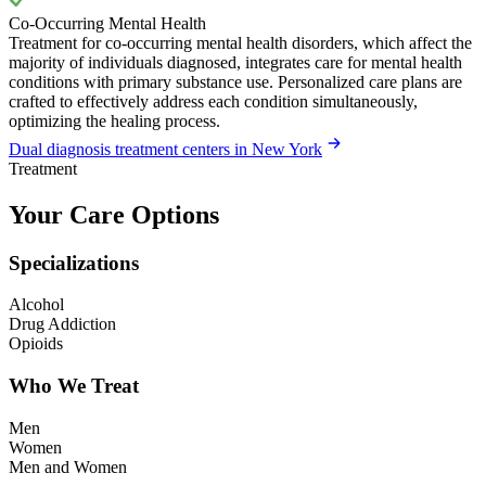
Co-Occurring Mental Health
Treatment for co-occurring mental health disorders, which affect the
majority of individuals diagnosed, integrates care for mental health
conditions with primary substance use. Personalized care plans are
crafted to effectively address each condition simultaneously,
optimizing the healing process.
Dual diagnosis treatment centers in New York
Treatment
Your Care Options
Specializations
Alcohol
Drug Addiction
Opioids
Who We Treat
Men
Women
Men and Women