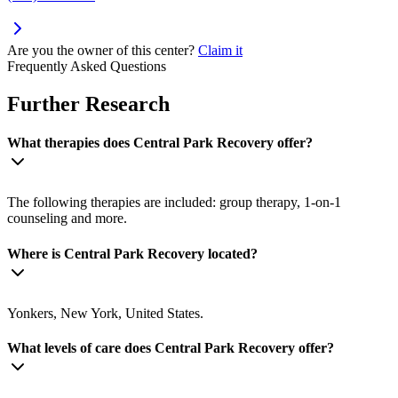
Are you the owner of this center?
Claim it
Frequently Asked Questions
Further Research
What therapies does Central Park Recovery offer?
The following therapies are included: group therapy, 1-on-1
counseling and more.
Where is Central Park Recovery located?
Yonkers, New York, United States.
What levels of care does Central Park Recovery offer?