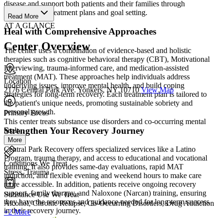
disease and support both patients and their families through
individualized treatment plans and goal setting.
Read More
AT A GLANCE
Heal with Comprehensive Approaches
Center Overview
The center uses a combination of evidence-based and holistic
therapies such as cognitive behavioral therapy (CBT), Motivational
Interviewing, trauma-informed care, and medication-assisted
treatment (MAT). These approaches help individuals address
Location
underlying issues, improve mental health, and build coping
2176 Central Park Ave. Yonkers, NY 10710
View Map
strategies for long-term recovery. Each treatment plan is tailored to
the patient's unique needs, promoting sustainable sobriety and
personal growth.
Primary Focus
This center treats substance use disorders and co-occurring mental
Strengthen Your Recovery Journey
healt...
More
Central Park Recovery offers specialized services like a Latino
Program, trauma therapy, and access to educational and vocational
Conditions We Treat
training. It also provides same-day evaluations, rapid MAT
Stress, Trauma
induction, and flexible evening and weekend hours to make care
more accessible. In addition, patients receive ongoing recovery
support, family therapy, and Naloxone (Narcan) training, ensuring
Substance Use We Treat
they have the resources and guidance needed for long-term success
Alcohol, Chronic Relapse, Co-Occurring Disorders, Drug Addiction
in their recovery journey.
+2 More