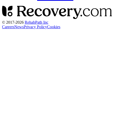
© 2017-
2026
RehabPath Inc
Careers
News
Privacy Policy
Cookies