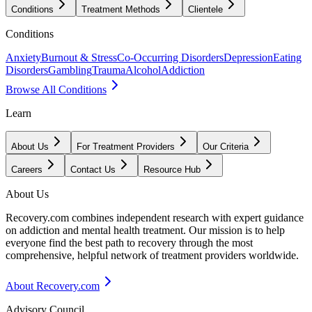
Conditions
Treatment Methods
Clientele
Conditions
Anxiety
Burnout & Stress
Co-Occurring Disorders
Depression
Eating
Disorders
Gambling
Trauma
Alcohol
Addiction
Browse All Conditions
Learn
About Us
For Treatment Providers
Our Criteria
Careers
Contact Us
Resource Hub
About Us
Recovery.com combines independent research with expert guidance
on addiction and mental health treatment. Our mission is to help
everyone find the best path to recovery through the most
comprehensive, helpful network of treatment providers worldwide.
About Recovery.com
Advisory Council