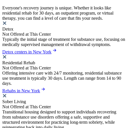
Everyone's recovery journey is unique. Whether it looks like
residential rehab for 30 days, an outpatient program, or virtual
therapy, you can find a level of care that fits your needs.
Detox
Not Offered at This Center
Typically the initial stage of treatment for substance use, focusing on
medically supervised management of withdrawal symptoms.
Detox centers in New York
Residential Rehab
Not Offered at This Center
Offering intensive care with 24/7 monitoring, residential substance
use treatment is typically 30 days. Length can range from 14 to 90
days.
Rehabs in New York
Sober Living
Not Offered at This Center
Transitional housing designed to support individuals recovering
from substance use disorders offering a safe, supportive and
structured environment for practicing long-term sobriety, while
reintegrating back into daily living.