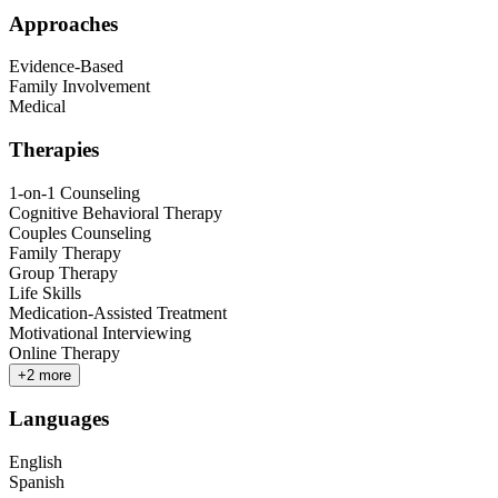
Approaches
Evidence-Based
Family Involvement
Medical
Therapies
1-on-1 Counseling
Cognitive Behavioral Therapy
Couples Counseling
Family Therapy
Group Therapy
Life Skills
Medication-Assisted Treatment
Motivational Interviewing
Online Therapy
+
2
more
Languages
English
Spanish