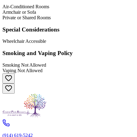
Air-Conditioned Rooms
Armchair or Sofa
Private or Shared Rooms
Special Considerations
Wheelchair Accessible
Smoking and Vaping Policy
Smoking Not Allowed
Vaping Not Allowed
(914) 619-5242