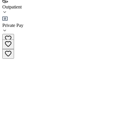
(
6
)
Outpatient
•
Outpatient
Private Pay
(914) 619-5242