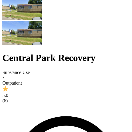
Central Park Recovery
Substance Use
•
Outpatient
5.0
(
6
)