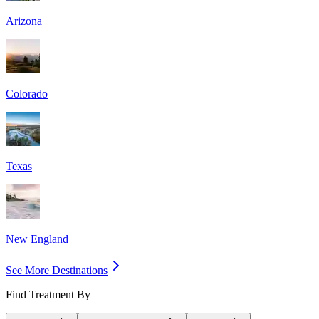
Arizona
Colorado
Texas
New England
See More Destinations
Find Treatment By