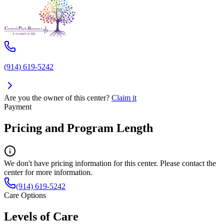
(914) 619-5242
Are you the owner of this center?
Claim it
Payment
Pricing and Program Length
We don't have pricing information for this center. Please contact the
center for more information.
(914) 619-5242
Care Options
Levels of Care