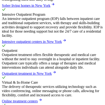
Sober living homes in New York
Intensive Outpatient Program
An intensive outpatient program (IOP) falls between inpatient care
and traditional outpatient services, with therapy and skills-building
activities designed to support recovery and provide flexibility. IOP is
ideal for those needing support but not the 24/7 care of a residential
facility.
Intensive outpatient centers in New York
Outpatient
Outpatient treatment offers flexible therapeutic and medical care
without the need to stay overnight in a hospital or inpatient facility.
Outpatient care typically offers a range of therapies and medical
interventions individuals can attend alongside daily life.
Outpatient treatment in New York
Virtual & In-Home Care
The delivery of therapeutic services utilizing technology such as
video conferencing, online messaging or phone calls, allowing for
flexibility, comfort and increased access to care.
Online treatment centers