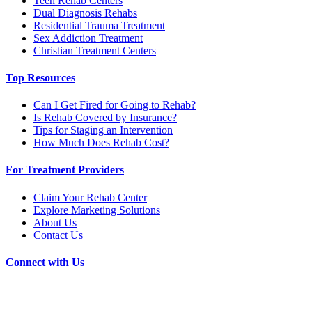
Teen Rehab Centers
Dual Diagnosis Rehabs
Residential Trauma Treatment
Sex Addiction Treatment
Christian Treatment Centers
Top Resources
Can I Get Fired for Going to Rehab?
Is Rehab Covered by Insurance?
Tips for Staging an Intervention
How Much Does Rehab Cost?
For Treatment Providers
Claim Your Rehab Center
Explore Marketing Solutions
About Us
Contact Us
Connect with Us