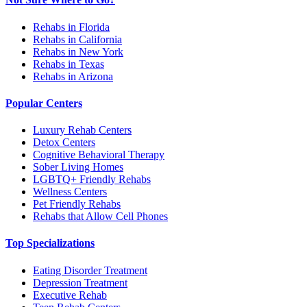
Rehabs in Florida
Rehabs in California
Rehabs in New York
Rehabs in Texas
Rehabs in Arizona
Popular Centers
Luxury Rehab Centers
Detox Centers
Cognitive Behavioral Therapy
Sober Living Homes
LGBTQ+ Friendly Rehabs
Wellness Centers
Pet Friendly Rehabs
Rehabs that Allow Cell Phones
Top Specializations
Eating Disorder Treatment
Depression Treatment
Executive Rehab