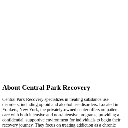
About Central Park Recovery
Central Park Recovery specializes in treating substance use
disorders, including opioid and alcohol use disorders. Located in
Yonkers, New York, the privately-owned center offers outpatient
care with both intensive and non-intensive programs, providing a
confidential, supportive environment for individuals to begin their
recovery journey. They focus on treating addiction as a chronic