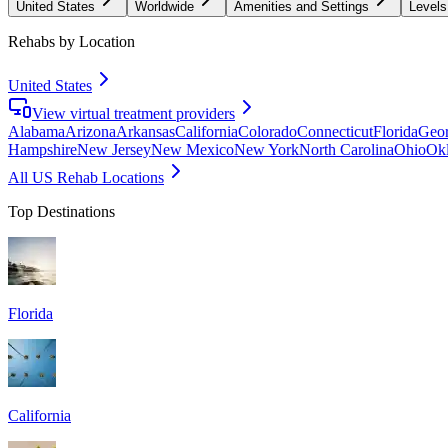
United States
Worldwide
Amenities and Settings
Levels
Rehabs by Location
United States
View virtual treatment providers
Alabama
Arizona
Arkansas
California
Colorado
Connecticut
Florida
Geor
Hampshire
New Jersey
New Mexico
New York
North Carolina
Ohio
Ok
All US Rehab Locations
Top Destinations
Florida
California