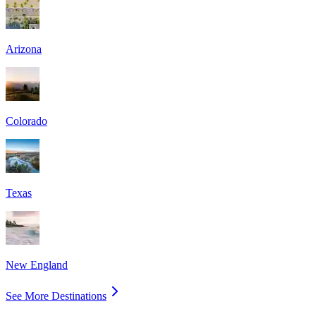
Arizona
Colorado
Texas
New England
See More Destinations