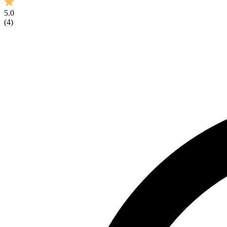
5.0
(
4
)