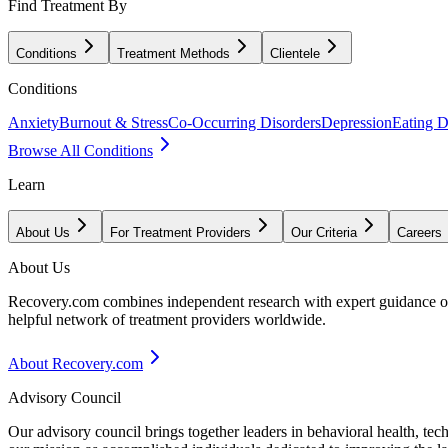
Find Treatment By
Conditions
Treatment Methods
Clientele
Conditions
Anxiety
Burnout & Stress
Co-Occurring Disorders
Depression
Eating D
Browse All Conditions
Learn
About Us
For Treatment Providers
Our Criteria
Careers
About Us
Recovery.com combines independent research with expert guidance on 
helpful network of treatment providers worldwide.
About Recovery.com
Advisory Council
Our advisory council brings together leaders in behavioral health, te