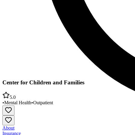
Center for Children and Families
5.0
•
Mental Health
•
Outpatient
About
Insurance