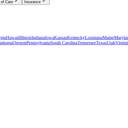
 of Care
Insurance
gia
Hawaii
Illinois
Indiana
Iowa
Kansas
Kentucky
Louisiana
Maine
Maryla
lahoma
Oregon
Pennsylvania
South Carolina
Tennessee
Texas
Utah
Virgin