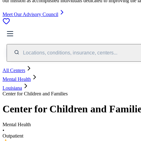
our mission as accomplished individuals dedicated to improving the l
Meet Our Advisory Council
Locations, conditions, insurance, centers...
All Centers
Mental Health
Louisiana
Center for Children and Families
Center for Children and Famili
Mental Health
•
Outpatient