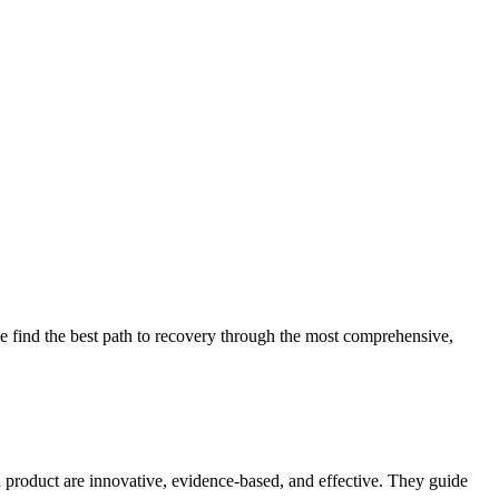
 find the best path to recovery through the most comprehensive,
d product are innovative, evidence-based, and effective. They guide