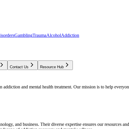
isorders
Gambling
Trauma
Alcohol
Addiction
Contact Us
Resource Hub
addiction and mental health treatment. Our mission is to help everyone
chnology, and business. Their diverse expertise ensures our resources an