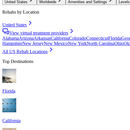
United States
Worldwide
Amenities and Settings
Levels
Rehabs by Location
United States
View virtual treatment providers
Alabama
Arizona
Arkansas
California
Colorado
Connecticut
Florida
Geor
Hampshire
New Jersey
New Mexico
New York
North Carolina
Ohio
Ok
All US Rehab Locations
Top Destinations
Florida
California