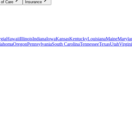
 of Care
Insurance
gia
Hawaii
Illinois
Indiana
Iowa
Kansas
Kentucky
Louisiana
Maine
Maryla
lahoma
Oregon
Pennsylvania
South Carolina
Tennessee
Texas
Utah
Virgin