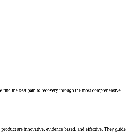
 find the best path to recovery through the most comprehensive,
d product are innovative, evidence-based, and effective. They guide