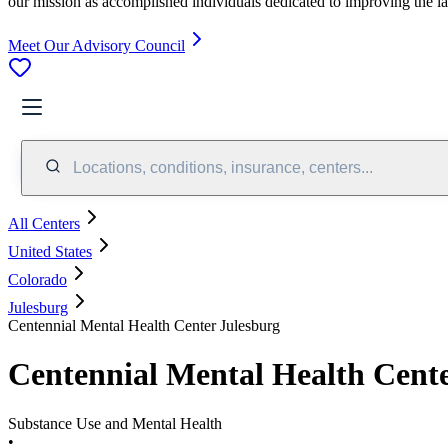
our mission as accomplished individuals dedicated to improving the l
Meet Our Advisory Council
Locations, conditions, insurance, centers...
All Centers
United States
Colorado
Julesburg
Centennial Mental Health Center Julesburg
Centennial Mental Health Cente
Substance Use and Mental Health
•