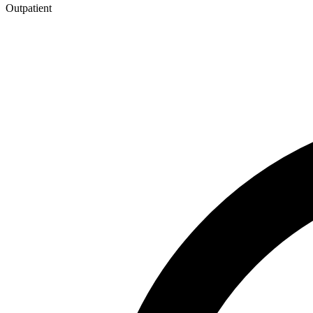
Outpatient