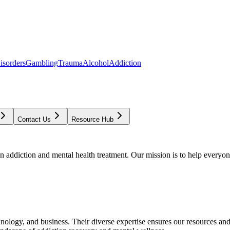
isorders
Gambling
Trauma
Alcohol
Addiction
Contact Us
Resource Hub
addiction and mental health treatment. Our mission is to help everyone
chnology, and business. Their diverse expertise ensures our resources an