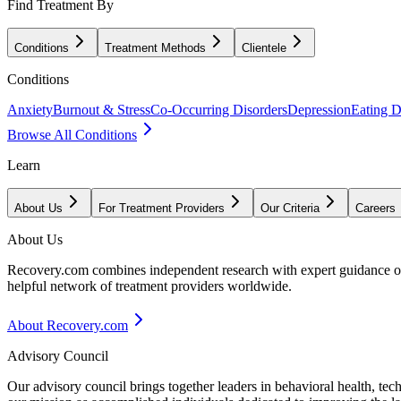
Find Treatment By
Conditions
Treatment Methods
Clientele
Conditions
Anxiety
Burnout & Stress
Co-Occurring Disorders
Depression
Eating D
Browse All Conditions
Learn
About Us
For Treatment Providers
Our Criteria
Careers
About Us
Recovery.com combines independent research with expert guidance on 
helpful network of treatment providers worldwide.
About Recovery.com
Advisory Council
Our advisory council brings together leaders in behavioral health, te