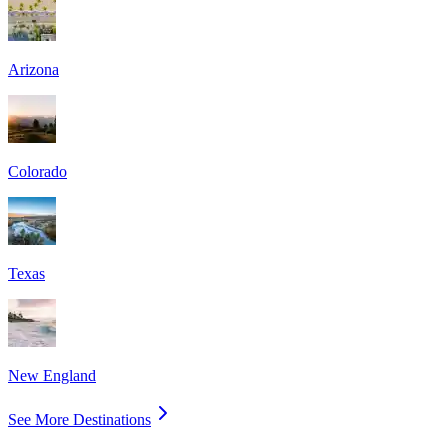
Arizona
Colorado
Texas
New England
See More Destinations