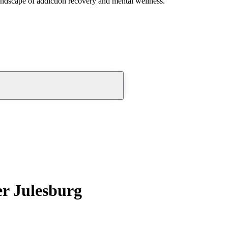
andscape of addiction recovery and mental wellness.
r Julesburg