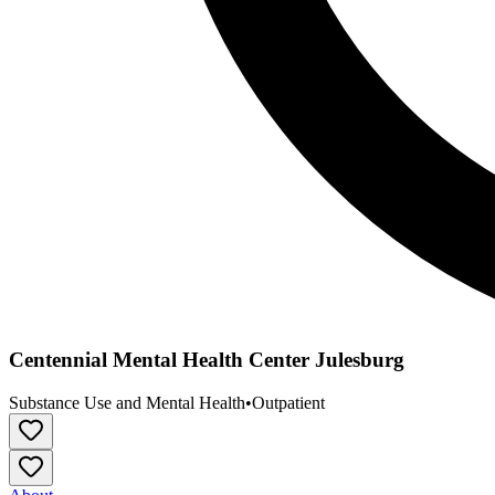
Centennial Mental Health Center Julesburg
Substance Use and Mental Health
•
Outpatient