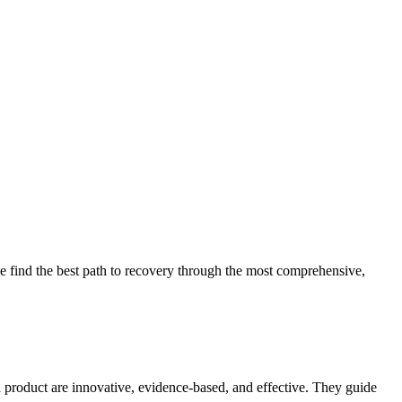
 find the best path to recovery through the most comprehensive,
d product are innovative, evidence-based, and effective. They guide