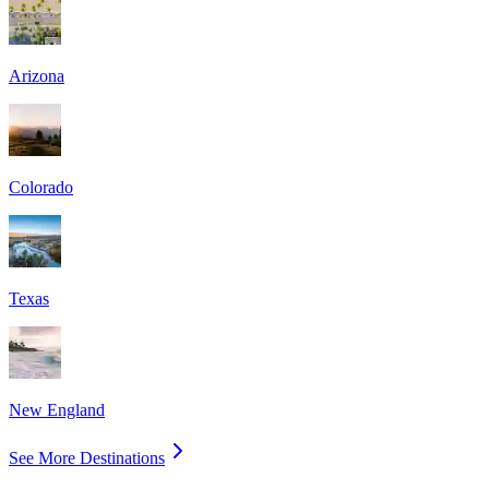
Arizona
Colorado
Texas
New England
See More Destinations