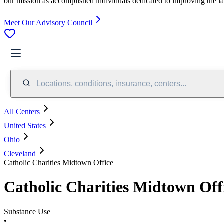
our mission as accomplished individuals dedicated to improving the l
Meet Our Advisory Council
Locations, conditions, insurance, centers...
All Centers
United States
Ohio
Cleveland
Catholic Charities Midtown Office
Catholic Charities Midtown Off
Substance Use
•