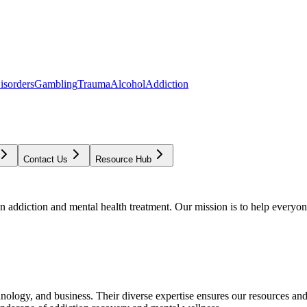
isorders
Gambling
Trauma
Alcohol
Addiction
Contact Us
Resource Hub
addiction and mental health treatment. Our mission is to help everyone
chnology, and business. Their diverse expertise ensures our resources an