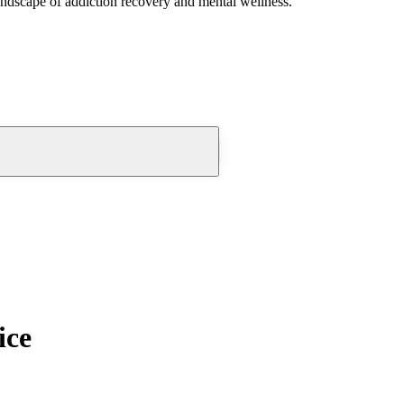
andscape of addiction recovery and mental wellness.
ice