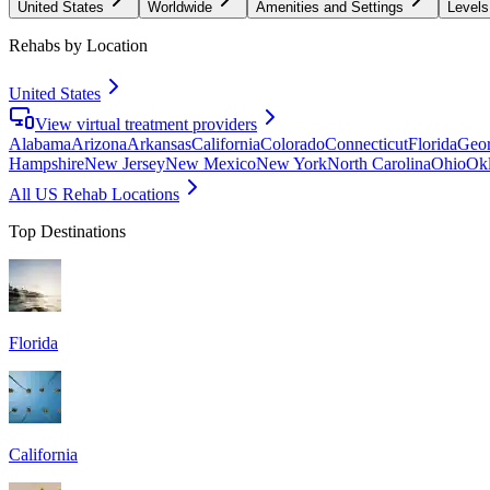
United States
Worldwide
Amenities and Settings
Levels
Rehabs by Location
United States
View virtual treatment providers
Alabama
Arizona
Arkansas
California
Colorado
Connecticut
Florida
Geor
Hampshire
New Jersey
New Mexico
New York
North Carolina
Ohio
Ok
All US Rehab Locations
Top Destinations
Florida
California