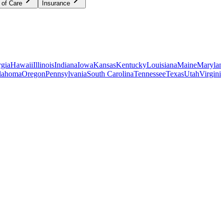
 of Care
Insurance
gia
Hawaii
Illinois
Indiana
Iowa
Kansas
Kentucky
Louisiana
Maine
Maryla
lahoma
Oregon
Pennsylvania
South Carolina
Tennessee
Texas
Utah
Virgin