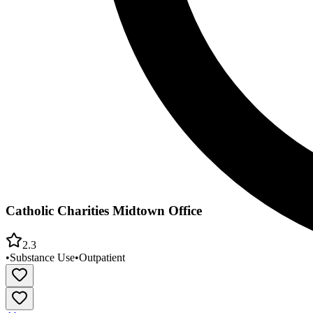
Catholic Charities Midtown Office
2.3
•
Substance Use
•
Outpatient