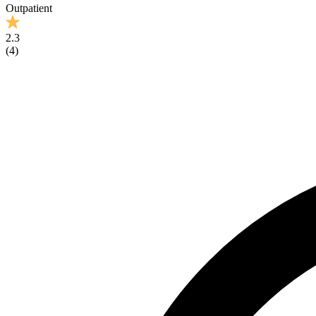
Outpatient
2.3
(
4
)