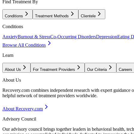
Find Treatment By
Conditions
Treatment Methods
Clientele
Conditions
Anxiety
Burnout & Stress
Co-Occurring Disorders
Depression
Eating D
Browse All Conditions
Learn
About Us
For Treatment Providers
Our Criteria
Careers
About Us
Recovery.com combines independent research with expert guidance on 
helpful network of treatment providers worldwide.
About Recovery.com
Advisory Council
Our advisory council brings together leaders in behavioral health, te