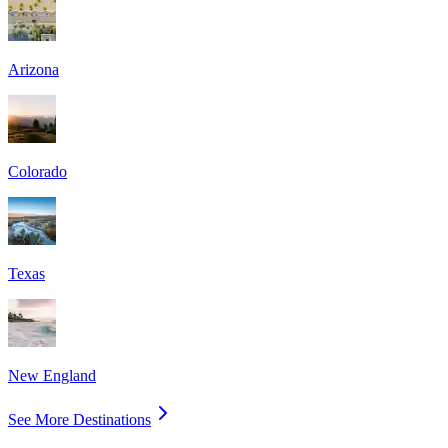
Arizona
Colorado
Texas
New England
See More Destinations