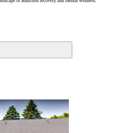
andscape of addiction recovery and mental wellness.