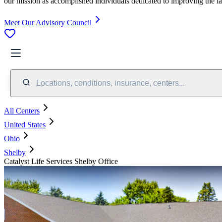
our mission as accomplished individuals dedicated to improving the l
Meet Our Advisory Council
Locations, conditions, insurance, centers...
All Centers
United States
Ohio
Shelby
Catalyst Life Services Shelby Office