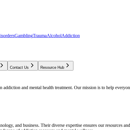
isorders
Gambling
Trauma
Alcohol
Addiction
Contact Us
Resource Hub
addiction and mental health treatment. Our mission is to help everyone
chnology, and business. Their diverse expertise ensures our resources an