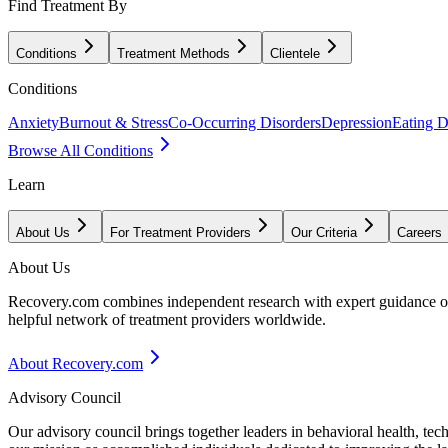
Find Treatment By
Conditions
Treatment Methods
Clientele
Conditions
Anxiety
Burnout & Stress
Co-Occurring Disorders
Depression
Eating D
Browse All Conditions
Learn
About Us
For Treatment Providers
Our Criteria
Careers
About Us
Recovery.com combines independent research with expert guidance on 
helpful network of treatment providers worldwide.
About Recovery.com
Advisory Council
Our advisory council brings together leaders in behavioral health, te