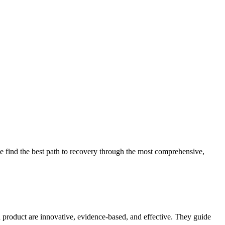
 find the best path to recovery through the most comprehensive,
d product are innovative, evidence-based, and effective. They guide