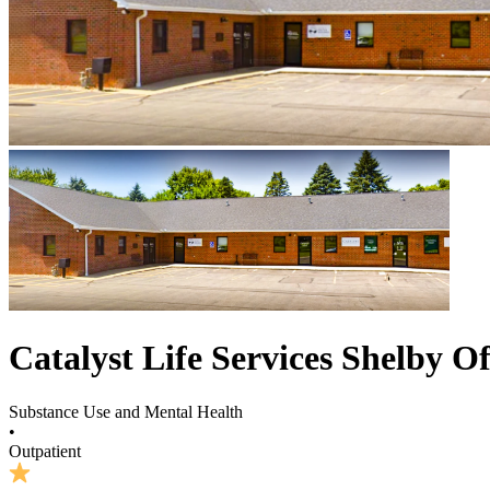
Catalyst Life Services Shelby Of
Substance Use and Mental Health
•
Outpatient