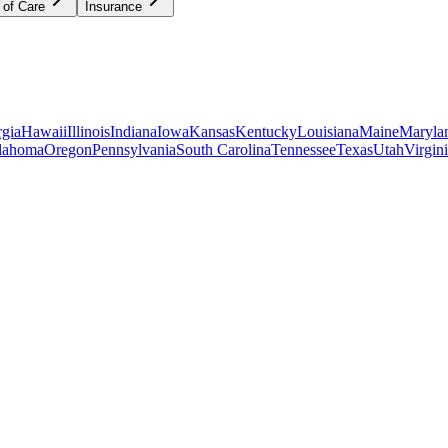
 of Care
Insurance
gia
Hawaii
Illinois
Indiana
Iowa
Kansas
Kentucky
Louisiana
Maine
Maryla
lahoma
Oregon
Pennsylvania
South Carolina
Tennessee
Texas
Utah
Virgin