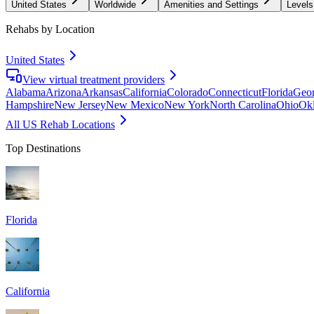
United States
Worldwide
Amenities and Settings
Levels
Rehabs by Location
United States
View virtual treatment providers
Alabama
Arizona
Arkansas
California
Colorado
Connecticut
Florida
Geor
Hampshire
New Jersey
New Mexico
New York
North Carolina
Ohio
Ok
All US Rehab Locations
Top Destinations
Florida
California