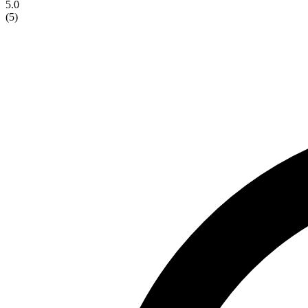
5.0
(
5
)