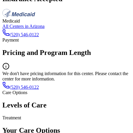
Medicaid
All Centers in
Arizona
(520) 546-0122
Payment
Pricing and Program Length
We don't have pricing information for this center. Please contact the
center for more information.
(520) 546-0122
Care Options
Levels of Care
Treatment
Your Care Options