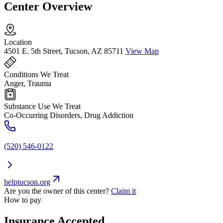
Center Overview
Location
4501 E. 5th Street, Tucson, AZ 85711
View Map
Conditions We Treat
Anger, Trauma
Substance Use We Treat
Co-Occurring Disorders, Drug Addiction
(520) 546-0122
helptucson.org
Are you the owner of this center?
Claim it
How to pay
Insurance Accepted