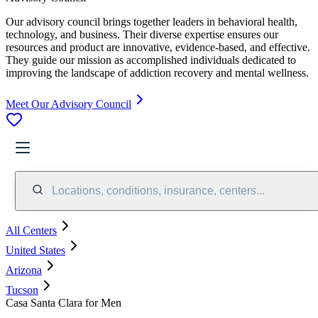
Our advisory council brings together leaders in behavioral health,
technology, and business. Their diverse expertise ensures our
resources and product are innovative, evidence-based, and effective.
They guide our mission as accomplished individuals dedicated to
improving the landscape of addiction recovery and mental wellness.
Meet Our Advisory Council
Locations, conditions, insurance, centers...
All Centers
United States
Arizona
Tucson
Casa Santa Clara for Men