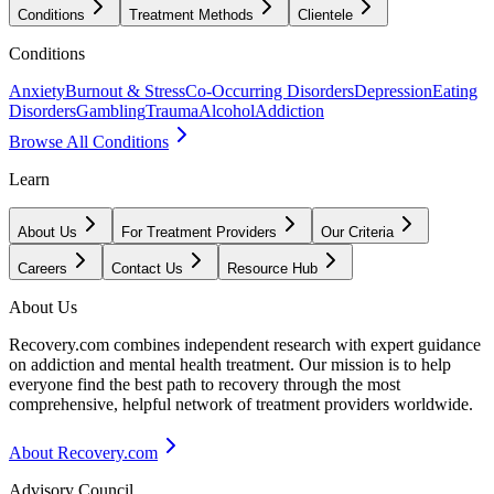
Conditions
Treatment Methods
Clientele
Conditions
Anxiety
Burnout & Stress
Co-Occurring Disorders
Depression
Eating
Disorders
Gambling
Trauma
Alcohol
Addiction
Browse All Conditions
Learn
About Us
For Treatment Providers
Our Criteria
Careers
Contact Us
Resource Hub
About Us
Recovery.com combines independent research with expert guidance
on addiction and mental health treatment. Our mission is to help
everyone find the best path to recovery through the most
comprehensive, helpful network of treatment providers worldwide.
About Recovery.com
Advisory Council