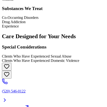
Substances We Treat
Co-Occurring Disorders
Drug Addiction
Experience
Care Designed for Your Needs
Special Considerations
Clients Who Have Experienced Sexual Abuse
Clients Who Have Experienced Domestic Violence
(520) 546-0122