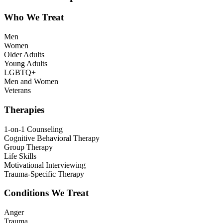
Who We Treat
Men
Women
Older Adults
Young Adults
LGBTQ+
Men and Women
Veterans
Therapies
1-on-1 Counseling
Cognitive Behavioral Therapy
Group Therapy
Life Skills
Motivational Interviewing
Trauma-Specific Therapy
Conditions We Treat
Anger
Trauma