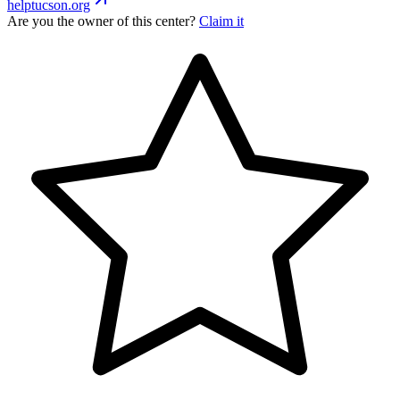
helptucson.org
Are you the owner of this center?
Claim it