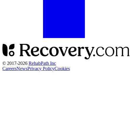
© 2017-
2026
RehabPath Inc
Careers
News
Privacy Policy
Cookies