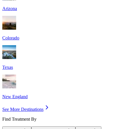
Arizona
Colorado
Texas
New England
See More Destinations
Find Treatment By