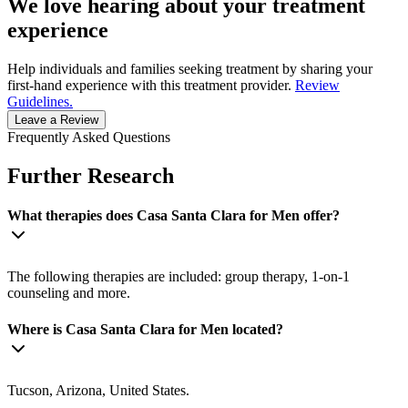
We love hearing about your treatment
experience
Help individuals and families seeking treatment by sharing your
first-hand experience with this treatment provider.
Review
Guidelines.
Leave a Review
Frequently Asked Questions
Further Research
What therapies does Casa Santa Clara for Men offer?
The following therapies are included: group therapy, 1-on-1
counseling and more.
Where is Casa Santa Clara for Men located?
Tucson, Arizona, United States.