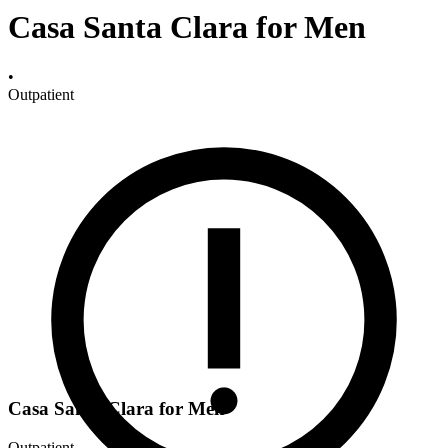
Casa Santa Clara for Men
•
Outpatient
Casa Santa Clara for Men
Outpatient