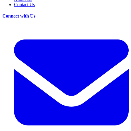
Contact Us
Connect with Us