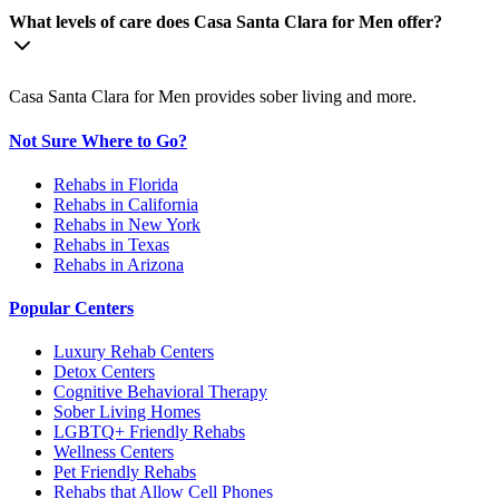
What levels of care does Casa Santa Clara for Men offer?
Casa Santa Clara for Men provides sober living and more.
Not Sure Where to Go?
Rehabs in Florida
Rehabs in California
Rehabs in New York
Rehabs in Texas
Rehabs in Arizona
Popular Centers
Luxury Rehab Centers
Detox Centers
Cognitive Behavioral Therapy
Sober Living Homes
LGBTQ+ Friendly Rehabs
Wellness Centers
Pet Friendly Rehabs
Rehabs that Allow Cell Phones