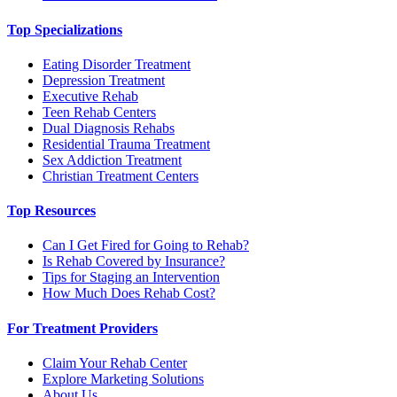
Top Specializations
Eating Disorder Treatment
Depression Treatment
Executive Rehab
Teen Rehab Centers
Dual Diagnosis Rehabs
Residential Trauma Treatment
Sex Addiction Treatment
Christian Treatment Centers
Top Resources
Can I Get Fired for Going to Rehab?
Is Rehab Covered by Insurance?
Tips for Staging an Intervention
How Much Does Rehab Cost?
For Treatment Providers
Claim Your Rehab Center
Explore Marketing Solutions
About Us