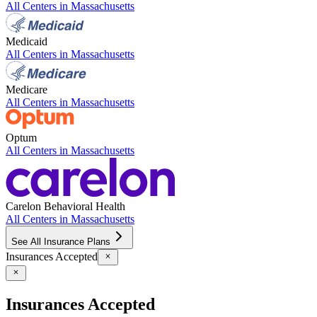
All Centers in
Massachusetts
Medicaid
All Centers in
Massachusetts
Medicare
All Centers in
Massachusetts
Optum
All Centers in
Massachusetts
Carelon Behavioral Health
All Centers in
Massachusetts
See All Insurance Plans
Insurances Accepted
Insurances Accepted