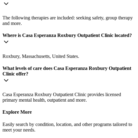
The following therapies are included: seeking safety, group therapy
and more.
Where is Casa Esperanza Roxbury Outpatient Clinic located?
Roxbury, Massachusetts, United States.
What levels of care does Casa Esperanza Roxbury Outpatient
Clinic offer?
Casa Esperanza Roxbury Outpatient Clinic provides licensed
primary mental health, outpatient and more.
Explore More
Easily search by condition, location, and other programs tailored to
meet your needs.