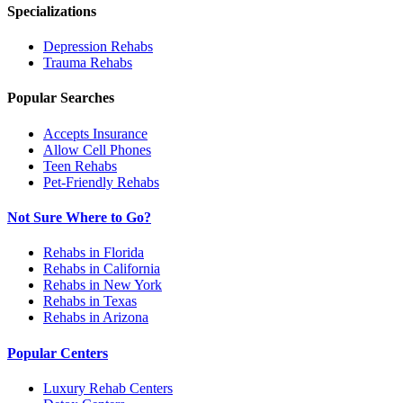
Specializations
Depression
Rehabs
Trauma
Rehabs
Popular Searches
Accepts Insurance
Allow Cell Phones
Teen Rehabs
Pet-Friendly Rehabs
Not Sure Where to Go?
Rehabs in Florida
Rehabs in California
Rehabs in New York
Rehabs in Texas
Rehabs in Arizona
Popular Centers
Luxury Rehab Centers