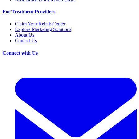
For Treatment Providers
Claim Your Rehab Center
Explore Marketing Solutions
About Us
Contact Us
Connect with Us