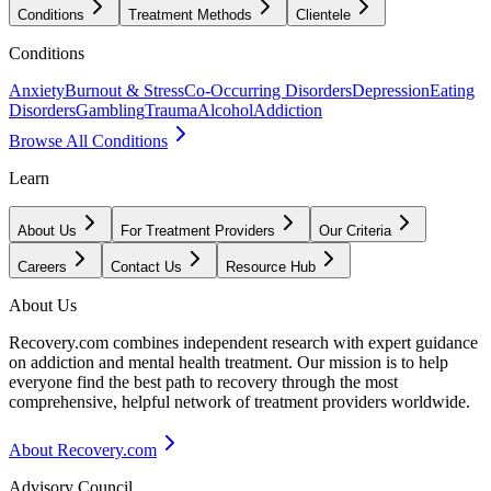
Conditions
Treatment Methods
Clientele
Conditions
Anxiety
Burnout & Stress
Co-Occurring Disorders
Depression
Eating
Disorders
Gambling
Trauma
Alcohol
Addiction
Browse All Conditions
Learn
About Us
For Treatment Providers
Our Criteria
Careers
Contact Us
Resource Hub
About Us
Recovery.com combines independent research with expert guidance
on addiction and mental health treatment. Our mission is to help
everyone find the best path to recovery through the most
comprehensive, helpful network of treatment providers worldwide.
About Recovery.com
Advisory Council