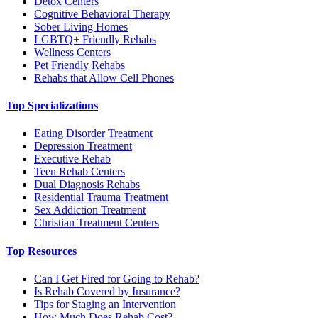
Detox Centers
Cognitive Behavioral Therapy
Sober Living Homes
LGBTQ+ Friendly Rehabs
Wellness Centers
Pet Friendly Rehabs
Rehabs that Allow Cell Phones
Top Specializations
Eating Disorder Treatment
Depression Treatment
Executive Rehab
Teen Rehab Centers
Dual Diagnosis Rehabs
Residential Trauma Treatment
Sex Addiction Treatment
Christian Treatment Centers
Top Resources
Can I Get Fired for Going to Rehab?
Is Rehab Covered by Insurance?
Tips for Staging an Intervention
How Much Does Rehab Cost?