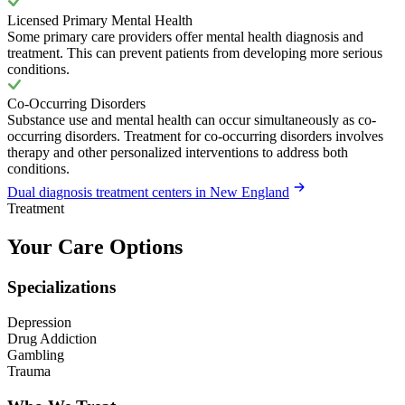
Licensed Primary Mental Health
Some primary care providers offer mental health diagnosis and
treatment. This can prevent patients from developing more serious
conditions.
Co-Occurring Disorders
Substance use and mental health can occur simultaneously as co-
occurring disorders. Treatment for co-occurring disorders involves
therapy and other personalized interventions to address both
conditions.
Dual diagnosis treatment centers in New England
Treatment
Your Care Options
Specializations
Depression
Drug Addiction
Gambling
Trauma