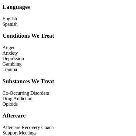
Languages
English
Spanish
Conditions We Treat
Anger
Anxiety
Depression
Gambling
Trauma
Substances We Treat
Co-Occurring Disorders
Drug Addiction
Opioids
Aftercare
Aftercare Recovery Coach
Support Meetings