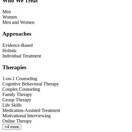
Who We Treat
Men
Women
Men and Women
Approaches
Evidence-Based
Holistic
Individual Treatment
Therapies
1-on-1 Counseling
Cognitive Behavioral Therapy
Couples Counseling
Family Therapy
Group Therapy
Life Skills
Medication-Assisted Treatment
Motivational Interviewing
Online Therapy
+
4
more