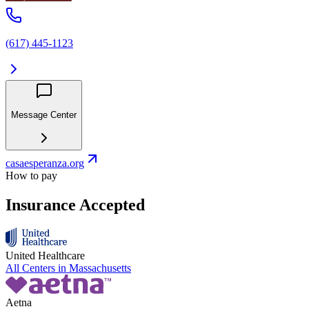
(617) 445-1123
Message Center
casaesperanza.org
How to pay
Insurance Accepted
United Healthcare
All Centers in
Massachusetts
Aetna