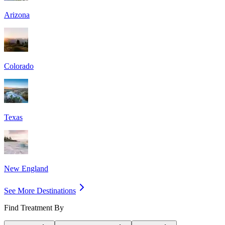
Arizona
Colorado
Texas
New England
See More Destinations
Find Treatment By