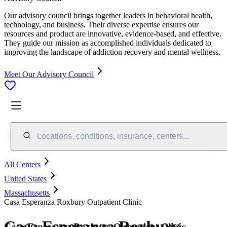
Our advisory council brings together leaders in behavioral health,
technology, and business. Their diverse expertise ensures our
resources and product are innovative, evidence-based, and effective.
They guide our mission as accomplished individuals dedicated to
improving the landscape of addiction recovery and mental wellness.
Meet Our Advisory Council
Locations, conditions, insurance, centers...
All Centers
United States
Massachusetts
Casa Esperanza Roxbury Outpatient Clinic
Casa Esperanza Roxbury
Casa Esperanza Roxbury Outpatient Clinic