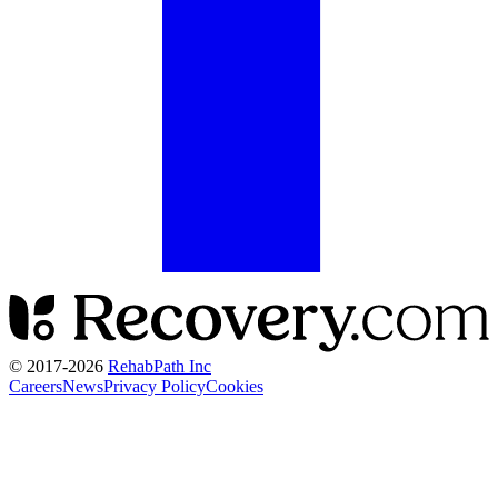
© 2017-
2026
RehabPath Inc
Careers
News
Privacy Policy
Cookies