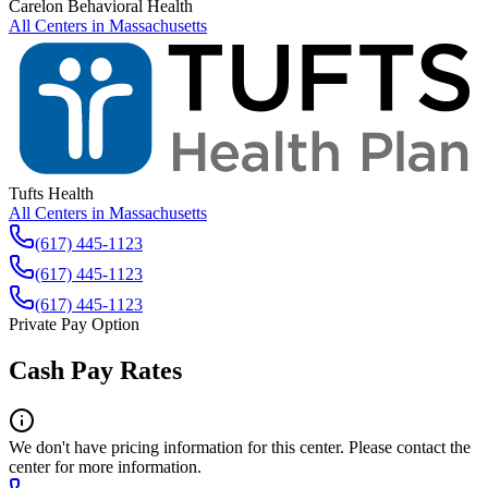
Carelon Behavioral Health
All Centers in
Massachusetts
Tufts Health
All Centers in
Massachusetts
(617) 445-1123
(617) 445-1123
(617) 445-1123
Private Pay Option
Cash Pay Rates
We don't have pricing information for this center. Please contact the
center for more information.