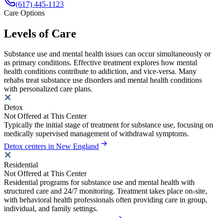
(617) 445-1123
Care Options
Levels of Care
Substance use and mental health issues can occur simultaneously or
as primary conditions. Effective treatment explores how mental
health conditions contribute to addiction, and vice-versa. Many
rehabs treat substance use disorders and mental health conditions
with personalized care plans.
Detox
Not Offered at This Center
Typically the initial stage of treatment for substance use, focusing on
medically supervised management of withdrawal symptoms.
Detox centers in New England
Residential
Not Offered at This Center
Residential programs for substance use and mental health with
structured care and 24/7 monitoring. Treatment takes place on-site,
with behavioral health professionals often providing care in group,
individual, and family settings.