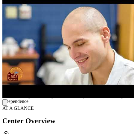
Care begins with a health assessment to build a personalized care
plan along with a team of doctors, therapists, and peers. Daily life
features a mix of individual counseling and group therapy. Clients
attend outpatient group sessions twice a day, offering flexible in-
person or telehealth options. Sessions cover trauma recovery, relapse
prevention, and mindfulness to help clients build coping skills. The
clinic also offers psychiatric care and medication-assisted treatment
(MAT) for added support.
Connect with Peers
FCasa Esperanza also operates a bilingual urgent care offering
same-day appointments for immediate needs like substance use
medications. Beyond clinical care, their Mi Camino peer program
helps clients find jobs, build practical life skills, and attend sober
events. Mobile care coordinators also help arrange transportation,
secure housing, and manage benefits to help clients build lasting
independence.
AT A GLANCE
Center Overview