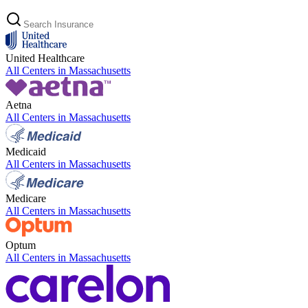
United Healthcare
All Centers in
Massachusetts
Aetna
All Centers in
Massachusetts
Medicaid
All Centers in
Massachusetts
Medicare
All Centers in
Massachusetts
Optum
All Centers in
Massachusetts