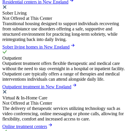
Residential centers in New England
Sober Living
Not Offered at This Center
Transitional housing designed to support individuals recovering
from substance use disorders offering a safe, supportive and
structured environment for practicing long-term sobriety, while
reintegrating back into daily living.
Sober living homes in New England
Outpatient
Outpatient treatment offers flexible therapeutic and medical care
without the need to stay overnight in a hospital or inpatient facility.
Outpatient care typically offers a range of therapies and medical
interventions individuals can attend alongside daily life.
Outpatient treatment in New England
Virtual & In-Home Care
Not Offered at This Center
The delivery of therapeutic services utilizing technology such as
video conferencing, online messaging or phone calls, allowing for
flexibility, comfort and increased access to care.
Online treatment centers