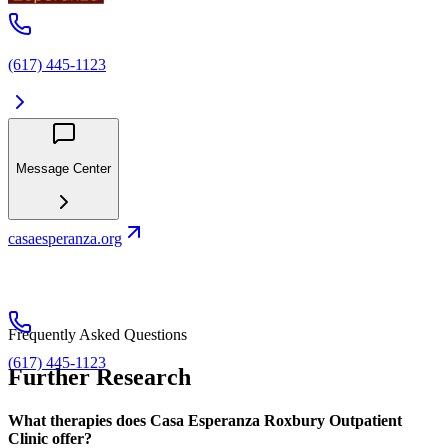
(617) 445-1123
Message Center
casaesperanza.org
Frequently Asked Questions
(617) 445-1123
Further Research
What therapies does Casa Esperanza Roxbury Outpatient
Clinic offer?