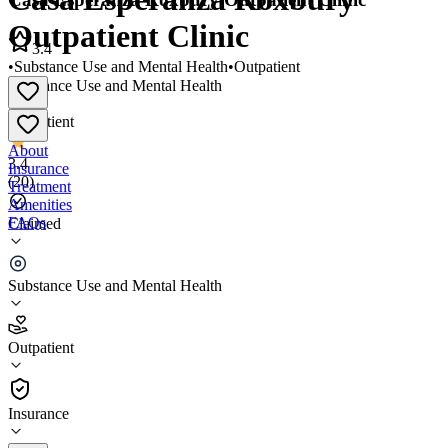
Outpatient Clinic
3.4
•
Substance Use and Mental Health
•
Outpatient
Substance Use and Mental Health
•
Outpatient
About
3.4
Insurance
(
20
)
Treatment
Amenities
FAQs
Claimed
Casa Esperanza Roxbury Outpatient Clinic
Substance Use and Mental Health
3.4
(
20
)
Outpatient
•
Outpatient
Insurance
(617) 445-1123