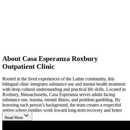
About Casa Esperanza Roxbury
Outpatient Clinic
Rooted in the lived experiences of the Latine community, this
bilingual clinic integrates substance use and mental health treatment
with deep cultural understanding and practical life skills. Located in
Roxbury, Massachusetts, Casa Esperanza serves adults facing
substance use, trauma, mental illness, and problem gambling. By
honoring each person’s background, the team creates a respectful
setting where families work toward long-term recovery and better
health.
Read More
Flexible Outpatient Sessions