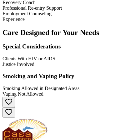
Recovery Coach
Professional Re-entry Support
Employment Counseling
Experience
Care Designed for Your Needs
Special Considerations
Clients With HIV or AIDS
Justice Involved
Smoking and Vaping Policy
Smoking Allowed in Designated Areas
Vaping Not Allowed