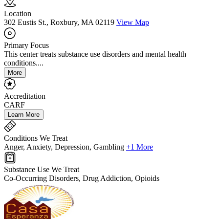
Location
302 Eustis St., Roxbury, MA 02119
View Map
Primary Focus
This center treats substance use disorders and mental health
conditions....
More
Accreditation
CARF
Learn More
Conditions We Treat
Anger, Anxiety, Depression, Gambling
+1 More
Substance Use We Treat
Co-Occurring Disorders, Drug Addiction, Opioids