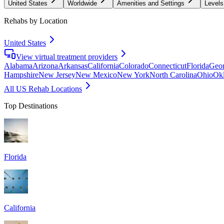
United States
Worldwide
Amenities and Settings
Levels
Rehabs by Location
United States
View virtual treatment providers
Alabama
Arizona
Arkansas
California
Colorado
Connecticut
Florida
Geor
Hampshire
New Jersey
New Mexico
New York
North Carolina
Ohio
Ok
All US Rehab Locations
Top Destinations
Florida
California