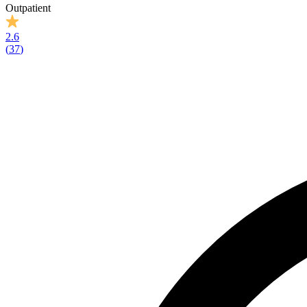
Outpatient
2.6
(
37
)