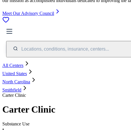
our mission as accomplished individuals dedicated to improving the l
Meet Our Advisory Council
Locations, conditions, insurance, centers...
All Centers
United States
North Carolina
Smithfield
Carter Clinic
Carter Clinic
Substance Use
•