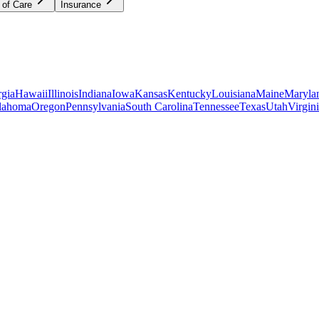
 of Care
Insurance
gia
Hawaii
Illinois
Indiana
Iowa
Kansas
Kentucky
Louisiana
Maine
Maryla
lahoma
Oregon
Pennsylvania
South Carolina
Tennessee
Texas
Utah
Virgin