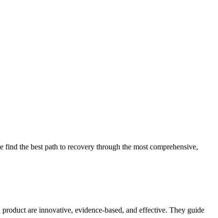
 find the best path to recovery through the most comprehensive,
d product are innovative, evidence-based, and effective. They guide