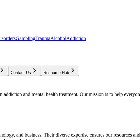
isorders
Gambling
Trauma
Alcohol
Addiction
Contact Us
Resource Hub
addiction and mental health treatment. Our mission is to help everyone
chnology, and business. Their diverse expertise ensures our resources an