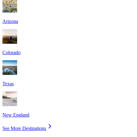
Arizona
Colorado
Texas
New England
See More Destinations