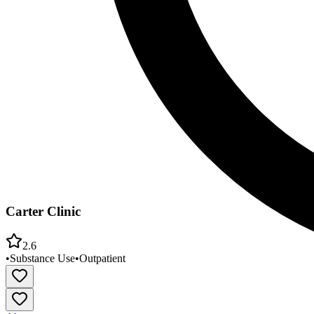
Carter Clinic
2.6
•
Substance Use
•
Outpatient