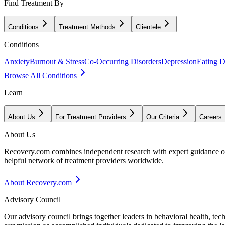
Find Treatment By
Conditions
Treatment Methods
Clientele
Conditions
Anxiety
Burnout & Stress
Co-Occurring Disorders
Depression
Eating D
Browse All Conditions
Learn
About Us
For Treatment Providers
Our Criteria
Careers
About Us
Recovery.com combines independent research with expert guidance on 
helpful network of treatment providers worldwide.
About Recovery.com
Advisory Council
Our advisory council brings together leaders in behavioral health, te