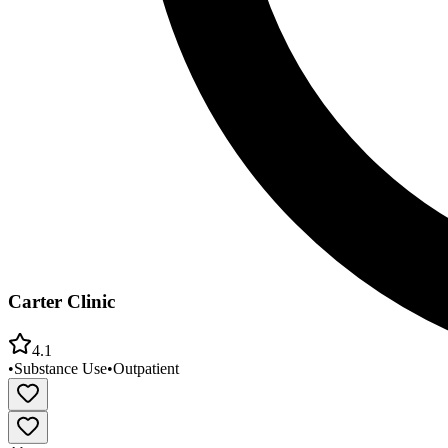
Carter Clinic
4.1
•
Substance Use
•
Outpatient