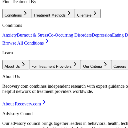
Find Treatment By
Conditions
Treatment Methods
Clientele
Conditions
Anxiety
Burnout & Stress
Co-Occurring Disorders
Depression
Eating D
Browse All Conditions
Learn
About Us
For Treatment Providers
Our Criteria
Careers
About Us
Recovery.com combines independent research with expert guidance on 
helpful network of treatment providers worldwide.
About Recovery.com
Advisory Council
Our advisory council brings together leaders in behavioral health, te