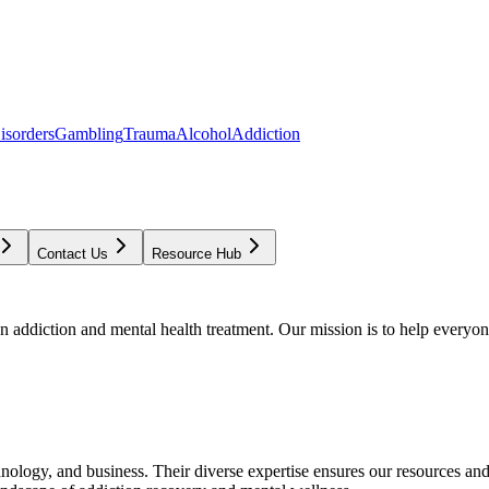
isorders
Gambling
Trauma
Alcohol
Addiction
Contact Us
Resource Hub
addiction and mental health treatment. Our mission is to help everyone
chnology, and business. Their diverse expertise ensures our resources an