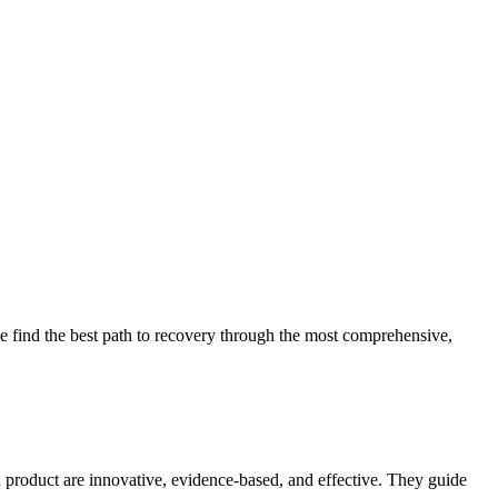
 find the best path to recovery through the most comprehensive,
d product are innovative, evidence-based, and effective. They guide