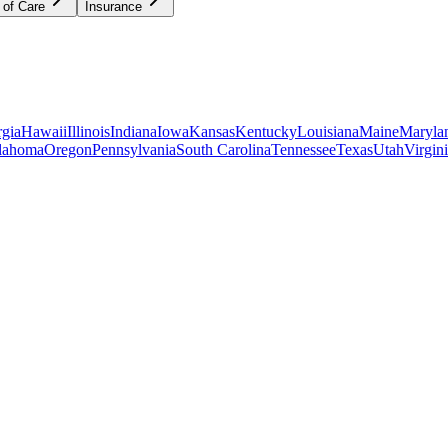
 of Care
Insurance
gia
Hawaii
Illinois
Indiana
Iowa
Kansas
Kentucky
Louisiana
Maine
Maryla
lahoma
Oregon
Pennsylvania
South Carolina
Tennessee
Texas
Utah
Virgin