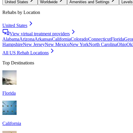
United States
Worldwide
Amenities and Settings
Levels
Rehabs by Location
United States
View virtual treatment providers
Alabama
Arizona
Arkansas
California
Colorado
Connecticut
Florida
Geor
Hampshire
New Jersey
New Mexico
New York
North Carolina
Ohio
Ok
All US Rehab Locations
Top Destinations
Florida
California