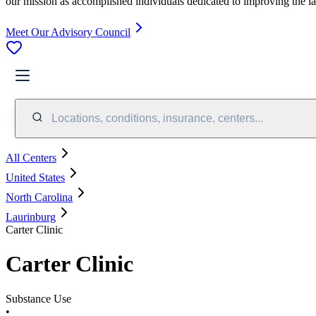
our mission as accomplished individuals dedicated to improving the l
Meet Our Advisory Council
Locations, conditions, insurance, centers...
All Centers
United States
North Carolina
Laurinburg
Carter Clinic
Carter Clinic
Substance Use
•