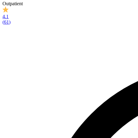
Outpatient
4.1
(
61
)