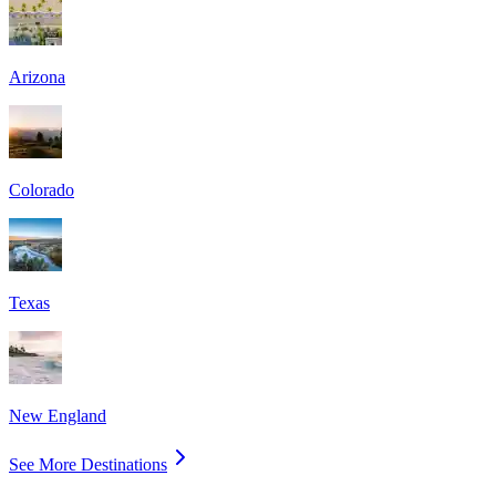
Arizona
Colorado
Texas
New England
See More Destinations