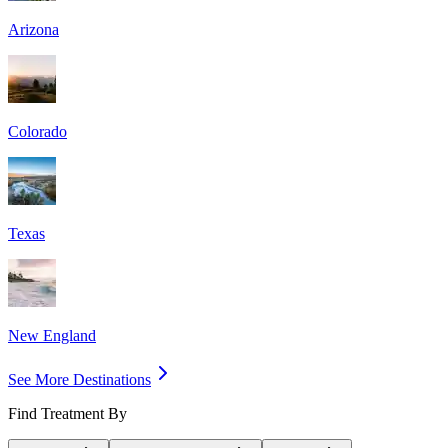
Arizona
Colorado
Texas
New England
See More Destinations
Find Treatment By