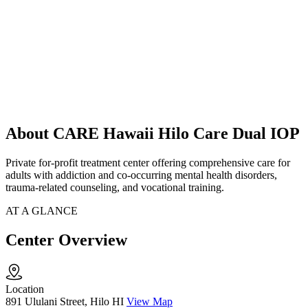
About CARE Hawaii Hilo Care Dual IOP
Private for-profit treatment center offering comprehensive care for
adults with addiction and co-occurring mental health disorders,
trauma-related counseling, and vocational training.
AT A GLANCE
Center Overview
Location
891 Ululani Street, Hilo HI
View Map