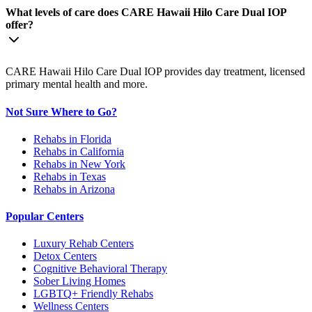
What levels of care does CARE Hawaii Hilo Care Dual IOP
offer?
CARE Hawaii Hilo Care Dual IOP provides day treatment, licensed
primary mental health and more.
Not Sure Where to Go?
Rehabs in Florida
Rehabs in California
Rehabs in New York
Rehabs in Texas
Rehabs in Arizona
Popular Centers
Luxury Rehab Centers
Detox Centers
Cognitive Behavioral Therapy
Sober Living Homes
LGBTQ+ Friendly Rehabs
Wellness Centers