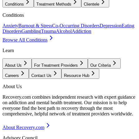
Conditions
Treatment Methods
Clientele
Conditions
Anxiety
Burnout & Stress
Co-Occurring Disorders
Depression
Eating
Disorders
Gambling
Trauma
Alcohol
Addiction
Browse All Conditions
Learn
About Us
For Treatment Providers
Our Criteria
Careers
Contact Us
Resource Hub
About Us
Recovery.com combines independent research with expert guidance
on addiction and mental health treatment. Our mission is to help
everyone find the best path to recovery through the most
comprehensive, helpful network of treatment providers worldwide.
About Recovery.com
Advisory Council