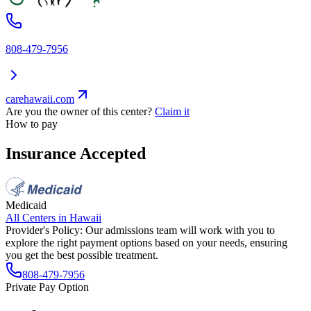
808-479-7956
carehawaii.com
Are you the owner of this center?
Claim it
How to pay
Insurance Accepted
Medicaid
All Centers in
Hawaii
Provider's Policy:
Our admissions team will work with you to
explore the right payment options based on your needs, ensuring
you get the best possible treatment.
808-479-7956
Private Pay Option