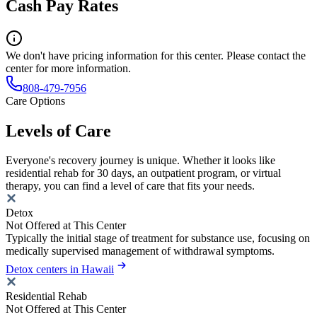
Cash Pay Rates
We don't have pricing information for this center. Please contact the
center for more information.
808-479-7956
Care Options
Levels of Care
Everyone's recovery journey is unique. Whether it looks like
residential rehab for 30 days, an outpatient program, or virtual
therapy, you can find a level of care that fits your needs.
Detox
Not Offered at This Center
Typically the initial stage of treatment for substance use, focusing on
medically supervised management of withdrawal symptoms.
Detox centers in Hawaii
Residential Rehab
Not Offered at This Center