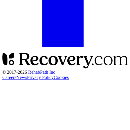
© 2017-
2026
RehabPath Inc
Careers
News
Privacy Policy
Cookies