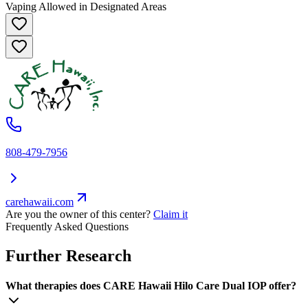
Vaping Allowed in Designated Areas
808-479-7956
carehawaii.com
Are you the owner of this center?
Claim it
Frequently Asked Questions
Further Research
What therapies does CARE Hawaii Hilo Care Dual IOP offer?