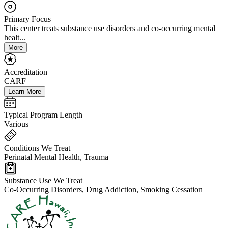
Primary Focus
This center treats substance use disorders and co-occurring mental
healt...
More
Accreditation
CARF
Learn More
Typical Program Length
Various
Conditions We Treat
Perinatal Mental Health, Trauma
Substance Use We Treat
Co-Occurring Disorders, Drug Addiction, Smoking Cessation