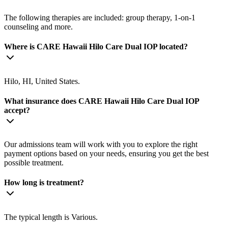
The following therapies are included: group therapy, 1-on-1
counseling and more.
Where is CARE Hawaii Hilo Care Dual IOP located?
Hilo, HI, United States.
What insurance does CARE Hawaii Hilo Care Dual IOP
accept?
Our admissions team will work with you to explore the right
payment options based on your needs, ensuring you get the best
possible treatment.
How long is treatment?
The typical length is Various.