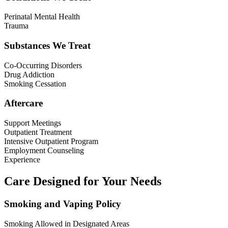
Perinatal Mental Health
Trauma
Substances We Treat
Co-Occurring Disorders
Drug Addiction
Smoking Cessation
Aftercare
Support Meetings
Outpatient Treatment
Intensive Outpatient Program
Employment Counseling
Experience
Care Designed for Your Needs
Smoking and Vaping Policy
Smoking Allowed in Designated Areas