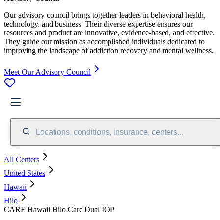
Our advisory council brings together leaders in behavioral health,
technology, and business. Their diverse expertise ensures our
resources and product are innovative, evidence-based, and effective.
They guide our mission as accomplished individuals dedicated to
improving the landscape of addiction recovery and mental wellness.
Meet Our Advisory Council
Locations, conditions, insurance, centers...
All Centers
United States
Hawaii
Hilo
CARE Hawaii Hilo Care Dual IOP