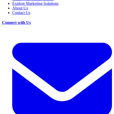
Explore Marketing Solutions
About Us
Contact Us
Connect with Us