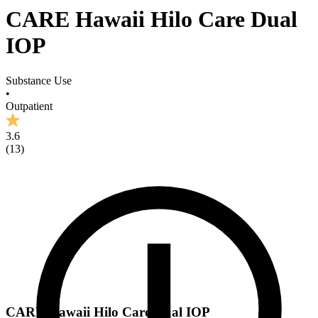
CARE Hawaii Hilo Care Dual
IOP
Substance Use
•
Outpatient
3.6
(
13
)
CARE Hawaii Hilo Care Dual IOP