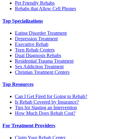
Pet Friendly Rehabs
Rehabs that Allow Cell Phones
Top Specializations
Eating Disorder Treatment
Depression Treatment
Executive Rehab
Teen Rehab Centers
Dual Diagnosis Rehabs
Residential Trauma Treatment
Sex Addiction Treatment
Christian Treatment Centers
Top Resources
Can I Get Fired for Going to Rehab?
Is Rehab Covered by Insurance?
Tips for Staging an Intervention
How Much Does Rehab Cost?
For Treatment Providers
Claim Your Rehab Center