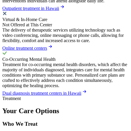
interventions individuals can attend alongside daily life.
Outpatient treatment in Hawaii
Virtual & In-Home Care
Not Offered at This Center
The delivery of therapeutic services utilizing technology such as
video conferencing, online messaging or phone calls, allowing for
flexibility, comfort and increased access to care.
Online treatment centers
Co-Occurring Mental Health
Treatment for co-occurring mental health disorders, which affect the
majority of individuals diagnosed, integrates care for mental health
conditions with primary substance use. Personalized care plans are
crafted to effectively address each condition simultaneously,
optimizing the healing process.
Dual diagnosis treatment centers in Hawaii
Treatment
Your Care Options
Who We Treat