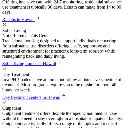
Offering intensive care with 24/7 monitoring, residential substance
use treatment is typically 30 days. Length can range from 14 to 90
days.
Rehabs in Hawaii
Sober Living
Not Offered at This Center
Transitional housing designed to support individuals recovering
from substance use disorders offering a safe, supportive and
structured environment for practicing long-term sobriety, while
reintegrating back into daily living.
Sober living homes in Hawaii
Day Treatment
In a PHP, patients live at home but follow an intensive schedule of
treatment. Most programs require you to be on-site for about 40
hours per week.
Day treatment centers in Hawaii
Outpatient
Outpatient treatment offers flexible therapeutic and medical care
without the need to stay overnight in a hospital or inpatient facility.
Outpatient care typically offers a range of therapies and medical