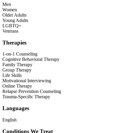
Men
Women
Older Adults
Young Adults
LGBTQ+
Veterans
Therapies
1-on-1 Counseling
Cognitive Behavioral Therapy
Family Therapy
Group Therapy
Life Skills
Motivational Interviewing
Online Therapy
Relapse Prevention Counseling
Trauma-Specific Therapy
Languages
English
Conditions We Treat