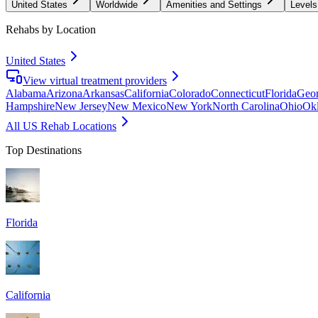
United States
Worldwide
Amenities and Settings
Levels
Rehabs by Location
United States
View virtual treatment providers
Alabama
Arizona
Arkansas
California
Colorado
Connecticut
Florida
Geor
Hampshire
New Jersey
New Mexico
New York
North Carolina
Ohio
Ok
All US Rehab Locations
Top Destinations
Florida
California