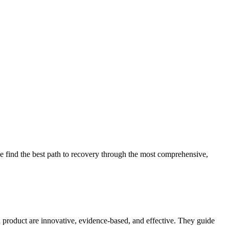
 find the best path to recovery through the most comprehensive,
d product are innovative, evidence-based, and effective. They guide