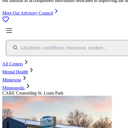
our mission as accomplished individuals dedicated to improving the l
Meet Our Advisory Council
Locations, conditions, insurance, centers...
All Centers
Mental Health
Minnesota
Minneapolis
CARE Counseling St. Louis Park