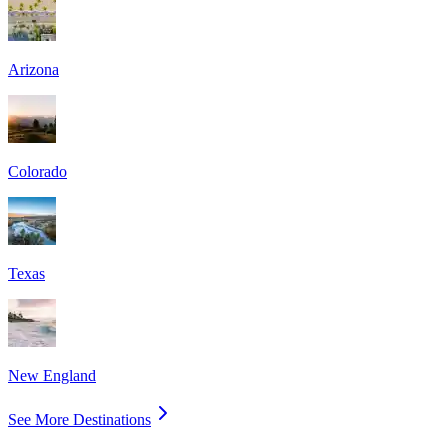
Arizona
Colorado
Texas
New England
See More Destinations