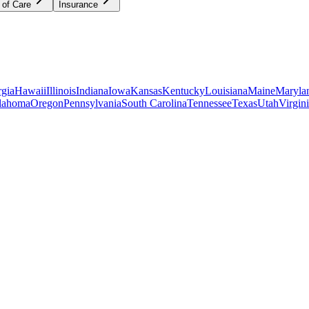
 of Care
Insurance
gia
Hawaii
Illinois
Indiana
Iowa
Kansas
Kentucky
Louisiana
Maine
Maryla
lahoma
Oregon
Pennsylvania
South Carolina
Tennessee
Texas
Utah
Virgin