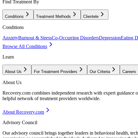
Find Treatment By
Conditions
Treatment Methods
Clientele
Conditions
Anxiety
Burnout & Stress
Co-Occurring Disorders
Depression
Eating D
Browse All Conditions
Learn
About Us
For Treatment Providers
Our Criteria
Careers
About Us
Recovery.com combines independent research with expert guidance on 
helpful network of treatment providers worldwide.
About Recovery.com
Advisory Council
Our advisory council brings together leaders in behavioral health, te