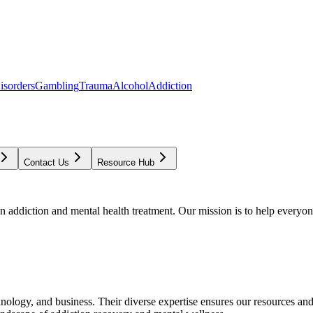
isorders
Gambling
Trauma
Alcohol
Addiction
Contact Us
Resource Hub
addiction and mental health treatment. Our mission is to help everyone
chnology, and business. Their diverse expertise ensures our resources an