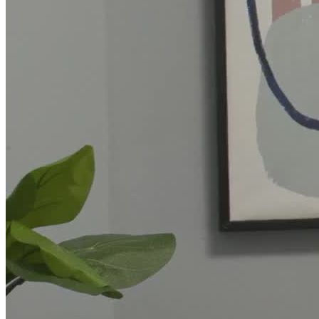
Association, to deliver presentations on mental health and well-
being.
CARE Counseling is a subsidiary of UnitedHealthcare's Optum
division. As such, they accept insurance from
UnitedHealthcare/Optum and other insurers, as well as self-pay.