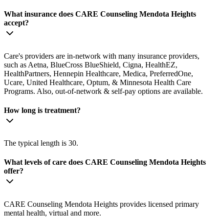
What insurance does CARE Counseling Mendota Heights
accept?
Care's providers are in-network with many insurance providers,
such as Aetna, BlueCross BlueShield, Cigna, HealthEZ,
HealthPartners, Hennepin Healthcare, Medica, PreferredOne,
Ucare, United Healthcare, Optum, & Minnesota Health Care
Programs. Also, out-of-network & self-pay options are available.
How long is treatment?
The typical length is 30.
What levels of care does CARE Counseling Mendota Heights
offer?
CARE Counseling Mendota Heights provides licensed primary
mental health, virtual and more.