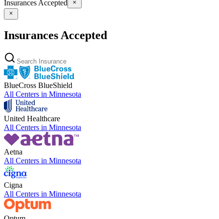
Insurances Accepted
Insurances Accepted
BlueCross BlueShield
All Centers in
Minnesota
United Healthcare
All Centers in
Minnesota
Aetna
All Centers in
Minnesota
Cigna
All Centers in
Minnesota
Optum