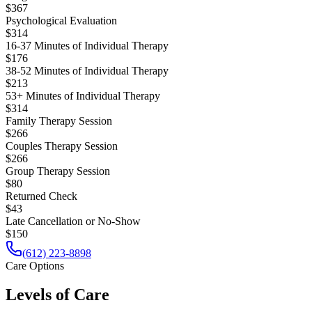
$367
Psychological Evaluation
$314
16-37 Minutes of Individual Therapy
$176
38-52 Minutes of Individual Therapy
$213
53+ Minutes of Individual Therapy
$314
Family Therapy Session
$266
Couples Therapy Session
$266
Group Therapy Session
$80
Returned Check
$43
Late Cancellation or No-Show
$150
(612) 223-8898
Care Options
Levels of Care