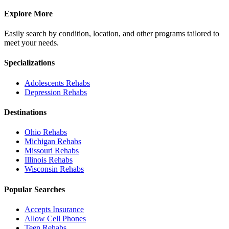
Explore More
Easily search by condition, location, and other programs tailored to
meet your needs.
Specializations
Adolescents
Rehabs
Depression
Rehabs
Destinations
Ohio
Rehabs
Michigan
Rehabs
Missouri
Rehabs
Illinois
Rehabs
Wisconsin
Rehabs
Popular Searches
Accepts Insurance
Allow Cell Phones
Teen Rehabs