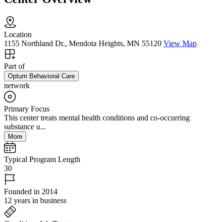
Location
1155 Northland Dr., Mendota Heights, MN 55120
View Map
Part of
Optum Behavioral Care
network
Primary Focus
This center treats mental health conditions and co-occurring
substance u...
More
Typical Program Length
30
Founded in 2014
12 years in business