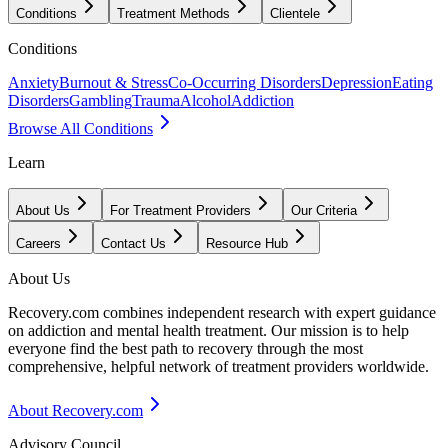
Conditions
Treatment Methods
Clientele
Conditions
Anxiety
Burnout & Stress
Co-Occurring Disorders
Depression
Eating
Disorders
Gambling
Trauma
Alcohol
Addiction
Browse All Conditions
Learn
About Us
For Treatment Providers
Our Criteria
Careers
Contact Us
Resource Hub
About Us
Recovery.com combines independent research with expert guidance
on addiction and mental health treatment. Our mission is to help
everyone find the best path to recovery through the most
comprehensive, helpful network of treatment providers worldwide.
About Recovery.com
Advisory Council