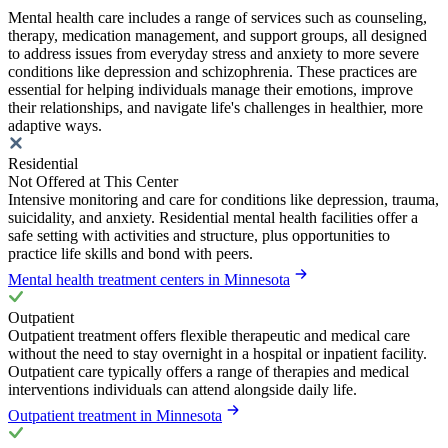
Mental health care includes a range of services such as counseling,
therapy, medication management, and support groups, all designed
to address issues from everyday stress and anxiety to more severe
conditions like depression and schizophrenia. These practices are
essential for helping individuals manage their emotions, improve
their relationships, and navigate life's challenges in healthier, more
adaptive ways.
Residential
Not Offered at This Center
Intensive monitoring and care for conditions like depression, trauma,
suicidality, and anxiety. Residential mental health facilities offer a
safe setting with activities and structure, plus opportunities to
practice life skills and bond with peers.
Mental health treatment centers in Minnesota
Outpatient
Outpatient treatment offers flexible therapeutic and medical care
without the need to stay overnight in a hospital or inpatient facility.
Outpatient care typically offers a range of therapies and medical
interventions individuals can attend alongside daily life.
Outpatient treatment in Minnesota