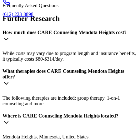
Frequently Asked Questions
(612) 223-8898
Further Research
How much does CARE Counseling Mendota Heights cost?
While costs may vary due to program length and insurance benefits,
it typically costs $80-$314/day.
What therapies does CARE Counseling Mendota Heights
offer?
The following therapies are included: group therapy, 1-on-1
counseling and more.
Where is CARE Counseling Mendota Heights located?
Mendota Heights, Minnesota, United States.