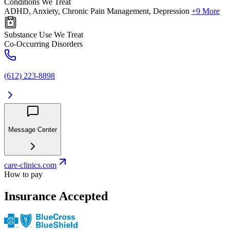
Conditions We Treat
ADHD, Anxiety, Chronic Pain Management, Depression
+9 More
Substance Use We Treat
Co-Occurring Disorders
(612) 223-8898
Message Center
care-clinics.com
How to pay
Insurance Accepted