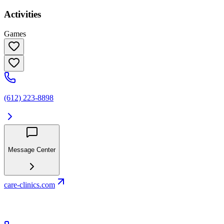
Activities
Games
(612) 223-8898
Message Center
care-clinics.com