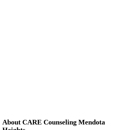
About CARE Counseling Mendota
Heights