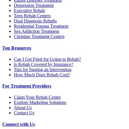
Eating Disorder Treatment
Depression Treatment
Executive Rehab
Teen Rehab Centers
Dual Diagnosis Rehabs
Residential Trauma Treatment
Sex Addiction Treatment
Christian Treatment Centers
Top Resources
Can I Get Fired for Going to Rehab?
Is Rehab Covered by Insurance?
Tips for Staging an Intervention
How Much Does Rehab Cost?
For Treatment Providers
Claim Your Rehab Center
Explore Marketing Solutions
About Us
Contact Us
Connect with Us