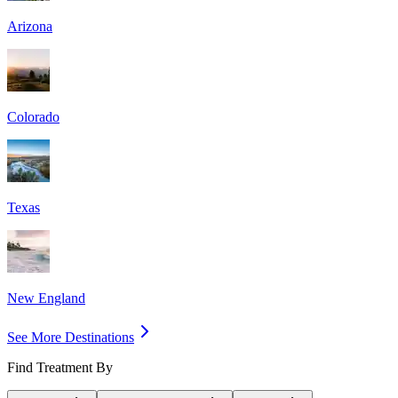
Arizona
Colorado
Texas
New England
See More Destinations
Find Treatment By