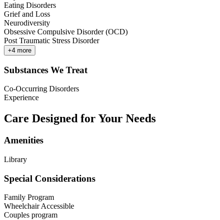
Eating Disorders
Grief and Loss
Neurodiversity
Obsessive Compulsive Disorder (OCD)
Post Traumatic Stress Disorder
+
4
more
Substances We Treat
Co-Occurring Disorders
Experience
Care Designed for Your Needs
Amenities
Library
Special Considerations
Family Program
Wheelchair Accessible
Couples program