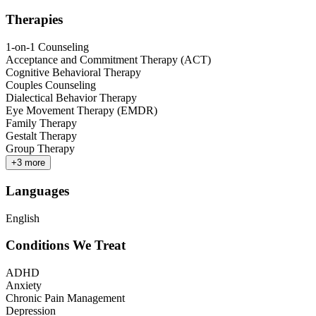
Therapies
1-on-1 Counseling
Acceptance and Commitment Therapy (ACT)
Cognitive Behavioral Therapy
Couples Counseling
Dialectical Behavior Therapy
Eye Movement Therapy (EMDR)
Family Therapy
Gestalt Therapy
Group Therapy
+
3
more
Languages
English
Conditions We Treat
ADHD
Anxiety
Chronic Pain Management
Depression