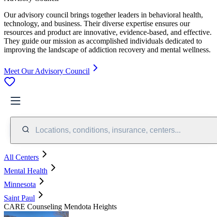
Our advisory council brings together leaders in behavioral health,
technology, and business. Their diverse expertise ensures our
resources and product are innovative, evidence-based, and effective.
They guide our mission as accomplished individuals dedicated to
improving the landscape of addiction recovery and mental wellness.
Meet Our Advisory Council
Locations, conditions, insurance, centers...
All Centers
Mental Health
Minnesota
Saint Paul
CARE Counseling Mendota Heights