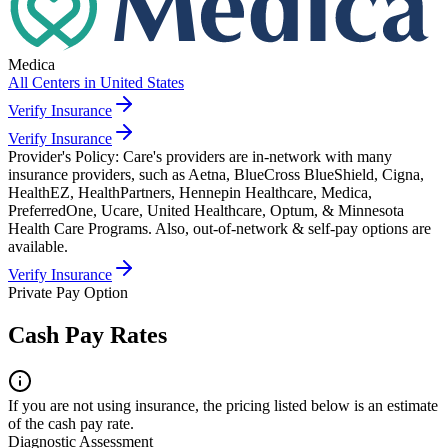
Medica
All Centers in
United States
Verify Insurance
Verify Insurance
Provider's Policy:
Care's providers are in-network with many
insurance providers, such as Aetna, BlueCross BlueShield, Cigna,
HealthEZ, HealthPartners, Hennepin Healthcare, Medica,
PreferredOne, Ucare, United Healthcare, Optum, & Minnesota
Health Care Programs. Also, out-of-network & self-pay options are
available.
Verify Insurance
Private Pay Option
Cash Pay Rates
If you are not using insurance, the pricing listed below is an estimate
of the cash pay rate.
Diagnostic Assessment