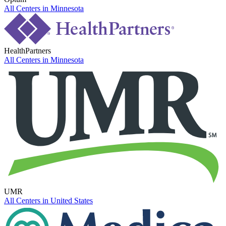
All Centers in
Minnesota
HealthPartners
All Centers in
Minnesota
UMR
All Centers in
United States