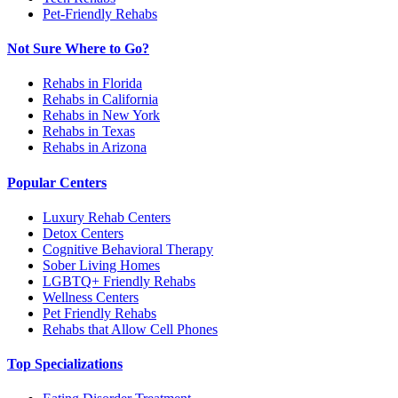
Pet-Friendly Rehabs
Not Sure Where to Go?
Rehabs in Florida
Rehabs in California
Rehabs in New York
Rehabs in Texas
Rehabs in Arizona
Popular Centers
Luxury Rehab Centers
Detox Centers
Cognitive Behavioral Therapy
Sober Living Homes
LGBTQ+ Friendly Rehabs
Wellness Centers
Pet Friendly Rehabs
Rehabs that Allow Cell Phones
Top Specializations