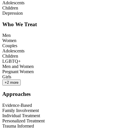
Adolescents
Children
Depression
Who We Treat
Men
Women
Couples
Adolescents
Children
LGBTQ+
Men and Women
Pregnant Women
Girls
+
2
more
Approaches
Evidence-Based
Family Involvement
Individual Treatment
Personalized Treatment
Trauma Informed