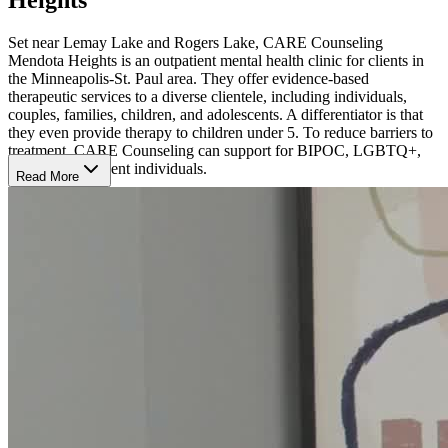
Set near Lemay Lake and Rogers Lake, CARE Counseling
Mendota Heights is an outpatient mental health clinic for clients in
the Minneapolis-St. Paul area. They offer evidence-based
therapeutic services to a diverse clientele, including individuals,
couples, families, children, and adolescents. A differentiator is that
they even provide therapy to children under 5. To reduce barriers to
treatment, CARE Counseling can support for BIPOC, LGBTQ+,
and neurodivergent individuals.
Read More
They treat depression, anxiety, trauma, grief and loss, health and
sleep issues, relationships and self-care issues, eating disorders, and
co-occurring substance use addictions. Their individualized,
evidence-based therapies include person-centered integrative
psychotherapy, cognitive behavioral therapy (CBT), trauma-focused
CBT, dialectical behavior therapy (DBT), somatic experiencing
therapy, and eye movement desensitization and reprocessing
(EMDR).
The American Psychological Association has approved CARE
Counseling to sponsor continuing education for psychologists in the
Twin Cities. Additionally, CARE Counseling has partnered with
numerous community organizations, including Target, Hazelden
Betty Ford Foundation, and the Minnesota Psychological