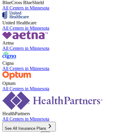
BlueCross BlueShield
All Centers in
Minnesota
United Healthcare
All Centers in
Minnesota
Aetna
All Centers in
Minnesota
Cigna
All Centers in
Minnesota
Optum
All Centers in
Minnesota
HealthPartners
All Centers in
Minnesota
See All Insurance Plans