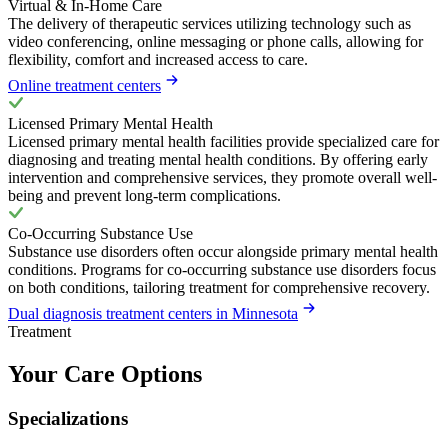
Virtual & In-Home Care
The delivery of therapeutic services utilizing technology such as
video conferencing, online messaging or phone calls, allowing for
flexibility, comfort and increased access to care.
Online treatment centers
Licensed Primary Mental Health
Licensed primary mental health facilities provide specialized care for
diagnosing and treating mental health conditions. By offering early
intervention and comprehensive services, they promote overall well-
being and prevent long-term complications.
Co-Occurring Substance Use
Substance use disorders often occur alongside primary mental health
conditions. Programs for co-occurring substance use disorders focus
on both conditions, tailoring treatment for comprehensive recovery.
Dual diagnosis treatment centers in Minnesota
Treatment
Your Care Options
Specializations