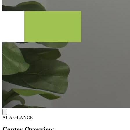
AT A GLANCE
Center Overview